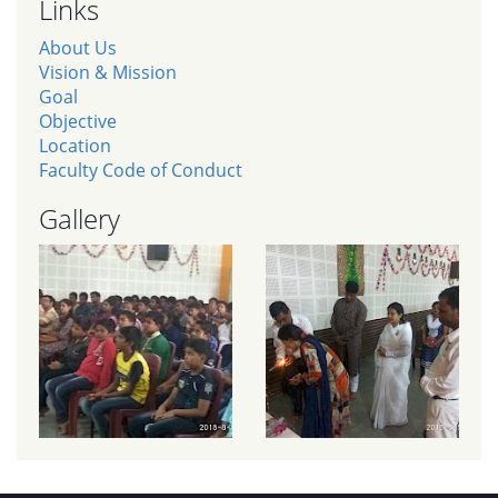
Links
About Us
Vision & Mission
Goal
Objective
Location
Faculty Code of Conduct
Gallery