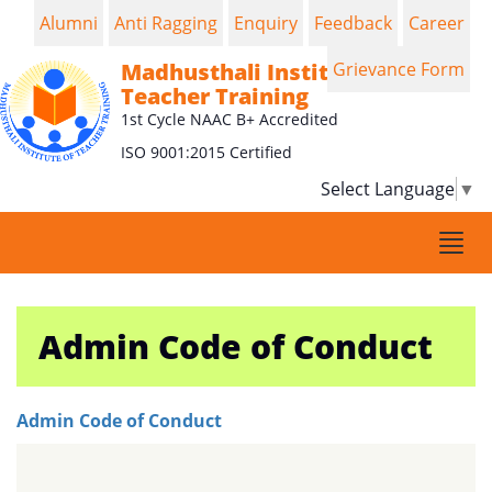
Alumni
Anti Ragging
Enquiry
Feedback
Career
Madhusthali Institute of
Grievance Form
Teacher Training
1st Cycle NAAC B+ Accredited
ISO 9001:2015 Certified
Select Language
▼
Togg
navi
Admin Code of Conduct
Admin Code of Conduct