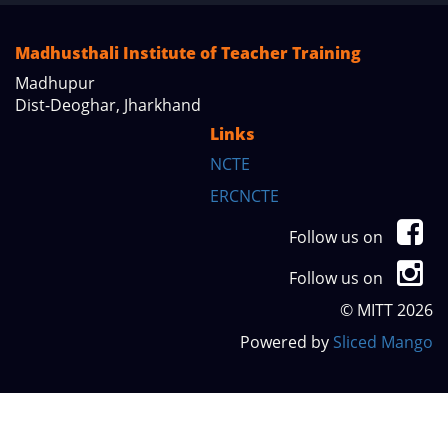
Madhusthali Institute of Teacher Training
Madhupur
Dist-Deoghar, Jharkhand
Links
NCTE
ERCNCTE
Follow us on
Follow us on
© MITT 2026
Powered by
Sliced Mango