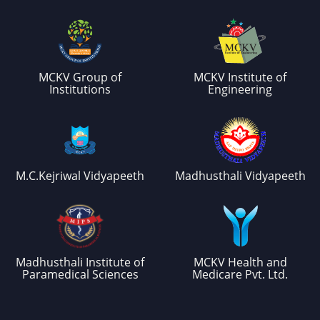
MCKV Group of
MCKV Institute of
Institutions
Engineering
M.C.Kejriwal Vidyapeeth
Madhusthali Vidyapeeth
Madhusthali Institute of
MCKV Health and
Paramedical Sciences
Medicare Pvt. Ltd.