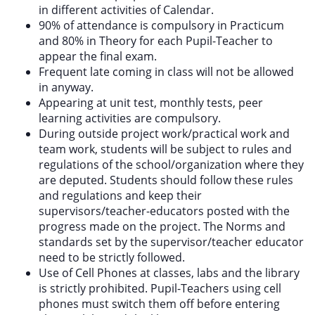
in different activities of Calendar.
90% of attendance is compulsory in Practicum
and 80% in Theory for each Pupil-Teacher to
appear the final exam.
Frequent late coming in class will not be allowed
in anyway.
Appearing at unit test, monthly tests, peer
learning activities are compulsory.
During outside project work/practical work and
team work, students will be subject to rules and
regulations of the school/organization where they
are deputed. Students should follow these rules
and regulations and keep their
supervisors/teacher-educators posted with the
progress made on the project. The Norms and
standards set by the supervisor/teacher educator
need to be strictly followed.
Use of Cell Phones at classes, labs and the library
is strictly prohibited. Pupil-Teachers using cell
phones must switch them off before entering