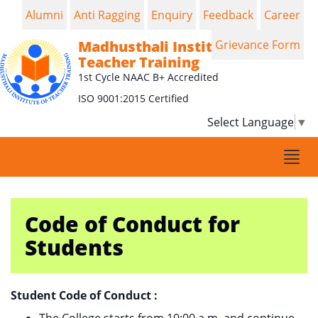
Alumni
Anti Ragging
Enquiry
Feedback
Career
Madhusthali Institute of
Grievance Form
Teacher Training
1st Cycle NAAC B+ Accredited
ISO 9001:2015 Certified
Select Language
▼
Togg
navi
Code of Conduct for
Students
Student Code of Conduct :
The College starts from 10:00 a.m. and continue