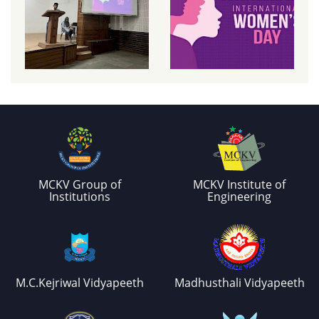
MCKV Group of
MCKV Institute of
Institutions
Engineering
M.C.Kejriwal Vidyapeeth
Madhusthali Vidyapeeth