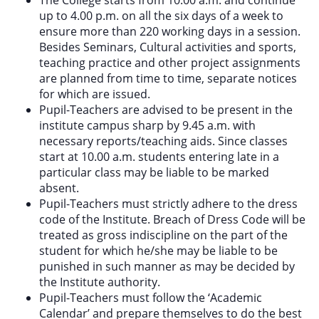
up to 4.00 p.m. on all the six days of a week to
ensure more than 220 working days in a session.
Besides Seminars, Cultural activities and sports,
teaching practice and other project assignments
are planned from time to time, separate notices
for which are issued.
Pupil-Teachers are advised to be present in the
institute campus sharp by 9.45 a.m. with
necessary reports/teaching aids. Since classes
start at 10.00 a.m. students entering late in a
particular class may be liable to be marked
absent.
Pupil-Teachers must strictly adhere to the dress
code of the Institute. Breach of Dress Code will be
treated as gross indiscipline on the part of the
student for which he/she may be liable to be
punished in such manner as may be decided by
the Institute authority.
Pupil-Teachers must follow the ‘Academic
Calendar’ and prepare themselves to do the best