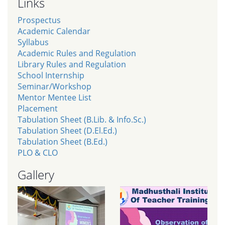
Links
Prospectus
Academic Calendar
Syllabus
Academic Rules and Regulation
Library Rules and Regulation
School Internship
Seminar/Workshop
Mentor Mentee List
Placement
Tabulation Sheet (B.Lib. & Info.Sc.)
Tabulation Sheet (D.El.Ed.)
Tabulation Sheet (B.Ed.)
PLO & CLO
Gallery