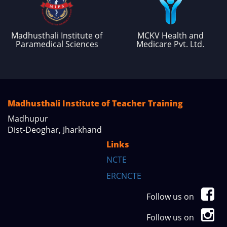
Madhusthali Institute of
MCKV Health and
Paramedical Sciences
Medicare Pvt. Ltd.
Madhusthali Institute of Teacher Training
Madhupur
Dist-Deoghar, Jharkhand
Links
NCTE
ERCNCTE
Follow us on
Follow us on