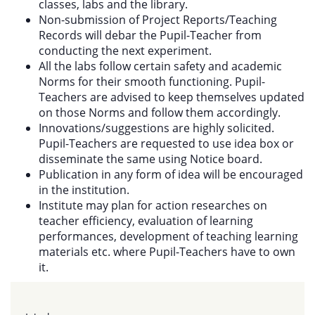
classes, labs and the library.
Non-submission of Project Reports/Teaching
Records will debar the Pupil-Teacher from
conducting the next experiment.
All the labs follow certain safety and academic
Norms for their smooth functioning. Pupil-
Teachers are advised to keep themselves updated
on those Norms and follow them accordingly.
Innovations/suggestions are highly solicited.
Pupil-Teachers are requested to use idea box or
disseminate the same using Notice board.
Publication in any form of idea will be encouraged
in the institution.
Institute may plan for action researches on
teacher efficiency, evaluation of learning
performances, development of teaching learning
materials etc. where Pupil-Teachers have to own
it.