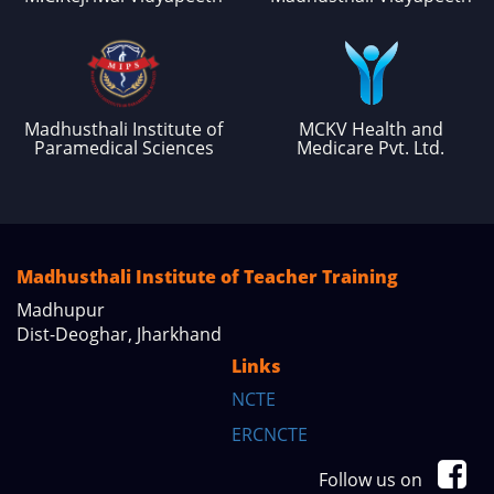
Madhusthali Institute of
MCKV Health and
Paramedical Sciences
Medicare Pvt. Ltd.
Madhusthali Institute of Teacher Training
Madhupur
Dist-Deoghar, Jharkhand
Links
NCTE
ERCNCTE
Follow us on