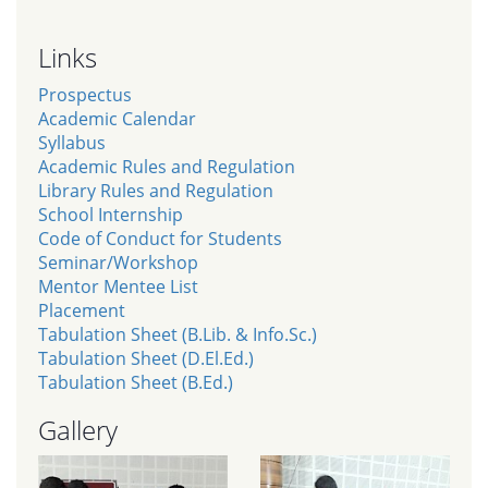
Links
Prospectus
Academic Calendar
Syllabus
Academic Rules and Regulation
Library Rules and Regulation
School Internship
Code of Conduct for Students
Seminar/Workshop
Mentor Mentee List
Placement
Tabulation Sheet (B.Lib. & Info.Sc.)
Tabulation Sheet (D.El.Ed.)
Tabulation Sheet (B.Ed.)
Gallery