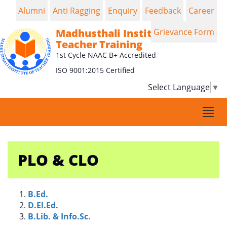
Alumni
Anti Ragging
Enquiry
Feedback
Career
Madhusthali Institute of
Grievance Form
Teacher Training
1st Cycle NAAC B+ Accredited
ISO 9001:2015 Certified
Select Language
▼
Togg
navi
PLO & CLO
B.Ed.
D.El.Ed.
B.Lib. & Info.Sc.