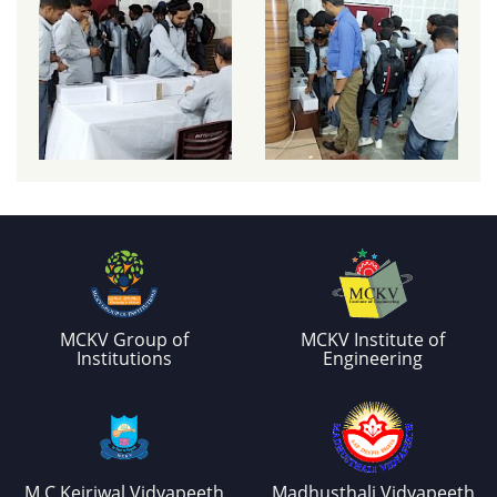
MCKV Group of
MCKV Institute of
Institutions
Engineering
M.C.Kejriwal Vidyapeeth
Madhusthali Vidyapeeth