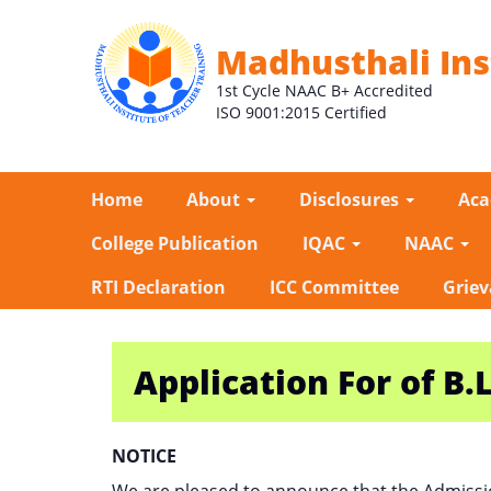
Madhusthali Ins
1st Cycle NAAC B+ Accredited
ISO 9001:2015 Certified
Home
About
Disclosures
Ac
College Publication
IQAC
NAAC
RTI Declaration
ICC Committee
Griev
Application For of B.L
NOTICE
We are pleased to announce that the Admissi