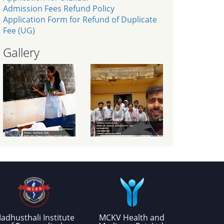
Admission Fees Refund Policy
Application Form for Refund of Duplicate
Fee (UG)
Gallery
adhusthali Institute
MCKV Health and