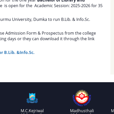
e is open for the Academic Session: 2025-2026 for 35
urmu University, Dumka to run B.Lib. & Info.Sc.
ase Admission Form & Prospectus from the college
ing days or they can download it through the link
 B.Lib. &Info.Sc.
M.C.Kejriwal
Madhusthali
M