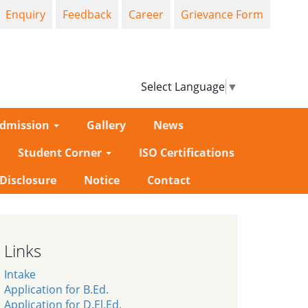
Enquiry
Feedback
Career
Grievance Form
Select Language
▼
dmission
Gallery
News
Student Corner
ISO Certifications
-Disclosure
Notice
Contact
Links
Intake
Application for B.Ed.
Application for D.El.Ed.