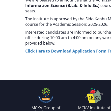
Information Science (B.Lib. & Info.Sc.)
cours
seats.
The Institute is approved by the Sido Kanhu M
course for the Academic Session: 2025-2026.
Interested candidates are informed to purch
office during 10:00 am to 4:00 pm on any work
provided below.
Click Here to Download Application Form For
MCKV Group of
MCKV Institute of