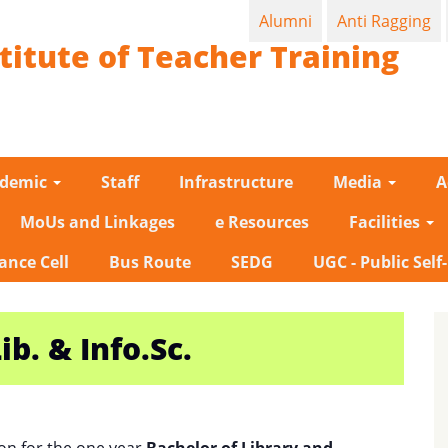
Alumni
Anti Ragging
titute of Teacher Training
ademic
Staff
Infrastructure
Media
A
MoUs and Linkages
e Resources
Facilities
ance Cell
Bus Route
SEDG
UGC - Public Self
ib. & Info.Sc.
on for the one year
Bachelor of Library and