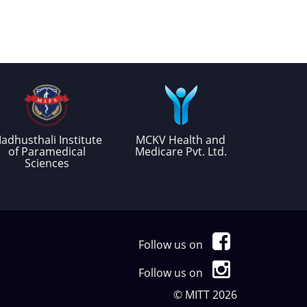
adhusthali Institute
MCKV Health and
of Paramedical
Medicare Pvt. Ltd.
Sciences
Follow us on
Follow us on
© MITT 2026