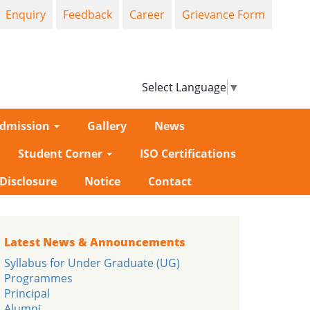
Enquiry
Feedback
Career
Grievance Form
Select Language
▼
dmission
Gallery
News
Student Corner
ISO Certifications
-Disclosure
Notice
Contact
Latest News & Announcements
Syllabus for Under Graduate (UG)
Programmes
Principal
Alumni