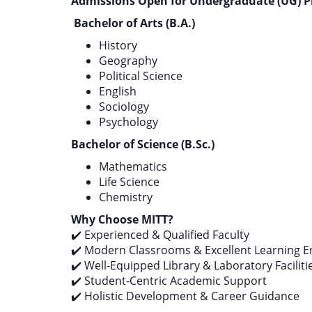
Admissions Open for Undergraduate (UG) P
Bachelor of Arts (B.A.)
History
Geography
Political Science
English
Sociology
Psychology
Bachelor of Science (B.Sc.)
Mathematics
Life Science
Chemistry
Why Choose MITT?
✔️ Experienced & Qualified Faculty
✔️ Modern Classrooms & Excellent Learning 
✔️ Well-Equipped Library & Laboratory Faciliti
✔️ Student-Centric Academic Support
✔️ Holistic Development & Career Guidance