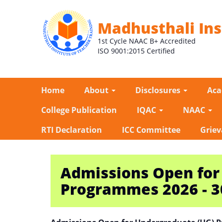
Madhusthali Ins
1st Cycle NAAC B+ Accredited
ISO 9001:2015 Certified
Home
About
Disclosures
Ac
College Publication
IQAC
NAAC
RTI Declaration
ICC Committee
Griev
Admissions Open for
Programmes 2026 - 3