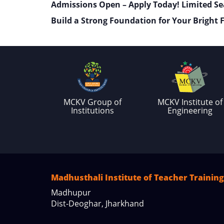
Admissions Open – Apply Today! Limited Se
Build a Strong Foundation for Your Bright 
MCKV Group of
MCKV Institute of
Institutions
Engineering
Madhusthali Institute of Teacher Training
Madhupur
Dist-Deoghar, Jharkhand