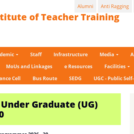
Alumni
Anti Ragging
titute of Teacher Training
ademic
Staff
Infrastructure
Media
A
MoUs and Linkages
e Resources
Facilities
ance Cell
Bus Route
SEDG
UGC - Public Self
 Under Graduate (UG)
0