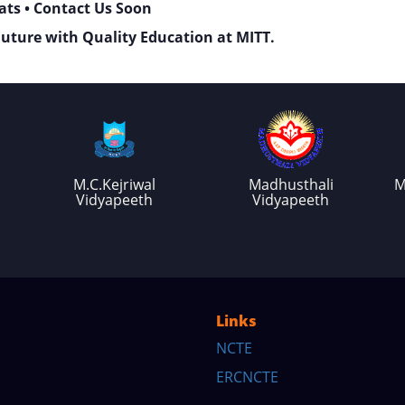
ats • Contact Us Soon
Future with Quality Education at MITT.
M.C.Kejriwal
Madhusthali
M
Vidyapeeth
Vidyapeeth
Links
NCTE
ERCNCTE