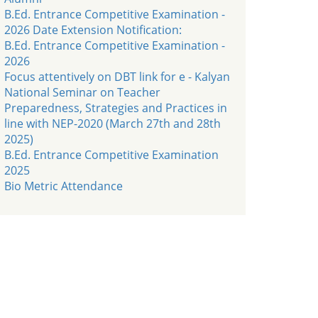
B.Ed. Entrance Competitive Examination -
2026 Date Extension Notification:
B.Ed. Entrance Competitive Examination -
2026
Focus attentively on DBT link for e - Kalyan
National Seminar on Teacher
Preparedness, Strategies and Practices in
line with NEP-2020 (March 27th and 28th
2025)
B.Ed. Entrance Competitive Examination
2025
Bio Metric Attendance