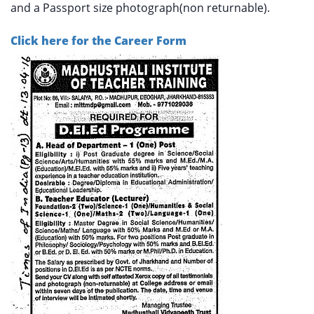
and a Passport size photograph(non returnable).
Click here for the Career Form