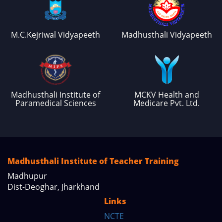
M.C.Kejriwal Vidyapeeth
Madhusthali Vidyapeeth
Madhusthali Institute of
MCKV Health and
Paramedical Sciences
Medicare Pvt. Ltd.
Madhusthali Institute of Teacher Training
Madhupur
Dist-Deoghar, Jharkhand
Links
NCTE