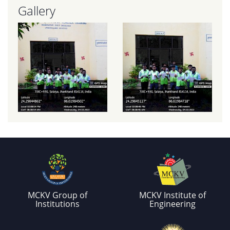
Gallery
MCKV Group of
MCKV Institute of
Institutions
Engineering