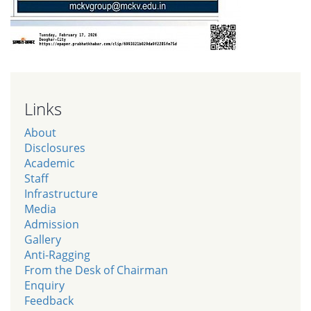
Links
About
Disclosures
Academic
Staff
Infrastructure
Media
Admission
Gallery
Anti-Ragging
From the Desk of Chairman
Enquiry
Feedback