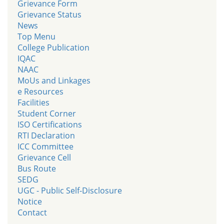
Grievance Form
Grievance Status
News
Top Menu
College Publication
IQAC
NAAC
MoUs and Linkages
e Resources
Facilities
Student Corner
ISO Certifications
RTI Declaration
ICC Committee
Grievance Cell
Bus Route
SEDG
UGC - Public Self-Disclosure
Notice
Contact