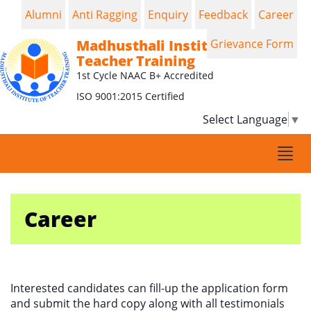
Alumni
Anti Ragging
Enquiry
Feedback
Career
Madhusthali Institute of
Grievance Form
Teacher Training
1st Cycle NAAC B+ Accredited
ISO 9001:2015 Certified
Select Language
▼
Togg
navi
Career
Interested candidates can fill-up the application form
and submit the hard copy along with all testimonials