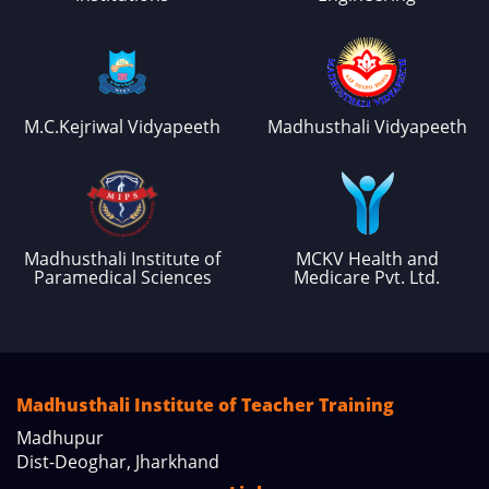
M.C.Kejriwal Vidyapeeth
Madhusthali Vidyapeeth
Madhusthali Institute of
MCKV Health and
Paramedical Sciences
Medicare Pvt. Ltd.
Madhusthali Institute of Teacher Training
Madhupur
Dist-Deoghar, Jharkhand