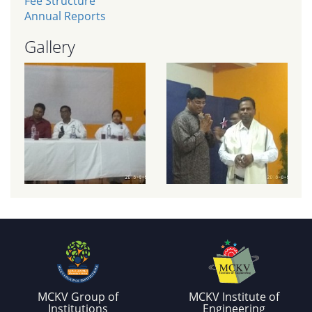
Fee Structure
Annual Reports
Gallery
MCKV Group of
MCKV Institute of
Institutions
Engineering