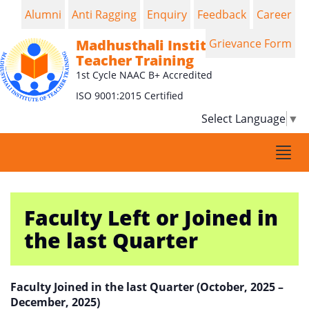
Alumni
Anti Ragging
Enquiry
Feedback
Career
Madhusthali Institute of
Grievance Form
Teacher Training
1st Cycle NAAC B+ Accredited
ISO 9001:2015 Certified
Select Language
▼
Togg
navi
Faculty Left or Joined in
the last Quarter
Faculty Joined in the last Quarter (October, 2025 –
December, 2025)