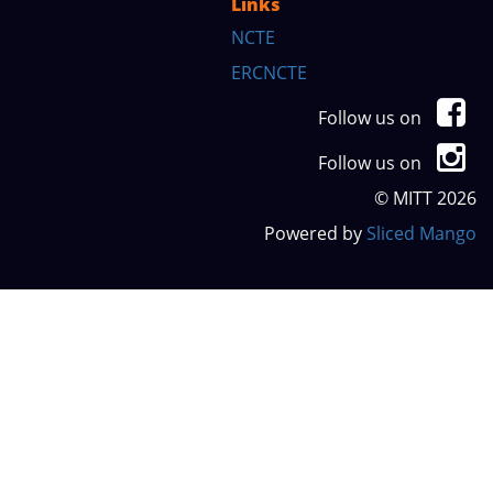
Links
NCTE
ERCNCTE
Follow us on
Follow us on
© MITT 2026
Powered by
Sliced Mango