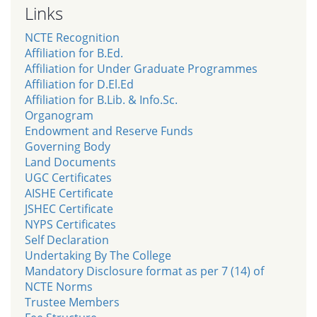
Links
NCTE Recognition
Affiliation for B.Ed.
Affiliation for Under Graduate Programmes
Affiliation for D.El.Ed
Affiliation for B.Lib. & Info.Sc.
Organogram
Endowment and Reserve Funds
Governing Body
Land Documents
UGC Certificates
AISHE Certificate
JSHEC Certificate
NYPS Certificates
Self Declaration
Undertaking By The College
Mandatory Disclosure format as per 7 (14) of
NCTE Norms
Trustee Members