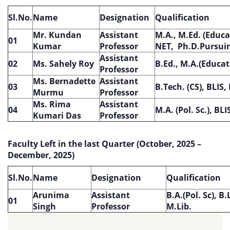
Sl.No.
Name
Designation
Qualification
Mr. Kundan
Assistant
M.A., M.Ed. (Educa
01
Kumar
Professor
NET, Ph.D.Pursui
Assistant
02
Ms. Sahely Roy
B.Ed., M.A.(Educat
Professor
Ms. Bernadette
Assistant
03
B.Tech. (CS), BLIS,
Murmu
Professor
Ms. Rima
Assistant
04
M.A. (Pol. Sc.), BLI
Kumari Das
Professor
Faculty Left in the last Quarter (October, 2025 –
December, 2025)
Sl.No.
Name
Designation
Qualification
Arunima
Assistant
B.A.(Pol. Sc), B.
01
Singh
Professor
M.Lib.