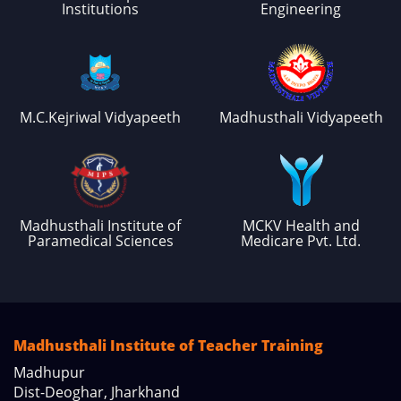
Institutions
Engineering
M.C.Kejriwal Vidyapeeth
Madhusthali Vidyapeeth
Madhusthali Institute of
MCKV Health and
Paramedical Sciences
Medicare Pvt. Ltd.
Madhusthali Institute of Teacher Training
Madhupur
Dist-Deoghar, Jharkhand