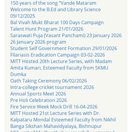
150 years of the song “Vande Mataram
Welcome to the B.Ed and Library Science
09/12/2025
Bal Vivah Mukt Bharat 100 Days Campaign
Talent Hunt Program 21/01/2026
Saraswati Puja (Vasant Panchami) 23 January 2026
26 January 2026 program
Student Self Government Formation 29/01/2026
Filariasis Eradication Campaign 03-02-2026
MITT Hosted 20th Lecture Series, with Madam
Amita Kumari, Esteemed Faculty from SKMU
Dumka
Oath Taking Ceremony 06/02/2026
Intra-college cricket tournament 2026
Annual Sports Meet 2026
Pre Holi Celebration 2026
Fire Service Week Mock Drill 16-04-2026
MITT Hosted 21st Lecture Series with Dr.
Kalpataru Mondal Esteemed Faculty from Nikhil
Banga Sikshan Mahavidyalaya, Bishnupur