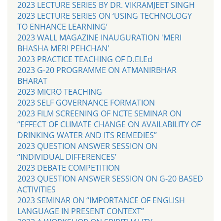
2023 LECTURE SERIES BY DR. VIKRAMJEET SINGH
2023 LECTURE SERIES ON ‘USING TECHNOLOGY
TO ENHANCE LEARNING’
2023 WALL MAGAZINE INAUGURATION 'MERI
BHASHA MERI PEHCHAN'
2023 PRACTICE TEACHING OF D.El.Ed
2023 G-20 PROGRAMME ON ATMANIRBHAR
BHARAT
2023 MICRO TEACHING
2023 SELF GOVERNANCE FORMATION
2023 FILM SCREENING OF NCTE SEMINAR ON
“EFFECT OF CLIMATE CHANGE ON AVAILABILITY OF
DRINKING WATER AND ITS REMEDIES”
2023 QUESTION ANSWER SESSION ON
“INDIVIDUAL DIFFERENCES’
2023 DEBATE COMPETITION
2023 QUESTION ANSWER SESSION ON G-20 BASED
ACTIVITIES
2023 SEMINAR ON “IMPORTANCE OF ENGLISH
LANGUAGE IN PRESENT CONTEXT”