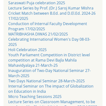
Saraswati Puja celebration 2025
Lecture Series by Prof. (Dr.) Saroj Kumar Mishra
Cricket Match between B.Ed. and D.El.Ed. 2024-26
17/02/2025
Conduction of Internal Faculty Development
Program 17/02/2025
MATRIBHASHA DIWAS 21/02/2025
Celebrating International Women's Day 08-03-
2025
Holi Celebration 2025
Youth Parliament Competition in District level
competition at Rama Devi Bajla Mahila
Mahavidyalaya 21-March-25
Inauguration of Two-Day National Seminar 27-
March-2025
Two Days National Seminar 28-March-2025
Internal Seminar on The impact of Globalization
on Education in India
Micro Teaching Sessions 2025
Lecture Series on Classroom Management, to be