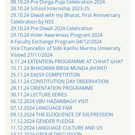
08.10.24 Pre Durga-Puja Celebration 2024
28.10.24 School Internship 2023-25
29.10.24 Diwali with my Bharat, First Anniversary
Celebration by NSS
29.10.24 Pre Diwali 2024 Celebration
29.10.24 Voter Awareness Program 2024
A Faculty Exchange Program 04/12/2024
Vice Chancellor of Sido Kanhu Murmu University
Visited 27/11/2024
6.11.24 EXTENTION PROGRAMME AT CHHAT GHAT
15.11.24 BHAGWAN BIRSA MUNDA JAYANTI
25.11.24 EASSY COMPETITITON
26.11.24 CONSTITUTION DAY OBSERVATION
28.11.24 ORIENTATION PROGRAMME
30.11.24 LECTURE SERIES
06.12.2024 VBU HAZARIBAGH VISIT
07.12.2024 LANGUAGE FAIR
09.12.2024 THE ELOQUENCE OF EXLPRESSION
11.12.2024 GENDER PLEDGE
11.12.2024 LANGUAGE CULTURE AND US
13.12.2024 GROUP DISCUSSION