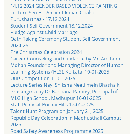
14.12.2024 GENDER BASED VIOLENCE PAINTING
Lecture Series - Ancient Indian Goals:
Purusharthas - 17.12.2024
Student Self Government 18.12.2024
Pledge Against Child Marriage
Oath Taking Ceremony Student Self Government
2024-26
Pre Christmas Celebration 2024
Career Counseling and Guidance by Mr. Amitabh
Mohan Founder and Managing Director of Human
Learning Systems (HLS), Kolkata. 10-01-2025
Quiz Competition 11-01-2025
Lecture Series:Nayi Shiksha Neeti mein Bhasha ki
Prasangikta by Dr.Bandana Pandey, Principal of
MLG High School, Madhupur 16-01-2025
Staff Picnic at Burhai Hills 12-01-2025
Talent Hunt Program on January 21, 2025
Republic Day Celebration in Madhusthali Campus
2025
Road Safety Awareness Programme 2025