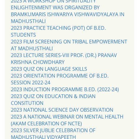
2023 A WORKSHOP ON SPIRITUALITY
ENLIGHTENMENT WAS ORGANIZED BY
BRAMKUMARIS ISHWARIYA VISHWAVIDYALAYA IN
MADHUSTHALI
2023 PRACTICE TEACHING (POT) OF B.ED.
STUDENTS
2023 FILM SCREENING ON TRIBAL EMPOWERMENT
AT MADHUSTHALI
2023 LECTURE SERIES-VIII PROF. (DR.) PRANAV
KRISHNA CHOWDHARY
2023 QUIZ ON LANGUAGE SKILLS
2023 ORIENTATION PROGRAMME OF B.ED.
SESSION 2022-24
2023 INDUCTION PROGRAMME B.ED. (2022-24)
2023 QUIZ ON EDUCATION & INDIAN
CONSITUTION
2023 NATIONAL SCIENCE DAY OBSERVATION
2023 A NATIONAL WEBINAR ON MENTAL HEALTH
(AKAM CELEBRATION OF NCTE)
2023 SILVER JUBLIE CELEBRATION OF
MADHUSTHALI VIDYAPEETH