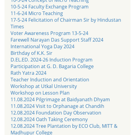
10-5-24 Faculty Exchange Program
11-6-24 Micro Teaching
17-5-24 Felicitation of Chairman Sir by Hindustan
Times
Voter Awareness Program 13-5-24
Farewell Narayan Das Support Staff 2024
International Yoga Day 2024
Birthday of K.K. Sir
D.EL.ED. 2024-26 Induction Program
Participation at G. D. Bagaria College
Rath Yatra 2024
Teacher Induction and Orientation
Workshop at Utkal University
Workshop on Lesson Plan
11.08.2024 Pilgrimage at Baidyanath Dhyam
11.08.2024 Visit to Orphanage at Chandih
12.08.2024 Foundation Day Observation
12.08.2024 Oath Taking Ceremony
12.08.2024 Tree Plantation by ECO Club, MITT &
Madhupur College