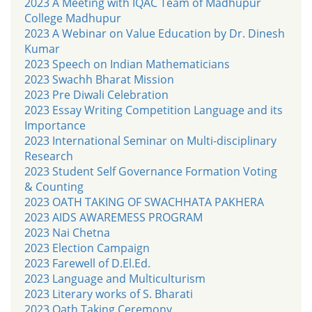
2023 A Meeting with IQAC Team of Madhupur
College Madhupur
2023 A Webinar on Value Education by Dr. Dinesh
Kumar
2023 Speech on Indian Mathematicians
2023 Swachh Bharat Mission
2023 Pre Diwali Celebration
2023 Essay Writing Competition Language and its
Importance
2023 International Seminar on Multi-disciplinary
Research
2023 Student Self Governance Formation Voting
& Counting
2023 OATH TAKING OF SWACHHATA PAKHERA
2023 AIDS AWAREMESS PROGRAM
2023 Nai Chetna
2023 Election Campaign
2023 Farewell of D.El.Ed.
2023 Language and Multiculturism
2023 Literary works of S. Bharati
2023 Oath Taking Ceremony