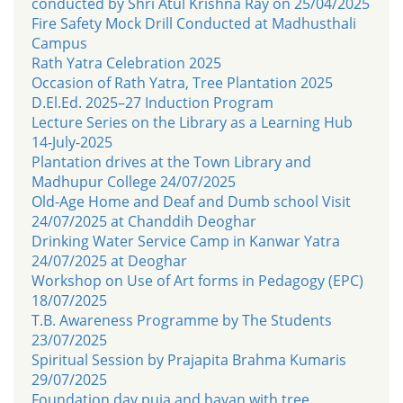
conducted by Shri Atul Krishna Ray on 25/04/2025
Fire Safety Mock Drill Conducted at Madhusthali
Campus
Rath Yatra Celebration 2025
Occasion of Rath Yatra, Tree Plantation 2025
D.El.Ed. 2025–27 Induction Program
Lecture Series on the Library as a Learning Hub
14-July-2025
Plantation drives at the Town Library and
Madhupur College 24/07/2025
Old-Age Home and Deaf and Dumb school Visit
24/07/2025 at Chanddih Deoghar
Drinking Water Service Camp in Kanwar Yatra
24/07/2025 at Deoghar
Workshop on Use of Art forms in Pedagogy (EPC)
18/07/2025
T.B. Awareness Programme by The Students
23/07/2025
Spiritual Session by Prajapita Brahma Kumaris
29/07/2025
Foundation day puja and havan with tree