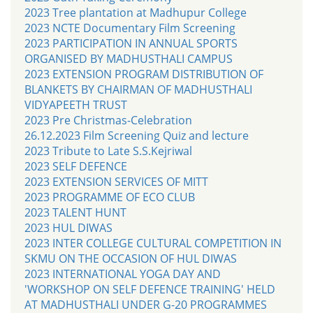
2023 Tree plantation at Madhupur College
2023 NCTE Documentary Film Screening
2023 PARTICIPATION IN ANNUAL SPORTS
ORGANISED BY MADHUSTHALI CAMPUS
2023 EXTENSION PROGRAM DISTRIBUTION OF
BLANKETS BY CHAIRMAN OF MADHUSTHALI
VIDYAPEETH TRUST
2023 Pre Christmas-Celebration
26.12.2023 Film Screening Quiz and lecture
2023 Tribute to Late S.S.Kejriwal
2023 SELF DEFENCE
2023 EXTENSION SERVICES OF MITT
2023 PROGRAMME OF ECO CLUB
2023 TALENT HUNT
2023 HUL DIWAS
2023 INTER COLLEGE CULTURAL COMPETITION IN
SKMU ON THE OCCASION OF HUL DIWAS
2023 INTERNATIONAL YOGA DAY AND
'WORKSHOP ON SELF DEFENCE TRAINING' HELD
AT MADHUSTHALI UNDER G-20 PROGRAMMES