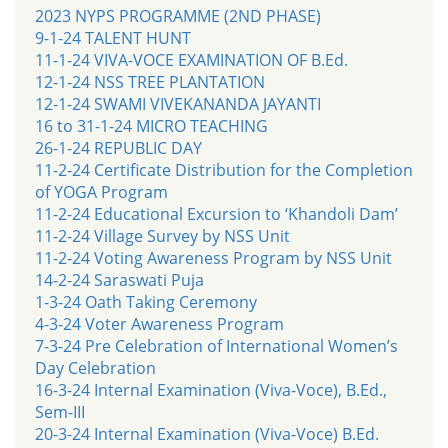
2023 NYPS PROGRAMME (2ND PHASE)
9-1-24 TALENT HUNT
11-1-24 VIVA-VOCE EXAMINATION OF B.Ed.
12-1-24 NSS TREE PLANTATION
12-1-24 SWAMI VIVEKANANDA JAYANTI
16 to 31-1-24 MICRO TEACHING
26-1-24 REPUBLIC DAY
11-2-24 Certificate Distribution for the Completion
of YOGA Program
11-2-24 Educational Excursion to ‘Khandoli Dam’
11-2-24 Village Survey by NSS Unit
11-2-24 Voting Awareness Program by NSS Unit
14-2-24 Saraswati Puja
1-3-24 Oath Taking Ceremony
4-3-24 Voter Awareness Program
7-3-24 Pre Celebration of International Women’s
Day Celebration
16-3-24 Internal Examination (Viva-Voce), B.Ed.,
Sem-III
20-3-24 Internal Examination (Viva-Voce) B.Ed.