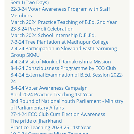
Sem-I (Two Days)
22-3-24 Voter Awareness Program with Staff
Members
March 2024 Practice Teaching of B.Ed. 2nd Year
23-3-24 Pre Holi Celebration
March 2024 School Internship D.El.Ed.
7-3-24 Tree Plantation at Madhupur College
2-4-24 Participation in Slow and Fast Learnining
Group SKMU
4-4-24 Visit of Monk of Ramakrishma Mission
8-4-24 Consciousness Programme by ECO Club
8-4-24 External Examination of B.Ed. Session 2022-
24
8-4-24 Voter Awareness Campaign
April 2024 Practice Teaching 1st Year
3rd Round of National Youth Parliament - Ministry
of Parliamentary Affairs
27-4-24 ECO Club Cum Election Awareness
The pride of Jharkhand
Practice Teaching 2023-25 - 1st Year
10-5-24 Concept of Micro Teaching