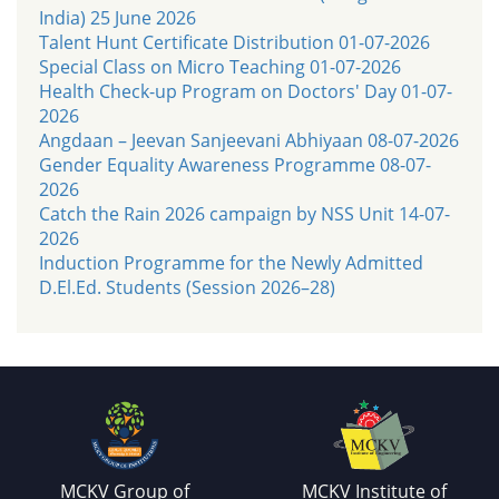
India) 25 June 2026
Talent Hunt Certificate Distribution 01-07-2026
Special Class on Micro Teaching 01-07-2026
Health Check-up Program on Doctors' Day 01-07-
2026
Angdaan – Jeevan Sanjeevani Abhiyaan 08-07-2026
Gender Equality Awareness Programme 08-07-
2026
Catch the Rain 2026 campaign by NSS Unit 14-07-
2026
Induction Programme for the Newly Admitted
D.El.Ed. Students (Session 2026–28)
MCKV Group of
MCKV Institute of