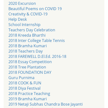
2020 Excursion
Beautiful Poems on COVID 19
Creativity & COVID-19
Help Desk
School Internship
Teachers Day Celebration
2018 Kreeda Bharthi
2018 Inter College Table Tennis
2018 Bramha Kumari
2018 Teachers Day
2018 FAREWELL D.El.Ed. 2016-18
2018 Essay Competition
2018 Tree Plantation
2018 FOUNDATION DAY
Guru Purnima
2018 COOK & FUN
2018 Diya Festival
2018 Practice Teaching
2019 Bramha Kumari
2019 Netaji Subhas Chandra Bose Jayanti