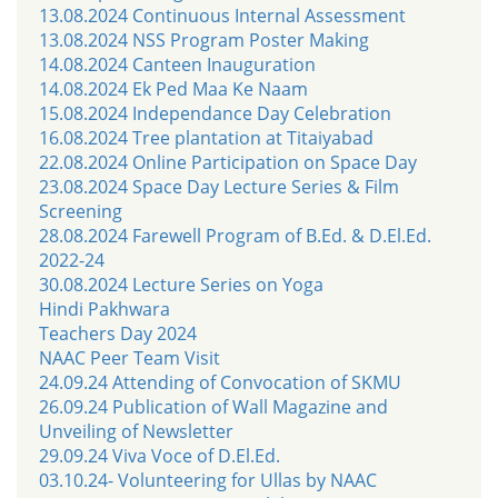
13.08.2024 Continuous Internal Assessment
13.08.2024 NSS Program Poster Making
14.08.2024 Canteen Inauguration
14.08.2024 Ek Ped Maa Ke Naam
15.08.2024 Independance Day Celebration
16.08.2024 Tree plantation at Titaiyabad
22.08.2024 Online Participation on Space Day
23.08.2024 Space Day Lecture Series & Film
Screening
28.08.2024 Farewell Program of B.Ed. & D.El.Ed.
2022-24
30.08.2024 Lecture Series on Yoga
Hindi Pakhwara
Teachers Day 2024
NAAC Peer Team Visit
24.09.24 Attending of Convocation of SKMU
26.09.24 Publication of Wall Magazine and
Unveiling of Newsletter
29.09.24 Viva Voce of D.El.Ed.
03.10.24- Volunteering for Ullas by NAAC