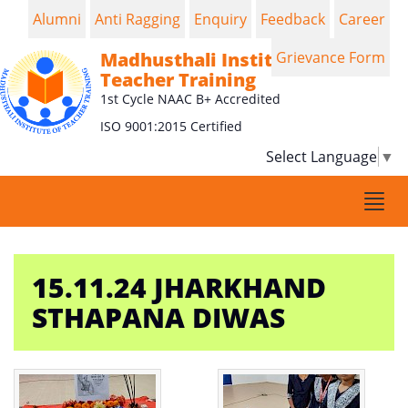
Alumni
Anti Ragging
Enquiry
Feedback
Career
Madhusthali Institute of
Grievance Form
Teacher Training
1st Cycle NAAC B+ Accredited
ISO 9001:2015 Certified
Select Language
▼
Togg
navi
15.11.24 JHARKHAND
STHAPANA DIWAS