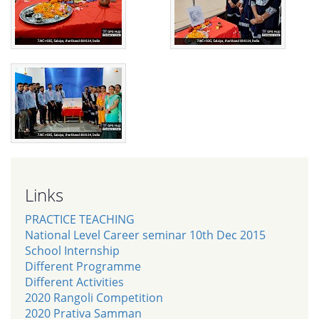
Links
PRACTICE TEACHING
National Level Career seminar 10th Dec 2015
School Internship
Different Programme
Different Activities
2020 Rangoli Competition
2020 Prativa Samman