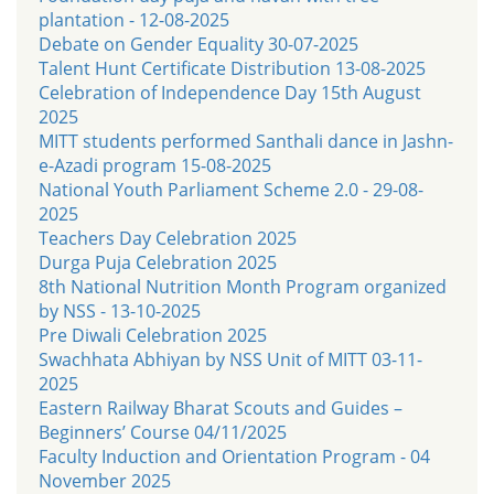
plantation - 12-08-2025
Debate on Gender Equality 30-07-2025
Talent Hunt Certificate Distribution 13-08-2025
Celebration of Independence Day 15th August
2025
MITT students performed Santhali dance in Jashn-
e-Azadi program 15-08-2025
National Youth Parliament Scheme 2.0 - 29-08-
2025
Teachers Day Celebration 2025
Durga Puja Celebration 2025
8th National Nutrition Month Program organized
by NSS - 13-10-2025
Pre Diwali Celebration 2025
Swachhata Abhiyan by NSS Unit of MITT 03-11-
2025
Eastern Railway Bharat Scouts and Guides –
Beginners’ Course 04/11/2025
Faculty Induction and Orientation Program - 04
November 2025