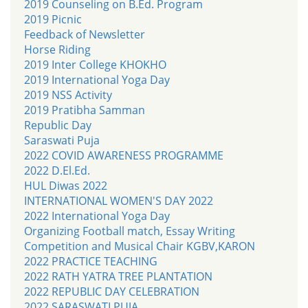
2019 Counseling on B.Ed. Program
2019 Picnic
Feedback of Newsletter
Horse Riding
2019 Inter College KHOKHO
2019 International Yoga Day
2019 NSS Activity
2019 Pratibha Samman
Republic Day
Saraswati Puja
2022 COVID AWARENESS PROGRAMME
2022 D.El.Ed.
HUL Diwas 2022
INTERNATIONAL WOMEN'S DAY 2022
2022 International Yoga Day
Organizing Football match, Essay Writing
Competition and Musical Chair KGBV,KARON
2022 PRACTICE TEACHING
2022 RATH YATRA TREE PLANTATION
2022 REPUBLIC DAY CELEBRATION
2022 SARASWATI PUJA