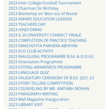
2023 Inter College Football Tournament
2023 Chairman Sir Birthday
2023 Workshop on ‘Best out of Waste’
2023 AWARD EDUCATION LEADERS
2023 TEACHERS DAY
2023 HINDI DIWAS
2023 G 20 UNIVERSITY CONNECT FINALE
2023 COMPLETION OF PRACTICE TEACHING
2023 SWACHCHTA PAKHERA ABHIYAN
2023 ECO CLUB ACTIVITY
2023 INAUGURAL PROGRAMME B.Ed. & D.El.Ed.
2023 Orientation Programme
2023 VOTING AWARENESS PROGRAMME
2023 LANGUAGE QUIZ
2023 VALIDATORY CEREMONY OF B.Ed. 2021-23
2023 STORY TELLING COMPETITION
2023 COUNSELING BY MR. AMITABH MOHAN
2023 PARAGRAPH WRITING
2023 Wall Magazine Inauguration
2023 LIBRARY VISIT