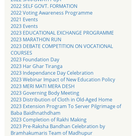
2022 SELF GOVT. FORMATION
2022 Voting Awareness Programme
2021 Events
2023 Events
2023 EDUCATIONAL EXCHANGE PROGRAMME
2023 MARATHON RUN
2023 DEBATE COMPETITION ON VOCATIONAL
COURSES
2023 Foundation Day
2023 Har Ghar Tiranga
2023 Independance Day Celebration
2023 Webinar Impact of New Education Policy
2023 MERI MATI MERA DESH
2023 Governing Body Meeting
2023 Distribution of Cloth in Old-Aged Home
2023 Extension Program To Server Pilgrimage of
Baba Baidhnathdham
2023 Completion of Rakhi Making
2023 Pre-Raksha Bandhan Celebration by
Bramhakumaris Team of Madhupur