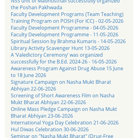
NSS unit of Madhusthali successfully organized
the Poshan Pakhwada
Faculty Development Programs (Team Teaching)
Training Program on POSH (For ICC) - 02-05-2026
Faculty Development Programme - 04-05-2026
Faculty Development Programme - 11-05-2026
Spiritual Session by Brahma Kumaris - 14-05-2026
Library Activity Scavenger Hunt 13-05-2026
A ‘Valedictory Ceremony’ was organized
successfully for the B.Ed. 2024-26 - 16-05-2026
Awareness Program Against Drug Abuse 15 June
to 18 June 2026
Signature Campaign on Nasha Mukt Bharat
Abhiyan 22-06-2026
Screening of Short Awareness Film on Nasha
Mukt Bharat Abhiyan 22-06-2026
Online Mass Pledge Campaign on Nasha Mukt
Bharat Abhiyan 23-06-2026
International Yoga Day Celebration 21-06-2026
Hul Diwas Celebration 30-06-2026
Seminar on "Nasha Mukt Bharat" (Drug-Free