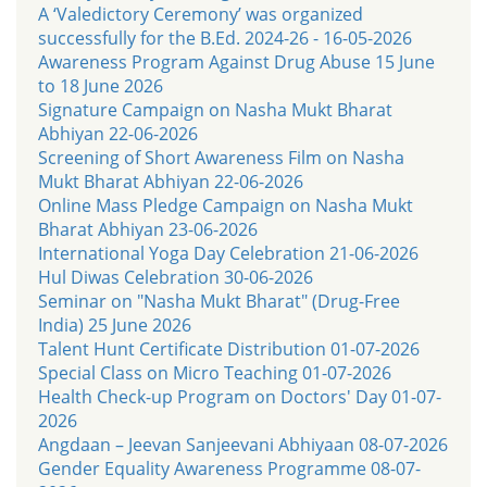
A ‘Valedictory Ceremony’ was organized
successfully for the B.Ed. 2024-26 - 16-05-2026
Awareness Program Against Drug Abuse 15 June
to 18 June 2026
Signature Campaign on Nasha Mukt Bharat
Abhiyan 22-06-2026
Screening of Short Awareness Film on Nasha
Mukt Bharat Abhiyan 22-06-2026
Online Mass Pledge Campaign on Nasha Mukt
Bharat Abhiyan 23-06-2026
International Yoga Day Celebration 21-06-2026
Hul Diwas Celebration 30-06-2026
Seminar on "Nasha Mukt Bharat" (Drug-Free
India) 25 June 2026
Talent Hunt Certificate Distribution 01-07-2026
Special Class on Micro Teaching 01-07-2026
Health Check-up Program on Doctors' Day 01-07-
2026
Angdaan – Jeevan Sanjeevani Abhiyaan 08-07-2026
Gender Equality Awareness Programme 08-07-