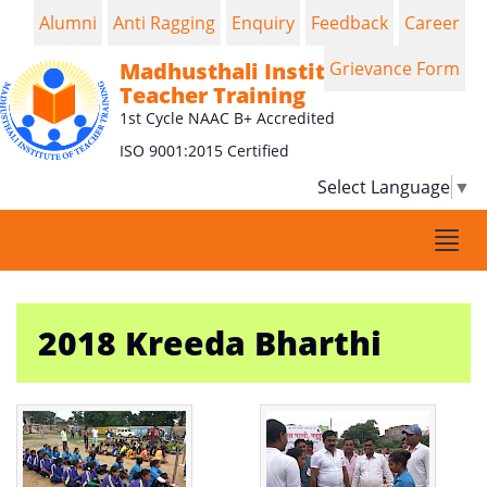
Alumni
Anti Ragging
Enquiry
Feedback
Career
Madhusthali Institute of
Grievance Form
Teacher Training
1st Cycle NAAC B+ Accredited
ISO 9001:2015 Certified
Select Language
▼
Togg
navi
2018 Kreeda Bharthi