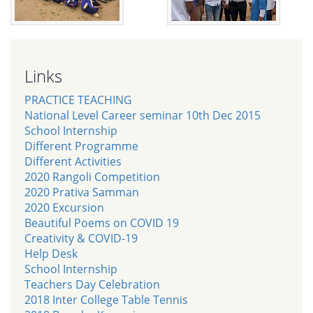
Links
PRACTICE TEACHING
National Level Career seminar 10th Dec 2015
School Internship
Different Programme
Different Activities
2020 Rangoli Competition
2020 Prativa Samman
2020 Excursion
Beautiful Poems on COVID 19
Creativity & COVID-19
Help Desk
School Internship
Teachers Day Celebration
2018 Inter College Table Tennis