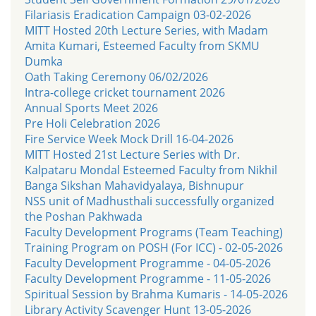
Filariasis Eradication Campaign 03-02-2026
MITT Hosted 20th Lecture Series, with Madam
Amita Kumari, Esteemed Faculty from SKMU
Dumka
Oath Taking Ceremony 06/02/2026
Intra-college cricket tournament 2026
Annual Sports Meet 2026
Pre Holi Celebration 2026
Fire Service Week Mock Drill 16-04-2026
MITT Hosted 21st Lecture Series with Dr.
Kalpataru Mondal Esteemed Faculty from Nikhil
Banga Sikshan Mahavidyalaya, Bishnupur
NSS unit of Madhusthali successfully organized
the Poshan Pakhwada
Faculty Development Programs (Team Teaching)
Training Program on POSH (For ICC) - 02-05-2026
Faculty Development Programme - 04-05-2026
Faculty Development Programme - 11-05-2026
Spiritual Session by Brahma Kumaris - 14-05-2026
Library Activity Scavenger Hunt 13-05-2026