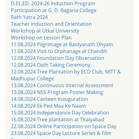
D.EL.ED. 2024-26 Induction Program
Participation at G. D. Bagaria College
Rath Yatra 2024
Teacher Induction and Orientation
Workshop at Utkal University
Workshop on Lesson Plan
11.08.2024 Pilgrimage at Baidyanath Dhyam
11.08.2024 Visit to Orphanage at Chandih
12.08.2024 Foundation Day Observation
12.08.2024 Oath Taking Ceremony
12.08.2024 Tree Plantation by ECO Club, MITT &
Madhupur College
13.08.2024 Continuous Internal Assessment
13.08.2024 NSS Program Poster Making
14.08.2024 Canteen Inauguration
14.08.2024 Ek Ped Maa Ke Naam
15.08.2024 Independance Day Celebration
16.08.2024 Tree plantation at Titaiyabad
22.08.2024 Online Participation on Space Day
23.08.2024 Space Day Lecture Series & Film