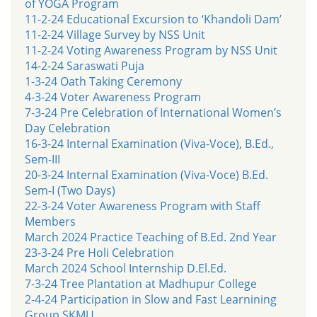
of YOGA Program
11-2-24 Educational Excursion to ‘Khandoli Dam’
11-2-24 Village Survey by NSS Unit
11-2-24 Voting Awareness Program by NSS Unit
14-2-24 Saraswati Puja
1-3-24 Oath Taking Ceremony
4-3-24 Voter Awareness Program
7-3-24 Pre Celebration of International Women’s
Day Celebration
16-3-24 Internal Examination (Viva-Voce), B.Ed.,
Sem-III
20-3-24 Internal Examination (Viva-Voce) B.Ed.
Sem-I (Two Days)
22-3-24 Voter Awareness Program with Staff
Members
March 2024 Practice Teaching of B.Ed. 2nd Year
23-3-24 Pre Holi Celebration
March 2024 School Internship D.El.Ed.
7-3-24 Tree Plantation at Madhupur College
2-4-24 Participation in Slow and Fast Learnining
Group SKMU