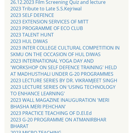
26.12.2023 Film Screening Quiz and lecture
2023 Tribute to Late S.S.Kejriwal
2023 SELF DEFENCE
2023 EXTENSION SERVICES OF MITT
2023 PROGRAMME OF ECO CLUB
2023 TALENT HUNT
2023 HUL DIWAS
2023 INTER COLLEGE CULTURAL COMPETITION IN
SKMU ON THE OCCASION OF HUL DIWAS
2023 INTERNATIONAL YOGA DAY AND
'WORKSHOP ON SELF DEFENCE TRAINING' HELD
AT MADHUSTHALI UNDER G-20 PROGRAMMES
2023 LECTURE SERIES BY DR. VIKRAMJEET SINGH
2023 LECTURE SERIES ON ‘USING TECHNOLOGY
TO ENHANCE LEARNING’
2023 WALL MAGAZINE INAUGURATION 'MERI
BHASHA MERI PEHCHAN'
2023 PRACTICE TEACHING OF D.El.Ed
2023 G-20 PROGRAMME ON ATMANIRBHAR
BHARAT
2023 MICRO TEACHING