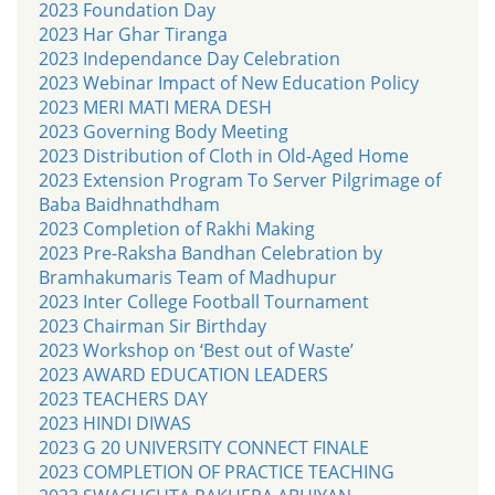
2023 Foundation Day
2023 Har Ghar Tiranga
2023 Independance Day Celebration
2023 Webinar Impact of New Education Policy
2023 MERI MATI MERA DESH
2023 Governing Body Meeting
2023 Distribution of Cloth in Old-Aged Home
2023 Extension Program To Server Pilgrimage of
Baba Baidhnathdham
2023 Completion of Rakhi Making
2023 Pre-Raksha Bandhan Celebration by
Bramhakumaris Team of Madhupur
2023 Inter College Football Tournament
2023 Chairman Sir Birthday
2023 Workshop on ‘Best out of Waste’
2023 AWARD EDUCATION LEADERS
2023 TEACHERS DAY
2023 HINDI DIWAS
2023 G 20 UNIVERSITY CONNECT FINALE
2023 COMPLETION OF PRACTICE TEACHING