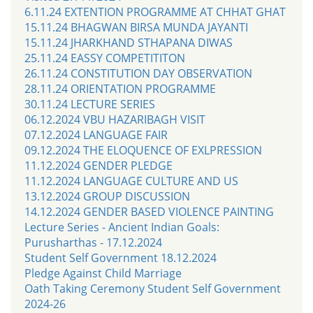
6.11.24 EXTENTION PROGRAMME AT CHHAT GHAT
15.11.24 BHAGWAN BIRSA MUNDA JAYANTI
15.11.24 JHARKHAND STHAPANA DIWAS
25.11.24 EASSY COMPETITITON
26.11.24 CONSTITUTION DAY OBSERVATION
28.11.24 ORIENTATION PROGRAMME
30.11.24 LECTURE SERIES
06.12.2024 VBU HAZARIBAGH VISIT
07.12.2024 LANGUAGE FAIR
09.12.2024 THE ELOQUENCE OF EXLPRESSION
11.12.2024 GENDER PLEDGE
11.12.2024 LANGUAGE CULTURE AND US
13.12.2024 GROUP DISCUSSION
14.12.2024 GENDER BASED VIOLENCE PAINTING
Lecture Series - Ancient Indian Goals:
Purusharthas - 17.12.2024
Student Self Government 18.12.2024
Pledge Against Child Marriage
Oath Taking Ceremony Student Self Government
2024-26