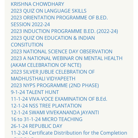
KRISHNA CHOWDHARY
2023 QUIZ ON LANGUAGE SKILLS
2023 ORIENTATION PROGRAMME OF B.ED.
SESSION 2022-24
2023 INDUCTION PROGRAMME B.ED. (2022-24)
2023 QUIZ ON EDUCATION & INDIAN
CONSITUTION
2023 NATIONAL SCIENCE DAY OBSERVATION
2023 A NATIONAL WEBINAR ON MENTAL HEALTH
(AKAM CELEBRATION OF NCTE)
2023 SILVER JUBLIE CELEBRATION OF
MADHUSTHALI VIDYAPEETH
2023 NYPS PROGRAMME (2ND PHASE)
9-1-24 TALENT HUNT
11-1-24 VIVA-VOCE EXAMINATION OF B.Ed.
12-1-24 NSS TREE PLANTATION
12-1-24 SWAMI VIVEKANANDA JAYANTI
16 to 31-1-24 MICRO TEACHING
26-1-24 REPUBLIC DAY
11-2-24 Certificate Distribution for the Completion