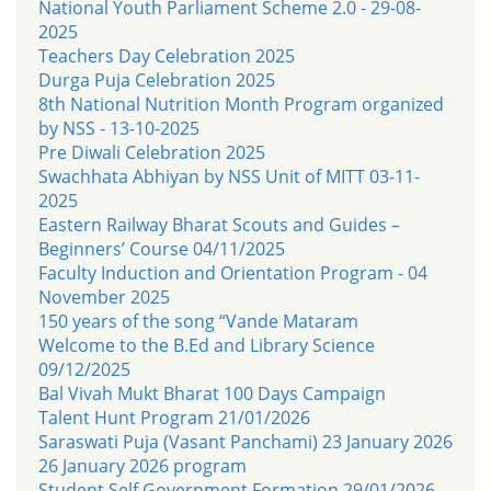
National Youth Parliament Scheme 2.0 - 29-08-
2025
Teachers Day Celebration 2025
Durga Puja Celebration 2025
8th National Nutrition Month Program organized
by NSS - 13-10-2025
Pre Diwali Celebration 2025
Swachhata Abhiyan by NSS Unit of MITT 03-11-
2025
Eastern Railway Bharat Scouts and Guides –
Beginners’ Course 04/11/2025
Faculty Induction and Orientation Program - 04
November 2025
150 years of the song “Vande Mataram
Welcome to the B.Ed and Library Science
09/12/2025
Bal Vivah Mukt Bharat 100 Days Campaign
Talent Hunt Program 21/01/2026
Saraswati Puja (Vasant Panchami) 23 January 2026
26 January 2026 program
Student Self Government Formation 29/01/2026