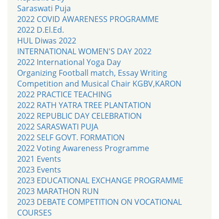
Saraswati Puja
2022 COVID AWARENESS PROGRAMME
2022 D.El.Ed.
HUL Diwas 2022
INTERNATIONAL WOMEN'S DAY 2022
2022 International Yoga Day
Organizing Football match, Essay Writing
Competition and Musical Chair KGBV,KARON
2022 PRACTICE TEACHING
2022 RATH YATRA TREE PLANTATION
2022 REPUBLIC DAY CELEBRATION
2022 SARASWATI PUJA
2022 SELF GOVT. FORMATION
2022 Voting Awareness Programme
2021 Events
2023 Events
2023 EDUCATIONAL EXCHANGE PROGRAMME
2023 MARATHON RUN
2023 DEBATE COMPETITION ON VOCATIONAL
COURSES