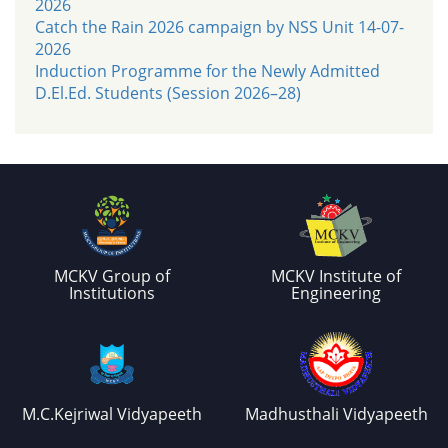
2026
Catch the Rain 2026 campaign by NSS Unit 14-07-
2026
Induction Programme for the Newly Admitted
D.El.Ed. Students (Session 2026–28)
MCKV Group of
MCKV Institute of
Institutions
Engineering
M.C.Kejriwal Vidyapeeth
Madhusthali Vidyapeeth