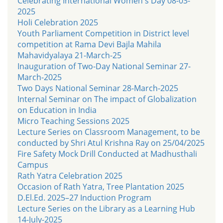
Celebrating International Women's Day 08-03-
2025
Holi Celebration 2025
Youth Parliament Competition in District level
competition at Rama Devi Bajla Mahila
Mahavidyalaya 21-March-25
Inauguration of Two-Day National Seminar 27-
March-2025
Two Days National Seminar 28-March-2025
Internal Seminar on The impact of Globalization
on Education in India
Micro Teaching Sessions 2025
Lecture Series on Classroom Management, to be
conducted by Shri Atul Krishna Ray on 25/04/2025
Fire Safety Mock Drill Conducted at Madhusthali
Campus
Rath Yatra Celebration 2025
Occasion of Rath Yatra, Tree Plantation 2025
D.El.Ed. 2025–27 Induction Program
Lecture Series on the Library as a Learning Hub
14-July-2025