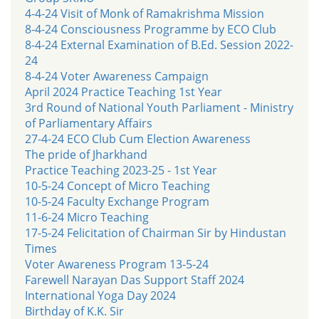
4-4-24 Visit of Monk of Ramakrishma Mission
8-4-24 Consciousness Programme by ECO Club
8-4-24 External Examination of B.Ed. Session 2022-
24
8-4-24 Voter Awareness Campaign
April 2024 Practice Teaching 1st Year
3rd Round of National Youth Parliament - Ministry
of Parliamentary Affairs
27-4-24 ECO Club Cum Election Awareness
The pride of Jharkhand
Practice Teaching 2023-25 - 1st Year
10-5-24 Concept of Micro Teaching
10-5-24 Faculty Exchange Program
11-6-24 Micro Teaching
17-5-24 Felicitation of Chairman Sir by Hindustan
Times
Voter Awareness Program 13-5-24
Farewell Narayan Das Support Staff 2024
International Yoga Day 2024
Birthday of K.K. Sir