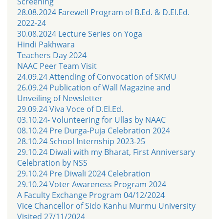
Screening
28.08.2024 Farewell Program of B.Ed. & D.El.Ed.
2022-24
30.08.2024 Lecture Series on Yoga
Hindi Pakhwara
Teachers Day 2024
NAAC Peer Team Visit
24.09.24 Attending of Convocation of SKMU
26.09.24 Publication of Wall Magazine and
Unveiling of Newsletter
29.09.24 Viva Voce of D.El.Ed.
03.10.24- Volunteering for Ullas by NAAC
08.10.24 Pre Durga-Puja Celebration 2024
28.10.24 School Internship 2023-25
29.10.24 Diwali with my Bharat, First Anniversary
Celebration by NSS
29.10.24 Pre Diwali 2024 Celebration
29.10.24 Voter Awareness Program 2024
A Faculty Exchange Program 04/12/2024
Vice Chancellor of Sido Kanhu Murmu University
Visited 27/11/2024