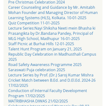
Pre Christmas Celebration 2024
Career Counseling and Guidance by Mr. Amitabh
Mohan Founder and Managing Director of Human
Learning Systems (HLS), Kolkata. 10-01-2025
Quiz Competition 11-01-2025
Lecture Series:Nayi Shiksha Neeti mein Bhasha ki
Prasangikta by Dr.Bandana Pandey, Principal of
MLG High School, Madhupur 16-01-2025
Staff Picnic at Burhai Hills 12-01-2025
Talent Hunt Program on January 21, 2025
Republic Day Celebration in Madhusthali Campus
2025
Road Safety Awareness Programme 2025
Saraswati Puja celebration 2025
Lecture Series by Prof. (Dr.) Saroj Kumar Mishra
Cricket Match between B.Ed. and D.El.Ed. 2024-26
17/02/2025
Conduction of Internal Faculty Development
Program 17/02/2025
MATRIBHASHA DIWAS 21/02/2025