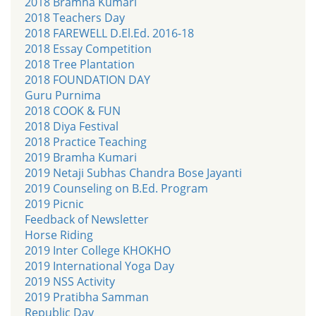
2018 Bramha Kumari
2018 Teachers Day
2018 FAREWELL D.El.Ed. 2016-18
2018 Essay Competition
2018 Tree Plantation
2018 FOUNDATION DAY
Guru Purnima
2018 COOK & FUN
2018 Diya Festival
2018 Practice Teaching
2019 Bramha Kumari
2019 Netaji Subhas Chandra Bose Jayanti
2019 Counseling on B.Ed. Program
2019 Picnic
Feedback of Newsletter
Horse Riding
2019 Inter College KHOKHO
2019 International Yoga Day
2019 NSS Activity
2019 Pratibha Samman
Republic Day