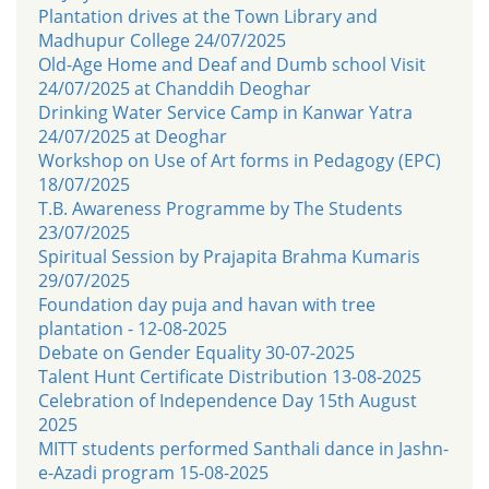
Plantation drives at the Town Library and
Madhupur College 24/07/2025
Old-Age Home and Deaf and Dumb school Visit
24/07/2025 at Chanddih Deoghar
Drinking Water Service Camp in Kanwar Yatra
24/07/2025 at Deoghar
Workshop on Use of Art forms in Pedagogy (EPC)
18/07/2025
T.B. Awareness Programme by The Students
23/07/2025
Spiritual Session by Prajapita Brahma Kumaris
29/07/2025
Foundation day puja and havan with tree
plantation - 12-08-2025
Debate on Gender Equality 30-07-2025
Talent Hunt Certificate Distribution 13-08-2025
Celebration of Independence Day 15th August
2025
MITT students performed Santhali dance in Jashn-
e-Azadi program 15-08-2025