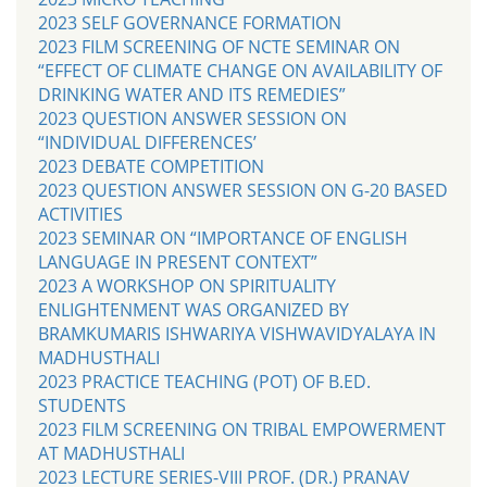
2023 SELF GOVERNANCE FORMATION
2023 FILM SCREENING OF NCTE SEMINAR ON
“EFFECT OF CLIMATE CHANGE ON AVAILABILITY OF
DRINKING WATER AND ITS REMEDIES”
2023 QUESTION ANSWER SESSION ON
“INDIVIDUAL DIFFERENCES’
2023 DEBATE COMPETITION
2023 QUESTION ANSWER SESSION ON G-20 BASED
ACTIVITIES
2023 SEMINAR ON “IMPORTANCE OF ENGLISH
LANGUAGE IN PRESENT CONTEXT”
2023 A WORKSHOP ON SPIRITUALITY
ENLIGHTENMENT WAS ORGANIZED BY
BRAMKUMARIS ISHWARIYA VISHWAVIDYALAYA IN
MADHUSTHALI
2023 PRACTICE TEACHING (POT) OF B.ED.
STUDENTS
2023 FILM SCREENING ON TRIBAL EMPOWERMENT
AT MADHUSTHALI
2023 LECTURE SERIES-VIII PROF. (DR.) PRANAV