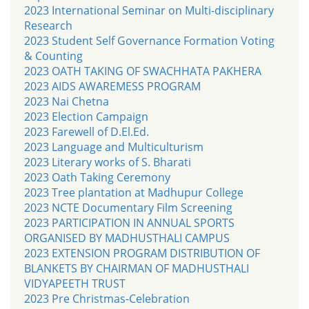
2023 International Seminar on Multi-disciplinary
Research
2023 Student Self Governance Formation Voting
& Counting
2023 OATH TAKING OF SWACHHATA PAKHERA
2023 AIDS AWAREMESS PROGRAM
2023 Nai Chetna
2023 Election Campaign
2023 Farewell of D.El.Ed.
2023 Language and Multiculturism
2023 Literary works of S. Bharati
2023 Oath Taking Ceremony
2023 Tree plantation at Madhupur College
2023 NCTE Documentary Film Screening
2023 PARTICIPATION IN ANNUAL SPORTS
ORGANISED BY MADHUSTHALI CAMPUS
2023 EXTENSION PROGRAM DISTRIBUTION OF
BLANKETS BY CHAIRMAN OF MADHUSTHALI
VIDYAPEETH TRUST
2023 Pre Christmas-Celebration