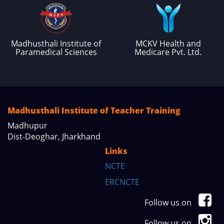
Madhusthali Institute of
MCKV Health and
Paramedical Sciences
Medicare Pvt. Ltd.
Madhusthali Institute of Teacher Training
Madhupur
Dist-Deoghar, Jharkhand
Links
NCTE
ERCNCTE
Follow us on
Follow us on