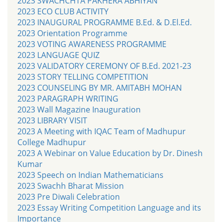
2023 SWACHCHTA PAKHERA ABHIYAN
2023 ECO CLUB ACTIVITY
2023 INAUGURAL PROGRAMME B.Ed. & D.El.Ed.
2023 Orientation Programme
2023 VOTING AWARENESS PROGRAMME
2023 LANGUAGE QUIZ
2023 VALIDATORY CEREMONY OF B.Ed. 2021-23
2023 STORY TELLING COMPETITION
2023 COUNSELING BY MR. AMITABH MOHAN
2023 PARAGRAPH WRITING
2023 Wall Magazine Inauguration
2023 LIBRARY VISIT
2023 A Meeting with IQAC Team of Madhupur
College Madhupur
2023 A Webinar on Value Education by Dr. Dinesh
Kumar
2023 Speech on Indian Mathematicians
2023 Swachh Bharat Mission
2023 Pre Diwali Celebration
2023 Essay Writing Competition Language and its
Importance