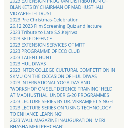
2023 EXTENSION PROGRAM DISTRIBUTION OF
BLANKETS BY CHAIRMAN OF MADHUSTHALI
VIDYAPEETH TRUST
2023 Pre Christmas-Celebration
26.12.2023 Film Screening Quiz and lecture
2023 Tribute to Late S.S.Kejriwal
2023 SELF DEFENCE
2023 EXTENSION SERVICES OF MITT
2023 PROGRAMME OF ECO CLUB
2023 TALENT HUNT
2023 HUL DIWAS
2023 INTER COLLEGE CULTURAL COMPETITION IN
SKMU ON THE OCCASION OF HUL DIWAS
2023 INTERNATIONAL YOGA DAY AND
'WORKSHOP ON SELF DEFENCE TRAINING' HELD
AT MADHUSTHALI UNDER G-20 PROGRAMMES
2023 LECTURE SERIES BY DR. VIKRAMJEET SINGH
2023 LECTURE SERIES ON ‘USING TECHNOLOGY
TO ENHANCE LEARNING’
2023 WALL MAGAZINE INAUGURATION 'MERI
BHASHA MERI PEHCHAN'