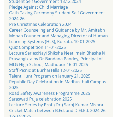
Student Self Government 18.12.2024
Pledge Against Child Marriage
Oath Taking Ceremony Student Self Government
2024-26
Pre Christmas Celebration 2024
Career Counseling and Guidance by Mr. Amitabh
Mohan Founder and Managing Director of Human
Learning Systems (HLS), Kolkata. 10-01-2025
Quiz Competition 11-01-2025
Lecture Series:Nayi Shiksha Neeti mein Bhasha ki
Prasangikta by Dr.Bandana Pandey, Principal of
MLG High School, Madhupur 16-01-2025
Staff Picnic at Burhai Hills 12-01-2025
Talent Hunt Program on January 21, 2025
Republic Day Celebration in Madhusthali Campus
2025
Road Safety Awareness Programme 2025
Saraswati Puja celebration 2025
Lecture Series by Prof. (Dr.) Saroj Kumar Mishra
Cricket Match between B.Ed. and D.El.Ed. 2024-26
17/02/2025