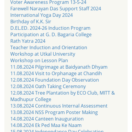
Voter Awareness Program 13-5-24
Farewell Narayan Das Support Staff 2024
International Yoga Day 2024
Birthday of K.K. Sir
D.EL.ED. 2024-26 Induction Program
Participation at G. D. Bagaria College
Rath Yatra 2024
Teacher Induction and Orientation
Workshop at Utkal University
Workshop on Lesson Plan
11.08.2024 Pilgrimage at Baidyanath Dhyam
11.08.2024 Visit to Orphanage at Chandih
12.08.2024 Foundation Day Observation
12.08.2024 Oath Taking Ceremony
12.08.2024 Tree Plantation by ECO Club, MITT &
Madhupur College
13.08.2024 Continuous Internal Assessment
13.08.2024 NSS Program Poster Making
14.08.2024 Canteen Inauguration
14.08.2024 Ek Ped Maa Ke Naam
15.08.2024 Independance Day Celebration