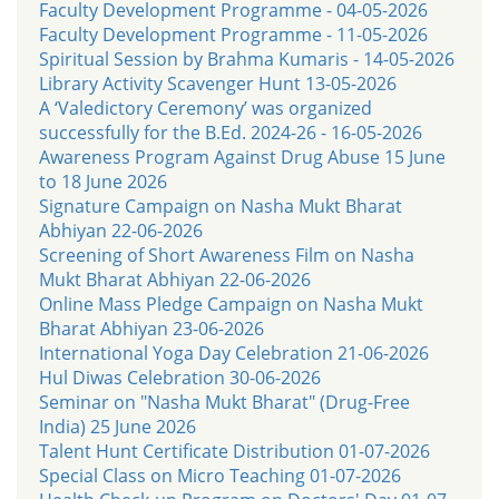
Faculty Development Programme - 04-05-2026
Faculty Development Programme - 11-05-2026
Spiritual Session by Brahma Kumaris - 14-05-2026
Library Activity Scavenger Hunt 13-05-2026
A ‘Valedictory Ceremony’ was organized
successfully for the B.Ed. 2024-26 - 16-05-2026
Awareness Program Against Drug Abuse 15 June
to 18 June 2026
Signature Campaign on Nasha Mukt Bharat
Abhiyan 22-06-2026
Screening of Short Awareness Film on Nasha
Mukt Bharat Abhiyan 22-06-2026
Online Mass Pledge Campaign on Nasha Mukt
Bharat Abhiyan 23-06-2026
International Yoga Day Celebration 21-06-2026
Hul Diwas Celebration 30-06-2026
Seminar on "Nasha Mukt Bharat" (Drug-Free
India) 25 June 2026
Talent Hunt Certificate Distribution 01-07-2026
Special Class on Micro Teaching 01-07-2026