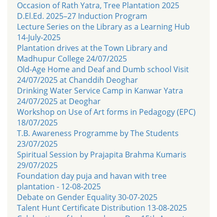
Occasion of Rath Yatra, Tree Plantation 2025
D.El.Ed. 2025–27 Induction Program
Lecture Series on the Library as a Learning Hub
14-July-2025
Plantation drives at the Town Library and
Madhupur College 24/07/2025
Old-Age Home and Deaf and Dumb school Visit
24/07/2025 at Chanddih Deoghar
Drinking Water Service Camp in Kanwar Yatra
24/07/2025 at Deoghar
Workshop on Use of Art forms in Pedagogy (EPC)
18/07/2025
T.B. Awareness Programme by The Students
23/07/2025
Spiritual Session by Prajapita Brahma Kumaris
29/07/2025
Foundation day puja and havan with tree
plantation - 12-08-2025
Debate on Gender Equality 30-07-2025
Talent Hunt Certificate Distribution 13-08-2025