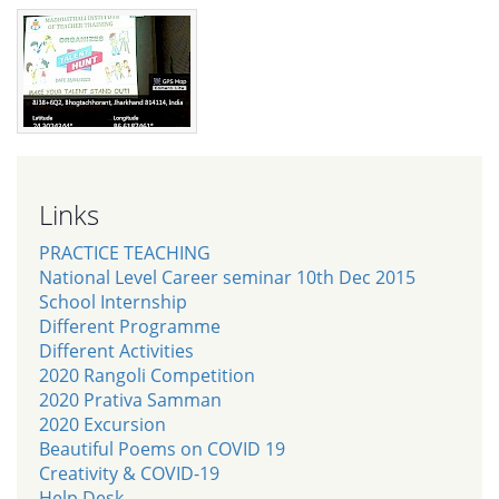
Links
PRACTICE TEACHING
National Level Career seminar 10th Dec 2015
School Internship
Different Programme
Different Activities
2020 Rangoli Competition
2020 Prativa Samman
2020 Excursion
Beautiful Poems on COVID 19
Creativity & COVID-19
Help Desk