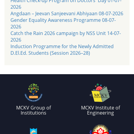
Health Check-up Program on Doctors' Day 01-07-
2026
Angdaan – Jeevan Sanjeevani Abhiyaan 08-07-2026
Gender Equality Awareness Programme 08-07-
2026
Catch the Rain 2026 campaign by NSS Unit 14-07-
2026
Induction Programme for the Newly Admitted
D.El.Ed. Students (Session 2026–28)
MCKV Group of
MCKV Institute of
Institutions
Engineering