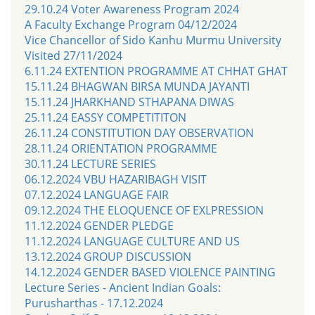
29.10.24 Voter Awareness Program 2024
A Faculty Exchange Program 04/12/2024
Vice Chancellor of Sido Kanhu Murmu University
Visited 27/11/2024
6.11.24 EXTENTION PROGRAMME AT CHHAT GHAT
15.11.24 BHAGWAN BIRSA MUNDA JAYANTI
15.11.24 JHARKHAND STHAPANA DIWAS
25.11.24 EASSY COMPETITITON
26.11.24 CONSTITUTION DAY OBSERVATION
28.11.24 ORIENTATION PROGRAMME
30.11.24 LECTURE SERIES
06.12.2024 VBU HAZARIBAGH VISIT
07.12.2024 LANGUAGE FAIR
09.12.2024 THE ELOQUENCE OF EXLPRESSION
11.12.2024 GENDER PLEDGE
11.12.2024 LANGUAGE CULTURE AND US
13.12.2024 GROUP DISCUSSION
14.12.2024 GENDER BASED VIOLENCE PAINTING
Lecture Series - Ancient Indian Goals:
Purusharthas - 17.12.2024