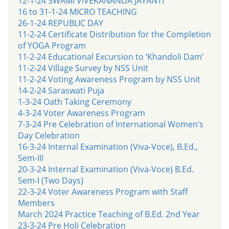
12-1-24 SWAMI VIVEKANANDA JAYANTI
16 to 31-1-24 MICRO TEACHING
26-1-24 REPUBLIC DAY
11-2-24 Certificate Distribution for the Completion
of YOGA Program
11-2-24 Educational Excursion to ‘Khandoli Dam’
11-2-24 Village Survey by NSS Unit
11-2-24 Voting Awareness Program by NSS Unit
14-2-24 Saraswati Puja
1-3-24 Oath Taking Ceremony
4-3-24 Voter Awareness Program
7-3-24 Pre Celebration of International Women’s
Day Celebration
16-3-24 Internal Examination (Viva-Voce), B.Ed.,
Sem-III
20-3-24 Internal Examination (Viva-Voce) B.Ed.
Sem-I (Two Days)
22-3-24 Voter Awareness Program with Staff
Members
March 2024 Practice Teaching of B.Ed. 2nd Year
23-3-24 Pre Holi Celebration