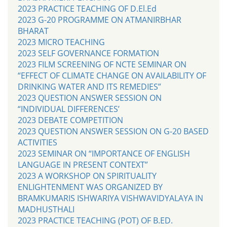
2023 PRACTICE TEACHING OF D.El.Ed
2023 G-20 PROGRAMME ON ATMANIRBHAR
BHARAT
2023 MICRO TEACHING
2023 SELF GOVERNANCE FORMATION
2023 FILM SCREENING OF NCTE SEMINAR ON
“EFFECT OF CLIMATE CHANGE ON AVAILABILITY OF
DRINKING WATER AND ITS REMEDIES”
2023 QUESTION ANSWER SESSION ON
“INDIVIDUAL DIFFERENCES’
2023 DEBATE COMPETITION
2023 QUESTION ANSWER SESSION ON G-20 BASED
ACTIVITIES
2023 SEMINAR ON “IMPORTANCE OF ENGLISH
LANGUAGE IN PRESENT CONTEXT”
2023 A WORKSHOP ON SPIRITUALITY
ENLIGHTENMENT WAS ORGANIZED BY
BRAMKUMARIS ISHWARIYA VISHWAVIDYALAYA IN
MADHUSTHALI
2023 PRACTICE TEACHING (POT) OF B.ED.