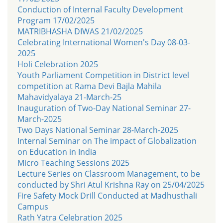
Conduction of Internal Faculty Development
Program 17/02/2025
MATRIBHASHA DIWAS 21/02/2025
Celebrating International Women's Day 08-03-
2025
Holi Celebration 2025
Youth Parliament Competition in District level
competition at Rama Devi Bajla Mahila
Mahavidyalaya 21-March-25
Inauguration of Two-Day National Seminar 27-
March-2025
Two Days National Seminar 28-March-2025
Internal Seminar on The impact of Globalization
on Education in India
Micro Teaching Sessions 2025
Lecture Series on Classroom Management, to be
conducted by Shri Atul Krishna Ray on 25/04/2025
Fire Safety Mock Drill Conducted at Madhusthali
Campus
Rath Yatra Celebration 2025