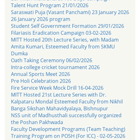
Talent Hunt Program 21/01/2026
Saraswati Puja (Vasant Panchami) 23 January 2026
26 January 2026 program
Student Self Government Formation 29/01/2026
Filariasis Eradication Campaign 03-02-2026
MITT Hosted 20th Lecture Series, with Madam
Amita Kumari, Esteemed Faculty from SKMU
Dumka
Oath Taking Ceremony 06/02/2026
Intra-college cricket tournament 2026
Annual Sports Meet 2026
Pre Holi Celebration 2026
Fire Service Week Mock Drill 16-04-2026
MITT Hosted 21st Lecture Series with Dr.
Kalpataru Mondal Esteemed Faculty from Nikhil
Banga Sikshan Mahavidyalaya, Bishnupur
NSS unit of Madhusthali successfully organized
the Poshan Pakhwada
Faculty Development Programs (Team Teaching)
Training Program on POSH (For ICC) - 02-05-2026