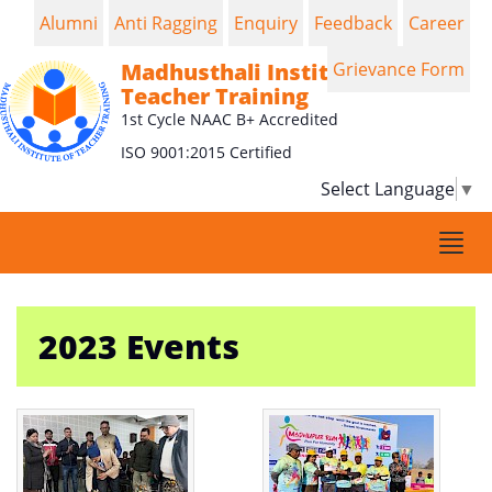
Alumni
Anti Ragging
Enquiry
Feedback
Career
Madhusthali Institute of
Grievance Form
Teacher Training
1st Cycle NAAC B+ Accredited
ISO 9001:2015 Certified
Select Language
▼
Togg
navi
2023 Events