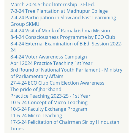
March 2024 School Internship D.El.Ed.
7-3-24 Tree Plantation at Madhupur College
2-4-24 Participation in Slow and Fast Learnining
Group SKMU
4-4-24 Visit of Monk of Ramakrishma Mission
8-4-24 Consciousness Programme by ECO Club
8-4-24 External Examination of B.Ed. Session 2022-
24
8-4-24 Voter Awareness Campaign
April 2024 Practice Teaching 1st Year
3rd Round of National Youth Parliament - Ministry
of Parliamentary Affairs
27-4-24 ECO Club Cum Election Awareness
The pride of Jharkhand
Practice Teaching 2023-25 - 1st Year
10-5-24 Concept of Micro Teaching
10-5-24 Faculty Exchange Program
11-6-24 Micro Teaching
17-5-24 Felicitation of Chairman Sir by Hindustan
Times