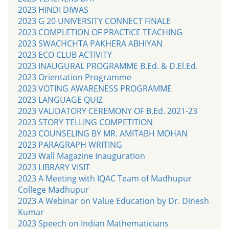
2023 HINDI DIWAS
2023 G 20 UNIVERSITY CONNECT FINALE
2023 COMPLETION OF PRACTICE TEACHING
2023 SWACHCHTA PAKHERA ABHIYAN
2023 ECO CLUB ACTIVITY
2023 INAUGURAL PROGRAMME B.Ed. & D.El.Ed.
2023 Orientation Programme
2023 VOTING AWARENESS PROGRAMME
2023 LANGUAGE QUIZ
2023 VALIDATORY CEREMONY OF B.Ed. 2021-23
2023 STORY TELLING COMPETITION
2023 COUNSELING BY MR. AMITABH MOHAN
2023 PARAGRAPH WRITING
2023 Wall Magazine Inauguration
2023 LIBRARY VISIT
2023 A Meeting with IQAC Team of Madhupur
College Madhupur
2023 A Webinar on Value Education by Dr. Dinesh
Kumar
2023 Speech on Indian Mathematicians