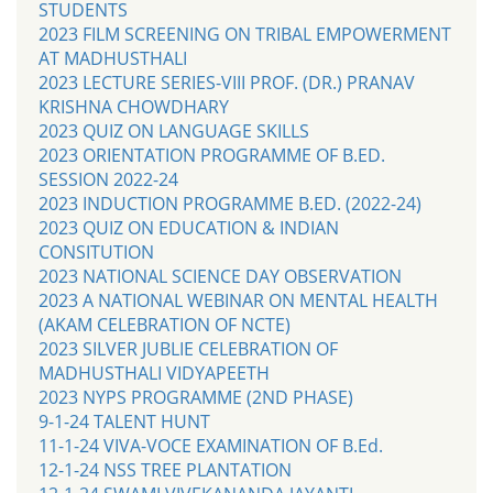
STUDENTS
2023 FILM SCREENING ON TRIBAL EMPOWERMENT
AT MADHUSTHALI
2023 LECTURE SERIES-VIII PROF. (DR.) PRANAV
KRISHNA CHOWDHARY
2023 QUIZ ON LANGUAGE SKILLS
2023 ORIENTATION PROGRAMME OF B.ED.
SESSION 2022-24
2023 INDUCTION PROGRAMME B.ED. (2022-24)
2023 QUIZ ON EDUCATION & INDIAN
CONSITUTION
2023 NATIONAL SCIENCE DAY OBSERVATION
2023 A NATIONAL WEBINAR ON MENTAL HEALTH
(AKAM CELEBRATION OF NCTE)
2023 SILVER JUBLIE CELEBRATION OF
MADHUSTHALI VIDYAPEETH
2023 NYPS PROGRAMME (2ND PHASE)
9-1-24 TALENT HUNT
11-1-24 VIVA-VOCE EXAMINATION OF B.Ed.
12-1-24 NSS TREE PLANTATION