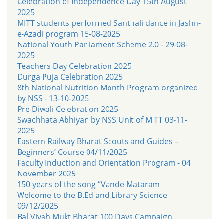
Celebration of Independence Day 15th August
2025
MITT students performed Santhali dance in Jashn-
e-Azadi program 15-08-2025
National Youth Parliament Scheme 2.0 - 29-08-
2025
Teachers Day Celebration 2025
Durga Puja Celebration 2025
8th National Nutrition Month Program organized
by NSS - 13-10-2025
Pre Diwali Celebration 2025
Swachhata Abhiyan by NSS Unit of MITT 03-11-
2025
Eastern Railway Bharat Scouts and Guides –
Beginners’ Course 04/11/2025
Faculty Induction and Orientation Program - 04
November 2025
150 years of the song “Vande Mataram
Welcome to the B.Ed and Library Science
09/12/2025
Bal Vivah Mukt Bharat 100 Days Campaign