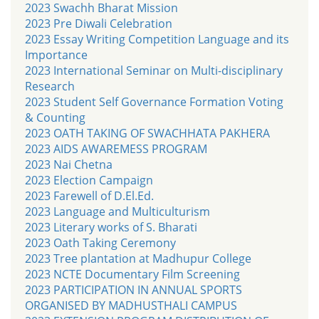
2023 Swachh Bharat Mission
2023 Pre Diwali Celebration
2023 Essay Writing Competition Language and its
Importance
2023 International Seminar on Multi-disciplinary
Research
2023 Student Self Governance Formation Voting
& Counting
2023 OATH TAKING OF SWACHHATA PAKHERA
2023 AIDS AWAREMESS PROGRAM
2023 Nai Chetna
2023 Election Campaign
2023 Farewell of D.El.Ed.
2023 Language and Multiculturism
2023 Literary works of S. Bharati
2023 Oath Taking Ceremony
2023 Tree plantation at Madhupur College
2023 NCTE Documentary Film Screening
2023 PARTICIPATION IN ANNUAL SPORTS
ORGANISED BY MADHUSTHALI CAMPUS