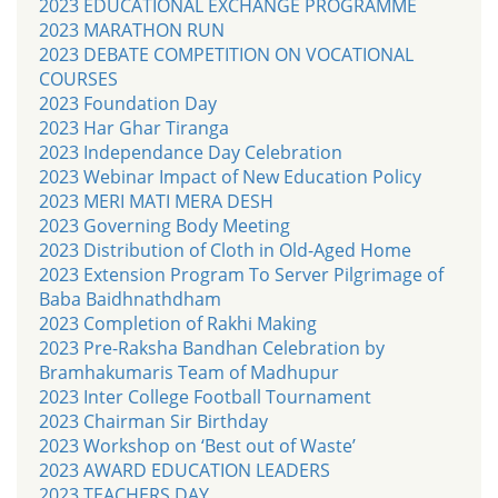
2023 EDUCATIONAL EXCHANGE PROGRAMME
2023 MARATHON RUN
2023 DEBATE COMPETITION ON VOCATIONAL
COURSES
2023 Foundation Day
2023 Har Ghar Tiranga
2023 Independance Day Celebration
2023 Webinar Impact of New Education Policy
2023 MERI MATI MERA DESH
2023 Governing Body Meeting
2023 Distribution of Cloth in Old-Aged Home
2023 Extension Program To Server Pilgrimage of
Baba Baidhnathdham
2023 Completion of Rakhi Making
2023 Pre-Raksha Bandhan Celebration by
Bramhakumaris Team of Madhupur
2023 Inter College Football Tournament
2023 Chairman Sir Birthday
2023 Workshop on ‘Best out of Waste’
2023 AWARD EDUCATION LEADERS
2023 TEACHERS DAY