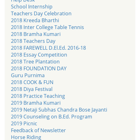
School Internship
Teachers Day Celebration
2018 Kreeda Bharthi
2018 Inter College Table Tennis
2018 Bramha Kumari
2018 Teachers Day
2018 FAREWELL D.El.Ed. 2016-18
2018 Essay Competition
2018 Tree Plantation
2018 FOUNDATION DAY
Guru Purnima
2018 COOK & FUN
2018 Diya Festival
2018 Practice Teaching
2019 Bramha Kumari
2019 Netaji Subhas Chandra Bose Jayanti
2019 Counseling on B.Ed. Program
2019 Picnic
Feedback of Newsletter
Horse Riding