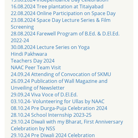
16.08.2024 Tree plantation at Titaiyabad
22.08.2024 Online Participation on Space Day
23.08.2024 Space Day Lecture Series & Film
Screening
28.08.2024 Farewell Program of B.Ed. & D.El.Ed.
2022-24
30.08.2024 Lecture Series on Yoga
Hindi Pakhwara
Teachers Day 2024
NAAC Peer Team Visit
24.09.24 Attending of Convocation of SKMU
26.09.24 Publication of Wall Magazine and
Unveiling of Newsletter
29.09.24 Viva Voce of D.El.Ed.
03.10.24- Volunteering for Ullas by NAAC
08.10.24 Pre Durga-Puja Celebration 2024
28.10.24 School Internship 2023-25
29.10.24 Diwali with my Bharat, First Anniversary
Celebration by NSS
29.10.24 Pre Diwali 2024 Celebration