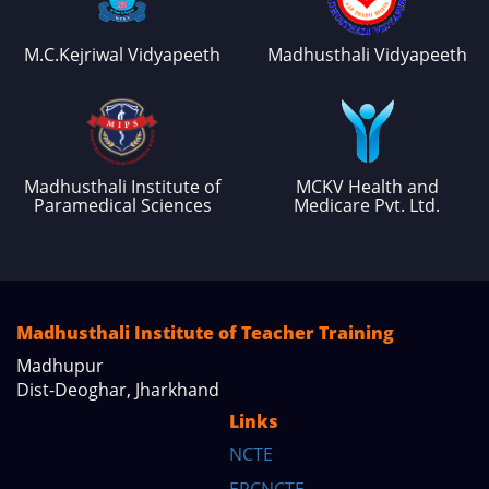
M.C.Kejriwal Vidyapeeth
Madhusthali Vidyapeeth
Madhusthali Institute of
MCKV Health and
Paramedical Sciences
Medicare Pvt. Ltd.
Madhusthali Institute of Teacher Training
Madhupur
Dist-Deoghar, Jharkhand
Links
NCTE
ERCNCTE