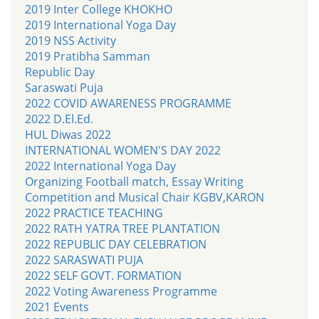
2019 Inter College KHOKHO
2019 International Yoga Day
2019 NSS Activity
2019 Pratibha Samman
Republic Day
Saraswati Puja
2022 COVID AWARENESS PROGRAMME
2022 D.El.Ed.
HUL Diwas 2022
INTERNATIONAL WOMEN'S DAY 2022
2022 International Yoga Day
Organizing Football match, Essay Writing
Competition and Musical Chair KGBV,KARON
2022 PRACTICE TEACHING
2022 RATH YATRA TREE PLANTATION
2022 REPUBLIC DAY CELEBRATION
2022 SARASWATI PUJA
2022 SELF GOVT. FORMATION
2022 Voting Awareness Programme
2021 Events