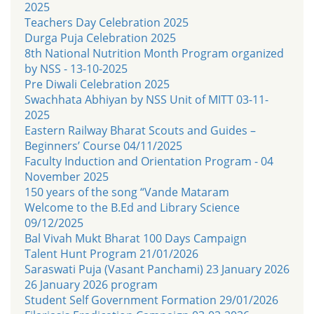
2025
Teachers Day Celebration 2025
Durga Puja Celebration 2025
8th National Nutrition Month Program organized
by NSS - 13-10-2025
Pre Diwali Celebration 2025
Swachhata Abhiyan by NSS Unit of MITT 03-11-
2025
Eastern Railway Bharat Scouts and Guides –
Beginners’ Course 04/11/2025
Faculty Induction and Orientation Program - 04
November 2025
150 years of the song “Vande Mataram
Welcome to the B.Ed and Library Science
09/12/2025
Bal Vivah Mukt Bharat 100 Days Campaign
Talent Hunt Program 21/01/2026
Saraswati Puja (Vasant Panchami) 23 January 2026
26 January 2026 program
Student Self Government Formation 29/01/2026