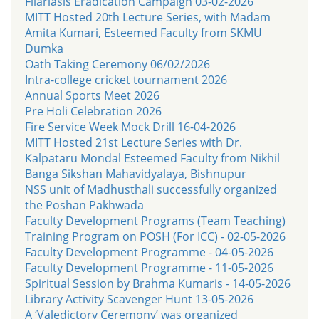
Filariasis Eradication Campaign 03-02-2026
MITT Hosted 20th Lecture Series, with Madam
Amita Kumari, Esteemed Faculty from SKMU
Dumka
Oath Taking Ceremony 06/02/2026
Intra-college cricket tournament 2026
Annual Sports Meet 2026
Pre Holi Celebration 2026
Fire Service Week Mock Drill 16-04-2026
MITT Hosted 21st Lecture Series with Dr.
Kalpataru Mondal Esteemed Faculty from Nikhil
Banga Sikshan Mahavidyalaya, Bishnupur
NSS unit of Madhusthali successfully organized
the Poshan Pakhwada
Faculty Development Programs (Team Teaching)
Training Program on POSH (For ICC) - 02-05-2026
Faculty Development Programme - 04-05-2026
Faculty Development Programme - 11-05-2026
Spiritual Session by Brahma Kumaris - 14-05-2026
Library Activity Scavenger Hunt 13-05-2026
A ‘Valedictory Ceremony’ was organized