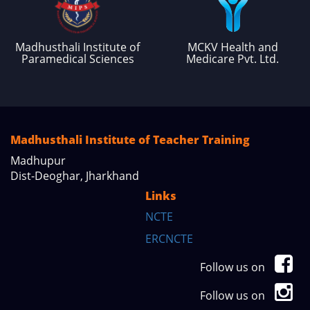
Madhusthali Institute of
MCKV Health and
Paramedical Sciences
Medicare Pvt. Ltd.
Madhusthali Institute of Teacher Training
Madhupur
Dist-Deoghar, Jharkhand
Links
NCTE
ERCNCTE
Follow us on
Follow us on