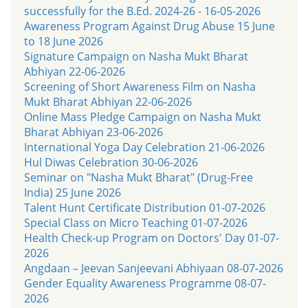
successfully for the B.Ed. 2024-26 - 16-05-2026
Awareness Program Against Drug Abuse 15 June
to 18 June 2026
Signature Campaign on Nasha Mukt Bharat
Abhiyan 22-06-2026
Screening of Short Awareness Film on Nasha
Mukt Bharat Abhiyan 22-06-2026
Online Mass Pledge Campaign on Nasha Mukt
Bharat Abhiyan 23-06-2026
International Yoga Day Celebration 21-06-2026
Hul Diwas Celebration 30-06-2026
Seminar on "Nasha Mukt Bharat" (Drug-Free
India) 25 June 2026
Talent Hunt Certificate Distribution 01-07-2026
Special Class on Micro Teaching 01-07-2026
Health Check-up Program on Doctors' Day 01-07-
2026
Angdaan – Jeevan Sanjeevani Abhiyaan 08-07-2026
Gender Equality Awareness Programme 08-07-
2026