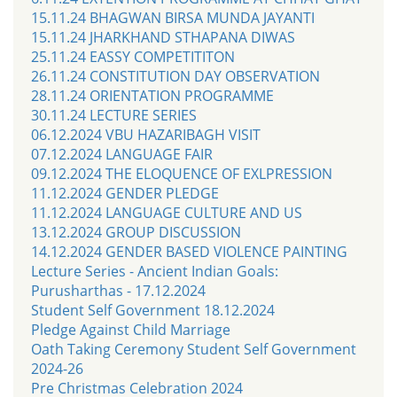
15.11.24 BHAGWAN BIRSA MUNDA JAYANTI
15.11.24 JHARKHAND STHAPANA DIWAS
25.11.24 EASSY COMPETITITON
26.11.24 CONSTITUTION DAY OBSERVATION
28.11.24 ORIENTATION PROGRAMME
30.11.24 LECTURE SERIES
06.12.2024 VBU HAZARIBAGH VISIT
07.12.2024 LANGUAGE FAIR
09.12.2024 THE ELOQUENCE OF EXLPRESSION
11.12.2024 GENDER PLEDGE
11.12.2024 LANGUAGE CULTURE AND US
13.12.2024 GROUP DISCUSSION
14.12.2024 GENDER BASED VIOLENCE PAINTING
Lecture Series - Ancient Indian Goals:
Purusharthas - 17.12.2024
Student Self Government 18.12.2024
Pledge Against Child Marriage
Oath Taking Ceremony Student Self Government
2024-26
Pre Christmas Celebration 2024