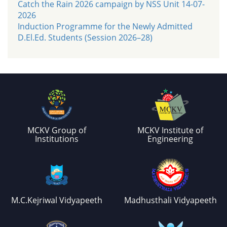
Catch the Rain 2026 campaign by NSS Unit 14-07-
2026
Induction Programme for the Newly Admitted
D.El.Ed. Students (Session 2026–28)
MCKV Group of
MCKV Institute of
Institutions
Engineering
M.C.Kejriwal Vidyapeeth
Madhusthali Vidyapeeth