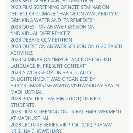
2023 SELF GOVERNANCE FORMATION
2023 FILM SCREENING OF NCTE SEMINAR ON
“EFFECT OF CLIMATE CHANGE ON AVAILABILITY OF
DRINKING WATER AND ITS REMEDIES”
2023 QUESTION ANSWER SESSION ON
“INDIVIDUAL DIFFERENCES’
2023 DEBATE COMPETITION
2023 QUESTION ANSWER SESSION ON G-20 BASED
ACTIVITIES
2023 SEMINAR ON “IMPORTANCE OF ENGLISH
LANGUAGE IN PRESENT CONTEXT”
2023 A WORKSHOP ON SPIRITUALITY
ENLIGHTENMENT WAS ORGANIZED BY
BRAMKUMARIS ISHWARIYA VISHWAVIDYALAYA IN
MADHUSTHALI
2023 PRACTICE TEACHING (POT) OF B.ED.
STUDENTS
2023 FILM SCREENING ON TRIBAL EMPOWERMENT
AT MADHUSTHALI
2023 LECTURE SERIES-VIII PROF. (DR.) PRANAV
KRISHNA CHOWDHARY