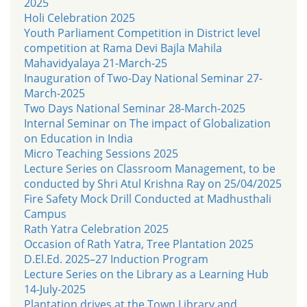
2025
Holi Celebration 2025
Youth Parliament Competition in District level
competition at Rama Devi Bajla Mahila
Mahavidyalaya 21-March-25
Inauguration of Two-Day National Seminar 27-
March-2025
Two Days National Seminar 28-March-2025
Internal Seminar on The impact of Globalization
on Education in India
Micro Teaching Sessions 2025
Lecture Series on Classroom Management, to be
conducted by Shri Atul Krishna Ray on 25/04/2025
Fire Safety Mock Drill Conducted at Madhusthali
Campus
Rath Yatra Celebration 2025
Occasion of Rath Yatra, Tree Plantation 2025
D.El.Ed. 2025–27 Induction Program
Lecture Series on the Library as a Learning Hub
14-July-2025
Plantation drives at the Town Library and