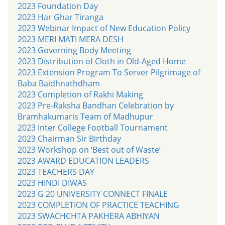
2023 Foundation Day
2023 Har Ghar Tiranga
2023 Webinar Impact of New Education Policy
2023 MERI MATI MERA DESH
2023 Governing Body Meeting
2023 Distribution of Cloth in Old-Aged Home
2023 Extension Program To Server Pilgrimage of
Baba Baidhnathdham
2023 Completion of Rakhi Making
2023 Pre-Raksha Bandhan Celebration by
Bramhakumaris Team of Madhupur
2023 Inter College Football Tournament
2023 Chairman Sir Birthday
2023 Workshop on ‘Best out of Waste’
2023 AWARD EDUCATION LEADERS
2023 TEACHERS DAY
2023 HINDI DIWAS
2023 G 20 UNIVERSITY CONNECT FINALE
2023 COMPLETION OF PRACTICE TEACHING
2023 SWACHCHTA PAKHERA ABHIYAN