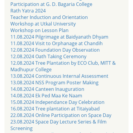
Participation at G. D. Bagaria College
Rath Yatra 2024
Teacher Induction and Orientation
Workshop at Utkal University
Workshop on Lesson Plan
11.08.2024 Pilgrimage at Baidyanath Dhyam
11.08.2024 Visit to Orphanage at Chandih
12.08.2024 Foundation Day Observation
12.08.2024 Oath Taking Ceremony
12.08.2024 Tree Plantation by ECO Club, MITT &
Madhupur College
13.08.2024 Continuous Internal Assessment
13.08.2024 NSS Program Poster Making
14.08.2024 Canteen Inauguration
14.08.2024 Ek Ped Maa Ke Naam
15.08.2024 Independance Day Celebration
16.08.2024 Tree plantation at Titaiyabad
22.08.2024 Online Participation on Space Day
23.08.2024 Space Day Lecture Series & Film
Screening