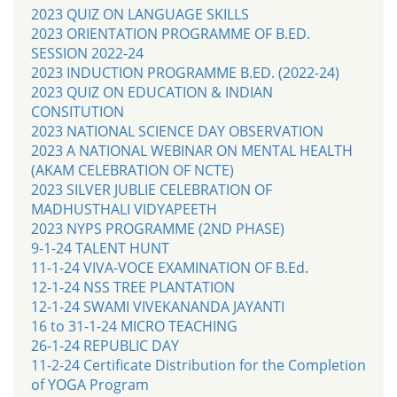
2023 QUIZ ON LANGUAGE SKILLS
2023 ORIENTATION PROGRAMME OF B.ED.
SESSION 2022-24
2023 INDUCTION PROGRAMME B.ED. (2022-24)
2023 QUIZ ON EDUCATION & INDIAN
CONSITUTION
2023 NATIONAL SCIENCE DAY OBSERVATION
2023 A NATIONAL WEBINAR ON MENTAL HEALTH
(AKAM CELEBRATION OF NCTE)
2023 SILVER JUBLIE CELEBRATION OF
MADHUSTHALI VIDYAPEETH
2023 NYPS PROGRAMME (2ND PHASE)
9-1-24 TALENT HUNT
11-1-24 VIVA-VOCE EXAMINATION OF B.Ed.
12-1-24 NSS TREE PLANTATION
12-1-24 SWAMI VIVEKANANDA JAYANTI
16 to 31-1-24 MICRO TEACHING
26-1-24 REPUBLIC DAY
11-2-24 Certificate Distribution for the Completion
of YOGA Program