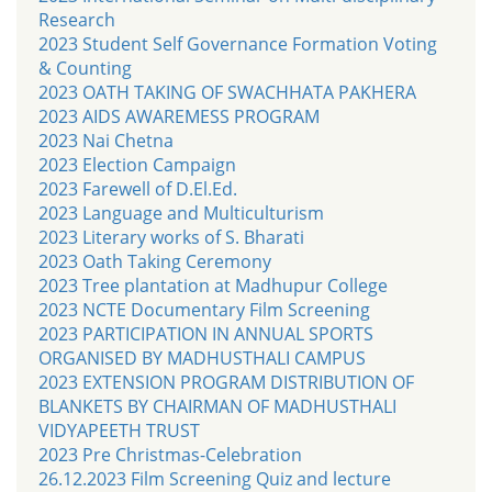
Research
2023 Student Self Governance Formation Voting
& Counting
2023 OATH TAKING OF SWACHHATA PAKHERA
2023 AIDS AWAREMESS PROGRAM
2023 Nai Chetna
2023 Election Campaign
2023 Farewell of D.El.Ed.
2023 Language and Multiculturism
2023 Literary works of S. Bharati
2023 Oath Taking Ceremony
2023 Tree plantation at Madhupur College
2023 NCTE Documentary Film Screening
2023 PARTICIPATION IN ANNUAL SPORTS
ORGANISED BY MADHUSTHALI CAMPUS
2023 EXTENSION PROGRAM DISTRIBUTION OF
BLANKETS BY CHAIRMAN OF MADHUSTHALI
VIDYAPEETH TRUST
2023 Pre Christmas-Celebration
26.12.2023 Film Screening Quiz and lecture