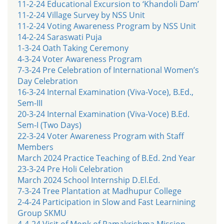
11-2-24 Educational Excursion to ‘Khandoli Dam’
11-2-24 Village Survey by NSS Unit
11-2-24 Voting Awareness Program by NSS Unit
14-2-24 Saraswati Puja
1-3-24 Oath Taking Ceremony
4-3-24 Voter Awareness Program
7-3-24 Pre Celebration of International Women’s
Day Celebration
16-3-24 Internal Examination (Viva-Voce), B.Ed.,
Sem-III
20-3-24 Internal Examination (Viva-Voce) B.Ed.
Sem-I (Two Days)
22-3-24 Voter Awareness Program with Staff
Members
March 2024 Practice Teaching of B.Ed. 2nd Year
23-3-24 Pre Holi Celebration
March 2024 School Internship D.El.Ed.
7-3-24 Tree Plantation at Madhupur College
2-4-24 Participation in Slow and Fast Learnining
Group SKMU
4-4-24 Visit of Monk of Ramakrishma Mission