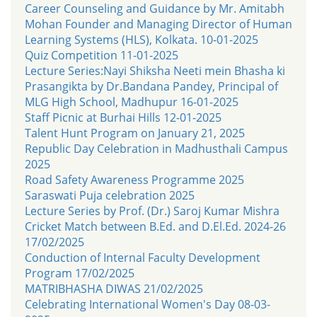
Career Counseling and Guidance by Mr. Amitabh
Mohan Founder and Managing Director of Human
Learning Systems (HLS), Kolkata. 10-01-2025
Quiz Competition 11-01-2025
Lecture Series:Nayi Shiksha Neeti mein Bhasha ki
Prasangikta by Dr.Bandana Pandey, Principal of
MLG High School, Madhupur 16-01-2025
Staff Picnic at Burhai Hills 12-01-2025
Talent Hunt Program on January 21, 2025
Republic Day Celebration in Madhusthali Campus
2025
Road Safety Awareness Programme 2025
Saraswati Puja celebration 2025
Lecture Series by Prof. (Dr.) Saroj Kumar Mishra
Cricket Match between B.Ed. and D.El.Ed. 2024-26
17/02/2025
Conduction of Internal Faculty Development
Program 17/02/2025
MATRIBHASHA DIWAS 21/02/2025
Celebrating International Women's Day 08-03-