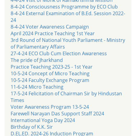
8-4-24 Consciousness Programme by ECO Club
8-4-24 External Examination of B.Ed. Session 2022-
24
8-4-24 Voter Awareness Campaign
April 2024 Practice Teaching 1st Year
3rd Round of National Youth Parliament - Ministry
of Parliamentary Affairs
27-4-24 ECO Club Cum Election Awareness
The pride of Jharkhand
Practice Teaching 2023-25 - 1st Year
10-5-24 Concept of Micro Teaching
10-5-24 Faculty Exchange Program
11-6-24 Micro Teaching
17-5-24 Felicitation of Chairman Sir by Hindustan
Times
Voter Awareness Program 13-5-24
Farewell Narayan Das Support Staff 2024
International Yoga Day 2024
Birthday of K.K. Sir
D.EL.ED. 2024-26 Induction Program