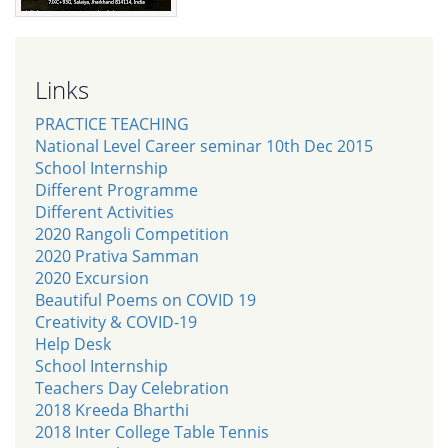
Links
PRACTICE TEACHING
National Level Career seminar 10th Dec 2015
School Internship
Different Programme
Different Activities
2020 Rangoli Competition
2020 Prativa Samman
2020 Excursion
Beautiful Poems on COVID 19
Creativity & COVID-19
Help Desk
School Internship
Teachers Day Celebration
2018 Kreeda Bharthi
2018 Inter College Table Tennis