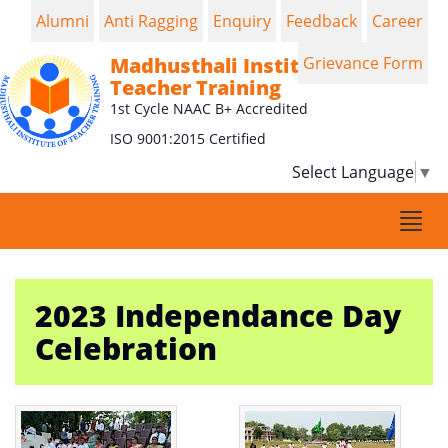
Alumni
Anti Ragging
Enquiry
Feedback
Career
Madhusthali Institute of
Grievance Form
Teacher Training
1st Cycle NAAC B+ Accredited
ISO 9001:2015 Certified
Select Language
▼
Togg
navi
2023 Independance Day
Celebration