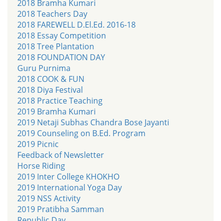
2018 Bramha Kumari
2018 Teachers Day
2018 FAREWELL D.El.Ed. 2016-18
2018 Essay Competition
2018 Tree Plantation
2018 FOUNDATION DAY
Guru Purnima
2018 COOK & FUN
2018 Diya Festival
2018 Practice Teaching
2019 Bramha Kumari
2019 Netaji Subhas Chandra Bose Jayanti
2019 Counseling on B.Ed. Program
2019 Picnic
Feedback of Newsletter
Horse Riding
2019 Inter College KHOKHO
2019 International Yoga Day
2019 NSS Activity
2019 Pratibha Samman
Republic Day