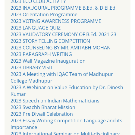
2023 ECO CLUB ACTIVITY
2023 INAUGURAL PROGRAMME B.Ed. & D.El.Ed.
2023 Orientation Programme
2023 VOTING AWARENESS PROGRAMME
2023 LANGUAGE QUIZ
2023 VALIDATORY CEREMONY OF B.Ed. 2021-23
2023 STORY TELLING COMPETITION
2023 COUNSELING BY MR. AMITABH MOHAN
2023 PARAGRAPH WRITING
2023 Wall Magazine Inauguration
2023 LIBRARY VISIT
2023 A Meeting with IQAC Team of Madhupur
College Madhupur
2023 A Webinar on Value Education by Dr. Dinesh
Kumar
2023 Speech on Indian Mathematicians
2023 Swachh Bharat Mission
2023 Pre Diwali Celebration
2023 Essay Writing Competition Language and its
Importance
2023 International Seminar on Multi-disciplinary