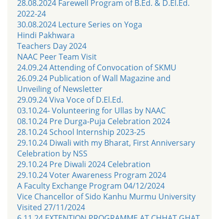
28.08.2024 Farewell Program of B.Ed. & D.El.Ed.
2022-24
30.08.2024 Lecture Series on Yoga
Hindi Pakhwara
Teachers Day 2024
NAAC Peer Team Visit
24.09.24 Attending of Convocation of SKMU
26.09.24 Publication of Wall Magazine and
Unveiling of Newsletter
29.09.24 Viva Voce of D.El.Ed.
03.10.24- Volunteering for Ullas by NAAC
08.10.24 Pre Durga-Puja Celebration 2024
28.10.24 School Internship 2023-25
29.10.24 Diwali with my Bharat, First Anniversary
Celebration by NSS
29.10.24 Pre Diwali 2024 Celebration
29.10.24 Voter Awareness Program 2024
A Faculty Exchange Program 04/12/2024
Vice Chancellor of Sido Kanhu Murmu University
Visited 27/11/2024
6.11.24 EXTENTION PROGRAMME AT CHHAT GHAT