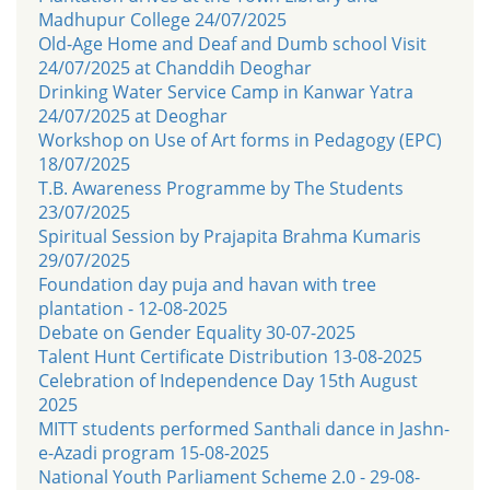
Madhupur College 24/07/2025
Old-Age Home and Deaf and Dumb school Visit
24/07/2025 at Chanddih Deoghar
Drinking Water Service Camp in Kanwar Yatra
24/07/2025 at Deoghar
Workshop on Use of Art forms in Pedagogy (EPC)
18/07/2025
T.B. Awareness Programme by The Students
23/07/2025
Spiritual Session by Prajapita Brahma Kumaris
29/07/2025
Foundation day puja and havan with tree
plantation - 12-08-2025
Debate on Gender Equality 30-07-2025
Talent Hunt Certificate Distribution 13-08-2025
Celebration of Independence Day 15th August
2025
MITT students performed Santhali dance in Jashn-
e-Azadi program 15-08-2025
National Youth Parliament Scheme 2.0 - 29-08-