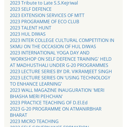
2023 Tribute to Late S.S.Kejriwal
2023 SELF DEFENCE
2023 EXTENSION SERVICES OF MITT
2023 PROGRAMME OF ECO CLUB
2023 TALENT HUNT
2023 HUL DIWAS
2023 INTER COLLEGE CULTURAL COMPETITION IN
SKMU ON THE OCCASION OF HUL DIWAS
2023 INTERNATIONAL YOGA DAY AND
'WORKSHOP ON SELF DEFENCE TRAINING' HELD
AT MADHUSTHALI UNDER G-20 PROGRAMMES
2023 LECTURE SERIES BY DR. VIKRAMJEET SINGH
2023 LECTURE SERIES ON ‘USING TECHNOLOGY
TO ENHANCE LEARNING’
2023 WALL MAGAZINE INAUGURATION 'MERI
BHASHA MERI PEHCHAN'
2023 PRACTICE TEACHING OF D.El.Ed
2023 G-20 PROGRAMME ON ATMANIRBHAR
BHARAT
2023 MICRO TEACHING