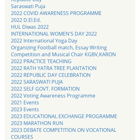
Saraswati Puja
2022 COVID AWARENESS PROGRAMME
2022 D.El.Ed.
HUL Diwas 2022
INTERNATIONAL WOMEN'S DAY 2022
2022 International Yoga Day
Organizing Football match, Essay Writing
Competition and Musical Chair KGBV,KARON
2022 PRACTICE TEACHING
2022 RATH YATRA TREE PLANTATION
2022 REPUBLIC DAY CELEBRATION
2022 SARASWATI PUJA
2022 SELF GOVT. FORMATION
2022 Voting Awareness Programme
2021 Events
2023 Events
2023 EDUCATIONAL EXCHANGE PROGRAMME
2023 MARATHON RUN
2023 DEBATE COMPETITION ON VOCATIONAL
COURSES