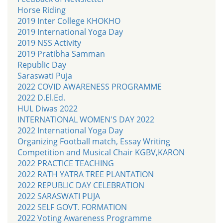
Horse Riding
2019 Inter College KHOKHO
2019 International Yoga Day
2019 NSS Activity
2019 Pratibha Samman
Republic Day
Saraswati Puja
2022 COVID AWARENESS PROGRAMME
2022 D.El.Ed.
HUL Diwas 2022
INTERNATIONAL WOMEN'S DAY 2022
2022 International Yoga Day
Organizing Football match, Essay Writing
Competition and Musical Chair KGBV,KARON
2022 PRACTICE TEACHING
2022 RATH YATRA TREE PLANTATION
2022 REPUBLIC DAY CELEBRATION
2022 SARASWATI PUJA
2022 SELF GOVT. FORMATION
2022 Voting Awareness Programme