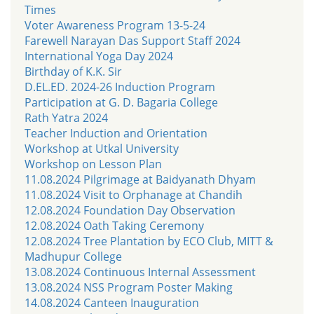
Times
Voter Awareness Program 13-5-24
Farewell Narayan Das Support Staff 2024
International Yoga Day 2024
Birthday of K.K. Sir
D.EL.ED. 2024-26 Induction Program
Participation at G. D. Bagaria College
Rath Yatra 2024
Teacher Induction and Orientation
Workshop at Utkal University
Workshop on Lesson Plan
11.08.2024 Pilgrimage at Baidyanath Dhyam
11.08.2024 Visit to Orphanage at Chandih
12.08.2024 Foundation Day Observation
12.08.2024 Oath Taking Ceremony
12.08.2024 Tree Plantation by ECO Club, MITT &
Madhupur College
13.08.2024 Continuous Internal Assessment
13.08.2024 NSS Program Poster Making
14.08.2024 Canteen Inauguration