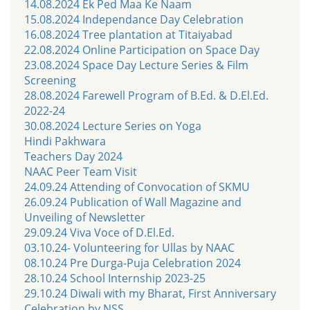
14.08.2024 Ek Ped Maa Ke Naam
15.08.2024 Independance Day Celebration
16.08.2024 Tree plantation at Titaiyabad
22.08.2024 Online Participation on Space Day
23.08.2024 Space Day Lecture Series & Film
Screening
28.08.2024 Farewell Program of B.Ed. & D.El.Ed.
2022-24
30.08.2024 Lecture Series on Yoga
Hindi Pakhwara
Teachers Day 2024
NAAC Peer Team Visit
24.09.24 Attending of Convocation of SKMU
26.09.24 Publication of Wall Magazine and
Unveiling of Newsletter
29.09.24 Viva Voce of D.El.Ed.
03.10.24- Volunteering for Ullas by NAAC
08.10.24 Pre Durga-Puja Celebration 2024
28.10.24 School Internship 2023-25
29.10.24 Diwali with my Bharat, First Anniversary
Celebration by NSS