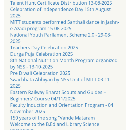
Talent Hunt Certificate Distribution 13-08-2025
Celebration of Independence Day 15th August
2025
MITT students performed Santhali dance in Jashn-
e-Azadi program 15-08-2025
National Youth Parliament Scheme 2.0 - 29-08-
2025
Teachers Day Celebration 2025
Durga Puja Celebration 2025
8th National Nutrition Month Program organized
by NSS - 13-10-2025
Pre Diwali Celebration 2025
Swachhata Abhiyan by NSS Unit of MITT 03-11-
2025
Eastern Railway Bharat Scouts and Guides –
Beginners’ Course 04/11/2025
Faculty Induction and Orientation Program - 04
November 2025
150 years of the song “Vande Mataram
Welcome to the B.Ed and Library Science