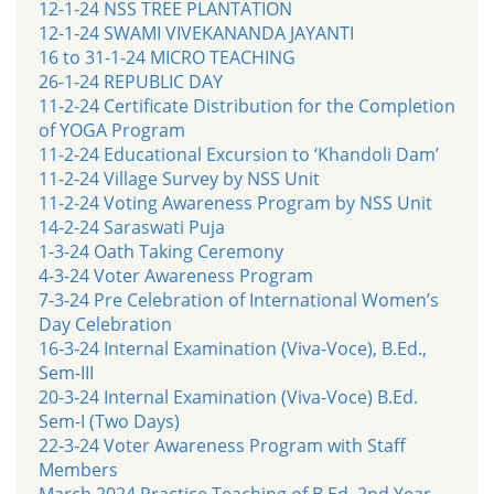
12-1-24 NSS TREE PLANTATION
12-1-24 SWAMI VIVEKANANDA JAYANTI
16 to 31-1-24 MICRO TEACHING
26-1-24 REPUBLIC DAY
11-2-24 Certificate Distribution for the Completion
of YOGA Program
11-2-24 Educational Excursion to ‘Khandoli Dam’
11-2-24 Village Survey by NSS Unit
11-2-24 Voting Awareness Program by NSS Unit
14-2-24 Saraswati Puja
1-3-24 Oath Taking Ceremony
4-3-24 Voter Awareness Program
7-3-24 Pre Celebration of International Women’s
Day Celebration
16-3-24 Internal Examination (Viva-Voce), B.Ed.,
Sem-III
20-3-24 Internal Examination (Viva-Voce) B.Ed.
Sem-I (Two Days)
22-3-24 Voter Awareness Program with Staff
Members
March 2024 Practice Teaching of B.Ed. 2nd Year