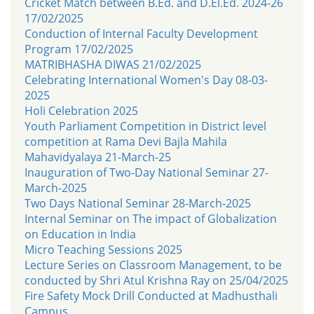
Cricket Match between B.Ed. and D.El.Ed. 2024-26
17/02/2025
Conduction of Internal Faculty Development
Program 17/02/2025
MATRIBHASHA DIWAS 21/02/2025
Celebrating International Women's Day 08-03-
2025
Holi Celebration 2025
Youth Parliament Competition in District level
competition at Rama Devi Bajla Mahila
Mahavidyalaya 21-March-25
Inauguration of Two-Day National Seminar 27-
March-2025
Two Days National Seminar 28-March-2025
Internal Seminar on The impact of Globalization
on Education in India
Micro Teaching Sessions 2025
Lecture Series on Classroom Management, to be
conducted by Shri Atul Krishna Ray on 25/04/2025
Fire Safety Mock Drill Conducted at Madhusthali
Campus