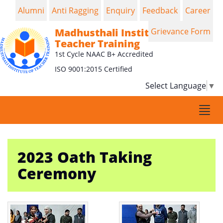
Alumni
Anti Ragging
Enquiry
Feedback
Career
Madhusthali Institute of
Grievance Form
Teacher Training
1st Cycle NAAC B+ Accredited
ISO 9001:2015 Certified
Select Language
▼
Togg
navi
2023 Oath Taking
Ceremony