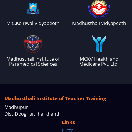
M.C.Kejriwal Vidyapeeth
Madhusthali Vidyapeeth
Madhusthali Institute of
MCKV Health and
Paramedical Sciences
Medicare Pvt. Ltd.
Madhusthali Institute of Teacher Training
Madhupur
Dist-Deoghar, Jharkhand
Links
NCTE