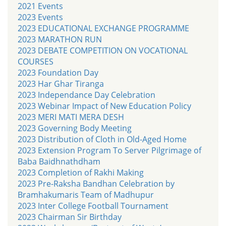
2021 Events
2023 Events
2023 EDUCATIONAL EXCHANGE PROGRAMME
2023 MARATHON RUN
2023 DEBATE COMPETITION ON VOCATIONAL
COURSES
2023 Foundation Day
2023 Har Ghar Tiranga
2023 Independance Day Celebration
2023 Webinar Impact of New Education Policy
2023 MERI MATI MERA DESH
2023 Governing Body Meeting
2023 Distribution of Cloth in Old-Aged Home
2023 Extension Program To Server Pilgrimage of
Baba Baidhnathdham
2023 Completion of Rakhi Making
2023 Pre-Raksha Bandhan Celebration by
Bramhakumaris Team of Madhupur
2023 Inter College Football Tournament
2023 Chairman Sir Birthday