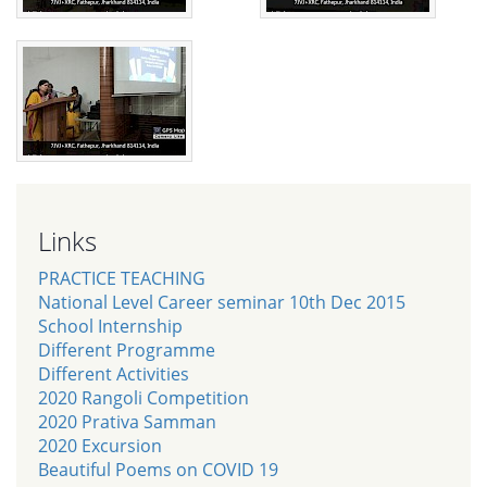
Links
PRACTICE TEACHING
National Level Career seminar 10th Dec 2015
School Internship
Different Programme
Different Activities
2020 Rangoli Competition
2020 Prativa Samman
2020 Excursion
Beautiful Poems on COVID 19