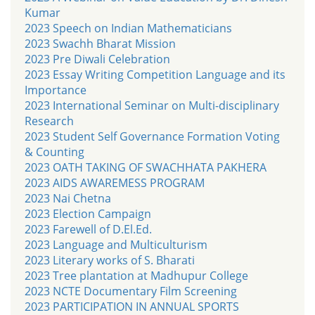
Kumar
2023 Speech on Indian Mathematicians
2023 Swachh Bharat Mission
2023 Pre Diwali Celebration
2023 Essay Writing Competition Language and its
Importance
2023 International Seminar on Multi-disciplinary
Research
2023 Student Self Governance Formation Voting
& Counting
2023 OATH TAKING OF SWACHHATA PAKHERA
2023 AIDS AWAREMESS PROGRAM
2023 Nai Chetna
2023 Election Campaign
2023 Farewell of D.El.Ed.
2023 Language and Multiculturism
2023 Literary works of S. Bharati
2023 Tree plantation at Madhupur College
2023 NCTE Documentary Film Screening
2023 PARTICIPATION IN ANNUAL SPORTS