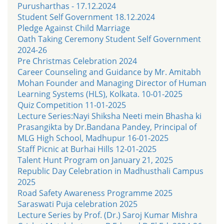
Purusharthas - 17.12.2024
Student Self Government 18.12.2024
Pledge Against Child Marriage
Oath Taking Ceremony Student Self Government
2024-26
Pre Christmas Celebration 2024
Career Counseling and Guidance by Mr. Amitabh
Mohan Founder and Managing Director of Human
Learning Systems (HLS), Kolkata. 10-01-2025
Quiz Competition 11-01-2025
Lecture Series:Nayi Shiksha Neeti mein Bhasha ki
Prasangikta by Dr.Bandana Pandey, Principal of
MLG High School, Madhupur 16-01-2025
Staff Picnic at Burhai Hills 12-01-2025
Talent Hunt Program on January 21, 2025
Republic Day Celebration in Madhusthali Campus
2025
Road Safety Awareness Programme 2025
Saraswati Puja celebration 2025
Lecture Series by Prof. (Dr.) Saroj Kumar Mishra