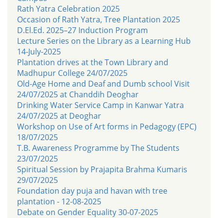
Rath Yatra Celebration 2025
Occasion of Rath Yatra, Tree Plantation 2025
D.El.Ed. 2025–27 Induction Program
Lecture Series on the Library as a Learning Hub
14-July-2025
Plantation drives at the Town Library and
Madhupur College 24/07/2025
Old-Age Home and Deaf and Dumb school Visit
24/07/2025 at Chanddih Deoghar
Drinking Water Service Camp in Kanwar Yatra
24/07/2025 at Deoghar
Workshop on Use of Art forms in Pedagogy (EPC)
18/07/2025
T.B. Awareness Programme by The Students
23/07/2025
Spiritual Session by Prajapita Brahma Kumaris
29/07/2025
Foundation day puja and havan with tree
plantation - 12-08-2025
Debate on Gender Equality 30-07-2025