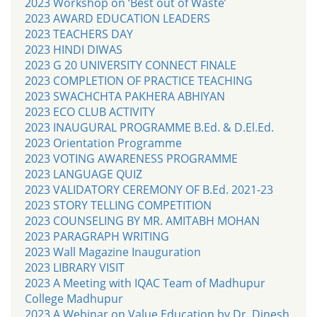
2023 Workshop on ‘Best out of Waste’
2023 AWARD EDUCATION LEADERS
2023 TEACHERS DAY
2023 HINDI DIWAS
2023 G 20 UNIVERSITY CONNECT FINALE
2023 COMPLETION OF PRACTICE TEACHING
2023 SWACHCHTA PAKHERA ABHIYAN
2023 ECO CLUB ACTIVITY
2023 INAUGURAL PROGRAMME B.Ed. & D.El.Ed.
2023 Orientation Programme
2023 VOTING AWARENESS PROGRAMME
2023 LANGUAGE QUIZ
2023 VALIDATORY CEREMONY OF B.Ed. 2021-23
2023 STORY TELLING COMPETITION
2023 COUNSELING BY MR. AMITABH MOHAN
2023 PARAGRAPH WRITING
2023 Wall Magazine Inauguration
2023 LIBRARY VISIT
2023 A Meeting with IQAC Team of Madhupur
College Madhupur
2023 A Webinar on Value Education by Dr. Dinesh