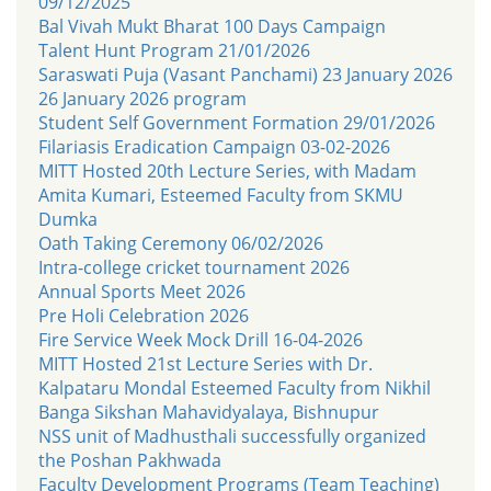
09/12/2025
Bal Vivah Mukt Bharat 100 Days Campaign
Talent Hunt Program 21/01/2026
Saraswati Puja (Vasant Panchami) 23 January 2026
26 January 2026 program
Student Self Government Formation 29/01/2026
Filariasis Eradication Campaign 03-02-2026
MITT Hosted 20th Lecture Series, with Madam
Amita Kumari, Esteemed Faculty from SKMU
Dumka
Oath Taking Ceremony 06/02/2026
Intra-college cricket tournament 2026
Annual Sports Meet 2026
Pre Holi Celebration 2026
Fire Service Week Mock Drill 16-04-2026
MITT Hosted 21st Lecture Series with Dr.
Kalpataru Mondal Esteemed Faculty from Nikhil
Banga Sikshan Mahavidyalaya, Bishnupur
NSS unit of Madhusthali successfully organized
the Poshan Pakhwada
Faculty Development Programs (Team Teaching)