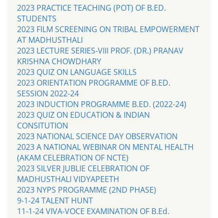
2023 PRACTICE TEACHING (POT) OF B.ED.
STUDENTS
2023 FILM SCREENING ON TRIBAL EMPOWERMENT
AT MADHUSTHALI
2023 LECTURE SERIES-VIII PROF. (DR.) PRANAV
KRISHNA CHOWDHARY
2023 QUIZ ON LANGUAGE SKILLS
2023 ORIENTATION PROGRAMME OF B.ED.
SESSION 2022-24
2023 INDUCTION PROGRAMME B.ED. (2022-24)
2023 QUIZ ON EDUCATION & INDIAN
CONSITUTION
2023 NATIONAL SCIENCE DAY OBSERVATION
2023 A NATIONAL WEBINAR ON MENTAL HEALTH
(AKAM CELEBRATION OF NCTE)
2023 SILVER JUBLIE CELEBRATION OF
MADHUSTHALI VIDYAPEETH
2023 NYPS PROGRAMME (2ND PHASE)
9-1-24 TALENT HUNT
11-1-24 VIVA-VOCE EXAMINATION OF B.Ed.