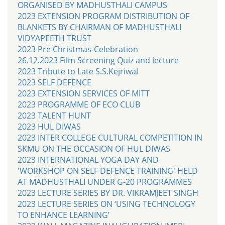
ORGANISED BY MADHUSTHALI CAMPUS
2023 EXTENSION PROGRAM DISTRIBUTION OF
BLANKETS BY CHAIRMAN OF MADHUSTHALI
VIDYAPEETH TRUST
2023 Pre Christmas-Celebration
26.12.2023 Film Screening Quiz and lecture
2023 Tribute to Late S.S.Kejriwal
2023 SELF DEFENCE
2023 EXTENSION SERVICES OF MITT
2023 PROGRAMME OF ECO CLUB
2023 TALENT HUNT
2023 HUL DIWAS
2023 INTER COLLEGE CULTURAL COMPETITION IN
SKMU ON THE OCCASION OF HUL DIWAS
2023 INTERNATIONAL YOGA DAY AND
'WORKSHOP ON SELF DEFENCE TRAINING' HELD
AT MADHUSTHALI UNDER G-20 PROGRAMMES
2023 LECTURE SERIES BY DR. VIKRAMJEET SINGH
2023 LECTURE SERIES ON ‘USING TECHNOLOGY
TO ENHANCE LEARNING’