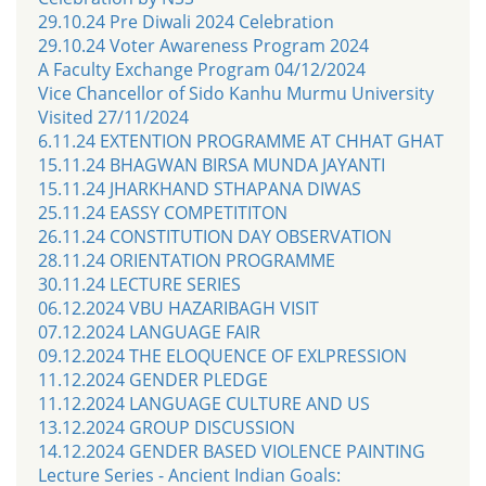
29.10.24 Pre Diwali 2024 Celebration
29.10.24 Voter Awareness Program 2024
A Faculty Exchange Program 04/12/2024
Vice Chancellor of Sido Kanhu Murmu University
Visited 27/11/2024
6.11.24 EXTENTION PROGRAMME AT CHHAT GHAT
15.11.24 BHAGWAN BIRSA MUNDA JAYANTI
15.11.24 JHARKHAND STHAPANA DIWAS
25.11.24 EASSY COMPETITITON
26.11.24 CONSTITUTION DAY OBSERVATION
28.11.24 ORIENTATION PROGRAMME
30.11.24 LECTURE SERIES
06.12.2024 VBU HAZARIBAGH VISIT
07.12.2024 LANGUAGE FAIR
09.12.2024 THE ELOQUENCE OF EXLPRESSION
11.12.2024 GENDER PLEDGE
11.12.2024 LANGUAGE CULTURE AND US
13.12.2024 GROUP DISCUSSION
14.12.2024 GENDER BASED VIOLENCE PAINTING
Lecture Series - Ancient Indian Goals: