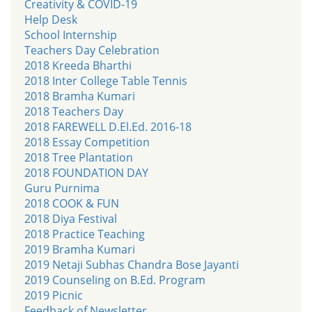
Creativity & COVID-19
Help Desk
School Internship
Teachers Day Celebration
2018 Kreeda Bharthi
2018 Inter College Table Tennis
2018 Bramha Kumari
2018 Teachers Day
2018 FAREWELL D.El.Ed. 2016-18
2018 Essay Competition
2018 Tree Plantation
2018 FOUNDATION DAY
Guru Purnima
2018 COOK & FUN
2018 Diya Festival
2018 Practice Teaching
2019 Bramha Kumari
2019 Netaji Subhas Chandra Bose Jayanti
2019 Counseling on B.Ed. Program
2019 Picnic
Feedback of Newsletter