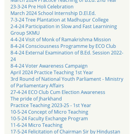
23-3-24 Pre Holi Celebration
March 2024 School Internship D.El.Ed.
7-3-24 Tree Plantation at Madhupur College
2-4-24 Participation in Slow and Fast Learnining
Group SKMU
4-4-24 Visit of Monk of Ramakrishma Mission
8-4-24 Consciousness Programme by ECO Club
8-4-24 External Examination of B.Ed. Session 2022-
24
8-4-24 Voter Awareness Campaign
April 2024 Practice Teaching 1st Year
3rd Round of National Youth Parliament - Ministry
of Parliamentary Affairs
27-4-24 ECO Club Cum Election Awareness
The pride of Jharkhand
Practice Teaching 2023-25 - 1st Year
10-5-24 Concept of Micro Teaching
10-5-24 Faculty Exchange Program
11-6-24 Micro Teaching
17-5-24 Felicitation of Chairman Sir by Hindustan