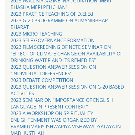
2023 WALL MAGAZINE INAUGURATION 'MERI
BHASHA MERI PEHCHAN'
2023 PRACTICE TEACHING OF D.El.Ed
2023 G-20 PROGRAMME ON ATMANIRBHAR
BHARAT
2023 MICRO TEACHING
2023 SELF GOVERNANCE FORMATION
2023 FILM SCREENING OF NCTE SEMINAR ON
“EFFECT OF CLIMATE CHANGE ON AVAILABILITY OF
DRINKING WATER AND ITS REMEDIES”
2023 QUESTION ANSWER SESSION ON
“INDIVIDUAL DIFFERENCES’
2023 DEBATE COMPETITION
2023 QUESTION ANSWER SESSION ON G-20 BASED
ACTIVITIES
2023 SEMINAR ON “IMPORTANCE OF ENGLISH
LANGUAGE IN PRESENT CONTEXT”
2023 A WORKSHOP ON SPIRITUALITY
ENLIGHTENMENT WAS ORGANIZED BY
BRAMKUMARIS ISHWARIYA VISHWAVIDYALAYA IN
MADHUSTHALI