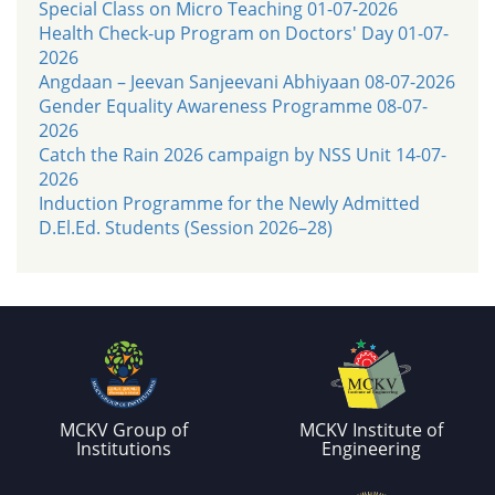
Special Class on Micro Teaching 01-07-2026
Health Check-up Program on Doctors' Day 01-07-
2026
Angdaan – Jeevan Sanjeevani Abhiyaan 08-07-2026
Gender Equality Awareness Programme 08-07-
2026
Catch the Rain 2026 campaign by NSS Unit 14-07-
2026
Induction Programme for the Newly Admitted
D.El.Ed. Students (Session 2026–28)
MCKV Group of
MCKV Institute of
Institutions
Engineering