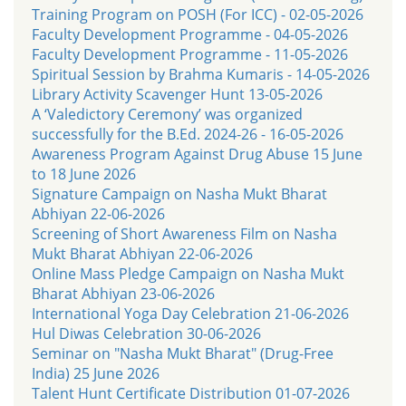
Training Program on POSH (For ICC) - 02-05-2026
Faculty Development Programme - 04-05-2026
Faculty Development Programme - 11-05-2026
Spiritual Session by Brahma Kumaris - 14-05-2026
Library Activity Scavenger Hunt 13-05-2026
A ‘Valedictory Ceremony’ was organized
successfully for the B.Ed. 2024-26 - 16-05-2026
Awareness Program Against Drug Abuse 15 June
to 18 June 2026
Signature Campaign on Nasha Mukt Bharat
Abhiyan 22-06-2026
Screening of Short Awareness Film on Nasha
Mukt Bharat Abhiyan 22-06-2026
Online Mass Pledge Campaign on Nasha Mukt
Bharat Abhiyan 23-06-2026
International Yoga Day Celebration 21-06-2026
Hul Diwas Celebration 30-06-2026
Seminar on "Nasha Mukt Bharat" (Drug-Free
India) 25 June 2026
Talent Hunt Certificate Distribution 01-07-2026