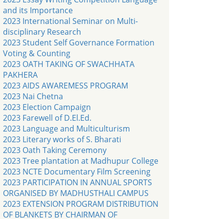
and its Importance
2023 International Seminar on Multi-
disciplinary Research
2023 Student Self Governance Formation
Voting & Counting
2023 OATH TAKING OF SWACHHATA
PAKHERA
2023 AIDS AWAREMESS PROGRAM
2023 Nai Chetna
2023 Election Campaign
2023 Farewell of D.El.Ed.
2023 Language and Multiculturism
2023 Literary works of S. Bharati
2023 Oath Taking Ceremony
2023 Tree plantation at Madhupur College
2023 NCTE Documentary Film Screening
2023 PARTICIPATION IN ANNUAL SPORTS
ORGANISED BY MADHUSTHALI CAMPUS
2023 EXTENSION PROGRAM DISTRIBUTION
OF BLANKETS BY CHAIRMAN OF