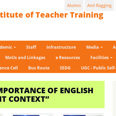
Alumni
Anti Ragging
titute of Teacher Training
ademic
Staff
Infrastructure
Media
A
MoUs and Linkages
e Resources
Facilities
ance Cell
Bus Route
SEDG
UGC - Public Self
MPORTANCE OF ENGLISH
NT CONTEXT”