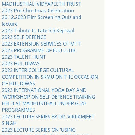
MADHUSTHALI VIDYAPEETH TRUST
2023 Pre Christmas-Celebration
26.12.2023 Film Screening Quiz and
lecture
2023 Tribute to Late S.S.Kejriwal
2023 SELF DEFENCE
2023 EXTENSION SERVICES OF MITT
2023 PROGRAMME OF ECO CLUB
2023 TALENT HUNT
2023 HUL DIWAS
2023 INTER COLLEGE CULTURAL
COMPETITION IN SKMU ON THE OCCASION
OF HUL DIWAS
2023 INTERNATIONAL YOGA DAY AND
'WORKSHOP ON SELF DEFENCE TRAINING'
HELD AT MADHUSTHALI UNDER G-20
PROGRAMMES
2023 LECTURE SERIES BY DR. VIKRAMJEET
SINGH
2023 LECTURE SERIES ON ‘USING