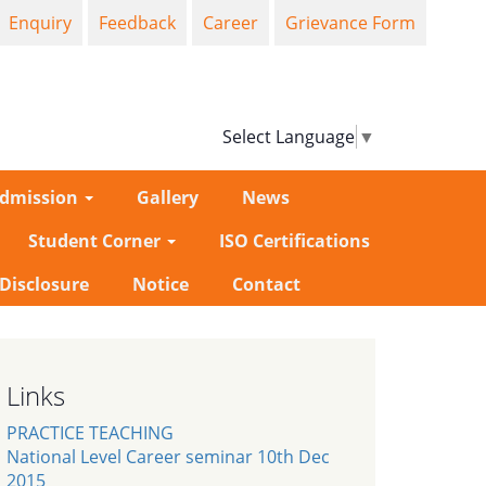
Enquiry
Feedback
Career
Grievance Form
Select Language
▼
dmission
Gallery
News
Student Corner
ISO Certifications
-Disclosure
Notice
Contact
Links
PRACTICE TEACHING
National Level Career seminar 10th Dec
2015