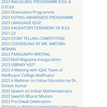
2023 INAUGURAL PROGRAMME B.Ed. &
D.El.Ed.
2023 Orientation Programme
2023 VOTING AWARENESS PROGRAMME
2023 LANGUAGE QUIZ
2023 VALIDATORY CEREMONY OF B.Ed.
2021-23
2023 STORY TELLING COMPETITION
2023 COUNSELING BY MR. AMITABH
MOHAN
2023 PARAGRAPH WRITING
2023 Wall Magazine Inauguration
2023 LIBRARY VISIT
2023 A Meeting with IQAC Team of
Madhupur College Madhupur
2023 A Webinar on Value Education by Dr.
Dinesh Kumar
2023 Speech on Indian Mathematicians
2023 Swachh Bharat Mission
2023 Pre Diwali Celebration
2023 Essay Writing Competition Language