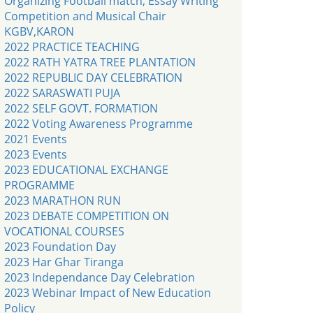
Organizing Football match, Essay Writing
Competition and Musical Chair
KGBV,KARON
2022 PRACTICE TEACHING
2022 RATH YATRA TREE PLANTATION
2022 REPUBLIC DAY CELEBRATION
2022 SARASWATI PUJA
2022 SELF GOVT. FORMATION
2022 Voting Awareness Programme
2021 Events
2023 Events
2023 EDUCATIONAL EXCHANGE
PROGRAMME
2023 MARATHON RUN
2023 DEBATE COMPETITION ON
VOCATIONAL COURSES
2023 Foundation Day
2023 Har Ghar Tiranga
2023 Independance Day Celebration
2023 Webinar Impact of New Education
Policy