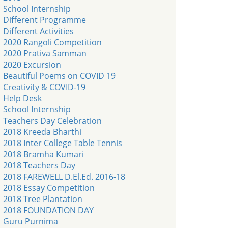
School Internship
Different Programme
Different Activities
2020 Rangoli Competition
2020 Prativa Samman
2020 Excursion
Beautiful Poems on COVID 19
Creativity & COVID-19
Help Desk
School Internship
Teachers Day Celebration
2018 Kreeda Bharthi
2018 Inter College Table Tennis
2018 Bramha Kumari
2018 Teachers Day
2018 FAREWELL D.El.Ed. 2016-18
2018 Essay Competition
2018 Tree Plantation
2018 FOUNDATION DAY
Guru Purnima