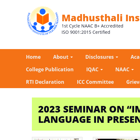
Madhusthali Ins
1st Cycle NAAC B+ Accredited
ISO 9001:2015 Certified
Home
About
Disclosures
Ac
College Publication
IQAC
NAAC
RTI Declaration
ICC Committee
Griev
2023 SEMINAR ON “I
LANGUAGE IN PRESE