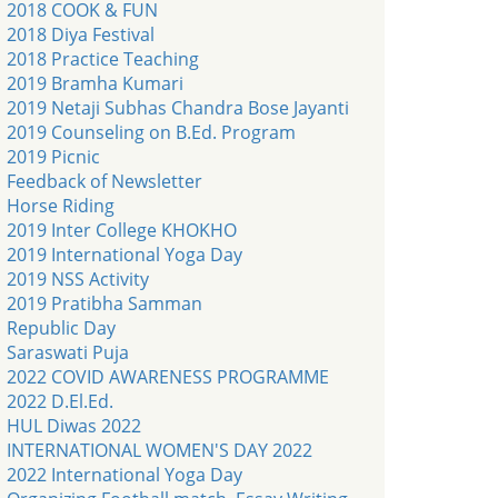
2018 COOK & FUN
2018 Diya Festival
2018 Practice Teaching
2019 Bramha Kumari
2019 Netaji Subhas Chandra Bose Jayanti
2019 Counseling on B.Ed. Program
2019 Picnic
Feedback of Newsletter
Horse Riding
2019 Inter College KHOKHO
2019 International Yoga Day
2019 NSS Activity
2019 Pratibha Samman
Republic Day
Saraswati Puja
2022 COVID AWARENESS PROGRAMME
2022 D.El.Ed.
HUL Diwas 2022
INTERNATIONAL WOMEN'S DAY 2022
2022 International Yoga Day