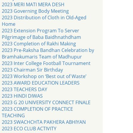
2023 MERI MATI MERA DESH
2023 Governing Body Meeting
2023 Distribution of Cloth in Old-Aged
Home
2023 Extension Program To Server
Pilgrimage of Baba Baidhnathdham
2023 Completion of Rakhi Making
2023 Pre-Raksha Bandhan Celebration by
Bramhakumaris Team of Madhupur
2023 Inter College Football Tournament
2023 Chairman Sir Birthday
2023 Workshop on ‘Best out of Waste’
2023 AWARD EDUCATION LEADERS
2023 TEACHERS DAY
2023 HINDI DIWAS
2023 G 20 UNIVERSITY CONNECT FINALE
2023 COMPLETION OF PRACTICE
TEACHING
2023 SWACHCHTA PAKHERA ABHIYAN
2023 ECO CLUB ACTIVITY