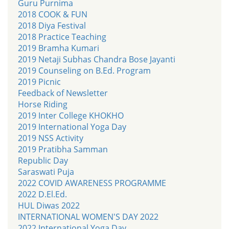
Guru Purnima
2018 COOK & FUN
2018 Diya Festival
2018 Practice Teaching
2019 Bramha Kumari
2019 Netaji Subhas Chandra Bose Jayanti
2019 Counseling on B.Ed. Program
2019 Picnic
Feedback of Newsletter
Horse Riding
2019 Inter College KHOKHO
2019 International Yoga Day
2019 NSS Activity
2019 Pratibha Samman
Republic Day
Saraswati Puja
2022 COVID AWARENESS PROGRAMME
2022 D.El.Ed.
HUL Diwas 2022
INTERNATIONAL WOMEN'S DAY 2022
2022 International Yoga Day