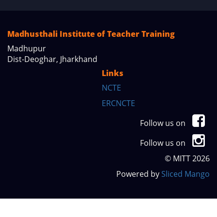
Madhusthali Institute of Teacher Training
Madhupur
Dist-Deoghar, Jharkhand
Links
NCTE
ERCNCTE
Follow us on
Follow us on
© MITT 2026
Powered by
Sliced Mango