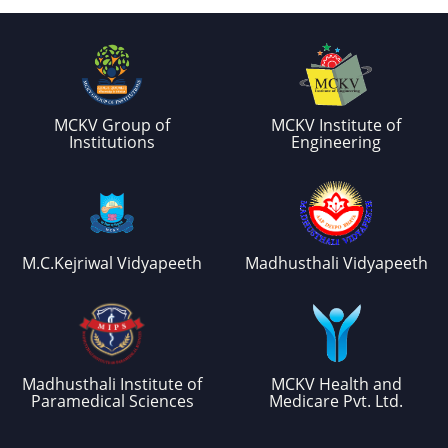
MCKV Group of
MCKV Institute of
Institutions
Engineering
M.C.Kejriwal Vidyapeeth
Madhusthali Vidyapeeth
Madhusthali Institute of
MCKV Health and
Paramedical Sciences
Medicare Pvt. Ltd.