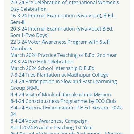
7-3-24 Pre Celebration of International Women’s
Day Celebration
16-3-24 Internal Examination (Viva-Voce), B.Ed.,
Sem-III
20-3-24 Internal Examination (Viva-Voce) B.Ed.
Sem-I (Two Days)
22-3-24 Voter Awareness Program with Staff
Members
March 2024 Practice Teaching of B.Ed. 2nd Year
23-3-24 Pre Holi Celebration
March 2024 School Internship D.El.Ed.
7-3-24 Tree Plantation at Madhupur College
2-4-24 Participation in Slow and Fast Learnining
Group SKMU
4-4-24 Visit of Monk of Ramakrishma Mission
8-4-24 Consciousness Programme by ECO Club
8-4-24 External Examination of B.Ed. Session 2022-
24
8-4-24 Voter Awareness Campaign
April 2024 Practice Teaching 1st Year
3rd Round of National Youth Parliament - Ministry