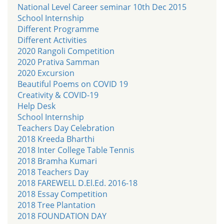
National Level Career seminar 10th Dec 2015
School Internship
Different Programme
Different Activities
2020 Rangoli Competition
2020 Prativa Samman
2020 Excursion
Beautiful Poems on COVID 19
Creativity & COVID-19
Help Desk
School Internship
Teachers Day Celebration
2018 Kreeda Bharthi
2018 Inter College Table Tennis
2018 Bramha Kumari
2018 Teachers Day
2018 FAREWELL D.El.Ed. 2016-18
2018 Essay Competition
2018 Tree Plantation
2018 FOUNDATION DAY