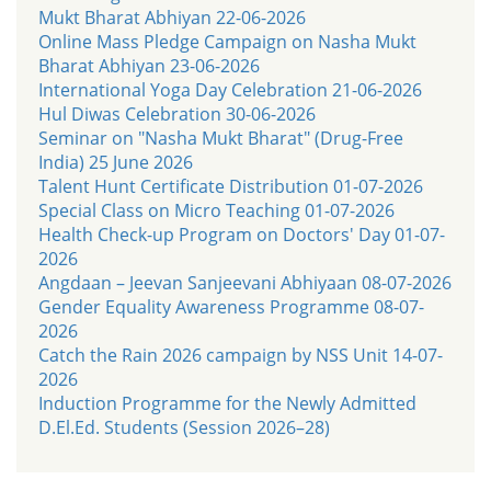
Mukt Bharat Abhiyan 22-06-2026
Online Mass Pledge Campaign on Nasha Mukt
Bharat Abhiyan 23-06-2026
International Yoga Day Celebration 21-06-2026
Hul Diwas Celebration 30-06-2026
Seminar on "Nasha Mukt Bharat" (Drug-Free
India) 25 June 2026
Talent Hunt Certificate Distribution 01-07-2026
Special Class on Micro Teaching 01-07-2026
Health Check-up Program on Doctors' Day 01-07-
2026
Angdaan – Jeevan Sanjeevani Abhiyaan 08-07-2026
Gender Equality Awareness Programme 08-07-
2026
Catch the Rain 2026 campaign by NSS Unit 14-07-
2026
Induction Programme for the Newly Admitted
D.El.Ed. Students (Session 2026–28)