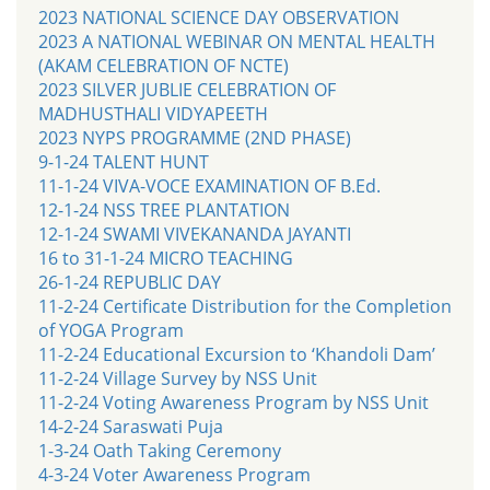
2023 NATIONAL SCIENCE DAY OBSERVATION
2023 A NATIONAL WEBINAR ON MENTAL HEALTH
(AKAM CELEBRATION OF NCTE)
2023 SILVER JUBLIE CELEBRATION OF
MADHUSTHALI VIDYAPEETH
2023 NYPS PROGRAMME (2ND PHASE)
9-1-24 TALENT HUNT
11-1-24 VIVA-VOCE EXAMINATION OF B.Ed.
12-1-24 NSS TREE PLANTATION
12-1-24 SWAMI VIVEKANANDA JAYANTI
16 to 31-1-24 MICRO TEACHING
26-1-24 REPUBLIC DAY
11-2-24 Certificate Distribution for the Completion
of YOGA Program
11-2-24 Educational Excursion to ‘Khandoli Dam’
11-2-24 Village Survey by NSS Unit
11-2-24 Voting Awareness Program by NSS Unit
14-2-24 Saraswati Puja
1-3-24 Oath Taking Ceremony
4-3-24 Voter Awareness Program