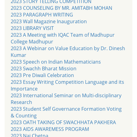
2023 STORY TELLING COMPETITION
2023 COUNSELING BY MR. AMITABH MOHAN
2023 PARAGRAPH WRITING
2023 Wall Magazine Inauguration
2023 LIBRARY VISIT
2023 A Meeting with IQAC Team of Madhupur
College Madhupur
2023 A Webinar on Value Education by Dr. Dinesh
Kumar
2023 Speech on Indian Mathematicians
2023 Swachh Bharat Mission
2023 Pre Diwali Celebration
2023 Essay Writing Competition Language and its
Importance
2023 International Seminar on Multi-disciplinary
Research
2023 Student Self Governance Formation Voting
& Counting
2023 OATH TAKING OF SWACHHATA PAKHERA
2023 AIDS AWAREMESS PROGRAM
2023 Nai Chetna