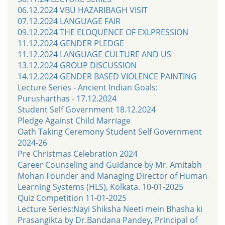
06.12.2024 VBU HAZARIBAGH VISIT
07.12.2024 LANGUAGE FAIR
09.12.2024 THE ELOQUENCE OF EXLPRESSION
11.12.2024 GENDER PLEDGE
11.12.2024 LANGUAGE CULTURE AND US
13.12.2024 GROUP DISCUSSION
14.12.2024 GENDER BASED VIOLENCE PAINTING
Lecture Series - Ancient Indian Goals:
Purusharthas - 17.12.2024
Student Self Government 18.12.2024
Pledge Against Child Marriage
Oath Taking Ceremony Student Self Government
2024-26
Pre Christmas Celebration 2024
Career Counseling and Guidance by Mr. Amitabh
Mohan Founder and Managing Director of Human
Learning Systems (HLS), Kolkata. 10-01-2025
Quiz Competition 11-01-2025
Lecture Series:Nayi Shiksha Neeti mein Bhasha ki
Prasangikta by Dr.Bandana Pandey, Principal of