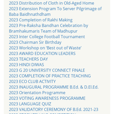
2023 Distribution of Cloth in Old-Aged Home
2023 Extension Program To Server Pilgrimage of
Baba Baidhnathdham
2023 Completion of Rakhi Making
2023 Pre-Raksha Bandhan Celebration by
Bramhakumaris Team of Madhupur
2023 Inter College Football Tournament
2023 Chairman Sir Birthday
2023 Workshop on ‘Best out of Waste’
2023 AWARD EDUCATION LEADERS
2023 TEACHERS DAY
2023 HINDI DIWAS
2023 G 20 UNIVERSITY CONNECT FINALE
2023 COMPLETION OF PRACTICE TEACHING
2023 ECO CLUB ACTIVITY
2023 INAUGURAL PROGRAMME B.Ed. & D.El.Ed.
2023 Orientation Programme
2023 VOTING AWARENESS PROGRAMME
2023 LANGUAGE QUIZ
2023 VALIDATORY CEREMONY OF B.Ed. 2021-23