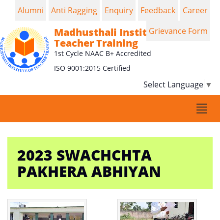
Alumni
Anti Ragging
Enquiry
Feedback
Career
Madhusthali Institute of
Grievance Form
Teacher Training
1st Cycle NAAC B+ Accredited
ISO 9001:2015 Certified
Select Language
▼
Togg
navi
2023 SWACHCHTA
PAKHERA ABHIYAN