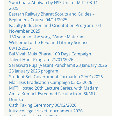
Swachhata Abhiyan by NSS Unit of MITT 03-11-
2025
Eastern Railway Bharat Scouts and Guides –
Beginners’ Course 04/11/2025
Faculty Induction and Orientation Program - 04
November 2025
150 years of the song “Vande Mataram
Welcome to the B.Ed and Library Science
09/12/2025
Bal Vivah Mukt Bharat 100 Days Campaign
Talent Hunt Program 21/01/2026
Saraswati Puja (Vasant Panchami) 23 January 2026
26 January 2026 program
Student Self Government Formation 29/01/2026
Filariasis Eradication Campaign 03-02-2026
MITT Hosted 20th Lecture Series, with Madam
Amita Kumari, Esteemed Faculty from SKMU
Dumka
Oath Taking Ceremony 06/02/2026
Intra-college cricket tournament 2026