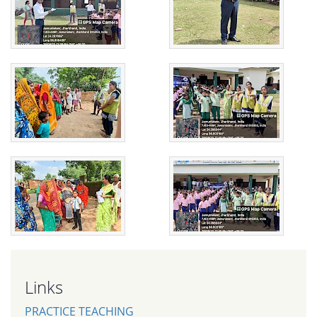
Links
PRACTICE TEACHING