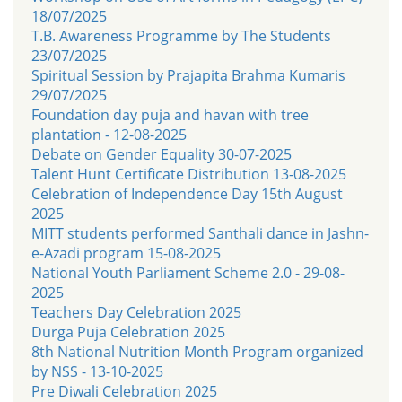
18/07/2025
T.B. Awareness Programme by The Students
23/07/2025
Spiritual Session by Prajapita Brahma Kumaris
29/07/2025
Foundation day puja and havan with tree
plantation - 12-08-2025
Debate on Gender Equality 30-07-2025
Talent Hunt Certificate Distribution 13-08-2025
Celebration of Independence Day 15th August
2025
MITT students performed Santhali dance in Jashn-
e-Azadi program 15-08-2025
National Youth Parliament Scheme 2.0 - 29-08-
2025
Teachers Day Celebration 2025
Durga Puja Celebration 2025
8th National Nutrition Month Program organized
by NSS - 13-10-2025
Pre Diwali Celebration 2025