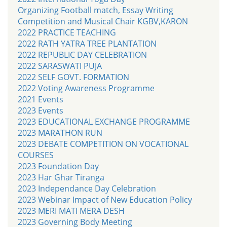
Organizing Football match, Essay Writing
Competition and Musical Chair KGBV,KARON
2022 PRACTICE TEACHING
2022 RATH YATRA TREE PLANTATION
2022 REPUBLIC DAY CELEBRATION
2022 SARASWATI PUJA
2022 SELF GOVT. FORMATION
2022 Voting Awareness Programme
2021 Events
2023 Events
2023 EDUCATIONAL EXCHANGE PROGRAMME
2023 MARATHON RUN
2023 DEBATE COMPETITION ON VOCATIONAL
COURSES
2023 Foundation Day
2023 Har Ghar Tiranga
2023 Independance Day Celebration
2023 Webinar Impact of New Education Policy
2023 MERI MATI MERA DESH
2023 Governing Body Meeting