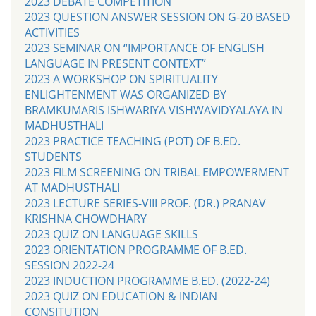
2023 DEBATE COMPETITION
2023 QUESTION ANSWER SESSION ON G-20 BASED
ACTIVITIES
2023 SEMINAR ON “IMPORTANCE OF ENGLISH
LANGUAGE IN PRESENT CONTEXT”
2023 A WORKSHOP ON SPIRITUALITY
ENLIGHTENMENT WAS ORGANIZED BY
BRAMKUMARIS ISHWARIYA VISHWAVIDYALAYA IN
MADHUSTHALI
2023 PRACTICE TEACHING (POT) OF B.ED.
STUDENTS
2023 FILM SCREENING ON TRIBAL EMPOWERMENT
AT MADHUSTHALI
2023 LECTURE SERIES-VIII PROF. (DR.) PRANAV
KRISHNA CHOWDHARY
2023 QUIZ ON LANGUAGE SKILLS
2023 ORIENTATION PROGRAMME OF B.ED.
SESSION 2022-24
2023 INDUCTION PROGRAMME B.ED. (2022-24)
2023 QUIZ ON EDUCATION & INDIAN
CONSITUTION