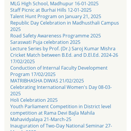
MLG High School, Madhupur 16-01-2025
Staff Picnic at Burhai Hills 12-01-2025
Talent Hunt Program on January 21, 2025
Republic Day Celebration in Madhusthali Campus
2025
Road Safety Awareness Programme 2025
Saraswati Puja celebration 2025
Lecture Series by Prof. (Dr.) Saroj Kumar Mishra
Cricket Match between B.Ed. and D.El.Ed. 2024-26
17/02/2025
Conduction of Internal Faculty Development
Program 17/02/2025
MATRIBHASHA DIWAS 21/02/2025
Celebrating International Women's Day 08-03-
2025
Holi Celebration 2025
Youth Parliament Competition in District level
competition at Rama Devi Bajla Mahila
Mahavidyalaya 21-March-25
Inauguration of Two-Day National Seminar 27-