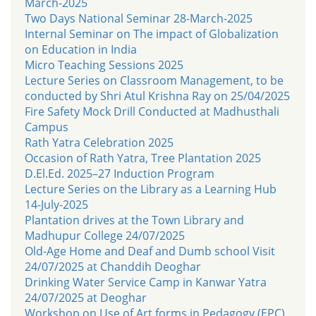
March-2025
Two Days National Seminar 28-March-2025
Internal Seminar on The impact of Globalization
on Education in India
Micro Teaching Sessions 2025
Lecture Series on Classroom Management, to be
conducted by Shri Atul Krishna Ray on 25/04/2025
Fire Safety Mock Drill Conducted at Madhusthali
Campus
Rath Yatra Celebration 2025
Occasion of Rath Yatra, Tree Plantation 2025
D.El.Ed. 2025–27 Induction Program
Lecture Series on the Library as a Learning Hub
14-July-2025
Plantation drives at the Town Library and
Madhupur College 24/07/2025
Old-Age Home and Deaf and Dumb school Visit
24/07/2025 at Chanddih Deoghar
Drinking Water Service Camp in Kanwar Yatra
24/07/2025 at Deoghar
Workshop on Use of Art forms in Pedagogy (EPC)