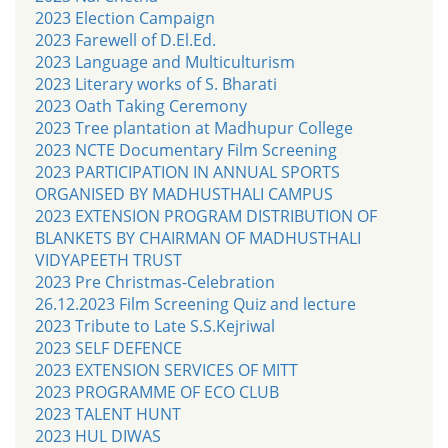
2023 Election Campaign
2023 Farewell of D.El.Ed.
2023 Language and Multiculturism
2023 Literary works of S. Bharati
2023 Oath Taking Ceremony
2023 Tree plantation at Madhupur College
2023 NCTE Documentary Film Screening
2023 PARTICIPATION IN ANNUAL SPORTS
ORGANISED BY MADHUSTHALI CAMPUS
2023 EXTENSION PROGRAM DISTRIBUTION OF
BLANKETS BY CHAIRMAN OF MADHUSTHALI
VIDYAPEETH TRUST
2023 Pre Christmas-Celebration
26.12.2023 Film Screening Quiz and lecture
2023 Tribute to Late S.S.Kejriwal
2023 SELF DEFENCE
2023 EXTENSION SERVICES OF MITT
2023 PROGRAMME OF ECO CLUB
2023 TALENT HUNT
2023 HUL DIWAS