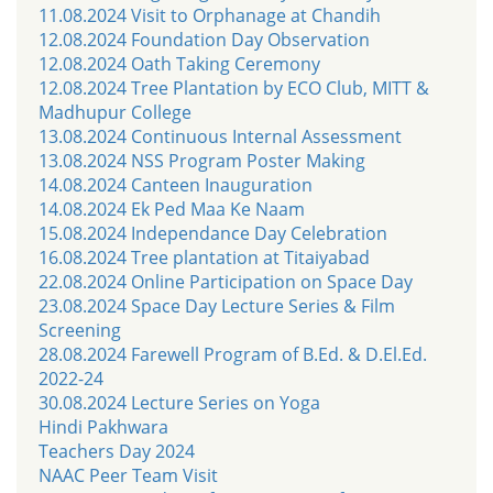
11.08.2024 Visit to Orphanage at Chandih
12.08.2024 Foundation Day Observation
12.08.2024 Oath Taking Ceremony
12.08.2024 Tree Plantation by ECO Club, MITT &
Madhupur College
13.08.2024 Continuous Internal Assessment
13.08.2024 NSS Program Poster Making
14.08.2024 Canteen Inauguration
14.08.2024 Ek Ped Maa Ke Naam
15.08.2024 Independance Day Celebration
16.08.2024 Tree plantation at Titaiyabad
22.08.2024 Online Participation on Space Day
23.08.2024 Space Day Lecture Series & Film
Screening
28.08.2024 Farewell Program of B.Ed. & D.El.Ed.
2022-24
30.08.2024 Lecture Series on Yoga
Hindi Pakhwara
Teachers Day 2024
NAAC Peer Team Visit