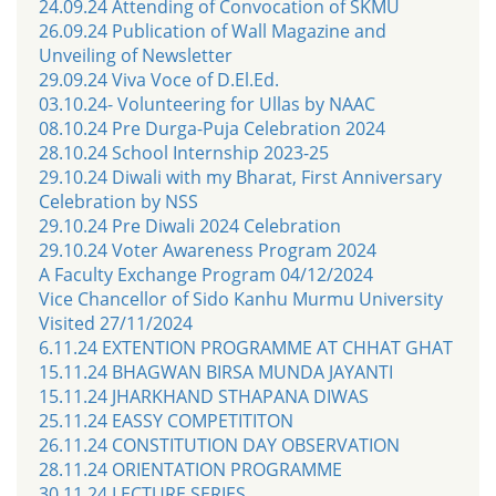
24.09.24 Attending of Convocation of SKMU
26.09.24 Publication of Wall Magazine and
Unveiling of Newsletter
29.09.24 Viva Voce of D.El.Ed.
03.10.24- Volunteering for Ullas by NAAC
08.10.24 Pre Durga-Puja Celebration 2024
28.10.24 School Internship 2023-25
29.10.24 Diwali with my Bharat, First Anniversary
Celebration by NSS
29.10.24 Pre Diwali 2024 Celebration
29.10.24 Voter Awareness Program 2024
A Faculty Exchange Program 04/12/2024
Vice Chancellor of Sido Kanhu Murmu University
Visited 27/11/2024
6.11.24 EXTENTION PROGRAMME AT CHHAT GHAT
15.11.24 BHAGWAN BIRSA MUNDA JAYANTI
15.11.24 JHARKHAND STHAPANA DIWAS
25.11.24 EASSY COMPETITITON
26.11.24 CONSTITUTION DAY OBSERVATION
28.11.24 ORIENTATION PROGRAMME
30.11.24 LECTURE SERIES