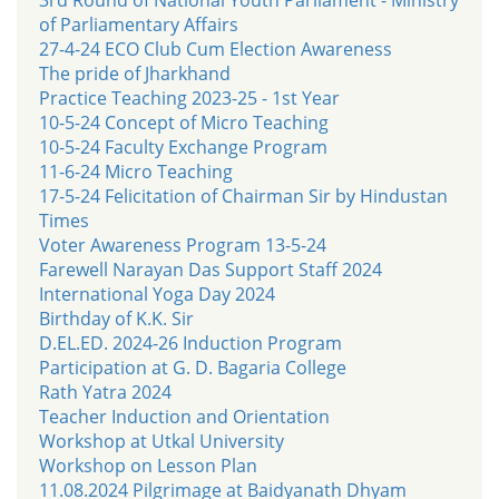
of Parliamentary Affairs
27-4-24 ECO Club Cum Election Awareness
The pride of Jharkhand
Practice Teaching 2023-25 - 1st Year
10-5-24 Concept of Micro Teaching
10-5-24 Faculty Exchange Program
11-6-24 Micro Teaching
17-5-24 Felicitation of Chairman Sir by Hindustan
Times
Voter Awareness Program 13-5-24
Farewell Narayan Das Support Staff 2024
International Yoga Day 2024
Birthday of K.K. Sir
D.EL.ED. 2024-26 Induction Program
Participation at G. D. Bagaria College
Rath Yatra 2024
Teacher Induction and Orientation
Workshop at Utkal University
Workshop on Lesson Plan
11.08.2024 Pilgrimage at Baidyanath Dhyam