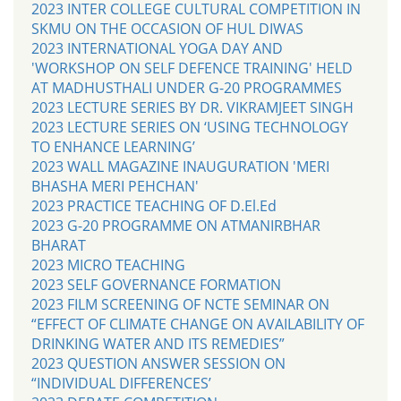
2023 INTER COLLEGE CULTURAL COMPETITION IN
SKMU ON THE OCCASION OF HUL DIWAS
2023 INTERNATIONAL YOGA DAY AND
'WORKSHOP ON SELF DEFENCE TRAINING' HELD
AT MADHUSTHALI UNDER G-20 PROGRAMMES
2023 LECTURE SERIES BY DR. VIKRAMJEET SINGH
2023 LECTURE SERIES ON ‘USING TECHNOLOGY
TO ENHANCE LEARNING’
2023 WALL MAGAZINE INAUGURATION 'MERI
BHASHA MERI PEHCHAN'
2023 PRACTICE TEACHING OF D.El.Ed
2023 G-20 PROGRAMME ON ATMANIRBHAR
BHARAT
2023 MICRO TEACHING
2023 SELF GOVERNANCE FORMATION
2023 FILM SCREENING OF NCTE SEMINAR ON
“EFFECT OF CLIMATE CHANGE ON AVAILABILITY OF
DRINKING WATER AND ITS REMEDIES”
2023 QUESTION ANSWER SESSION ON
“INDIVIDUAL DIFFERENCES’