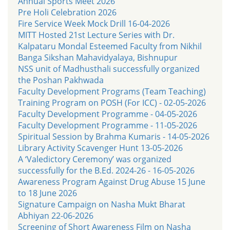
Annual Sports Meet 2026
Pre Holi Celebration 2026
Fire Service Week Mock Drill 16-04-2026
MITT Hosted 21st Lecture Series with Dr.
Kalpataru Mondal Esteemed Faculty from Nikhil
Banga Sikshan Mahavidyalaya, Bishnupur
NSS unit of Madhusthali successfully organized
the Poshan Pakhwada
Faculty Development Programs (Team Teaching)
Training Program on POSH (For ICC) - 02-05-2026
Faculty Development Programme - 04-05-2026
Faculty Development Programme - 11-05-2026
Spiritual Session by Brahma Kumaris - 14-05-2026
Library Activity Scavenger Hunt 13-05-2026
A ‘Valedictory Ceremony’ was organized
successfully for the B.Ed. 2024-26 - 16-05-2026
Awareness Program Against Drug Abuse 15 June
to 18 June 2026
Signature Campaign on Nasha Mukt Bharat
Abhiyan 22-06-2026
Screening of Short Awareness Film on Nasha