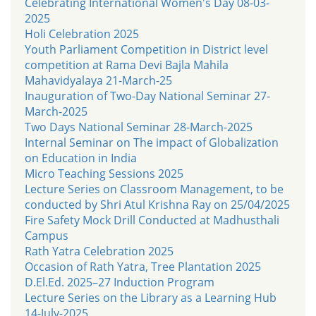
Celebrating International Women's Day 08-03-
2025
Holi Celebration 2025
Youth Parliament Competition in District level
competition at Rama Devi Bajla Mahila
Mahavidyalaya 21-March-25
Inauguration of Two-Day National Seminar 27-
March-2025
Two Days National Seminar 28-March-2025
Internal Seminar on The impact of Globalization
on Education in India
Micro Teaching Sessions 2025
Lecture Series on Classroom Management, to be
conducted by Shri Atul Krishna Ray on 25/04/2025
Fire Safety Mock Drill Conducted at Madhusthali
Campus
Rath Yatra Celebration 2025
Occasion of Rath Yatra, Tree Plantation 2025
D.El.Ed. 2025–27 Induction Program
Lecture Series on the Library as a Learning Hub
14-July-2025