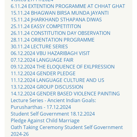
6.11.24 EXTENTION PROGRAMME AT CHHAT GHAT
15.11.24 BHAGWAN BIRSA MUNDA JAYANTI
15.11.24 JHARKHAND STHAPANA DIWAS
25.11.24 EASSY COMPETITITON
26.11.24 CONSTITUTION DAY OBSERVATION
28.11.24 ORIENTATION PROGRAMME
30.11.24 LECTURE SERIES
06.12.2024 VBU HAZARIBAGH VISIT
07.12.2024 LANGUAGE FAIR
09.12.2024 THE ELOQUENCE OF EXLPRESSION
11.12.2024 GENDER PLEDGE
11.12.2024 LANGUAGE CULTURE AND US
13.12.2024 GROUP DISCUSSION
14.12.2024 GENDER BASED VIOLENCE PAINTING
Lecture Series - Ancient Indian Goals:
Purusharthas - 17.12.2024
Student Self Government 18.12.2024
Pledge Against Child Marriage
Oath Taking Ceremony Student Self Government
2024-26