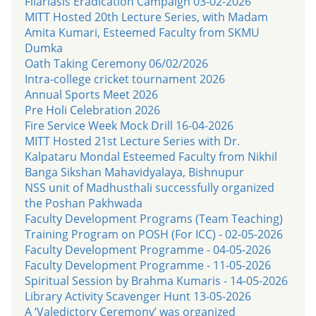
Filariasis Eradication Campaign 03-02-2026
MITT Hosted 20th Lecture Series, with Madam
Amita Kumari, Esteemed Faculty from SKMU
Dumka
Oath Taking Ceremony 06/02/2026
Intra-college cricket tournament 2026
Annual Sports Meet 2026
Pre Holi Celebration 2026
Fire Service Week Mock Drill 16-04-2026
MITT Hosted 21st Lecture Series with Dr.
Kalpataru Mondal Esteemed Faculty from Nikhil
Banga Sikshan Mahavidyalaya, Bishnupur
NSS unit of Madhusthali successfully organized
the Poshan Pakhwada
Faculty Development Programs (Team Teaching)
Training Program on POSH (For ICC) - 02-05-2026
Faculty Development Programme - 04-05-2026
Faculty Development Programme - 11-05-2026
Spiritual Session by Brahma Kumaris - 14-05-2026
Library Activity Scavenger Hunt 13-05-2026
A ‘Valedictory Ceremony’ was organized