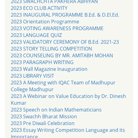
2023 SWACHCHTA PAKHERA ABHIYAN
2023 ECO CLUB ACTIVITY
2023 INAUGURAL PROGRAMME B.Ed. & D.El.Ed.
2023 Orientation Programme
2023 VOTING AWARENESS PROGRAMME
2023 LANGUAGE QUIZ
2023 VALIDATORY CEREMONY OF B.Ed. 2021-23
2023 STORY TELLING COMPETITION
2023 COUNSELING BY MR. AMITABH MOHAN
2023 PARAGRAPH WRITING
2023 Wall Magazine Inauguration
2023 LIBRARY VISIT
2023 A Meeting with IQAC Team of Madhupur
College Madhupur
2023 A Webinar on Value Education by Dr. Dinesh
Kumar
2023 Speech on Indian Mathematicians
2023 Swachh Bharat Mission
2023 Pre Diwali Celebration
2023 Essay Writing Competition Language and its
Importance