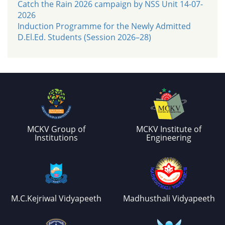
Catch the Rain 2026 campaign by NSS Unit 14-07-
2026
Induction Programme for the Newly Admitted
D.El.Ed. Students (Session 2026–28)
MCKV Group of
MCKV Institute of
Institutions
Engineering
M.C.Kejriwal Vidyapeeth
Madhusthali Vidyapeeth