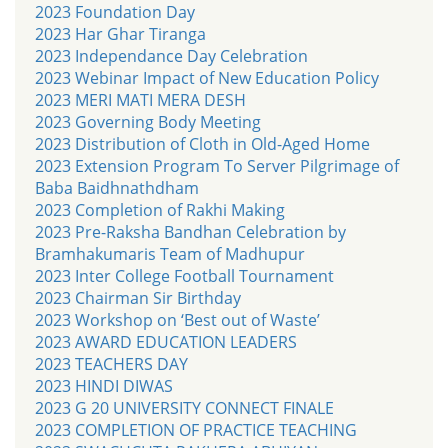
2023 Foundation Day
2023 Har Ghar Tiranga
2023 Independance Day Celebration
2023 Webinar Impact of New Education Policy
2023 MERI MATI MERA DESH
2023 Governing Body Meeting
2023 Distribution of Cloth in Old-Aged Home
2023 Extension Program To Server Pilgrimage of
Baba Baidhnathdham
2023 Completion of Rakhi Making
2023 Pre-Raksha Bandhan Celebration by
Bramhakumaris Team of Madhupur
2023 Inter College Football Tournament
2023 Chairman Sir Birthday
2023 Workshop on ‘Best out of Waste’
2023 AWARD EDUCATION LEADERS
2023 TEACHERS DAY
2023 HINDI DIWAS
2023 G 20 UNIVERSITY CONNECT FINALE
2023 COMPLETION OF PRACTICE TEACHING