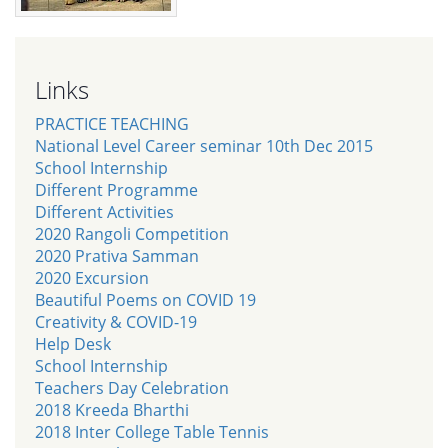
Links
PRACTICE TEACHING
National Level Career seminar 10th Dec 2015
School Internship
Different Programme
Different Activities
2020 Rangoli Competition
2020 Prativa Samman
2020 Excursion
Beautiful Poems on COVID 19
Creativity & COVID-19
Help Desk
School Internship
Teachers Day Celebration
2018 Kreeda Bharthi
2018 Inter College Table Tennis