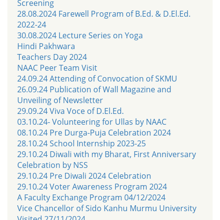
Screening
28.08.2024 Farewell Program of B.Ed. & D.El.Ed.
2022-24
30.08.2024 Lecture Series on Yoga
Hindi Pakhwara
Teachers Day 2024
NAAC Peer Team Visit
24.09.24 Attending of Convocation of SKMU
26.09.24 Publication of Wall Magazine and
Unveiling of Newsletter
29.09.24 Viva Voce of D.El.Ed.
03.10.24- Volunteering for Ullas by NAAC
08.10.24 Pre Durga-Puja Celebration 2024
28.10.24 School Internship 2023-25
29.10.24 Diwali with my Bharat, First Anniversary
Celebration by NSS
29.10.24 Pre Diwali 2024 Celebration
29.10.24 Voter Awareness Program 2024
A Faculty Exchange Program 04/12/2024
Vice Chancellor of Sido Kanhu Murmu University
Visited 27/11/2024