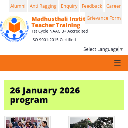
Alumni
Anti Ragging
Enquiry
Feedback
Career
Madhusthali Institute of
Grievance Form
Teacher Training
1st Cycle NAAC B+ Accredited
ISO 9001:2015 Certified
Select Language
▼
Togg
navi
26 January 2026
program