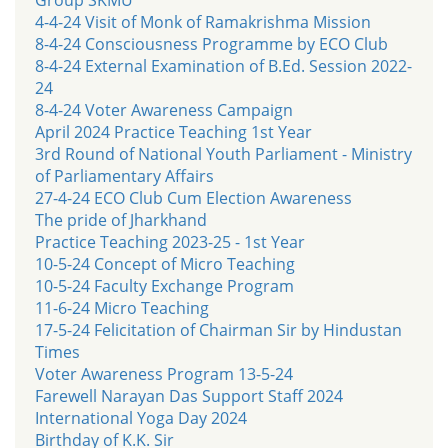
4-4-24 Visit of Monk of Ramakrishma Mission
8-4-24 Consciousness Programme by ECO Club
8-4-24 External Examination of B.Ed. Session 2022-
24
8-4-24 Voter Awareness Campaign
April 2024 Practice Teaching 1st Year
3rd Round of National Youth Parliament - Ministry
of Parliamentary Affairs
27-4-24 ECO Club Cum Election Awareness
The pride of Jharkhand
Practice Teaching 2023-25 - 1st Year
10-5-24 Concept of Micro Teaching
10-5-24 Faculty Exchange Program
11-6-24 Micro Teaching
17-5-24 Felicitation of Chairman Sir by Hindustan
Times
Voter Awareness Program 13-5-24
Farewell Narayan Das Support Staff 2024
International Yoga Day 2024
Birthday of K.K. Sir