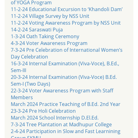
of YOGA Program
11-2-24 Educational Excursion to ‘Khandoli Dam’
11-2-24 Village Survey by NSS Unit
11-2-24 Voting Awareness Program by NSS Unit
14-2-24 Saraswati Puja
1-3-24 Oath Taking Ceremony
4-3-24 Voter Awareness Program
7-3-24 Pre Celebration of International Women’s
Day Celebration
16-3-24 Internal Examination (Viva-Voce), B.Ed.,
Sem-III
20-3-24 Internal Examination (Viva-Voce) B.Ed.
Sem-I (Two Days)
22-3-24 Voter Awareness Program with Staff
Members
March 2024 Practice Teaching of B.Ed. 2nd Year
23-3-24 Pre Holi Celebration
March 2024 School Internship D.El.Ed.
7-3-24 Tree Plantation at Madhupur College
2-4-24 Participation in Slow and Fast Learnining
Group SKMU