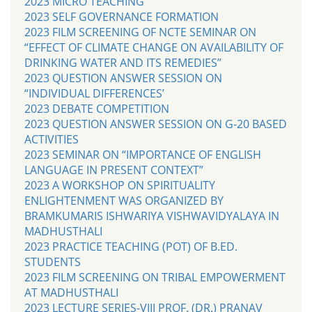
2023 MICRO TEACHING
2023 SELF GOVERNANCE FORMATION
2023 FILM SCREENING OF NCTE SEMINAR ON
“EFFECT OF CLIMATE CHANGE ON AVAILABILITY OF
DRINKING WATER AND ITS REMEDIES”
2023 QUESTION ANSWER SESSION ON
“INDIVIDUAL DIFFERENCES’
2023 DEBATE COMPETITION
2023 QUESTION ANSWER SESSION ON G-20 BASED
ACTIVITIES
2023 SEMINAR ON “IMPORTANCE OF ENGLISH
LANGUAGE IN PRESENT CONTEXT”
2023 A WORKSHOP ON SPIRITUALITY
ENLIGHTENMENT WAS ORGANIZED BY
BRAMKUMARIS ISHWARIYA VISHWAVIDYALAYA IN
MADHUSTHALI
2023 PRACTICE TEACHING (POT) OF B.ED.
STUDENTS
2023 FILM SCREENING ON TRIBAL EMPOWERMENT
AT MADHUSTHALI
2023 LECTURE SERIES-VIII PROF. (DR.) PRANAV