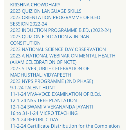
KRISHNA CHOWDHARY
2023 QUIZ ON LANGUAGE SKILLS
2023 ORIENTATION PROGRAMME OF B.ED.
SESSION 2022-24
2023 INDUCTION PROGRAMME B.ED. (2022-24)
2023 QUIZ ON EDUCATION & INDIAN
CONSITUTION
2023 NATIONAL SCIENCE DAY OBSERVATION
2023 A NATIONAL WEBINAR ON MENTAL HEALTH
(AKAM CELEBRATION OF NCTE)
2023 SILVER JUBLIE CELEBRATION OF
MADHUSTHALI VIDYAPEETH
2023 NYPS PROGRAMME (2ND PHASE)
9-1-24 TALENT HUNT
11-1-24 VIVA-VOCE EXAMINATION OF B.Ed.
12-1-24 NSS TREE PLANTATION
12-1-24 SWAMI VIVEKANANDA JAYANTI
16 to 31-1-24 MICRO TEACHING
26-1-24 REPUBLIC DAY
11-2-24 Certificate Distribution for the Completion