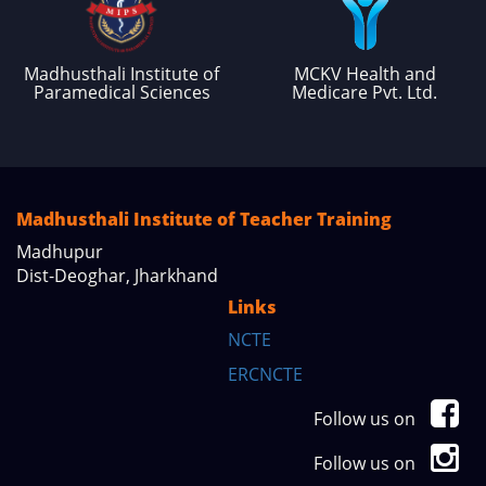
Madhusthali Institute of
MCKV Health and
Paramedical Sciences
Medicare Pvt. Ltd.
Madhusthali Institute of Teacher Training
Madhupur
Dist-Deoghar, Jharkhand
Links
NCTE
ERCNCTE
Follow us on
Follow us on