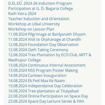
D.EL.ED. 2024-26 Induction Program
Participation at G. D. Bagaria College
Rath Yatra 2024
Teacher Induction and Orientation
Workshop at Utkal University
Workshop on Lesson Plan
11.08.2024 Pilgrimage at Baidyanath Dhyam
11.08.2024 Visit to Orphanage at Chandih
12.08.2024 Foundation Day Observation
12.08.2024 Oath Taking Ceremony
12.08.2024 Tree Plantation by ECO Club, MITT &
Madhupur College
13.08.2024 Continuous Internal Assessment
13.08.2024 NSS Program Poster Making
14.08.2024 Canteen Inauguration
14.08.2024 Ek Ped Maa Ke Naam
15.08.2024 Independance Day Celebration
16.08.2024 Tree plantation at Titaiyabad
22.08.2024 Online Participation on Space Day
23.08.2024 Space Day Lecture Series & Film