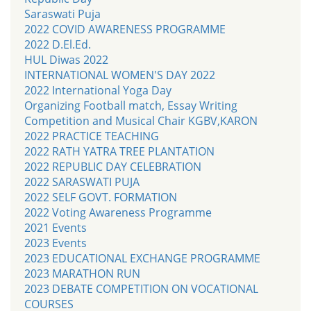
Saraswati Puja
2022 COVID AWARENESS PROGRAMME
2022 D.El.Ed.
HUL Diwas 2022
INTERNATIONAL WOMEN'S DAY 2022
2022 International Yoga Day
Organizing Football match, Essay Writing
Competition and Musical Chair KGBV,KARON
2022 PRACTICE TEACHING
2022 RATH YATRA TREE PLANTATION
2022 REPUBLIC DAY CELEBRATION
2022 SARASWATI PUJA
2022 SELF GOVT. FORMATION
2022 Voting Awareness Programme
2021 Events
2023 Events
2023 EDUCATIONAL EXCHANGE PROGRAMME
2023 MARATHON RUN
2023 DEBATE COMPETITION ON VOCATIONAL
COURSES