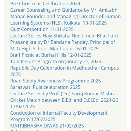
Pre Christmas Celebration 2024
Career Counseling and Guidance by Mr. Amitabh
Mohan Founder and Managing Director of Human
Learning Systems (HLS), Kolkata. 10-01-2025
Quiz Competition 11-01-2025
Lecture Series:Nayi Shiksha Neeti mein Bhasha ki
Prasangikta by Dr.Bandana Pandey, Principal of
MLG High School, Madhupur 16-01-2025
Staff Picnic at Burhai Hills 12-01-2025
Talent Hunt Program on January 21, 2025
Republic Day Celebration in Madhusthali Campus
2025
Road Safety Awareness Programme 2025
Saraswati Puja celebration 2025
Lecture Series by Prof. (Dr.) Saroj Kumar Mishra
Cricket Match between B.Ed. and D.El.Ed. 2024-26
17/02/2025
Conduction of Internal Faculty Development
Program 17/02/2025
MATRIBHASHA DIWAS 21/02/2025