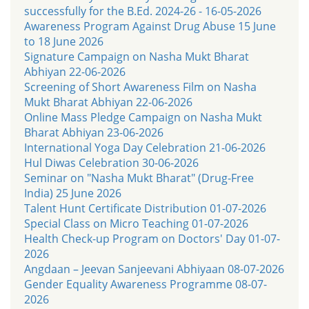
successfully for the B.Ed. 2024-26 - 16-05-2026
Awareness Program Against Drug Abuse 15 June
to 18 June 2026
Signature Campaign on Nasha Mukt Bharat
Abhiyan 22-06-2026
Screening of Short Awareness Film on Nasha
Mukt Bharat Abhiyan 22-06-2026
Online Mass Pledge Campaign on Nasha Mukt
Bharat Abhiyan 23-06-2026
International Yoga Day Celebration 21-06-2026
Hul Diwas Celebration 30-06-2026
Seminar on "Nasha Mukt Bharat" (Drug-Free
India) 25 June 2026
Talent Hunt Certificate Distribution 01-07-2026
Special Class on Micro Teaching 01-07-2026
Health Check-up Program on Doctors' Day 01-07-
2026
Angdaan – Jeevan Sanjeevani Abhiyaan 08-07-2026
Gender Equality Awareness Programme 08-07-
2026