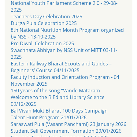
National Youth Parliament Scheme 2.0 - 29-08-
2025
Teachers Day Celebration 2025
Durga Puja Celebration 2025
8th National Nutrition Month Program organized
by NSS - 13-10-2025
Pre Diwali Celebration 2025
Swachhata Abhiyan by NSS Unit of MITT 03-11-
2025
Eastern Railway Bharat Scouts and Guides –
Beginners’ Course 04/11/2025
Faculty Induction and Orientation Program - 04
November 2025
150 years of the song “Vande Mataram
Welcome to the B.Ed and Library Science
09/12/2025
Bal Vivah Mukt Bharat 100 Days Campaign
Talent Hunt Program 21/01/2026
Saraswati Puja (Vasant Panchami) 23 January 2026
Student Self Government Formation 29/01/2026