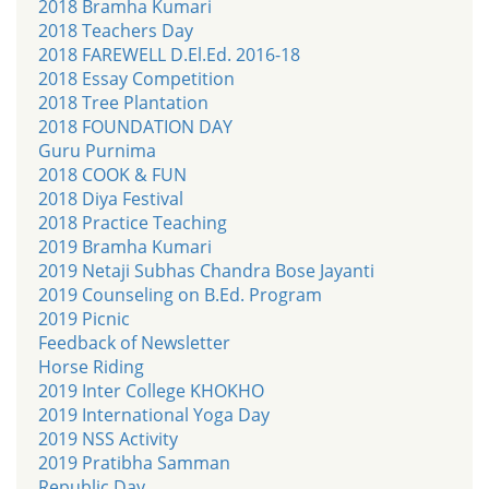
2018 Bramha Kumari
2018 Teachers Day
2018 FAREWELL D.El.Ed. 2016-18
2018 Essay Competition
2018 Tree Plantation
2018 FOUNDATION DAY
Guru Purnima
2018 COOK & FUN
2018 Diya Festival
2018 Practice Teaching
2019 Bramha Kumari
2019 Netaji Subhas Chandra Bose Jayanti
2019 Counseling on B.Ed. Program
2019 Picnic
Feedback of Newsletter
Horse Riding
2019 Inter College KHOKHO
2019 International Yoga Day
2019 NSS Activity
2019 Pratibha Samman
Republic Day