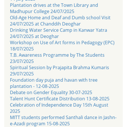
Plantation drives at the Town Library and
Madhupur College 24/07/2025
Old-Age Home and Deaf and Dumb school Visit
24/07/2025 at Chanddih Deoghar
Drinking Water Service Camp in Kanwar Yatra
24/07/2025 at Deoghar
Workshop on Use of Art forms in Pedagogy (EPC)
18/07/2025
T.B. Awareness Programme by The Students
23/07/2025
Spiritual Session by Prajapita Brahma Kumaris
29/07/2025
Foundation day puja and havan with tree
plantation - 12-08-2025
Debate on Gender Equality 30-07-2025
Talent Hunt Certificate Distribution 13-08-2025
Celebration of Independence Day 15th August
2025
MITT students performed Santhali dance in Jashn-
e-Azadi program 15-08-2025