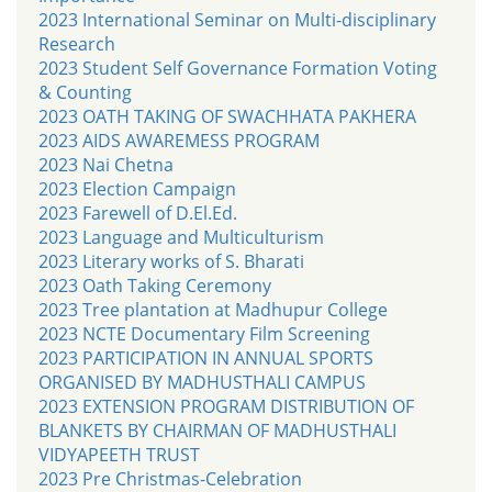
2023 International Seminar on Multi-disciplinary
Research
2023 Student Self Governance Formation Voting
& Counting
2023 OATH TAKING OF SWACHHATA PAKHERA
2023 AIDS AWAREMESS PROGRAM
2023 Nai Chetna
2023 Election Campaign
2023 Farewell of D.El.Ed.
2023 Language and Multiculturism
2023 Literary works of S. Bharati
2023 Oath Taking Ceremony
2023 Tree plantation at Madhupur College
2023 NCTE Documentary Film Screening
2023 PARTICIPATION IN ANNUAL SPORTS
ORGANISED BY MADHUSTHALI CAMPUS
2023 EXTENSION PROGRAM DISTRIBUTION OF
BLANKETS BY CHAIRMAN OF MADHUSTHALI
VIDYAPEETH TRUST
2023 Pre Christmas-Celebration