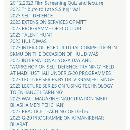
26.12.2023 Film Screening Quiz and lecture
2023 Tribute to Late S.S.Kejriwal
2023 SELF DEFENCE
2023 EXTENSION SERVICES OF MITT
2023 PROGRAMME OF ECO CLUB
2023 TALENT HUNT
2023 HUL DIWAS
2023 INTER COLLEGE CULTURAL COMPETITION IN
SKMU ON THE OCCASION OF HUL DIWAS
2023 INTERNATIONAL YOGA DAY AND
'WORKSHOP ON SELF DEFENCE TRAINING' HELD
AT MADHUSTHALI UNDER G-20 PROGRAMMES
2023 LECTURE SERIES BY DR. VIKRAMJEET SINGH
2023 LECTURE SERIES ON ‘USING TECHNOLOGY
TO ENHANCE LEARNING’
2023 WALL MAGAZINE INAUGURATION 'MERI
BHASHA MERI PEHCHAN'
2023 PRACTICE TEACHING OF D.El.Ed
2023 G-20 PROGRAMME ON ATMANIRBHAR
BHARAT