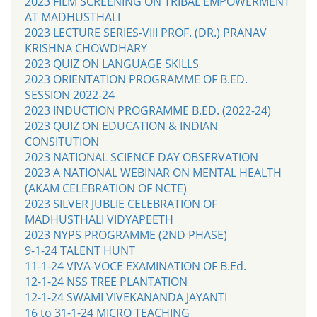
2023 FILM SCREENING ON TRIBAL EMPOWERMENT
AT MADHUSTHALI
2023 LECTURE SERIES-VIII PROF. (DR.) PRANAV
KRISHNA CHOWDHARY
2023 QUIZ ON LANGUAGE SKILLS
2023 ORIENTATION PROGRAMME OF B.ED.
SESSION 2022-24
2023 INDUCTION PROGRAMME B.ED. (2022-24)
2023 QUIZ ON EDUCATION & INDIAN
CONSITUTION
2023 NATIONAL SCIENCE DAY OBSERVATION
2023 A NATIONAL WEBINAR ON MENTAL HEALTH
(AKAM CELEBRATION OF NCTE)
2023 SILVER JUBLIE CELEBRATION OF
MADHUSTHALI VIDYAPEETH
2023 NYPS PROGRAMME (2ND PHASE)
9-1-24 TALENT HUNT
11-1-24 VIVA-VOCE EXAMINATION OF B.Ed.
12-1-24 NSS TREE PLANTATION
12-1-24 SWAMI VIVEKANANDA JAYANTI
16 to 31-1-24 MICRO TEACHING