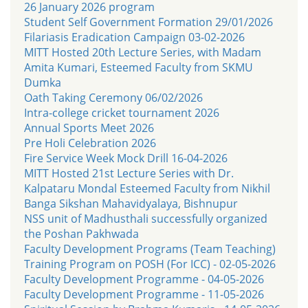
26 January 2026 program
Student Self Government Formation 29/01/2026
Filariasis Eradication Campaign 03-02-2026
MITT Hosted 20th Lecture Series, with Madam
Amita Kumari, Esteemed Faculty from SKMU
Dumka
Oath Taking Ceremony 06/02/2026
Intra-college cricket tournament 2026
Annual Sports Meet 2026
Pre Holi Celebration 2026
Fire Service Week Mock Drill 16-04-2026
MITT Hosted 21st Lecture Series with Dr.
Kalpataru Mondal Esteemed Faculty from Nikhil
Banga Sikshan Mahavidyalaya, Bishnupur
NSS unit of Madhusthali successfully organized
the Poshan Pakhwada
Faculty Development Programs (Team Teaching)
Training Program on POSH (For ICC) - 02-05-2026
Faculty Development Programme - 04-05-2026
Faculty Development Programme - 11-05-2026