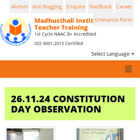
Alumni
Anti Ragging
Enquiry
Feedback
Career
Madhusthali Institute of
Grievance Form
Teacher Training
1st Cycle NAAC B+ Accredited
ISO 9001:2015 Certified
Select Language
▼
Togg
navi
26.11.24 CONSTITUTION
DAY OBSERVATION