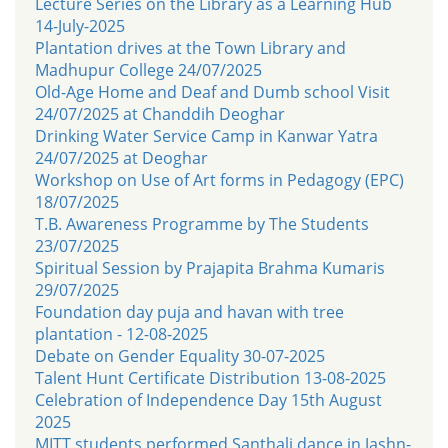
Lecture Series on the Library as a Learning Hub
14-July-2025
Plantation drives at the Town Library and
Madhupur College 24/07/2025
Old-Age Home and Deaf and Dumb school Visit
24/07/2025 at Chanddih Deoghar
Drinking Water Service Camp in Kanwar Yatra
24/07/2025 at Deoghar
Workshop on Use of Art forms in Pedagogy (EPC)
18/07/2025
T.B. Awareness Programme by The Students
23/07/2025
Spiritual Session by Prajapita Brahma Kumaris
29/07/2025
Foundation day puja and havan with tree
plantation - 12-08-2025
Debate on Gender Equality 30-07-2025
Talent Hunt Certificate Distribution 13-08-2025
Celebration of Independence Day 15th August
2025
MITT students performed Santhali dance in Jashn-