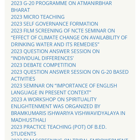
2023 G-20 PROGRAMME ON ATMANIRBHAR
BHARAT
2023 MICRO TEACHING
2023 SELF GOVERNANCE FORMATION
2023 FILM SCREENING OF NCTE SEMINAR ON
“EFFECT OF CLIMATE CHANGE ON AVAILABILITY OF
DRINKING WATER AND ITS REMEDIES”
2023 QUESTION ANSWER SESSION ON
“INDIVIDUAL DIFFERENCES’
2023 DEBATE COMPETITION
2023 QUESTION ANSWER SESSION ON G-20 BASED
ACTIVITIES
2023 SEMINAR ON “IMPORTANCE OF ENGLISH
LANGUAGE IN PRESENT CONTEXT”
2023 A WORKSHOP ON SPIRITUALITY
ENLIGHTENMENT WAS ORGANIZED BY
BRAMKUMARIS ISHWARIYA VISHWAVIDYALAYA IN
MADHUSTHALI
2023 PRACTICE TEACHING (POT) OF B.ED.
STUDENTS