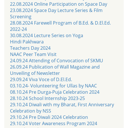
22.08.2024 Online Participation on Space Day
23.08.2024 Space Day Lecture Series & Film
Screening
28.08.2024 Farewell Program of B.Ed. & D.El.Ed.
2022-24
30.08.2024 Lecture Series on Yoga
Hindi Pakhwara
Teachers Day 2024
NAAC Peer Team Visit
24.09.24 Attending of Convocation of SKMU
26.09.24 Publication of Wall Magazine and
Unveiling of Newsletter
29.09.24 Viva Voce of D.El.Ed.
03.10.24- Volunteering for Ullas by NAAC
08.10.24 Pre Durga-Puja Celebration 2024
28.10.24 School Internship 2023-25
29.10.24 Diwali with my Bharat, First Anniversary
Celebration by NSS
29.10.24 Pre Diwali 2024 Celebration
29.10.24 Voter Awareness Program 2024