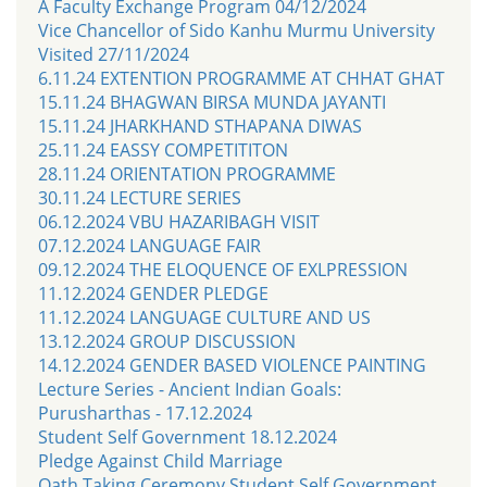
A Faculty Exchange Program 04/12/2024
Vice Chancellor of Sido Kanhu Murmu University
Visited 27/11/2024
6.11.24 EXTENTION PROGRAMME AT CHHAT GHAT
15.11.24 BHAGWAN BIRSA MUNDA JAYANTI
15.11.24 JHARKHAND STHAPANA DIWAS
25.11.24 EASSY COMPETITITON
28.11.24 ORIENTATION PROGRAMME
30.11.24 LECTURE SERIES
06.12.2024 VBU HAZARIBAGH VISIT
07.12.2024 LANGUAGE FAIR
09.12.2024 THE ELOQUENCE OF EXLPRESSION
11.12.2024 GENDER PLEDGE
11.12.2024 LANGUAGE CULTURE AND US
13.12.2024 GROUP DISCUSSION
14.12.2024 GENDER BASED VIOLENCE PAINTING
Lecture Series - Ancient Indian Goals:
Purusharthas - 17.12.2024
Student Self Government 18.12.2024
Pledge Against Child Marriage
Oath Taking Ceremony Student Self Government