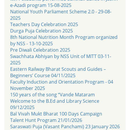
e-Azadi program 15-08-2025
National Youth Parliament Scheme 2.0 - 29-08-
2025
Teachers Day Celebration 2025
Durga Puja Celebration 2025
8th National Nutrition Month Program organized
by NSS - 13-10-2025
Pre Diwali Celebration 2025
Swachhata Abhiyan by NSS Unit of MITT 03-11-
2025
Eastern Railway Bharat Scouts and Guides –
Beginners’ Course 04/11/2025
Faculty Induction and Orientation Program - 04
November 2025
150 years of the song “Vande Mataram
Welcome to the B.Ed and Library Science
09/12/2025
Bal Vivah Mukt Bharat 100 Days Campaign
Talent Hunt Program 21/01/2026
Saraswati Puja (Vasant Panchami) 23 January 2026