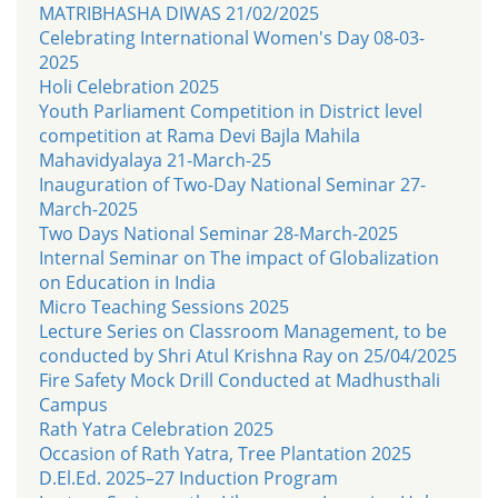
MATRIBHASHA DIWAS 21/02/2025
Celebrating International Women's Day 08-03-
2025
Holi Celebration 2025
Youth Parliament Competition in District level
competition at Rama Devi Bajla Mahila
Mahavidyalaya 21-March-25
Inauguration of Two-Day National Seminar 27-
March-2025
Two Days National Seminar 28-March-2025
Internal Seminar on The impact of Globalization
on Education in India
Micro Teaching Sessions 2025
Lecture Series on Classroom Management, to be
conducted by Shri Atul Krishna Ray on 25/04/2025
Fire Safety Mock Drill Conducted at Madhusthali
Campus
Rath Yatra Celebration 2025
Occasion of Rath Yatra, Tree Plantation 2025
D.El.Ed. 2025–27 Induction Program