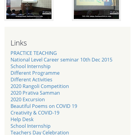
Links
PRACTICE TEACHING
National Level Career seminar 10th Dec 2015
School Internship
Different Programme
Different Activities
2020 Rangoli Competition
2020 Prativa Samman
2020 Excursion
Beautiful Poems on COVID 19
Creativity & COVID-19
Help Desk
School Internship
Teachers Day Celebration