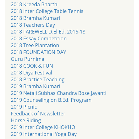
2018 Kreeda Bharthi
2018 Inter College Table Tennis
2018 Bramha Kumari
2018 Teachers Day
2018 FAREWELL D.El.Ed. 2016-18
2018 Essay Competition
2018 Tree Plantation
2018 FOUNDATION DAY
Guru Purnima
2018 COOK & FUN
2018 Diya Festival
2018 Practice Teaching
2019 Bramha Kumari
2019 Netaji Subhas Chandra Bose Jayanti
2019 Counseling on B.Ed. Program
2019 Picnic
Feedback of Newsletter
Horse Riding
2019 Inter College KHOKHO
2019 International Yoga Day