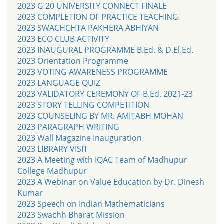
2023 G 20 UNIVERSITY CONNECT FINALE
2023 COMPLETION OF PRACTICE TEACHING
2023 SWACHCHTA PAKHERA ABHIYAN
2023 ECO CLUB ACTIVITY
2023 INAUGURAL PROGRAMME B.Ed. & D.El.Ed.
2023 Orientation Programme
2023 VOTING AWARENESS PROGRAMME
2023 LANGUAGE QUIZ
2023 VALIDATORY CEREMONY OF B.Ed. 2021-23
2023 STORY TELLING COMPETITION
2023 COUNSELING BY MR. AMITABH MOHAN
2023 PARAGRAPH WRITING
2023 Wall Magazine Inauguration
2023 LIBRARY VISIT
2023 A Meeting with IQAC Team of Madhupur
College Madhupur
2023 A Webinar on Value Education by Dr. Dinesh
Kumar
2023 Speech on Indian Mathematicians
2023 Swachh Bharat Mission