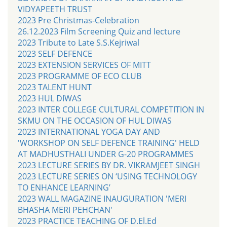
VIDYAPEETH TRUST
2023 Pre Christmas-Celebration
26.12.2023 Film Screening Quiz and lecture
2023 Tribute to Late S.S.Kejriwal
2023 SELF DEFENCE
2023 EXTENSION SERVICES OF MITT
2023 PROGRAMME OF ECO CLUB
2023 TALENT HUNT
2023 HUL DIWAS
2023 INTER COLLEGE CULTURAL COMPETITION IN
SKMU ON THE OCCASION OF HUL DIWAS
2023 INTERNATIONAL YOGA DAY AND
'WORKSHOP ON SELF DEFENCE TRAINING' HELD
AT MADHUSTHALI UNDER G-20 PROGRAMMES
2023 LECTURE SERIES BY DR. VIKRAMJEET SINGH
2023 LECTURE SERIES ON ‘USING TECHNOLOGY
TO ENHANCE LEARNING’
2023 WALL MAGAZINE INAUGURATION 'MERI
BHASHA MERI PEHCHAN'
2023 PRACTICE TEACHING OF D.El.Ed