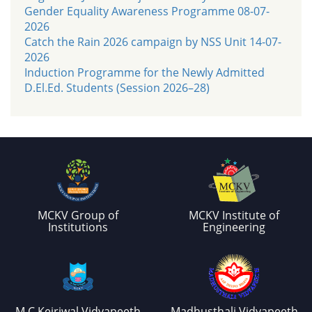
Gender Equality Awareness Programme 08-07-
2026
Catch the Rain 2026 campaign by NSS Unit 14-07-
2026
Induction Programme for the Newly Admitted
D.El.Ed. Students (Session 2026–28)
MCKV Group of
MCKV Institute of
Institutions
Engineering
M.C.Kejriwal Vidyapeeth
Madhusthali Vidyapeeth