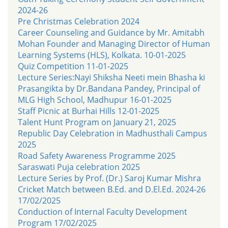
2024-26
Pre Christmas Celebration 2024
Career Counseling and Guidance by Mr. Amitabh
Mohan Founder and Managing Director of Human
Learning Systems (HLS), Kolkata. 10-01-2025
Quiz Competition 11-01-2025
Lecture Series:Nayi Shiksha Neeti mein Bhasha ki
Prasangikta by Dr.Bandana Pandey, Principal of
MLG High School, Madhupur 16-01-2025
Staff Picnic at Burhai Hills 12-01-2025
Talent Hunt Program on January 21, 2025
Republic Day Celebration in Madhusthali Campus
2025
Road Safety Awareness Programme 2025
Saraswati Puja celebration 2025
Lecture Series by Prof. (Dr.) Saroj Kumar Mishra
Cricket Match between B.Ed. and D.El.Ed. 2024-26
17/02/2025
Conduction of Internal Faculty Development
Program 17/02/2025