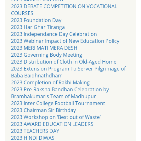
2023 DEBATE COMPETITION ON VOCATIONAL
COURSES
2023 Foundation Day
2023 Har Ghar Tiranga
2023 Independance Day Celebration
2023 Webinar Impact of New Education Policy
2023 MERI MATI MERA DESH
2023 Governing Body Meeting
2023 Distribution of Cloth in Old-Aged Home
2023 Extension Program To Server Pilgrimage of
Baba Baidhnathdham
2023 Completion of Rakhi Making
2023 Pre-Raksha Bandhan Celebration by
Bramhakumaris Team of Madhupur
2023 Inter College Football Tournament
2023 Chairman Sir Birthday
2023 Workshop on ‘Best out of Waste’
2023 AWARD EDUCATION LEADERS
2023 TEACHERS DAY
2023 HINDI DIWAS