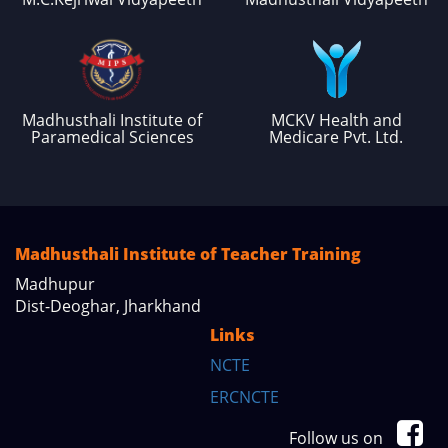
Madhusthali Institute of
MCKV Health and
Paramedical Sciences
Medicare Pvt. Ltd.
Madhusthali Institute of Teacher Training
Madhupur
Dist-Deoghar, Jharkhand
Links
NCTE
ERCNCTE
Follow us on