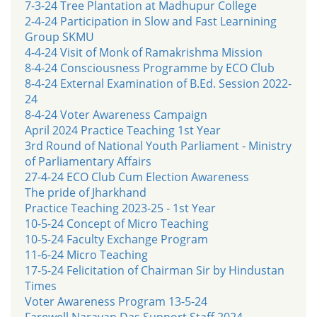
7-3-24 Tree Plantation at Madhupur College
2-4-24 Participation in Slow and Fast Learnining
Group SKMU
4-4-24 Visit of Monk of Ramakrishma Mission
8-4-24 Consciousness Programme by ECO Club
8-4-24 External Examination of B.Ed. Session 2022-
24
8-4-24 Voter Awareness Campaign
April 2024 Practice Teaching 1st Year
3rd Round of National Youth Parliament - Ministry
of Parliamentary Affairs
27-4-24 ECO Club Cum Election Awareness
The pride of Jharkhand
Practice Teaching 2023-25 - 1st Year
10-5-24 Concept of Micro Teaching
10-5-24 Faculty Exchange Program
11-6-24 Micro Teaching
17-5-24 Felicitation of Chairman Sir by Hindustan
Times
Voter Awareness Program 13-5-24
Farewell Narayan Das Support Staff 2024