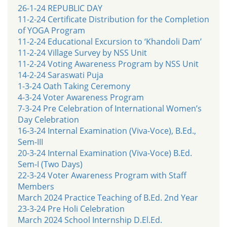
26-1-24 REPUBLIC DAY
11-2-24 Certificate Distribution for the Completion
of YOGA Program
11-2-24 Educational Excursion to ‘Khandoli Dam’
11-2-24 Village Survey by NSS Unit
11-2-24 Voting Awareness Program by NSS Unit
14-2-24 Saraswati Puja
1-3-24 Oath Taking Ceremony
4-3-24 Voter Awareness Program
7-3-24 Pre Celebration of International Women’s
Day Celebration
16-3-24 Internal Examination (Viva-Voce), B.Ed.,
Sem-III
20-3-24 Internal Examination (Viva-Voce) B.Ed.
Sem-I (Two Days)
22-3-24 Voter Awareness Program with Staff
Members
March 2024 Practice Teaching of B.Ed. 2nd Year
23-3-24 Pre Holi Celebration
March 2024 School Internship D.El.Ed.