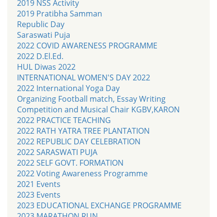
2019 NSS Activity
2019 Pratibha Samman
Republic Day
Saraswati Puja
2022 COVID AWARENESS PROGRAMME
2022 D.El.Ed.
HUL Diwas 2022
INTERNATIONAL WOMEN'S DAY 2022
2022 International Yoga Day
Organizing Football match, Essay Writing
Competition and Musical Chair KGBV,KARON
2022 PRACTICE TEACHING
2022 RATH YATRA TREE PLANTATION
2022 REPUBLIC DAY CELEBRATION
2022 SARASWATI PUJA
2022 SELF GOVT. FORMATION
2022 Voting Awareness Programme
2021 Events
2023 Events
2023 EDUCATIONAL EXCHANGE PROGRAMME
2023 MARATHON RUN