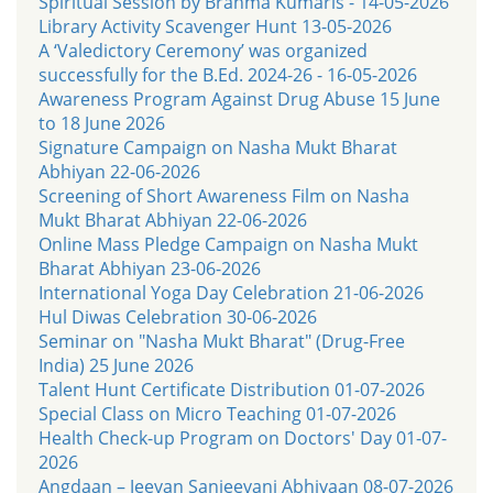
Spiritual Session by Brahma Kumaris - 14-05-2026
Library Activity Scavenger Hunt 13-05-2026
A ‘Valedictory Ceremony’ was organized
successfully for the B.Ed. 2024-26 - 16-05-2026
Awareness Program Against Drug Abuse 15 June
to 18 June 2026
Signature Campaign on Nasha Mukt Bharat
Abhiyan 22-06-2026
Screening of Short Awareness Film on Nasha
Mukt Bharat Abhiyan 22-06-2026
Online Mass Pledge Campaign on Nasha Mukt
Bharat Abhiyan 23-06-2026
International Yoga Day Celebration 21-06-2026
Hul Diwas Celebration 30-06-2026
Seminar on "Nasha Mukt Bharat" (Drug-Free
India) 25 June 2026
Talent Hunt Certificate Distribution 01-07-2026
Special Class on Micro Teaching 01-07-2026
Health Check-up Program on Doctors' Day 01-07-
2026
Angdaan – Jeevan Sanjeevani Abhiyaan 08-07-2026