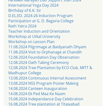
International Yoga Day 2024
Birthday of K.K. Sir
D.EL.ED. 2024-26 Induction Program
Participation at G. D. Bagaria College
Rath Yatra 2024
Teacher Induction and Orientation
Workshop at Utkal University
Workshop on Lesson Plan
11.08.2024 Pilgrimage at Baidyanath Dhyam
11.08.2024 Visit to Orphanage at Chandih
12.08.2024 Foundation Day Observation
12.08.2024 Oath Taking Ceremony
12.08.2024 Tree Plantation by ECO Club, MITT &
Madhupur College
13.08.2024 Continuous Internal Assessment
13.08.2024 NSS Program Poster Making
14.08.2024 Canteen Inauguration
14.08.2024 Ek Ped Maa Ke Naam
15.08.2024 Independance Day Celebration
16.08.2024 Tree plantation at Titaiyabad