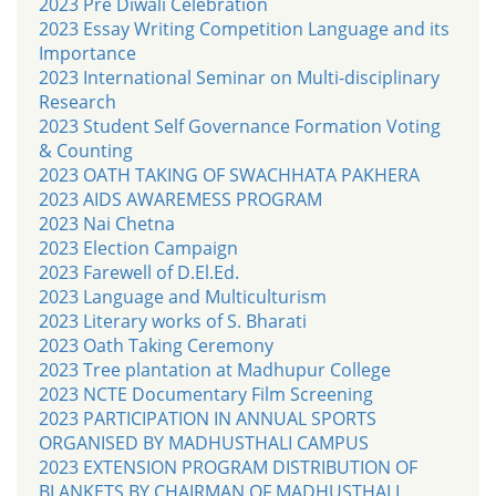
2023 Pre Diwali Celebration
2023 Essay Writing Competition Language and its
Importance
2023 International Seminar on Multi-disciplinary
Research
2023 Student Self Governance Formation Voting
& Counting
2023 OATH TAKING OF SWACHHATA PAKHERA
2023 AIDS AWAREMESS PROGRAM
2023 Nai Chetna
2023 Election Campaign
2023 Farewell of D.El.Ed.
2023 Language and Multiculturism
2023 Literary works of S. Bharati
2023 Oath Taking Ceremony
2023 Tree plantation at Madhupur College
2023 NCTE Documentary Film Screening
2023 PARTICIPATION IN ANNUAL SPORTS
ORGANISED BY MADHUSTHALI CAMPUS
2023 EXTENSION PROGRAM DISTRIBUTION OF
BLANKETS BY CHAIRMAN OF MADHUSTHALI