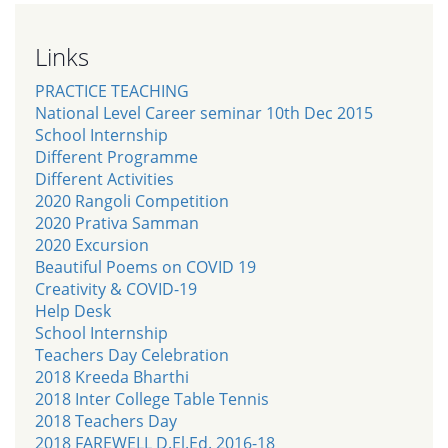
Links
PRACTICE TEACHING
National Level Career seminar 10th Dec 2015
School Internship
Different Programme
Different Activities
2020 Rangoli Competition
2020 Prativa Samman
2020 Excursion
Beautiful Poems on COVID 19
Creativity & COVID-19
Help Desk
School Internship
Teachers Day Celebration
2018 Kreeda Bharthi
2018 Inter College Table Tennis
2018 Teachers Day
2018 FAREWELL D.El.Ed. 2016-18