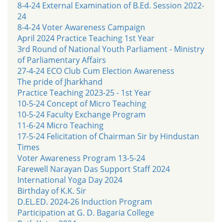
8-4-24 External Examination of B.Ed. Session 2022-
24
8-4-24 Voter Awareness Campaign
April 2024 Practice Teaching 1st Year
3rd Round of National Youth Parliament - Ministry
of Parliamentary Affairs
27-4-24 ECO Club Cum Election Awareness
The pride of Jharkhand
Practice Teaching 2023-25 - 1st Year
10-5-24 Concept of Micro Teaching
10-5-24 Faculty Exchange Program
11-6-24 Micro Teaching
17-5-24 Felicitation of Chairman Sir by Hindustan
Times
Voter Awareness Program 13-5-24
Farewell Narayan Das Support Staff 2024
International Yoga Day 2024
Birthday of K.K. Sir
D.EL.ED. 2024-26 Induction Program
Participation at G. D. Bagaria College