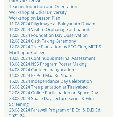
Rath Yatra 2024
Teacher Induction and Orientation
Workshop at Utkal University
Workshop on Lesson Plan
11.08.2024 Pilgrimage at Baidyanath Dhyam
11.08.2024 Visit to Orphanage at Chandih
12.08.2024 Foundation Day Observation
12.08.2024 Oath Taking Ceremony
12.08.2024 Tree Plantation by ECO Club, MITT &
Madhupur College
13.08.2024 Continuous Internal Assessment
13.08.2024 NSS Program Poster Making
14.08.2024 Canteen Inauguration
14.08.2024 Ek Ped Maa Ke Naam
15.08.2024 Independance Day Celebration
16.08.2024 Tree plantation at Titaiyabad
22.08.2024 Online Participation on Space Day
23.08.2024 Space Day Lecture Series & Film
Screening
28.08.2024 Farewell Program of B.Ed. & D.El.Ed.
2022-24