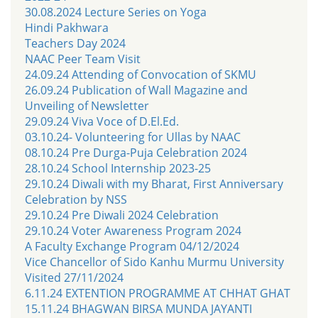
30.08.2024 Lecture Series on Yoga
Hindi Pakhwara
Teachers Day 2024
NAAC Peer Team Visit
24.09.24 Attending of Convocation of SKMU
26.09.24 Publication of Wall Magazine and
Unveiling of Newsletter
29.09.24 Viva Voce of D.El.Ed.
03.10.24- Volunteering for Ullas by NAAC
08.10.24 Pre Durga-Puja Celebration 2024
28.10.24 School Internship 2023-25
29.10.24 Diwali with my Bharat, First Anniversary
Celebration by NSS
29.10.24 Pre Diwali 2024 Celebration
29.10.24 Voter Awareness Program 2024
A Faculty Exchange Program 04/12/2024
Vice Chancellor of Sido Kanhu Murmu University
Visited 27/11/2024
6.11.24 EXTENTION PROGRAMME AT CHHAT GHAT
15.11.24 BHAGWAN BIRSA MUNDA JAYANTI