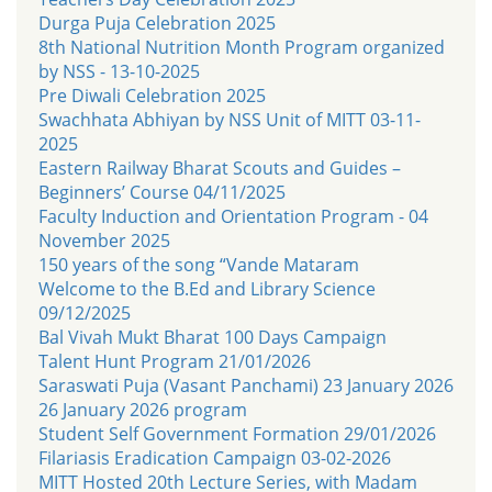
Durga Puja Celebration 2025
8th National Nutrition Month Program organized
by NSS - 13-10-2025
Pre Diwali Celebration 2025
Swachhata Abhiyan by NSS Unit of MITT 03-11-
2025
Eastern Railway Bharat Scouts and Guides –
Beginners’ Course 04/11/2025
Faculty Induction and Orientation Program - 04
November 2025
150 years of the song “Vande Mataram
Welcome to the B.Ed and Library Science
09/12/2025
Bal Vivah Mukt Bharat 100 Days Campaign
Talent Hunt Program 21/01/2026
Saraswati Puja (Vasant Panchami) 23 January 2026
26 January 2026 program
Student Self Government Formation 29/01/2026
Filariasis Eradication Campaign 03-02-2026
MITT Hosted 20th Lecture Series, with Madam