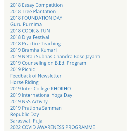
2018 Essay Competition
2018 Tree Plantation
2018 FOUNDATION DAY
Guru Purnima
2018 COOK & FUN
2018 Diya Festival
2018 Practice Teaching
2019 Bramha Kumari
2019 Netaji Subhas Chandra Bose Jayanti
2019 Counseling on B.Ed. Program
2019 Picnic
Feedback of Newsletter
Horse Riding
2019 Inter College KHOKHO
2019 International Yoga Day
2019 NSS Activity
2019 Pratibha Samman
Republic Day
Saraswati Puja
2022 COVID AWARENESS PROGRAMME