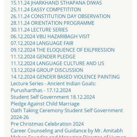
15.11.24 JHARKHAND STHAPANA DIWAS
25.11.24 EASSY COMPETITITON
26.11.24 CONSTITUTION DAY OBSERVATION
28.11.24 ORIENTATION PROGRAMME
30.11.24 LECTURE SERIES
06.12.2024 VBU HAZARIBAGH VISIT
07.12.2024 LANGUAGE FAIR
09.12.2024 THE ELOQUENCE OF EXLPRESSION
11.12.2024 GENDER PLEDGE
11.12.2024 LANGUAGE CULTURE AND US
13.12.2024 GROUP DISCUSSION
14.12.2024 GENDER BASED VIOLENCE PAINTING
Lecture Series - Ancient Indian Goals:
Purusharthas - 17.12.2024
Student Self Government 18.12.2024
Pledge Against Child Marriage
Oath Taking Ceremony Student Self Government
2024-26
Pre Christmas Celebration 2024
Career Counseling and Guidance by Mr. Amitabh