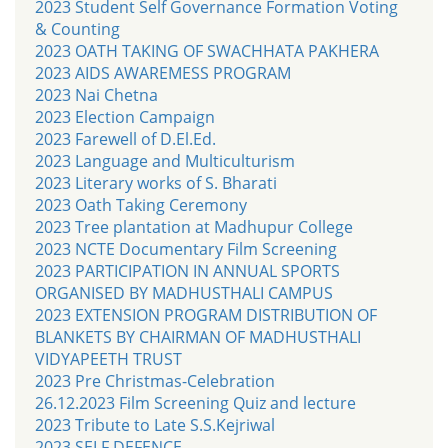
2023 Student Self Governance Formation Voting
& Counting
2023 OATH TAKING OF SWACHHATA PAKHERA
2023 AIDS AWAREMESS PROGRAM
2023 Nai Chetna
2023 Election Campaign
2023 Farewell of D.El.Ed.
2023 Language and Multiculturism
2023 Literary works of S. Bharati
2023 Oath Taking Ceremony
2023 Tree plantation at Madhupur College
2023 NCTE Documentary Film Screening
2023 PARTICIPATION IN ANNUAL SPORTS
ORGANISED BY MADHUSTHALI CAMPUS
2023 EXTENSION PROGRAM DISTRIBUTION OF
BLANKETS BY CHAIRMAN OF MADHUSTHALI
VIDYAPEETH TRUST
2023 Pre Christmas-Celebration
26.12.2023 Film Screening Quiz and lecture
2023 Tribute to Late S.S.Kejriwal
2023 SELF DEFENCE