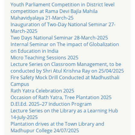
Youth Parliament Competition in District level
competition at Rama Devi Bajla Mahila
Mahavidyalaya 21-March-25
Inauguration of Two-Day National Seminar 27-
March-2025
Two Days National Seminar 28-March-2025
Internal Seminar on The impact of Globalization
on Education in India
Micro Teaching Sessions 2025
Lecture Series on Classroom Management, to be
conducted by Shri Atul Krishna Ray on 25/04/2025
Fire Safety Mock Drill Conducted at Madhusthali
Campus
Rath Yatra Celebration 2025
Occasion of Rath Yatra, Tree Plantation 2025
D.El.Ed. 2025–27 Induction Program
Lecture Series on the Library as a Learning Hub
14-July-2025
Plantation drives at the Town Library and
Madhupur College 24/07/2025