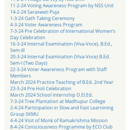
11-2-24 Voting Awareness Program by NSS Unit
14-2-24 Saraswati Puja
1-3-24 Oath Taking Ceremony
4-3-24 Voter Awareness Program
7-3-24 Pre Celebration of International Women’s
Day Celebration
16-3-24 Internal Examination (Viva-Voce), B.Ed.,
Sem-III
20-3-24 Internal Examination (Viva-Voce) B.Ed.
Sem-I (Two Days)
22-3-24 Voter Awareness Program with Staff
Members
March 2024 Practice Teaching of B.Ed. 2nd Year
23-3-24 Pre Holi Celebration
March 2024 School Internship D.El.Ed.
7-3-24 Tree Plantation at Madhupur College
2-4-24 Participation in Slow and Fast Learnining
Group SKMU
4-4-24 Visit of Monk of Ramakrishma Mission
8-4-24 Consciousness Programme by ECO Club