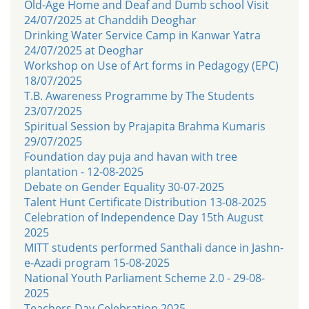
Old-Age Home and Deaf and Dumb school Visit
24/07/2025 at Chanddih Deoghar
Drinking Water Service Camp in Kanwar Yatra
24/07/2025 at Deoghar
Workshop on Use of Art forms in Pedagogy (EPC)
18/07/2025
T.B. Awareness Programme by The Students
23/07/2025
Spiritual Session by Prajapita Brahma Kumaris
29/07/2025
Foundation day puja and havan with tree
plantation - 12-08-2025
Debate on Gender Equality 30-07-2025
Talent Hunt Certificate Distribution 13-08-2025
Celebration of Independence Day 15th August
2025
MITT students performed Santhali dance in Jashn-
e-Azadi program 15-08-2025
National Youth Parliament Scheme 2.0 - 29-08-
2025
Teachers Day Celebration 2025