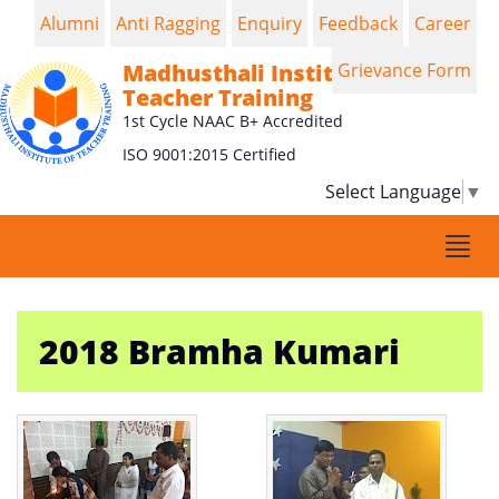
Alumni
Anti Ragging
Enquiry
Feedback
Career
Madhusthali Institute of
Grievance Form
Teacher Training
1st Cycle NAAC B+ Accredited
ISO 9001:2015 Certified
Select Language
▼
Togg
navi
2018 Bramha Kumari