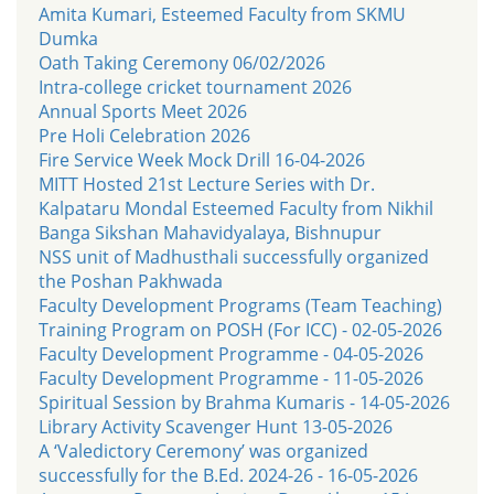
Amita Kumari, Esteemed Faculty from SKMU
Dumka
Oath Taking Ceremony 06/02/2026
Intra-college cricket tournament 2026
Annual Sports Meet 2026
Pre Holi Celebration 2026
Fire Service Week Mock Drill 16-04-2026
MITT Hosted 21st Lecture Series with Dr.
Kalpataru Mondal Esteemed Faculty from Nikhil
Banga Sikshan Mahavidyalaya, Bishnupur
NSS unit of Madhusthali successfully organized
the Poshan Pakhwada
Faculty Development Programs (Team Teaching)
Training Program on POSH (For ICC) - 02-05-2026
Faculty Development Programme - 04-05-2026
Faculty Development Programme - 11-05-2026
Spiritual Session by Brahma Kumaris - 14-05-2026
Library Activity Scavenger Hunt 13-05-2026
A ‘Valedictory Ceremony’ was organized
successfully for the B.Ed. 2024-26 - 16-05-2026