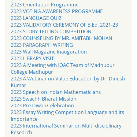
2023 Orientation Programme
2023 VOTING AWARENESS PROGRAMME
2023 LANGUAGE QUIZ
2023 VALIDATORY CEREMONY OF B.Ed. 2021-23
2023 STORY TELLING COMPETITION
2023 COUNSELING BY MR. AMITABH MOHAN
2023 PARAGRAPH WRITING
2023 Wall Magazine Inauguration
2023 LIBRARY VISIT
2023 A Meeting with IQAC Team of Madhupur
College Madhupur
2023 A Webinar on Value Education by Dr. Dinesh
Kumar
2023 Speech on Indian Mathematicians
2023 Swachh Bharat Mission
2023 Pre Diwali Celebration
2023 Essay Writing Competition Language and its
Importance
2023 International Seminar on Multi-disciplinary
Research