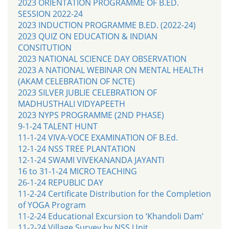
2023 ORIENTATION PROGRAMME OF B.ED.
SESSION 2022-24
2023 INDUCTION PROGRAMME B.ED. (2022-24)
2023 QUIZ ON EDUCATION & INDIAN
CONSITUTION
2023 NATIONAL SCIENCE DAY OBSERVATION
2023 A NATIONAL WEBINAR ON MENTAL HEALTH
(AKAM CELEBRATION OF NCTE)
2023 SILVER JUBLIE CELEBRATION OF
MADHUSTHALI VIDYAPEETH
2023 NYPS PROGRAMME (2ND PHASE)
9-1-24 TALENT HUNT
11-1-24 VIVA-VOCE EXAMINATION OF B.Ed.
12-1-24 NSS TREE PLANTATION
12-1-24 SWAMI VIVEKANANDA JAYANTI
16 to 31-1-24 MICRO TEACHING
26-1-24 REPUBLIC DAY
11-2-24 Certificate Distribution for the Completion
of YOGA Program
11-2-24 Educational Excursion to ‘Khandoli Dam’
11-2-24 Village Survey by NSS Unit