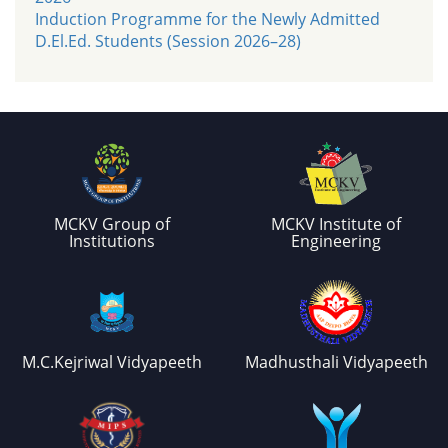
Induction Programme for the Newly Admitted
D.El.Ed. Students (Session 2026–28)
MCKV Group of
MCKV Institute of
Institutions
Engineering
M.C.Kejriwal Vidyapeeth
Madhusthali Vidyapeeth