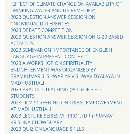
“EFFECT OF CLIMATE CHANGE ON AVAILABILITY OF
DRINKING WATER AND ITS REMEDIES”
2023 QUESTION ANSWER SESSION ON
“INDIVIDUAL DIFFERENCES’
2023 DEBATE COMPETITION
2023 QUESTION ANSWER SESSION ON G-20 BASED
ACTIVITIES
2023 SEMINAR ON “IMPORTANCE OF ENGLISH
LANGUAGE IN PRESENT CONTEXT”
2023 A WORKSHOP ON SPIRITUALITY
ENLIGHTENMENT WAS ORGANIZED BY
BRAMKUMARIS ISHWARIYA VISHWAVIDYALAYA IN
MADHUSTHALI
2023 PRACTICE TEACHING (POT) OF B.ED.
STUDENTS
2023 FILM SCREENING ON TRIBAL EMPOWERMENT
AT MADHUSTHALI
2023 LECTURE SERIES-VIII PROF. (DR.) PRANAV
KRISHNA CHOWDHARY
2023 QUIZ ON LANGUAGE SKILLS