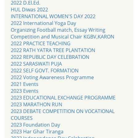
2022 D.El.Ed.
HUL Diwas 2022
INTERNATIONAL WOMEN'S DAY 2022
2022 International Yoga Day
Organizing Football match, Essay Writing
Competition and Musical Chair KGBV,KARON
2022 PRACTICE TEACHING
2022 RATH YATRA TREE PLANTATION
2022 REPUBLIC DAY CELEBRATION
2022 SARASWATI PUJA
2022 SELF GOVT. FORMATION
2022 Voting Awareness Programme
2021 Events
2023 Events
2023 EDUCATIONAL EXCHANGE PROGRAMME
2023 MARATHON RUN
2023 DEBATE COMPETITION ON VOCATIONAL
COURSES
2023 Foundation Day
2023 Har Ghar Tiranga