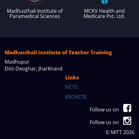
Madhusthali Institute of
MCKV Health and
Paramedical Sciences
Medicare Pvt. Ltd.
Madhusthali Institute of Teacher Training
Madhupur
Dist-Deoghar, Jharkhand
Links
NCTE
ERCNCTE
Follow us on
Follow us on
© MITT 2026