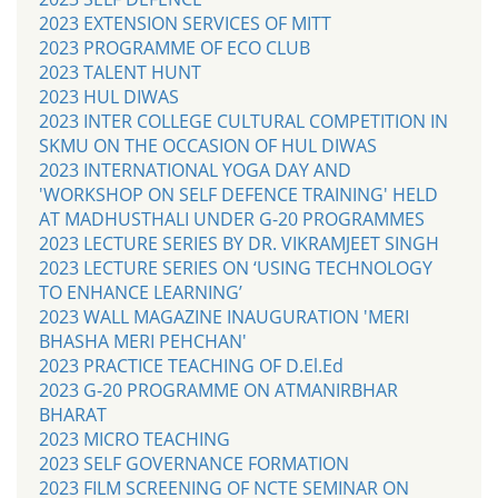
2023 EXTENSION SERVICES OF MITT
2023 PROGRAMME OF ECO CLUB
2023 TALENT HUNT
2023 HUL DIWAS
2023 INTER COLLEGE CULTURAL COMPETITION IN
SKMU ON THE OCCASION OF HUL DIWAS
2023 INTERNATIONAL YOGA DAY AND
'WORKSHOP ON SELF DEFENCE TRAINING' HELD
AT MADHUSTHALI UNDER G-20 PROGRAMMES
2023 LECTURE SERIES BY DR. VIKRAMJEET SINGH
2023 LECTURE SERIES ON ‘USING TECHNOLOGY
TO ENHANCE LEARNING’
2023 WALL MAGAZINE INAUGURATION 'MERI
BHASHA MERI PEHCHAN'
2023 PRACTICE TEACHING OF D.El.Ed
2023 G-20 PROGRAMME ON ATMANIRBHAR
BHARAT
2023 MICRO TEACHING
2023 SELF GOVERNANCE FORMATION
2023 FILM SCREENING OF NCTE SEMINAR ON