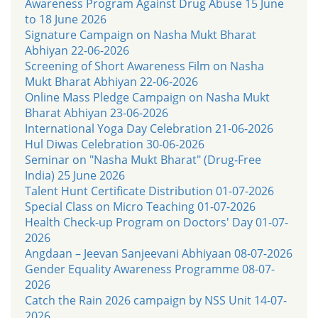
Awareness Program Against Drug Abuse 15 June
to 18 June 2026
Signature Campaign on Nasha Mukt Bharat
Abhiyan 22-06-2026
Screening of Short Awareness Film on Nasha
Mukt Bharat Abhiyan 22-06-2026
Online Mass Pledge Campaign on Nasha Mukt
Bharat Abhiyan 23-06-2026
International Yoga Day Celebration 21-06-2026
Hul Diwas Celebration 30-06-2026
Seminar on "Nasha Mukt Bharat" (Drug-Free
India) 25 June 2026
Talent Hunt Certificate Distribution 01-07-2026
Special Class on Micro Teaching 01-07-2026
Health Check-up Program on Doctors' Day 01-07-
2026
Angdaan – Jeevan Sanjeevani Abhiyaan 08-07-2026
Gender Equality Awareness Programme 08-07-
2026
Catch the Rain 2026 campaign by NSS Unit 14-07-
2026