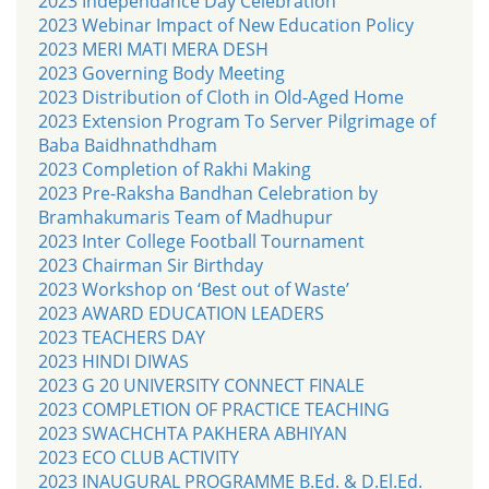
2023 Independance Day Celebration
2023 Webinar Impact of New Education Policy
2023 MERI MATI MERA DESH
2023 Governing Body Meeting
2023 Distribution of Cloth in Old-Aged Home
2023 Extension Program To Server Pilgrimage of
Baba Baidhnathdham
2023 Completion of Rakhi Making
2023 Pre-Raksha Bandhan Celebration by
Bramhakumaris Team of Madhupur
2023 Inter College Football Tournament
2023 Chairman Sir Birthday
2023 Workshop on ‘Best out of Waste’
2023 AWARD EDUCATION LEADERS
2023 TEACHERS DAY
2023 HINDI DIWAS
2023 G 20 UNIVERSITY CONNECT FINALE
2023 COMPLETION OF PRACTICE TEACHING
2023 SWACHCHTA PAKHERA ABHIYAN
2023 ECO CLUB ACTIVITY
2023 INAUGURAL PROGRAMME B.Ed. & D.El.Ed.