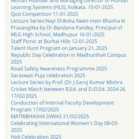
Mohan Founder and Managing Director of Human
Learning Systems (HLS), Kolkata. 10-01-2025
Quiz Competition 11-01-2025
Lecture Series:Nayi Shiksha Neeti mein Bhasha ki
Prasangikta by Dr.Bandana Pandey, Principal of
MLG High School, Madhupur 16-01-2025
Staff Picnic at Burhai Hills 12-01-2025
Talent Hunt Program on January 21, 2025
Republic Day Celebration in Madhusthali Campus
2025
Road Safety Awareness Programme 2025
Saraswati Puja celebration 2025
Lecture Series by Prof. (Dr.) Saroj Kumar Mishra
Cricket Match between B.Ed. and D.El.Ed. 2024-26
17/02/2025
Conduction of Internal Faculty Development
Program 17/02/2025
MATRIBHASHA DIWAS 21/02/2025
Celebrating International Women's Day 08-03-
2025
Holi Celebration 2025