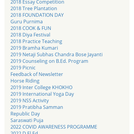
2018 Essay Competition
2018 Tree Plantation
2018 FOUNDATION DAY
Guru Purnima
2018 COOK & FUN
2018 Diya Festival
2018 Practice Teaching
2019 Bramha Kumari
2019 Netaji Subhas Chandra Bose Jayanti
2019 Counseling on B.Ed. Program
2019 Picnic
Feedback of Newsletter
Horse Riding
2019 Inter College KHOKHO
2019 International Yoga Day
2019 NSS Activity
2019 Pratibha Samman
Republic Day
Saraswati Puja
2022 COVID AWARENESS PROGRAMME
2022 D.El.Ed.