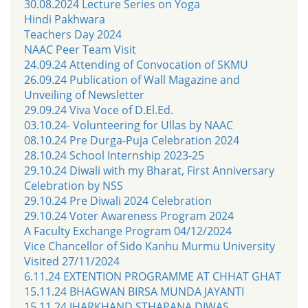
30.08.2024 Lecture Series on Yoga
Hindi Pakhwara
Teachers Day 2024
NAAC Peer Team Visit
24.09.24 Attending of Convocation of SKMU
26.09.24 Publication of Wall Magazine and
Unveiling of Newsletter
29.09.24 Viva Voce of D.El.Ed.
03.10.24- Volunteering for Ullas by NAAC
08.10.24 Pre Durga-Puja Celebration 2024
28.10.24 School Internship 2023-25
29.10.24 Diwali with my Bharat, First Anniversary
Celebration by NSS
29.10.24 Pre Diwali 2024 Celebration
29.10.24 Voter Awareness Program 2024
A Faculty Exchange Program 04/12/2024
Vice Chancellor of Sido Kanhu Murmu University
Visited 27/11/2024
6.11.24 EXTENTION PROGRAMME AT CHHAT GHAT
15.11.24 BHAGWAN BIRSA MUNDA JAYANTI
15.11.24 JHARKHAND STHAPANA DIWAS