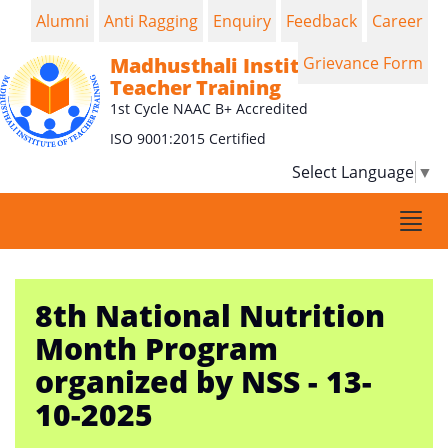
Alumni
Anti Ragging
Enquiry
Feedback
Career
Madhusthali Institute of
Grievance Form
Teacher Training
1st Cycle NAAC B+ Accredited
ISO 9001:2015 Certified
Select Language
▼
Togg
navi
8th National Nutrition
Month Program
organized by NSS - 13-
10-2025