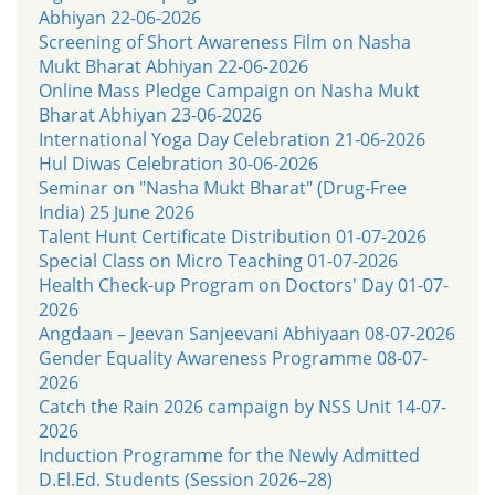
Abhiyan 22-06-2026
Screening of Short Awareness Film on Nasha
Mukt Bharat Abhiyan 22-06-2026
Online Mass Pledge Campaign on Nasha Mukt
Bharat Abhiyan 23-06-2026
International Yoga Day Celebration 21-06-2026
Hul Diwas Celebration 30-06-2026
Seminar on "Nasha Mukt Bharat" (Drug-Free
India) 25 June 2026
Talent Hunt Certificate Distribution 01-07-2026
Special Class on Micro Teaching 01-07-2026
Health Check-up Program on Doctors' Day 01-07-
2026
Angdaan – Jeevan Sanjeevani Abhiyaan 08-07-2026
Gender Equality Awareness Programme 08-07-
2026
Catch the Rain 2026 campaign by NSS Unit 14-07-
2026
Induction Programme for the Newly Admitted
D.El.Ed. Students (Session 2026–28)