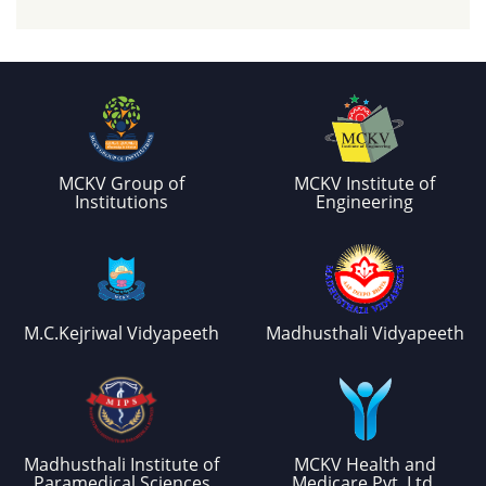
MCKV Group of
MCKV Institute of
Institutions
Engineering
M.C.Kejriwal Vidyapeeth
Madhusthali Vidyapeeth
Madhusthali Institute of
MCKV Health and
Paramedical Sciences
Medicare Pvt. Ltd.