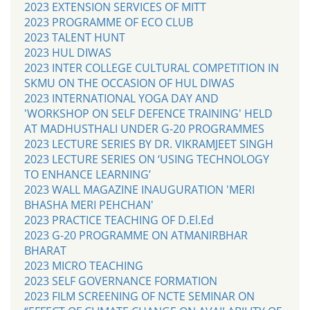
2023 EXTENSION SERVICES OF MITT
2023 PROGRAMME OF ECO CLUB
2023 TALENT HUNT
2023 HUL DIWAS
2023 INTER COLLEGE CULTURAL COMPETITION IN
SKMU ON THE OCCASION OF HUL DIWAS
2023 INTERNATIONAL YOGA DAY AND
'WORKSHOP ON SELF DEFENCE TRAINING' HELD
AT MADHUSTHALI UNDER G-20 PROGRAMMES
2023 LECTURE SERIES BY DR. VIKRAMJEET SINGH
2023 LECTURE SERIES ON ‘USING TECHNOLOGY
TO ENHANCE LEARNING’
2023 WALL MAGAZINE INAUGURATION 'MERI
BHASHA MERI PEHCHAN'
2023 PRACTICE TEACHING OF D.El.Ed
2023 G-20 PROGRAMME ON ATMANIRBHAR
BHARAT
2023 MICRO TEACHING
2023 SELF GOVERNANCE FORMATION
2023 FILM SCREENING OF NCTE SEMINAR ON