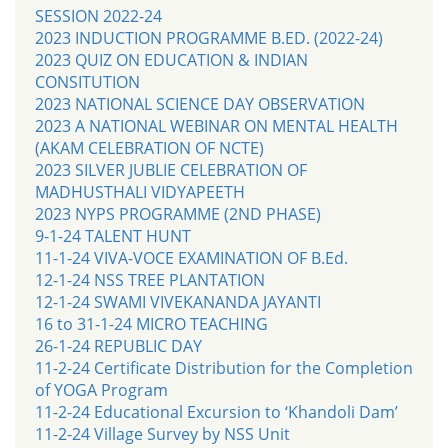
SESSION 2022-24
2023 INDUCTION PROGRAMME B.ED. (2022-24)
2023 QUIZ ON EDUCATION & INDIAN
CONSITUTION
2023 NATIONAL SCIENCE DAY OBSERVATION
2023 A NATIONAL WEBINAR ON MENTAL HEALTH
(AKAM CELEBRATION OF NCTE)
2023 SILVER JUBLIE CELEBRATION OF
MADHUSTHALI VIDYAPEETH
2023 NYPS PROGRAMME (2ND PHASE)
9-1-24 TALENT HUNT
11-1-24 VIVA-VOCE EXAMINATION OF B.Ed.
12-1-24 NSS TREE PLANTATION
12-1-24 SWAMI VIVEKANANDA JAYANTI
16 to 31-1-24 MICRO TEACHING
26-1-24 REPUBLIC DAY
11-2-24 Certificate Distribution for the Completion
of YOGA Program
11-2-24 Educational Excursion to ‘Khandoli Dam’
11-2-24 Village Survey by NSS Unit