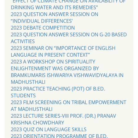
“EFFECT OF CLIMATE CHANGE ON AVAILABILITY OF
DRINKING WATER AND ITS REMEDIES”
2023 QUESTION ANSWER SESSION ON
“INDIVIDUAL DIFFERENCES’
2023 DEBATE COMPETITION
2023 QUESTION ANSWER SESSION ON G-20 BASED
ACTIVITIES
2023 SEMINAR ON “IMPORTANCE OF ENGLISH
LANGUAGE IN PRESENT CONTEXT”
2023 A WORKSHOP ON SPIRITUALITY
ENLIGHTENMENT WAS ORGANIZED BY
BRAMKUMARIS ISHWARIYA VISHWAVIDYALAYA IN
MADHUSTHALI
2023 PRACTICE TEACHING (POT) OF B.ED.
STUDENTS
2023 FILM SCREENING ON TRIBAL EMPOWERMENT
AT MADHUSTHALI
2023 LECTURE SERIES-VIII PROF. (DR.) PRANAV
KRISHNA CHOWDHARY
2023 QUIZ ON LANGUAGE SKILLS
2023 ORIENTATION PROGRAMME OF B.ED.