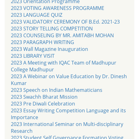
2023 Orientation Programme
2023 VOTING AWARENESS PROGRAMME
2023 LANGUAGE QUIZ
2023 VALIDATORY CEREMONY OF B.Ed. 2021-23
2023 STORY TELLING COMPETITION
2023 COUNSELING BY MR. AMITABH MOHAN
2023 PARAGRAPH WRITING
2023 Wall Magazine Inauguration
2023 LIBRARY VISIT
2023 A Meeting with IQAC Team of Madhupur
College Madhupur
2023 A Webinar on Value Education by Dr. Dinesh
Kumar
2023 Speech on Indian Mathematicians
2023 Swachh Bharat Mission
2023 Pre Diwali Celebration
2023 Essay Writing Competition Language and its
Importance
2023 International Seminar on Multi-disciplinary
Research
2023 Student Self Governance Formation Voting