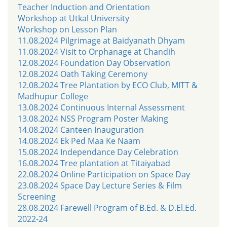
Teacher Induction and Orientation
Workshop at Utkal University
Workshop on Lesson Plan
11.08.2024 Pilgrimage at Baidyanath Dhyam
11.08.2024 Visit to Orphanage at Chandih
12.08.2024 Foundation Day Observation
12.08.2024 Oath Taking Ceremony
12.08.2024 Tree Plantation by ECO Club, MITT &
Madhupur College
13.08.2024 Continuous Internal Assessment
13.08.2024 NSS Program Poster Making
14.08.2024 Canteen Inauguration
14.08.2024 Ek Ped Maa Ke Naam
15.08.2024 Independance Day Celebration
16.08.2024 Tree plantation at Titaiyabad
22.08.2024 Online Participation on Space Day
23.08.2024 Space Day Lecture Series & Film
Screening
28.08.2024 Farewell Program of B.Ed. & D.El.Ed.
2022-24