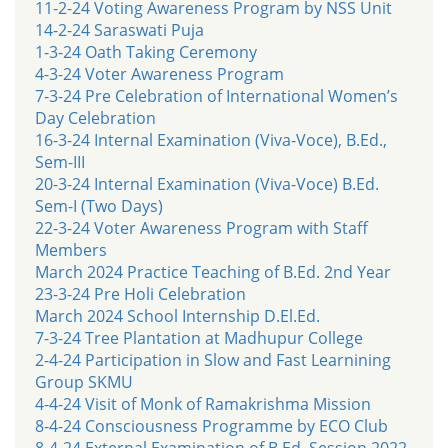
11-2-24 Voting Awareness Program by NSS Unit
14-2-24 Saraswati Puja
1-3-24 Oath Taking Ceremony
4-3-24 Voter Awareness Program
7-3-24 Pre Celebration of International Women’s
Day Celebration
16-3-24 Internal Examination (Viva-Voce), B.Ed.,
Sem-III
20-3-24 Internal Examination (Viva-Voce) B.Ed.
Sem-I (Two Days)
22-3-24 Voter Awareness Program with Staff
Members
March 2024 Practice Teaching of B.Ed. 2nd Year
23-3-24 Pre Holi Celebration
March 2024 School Internship D.El.Ed.
7-3-24 Tree Plantation at Madhupur College
2-4-24 Participation in Slow and Fast Learnining
Group SKMU
4-4-24 Visit of Monk of Ramakrishma Mission
8-4-24 Consciousness Programme by ECO Club
8-4-24 External Examination of B.Ed. Session 2022-