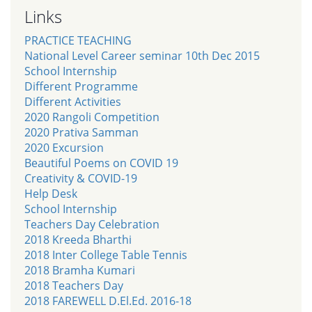
Links
PRACTICE TEACHING
National Level Career seminar 10th Dec 2015
School Internship
Different Programme
Different Activities
2020 Rangoli Competition
2020 Prativa Samman
2020 Excursion
Beautiful Poems on COVID 19
Creativity & COVID-19
Help Desk
School Internship
Teachers Day Celebration
2018 Kreeda Bharthi
2018 Inter College Table Tennis
2018 Bramha Kumari
2018 Teachers Day
2018 FAREWELL D.El.Ed. 2016-18