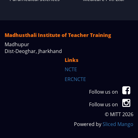
Madhusthali Institute of Teacher Training
Madhupur
Dist-Deoghar, Jharkhand
Links
NCTE
ERCNCTE
Follow us on
Follow us on
© MITT 2026
Powered by
Sliced Mango