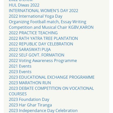
HUL Diwas 2022
INTERNATIONAL WOMEN'S DAY 2022
2022 International Yoga Day
Organizing Football match, Essay Writing
Competition and Musical Chair KGBV,KARON
2022 PRACTICE TEACHING
2022 RATH YATRA TREE PLANTATION
2022 REPUBLIC DAY CELEBRATION
2022 SARASWATI PUJA
2022 SELF GOVT. FORMATION
2022 Voting Awareness Programme
2021 Events
2023 Events
2023 EDUCATIONAL EXCHANGE PROGRAMME
2023 MARATHON RUN
2023 DEBATE COMPETITION ON VOCATIONAL
COURSES
2023 Foundation Day
2023 Har Ghar Tiranga
2023 Independance Day Celebration