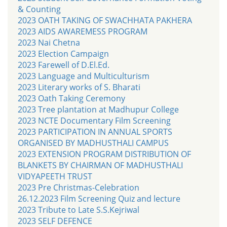
& Counting
2023 OATH TAKING OF SWACHHATA PAKHERA
2023 AIDS AWAREMESS PROGRAM
2023 Nai Chetna
2023 Election Campaign
2023 Farewell of D.El.Ed.
2023 Language and Multiculturism
2023 Literary works of S. Bharati
2023 Oath Taking Ceremony
2023 Tree plantation at Madhupur College
2023 NCTE Documentary Film Screening
2023 PARTICIPATION IN ANNUAL SPORTS
ORGANISED BY MADHUSTHALI CAMPUS
2023 EXTENSION PROGRAM DISTRIBUTION OF
BLANKETS BY CHAIRMAN OF MADHUSTHALI
VIDYAPEETH TRUST
2023 Pre Christmas-Celebration
26.12.2023 Film Screening Quiz and lecture
2023 Tribute to Late S.S.Kejriwal
2023 SELF DEFENCE