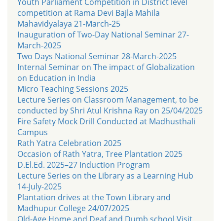
Youth Parliament Competition in District level
competition at Rama Devi Bajla Mahila
Mahavidyalaya 21-March-25
Inauguration of Two-Day National Seminar 27-
March-2025
Two Days National Seminar 28-March-2025
Internal Seminar on The impact of Globalization
on Education in India
Micro Teaching Sessions 2025
Lecture Series on Classroom Management, to be
conducted by Shri Atul Krishna Ray on 25/04/2025
Fire Safety Mock Drill Conducted at Madhusthali
Campus
Rath Yatra Celebration 2025
Occasion of Rath Yatra, Tree Plantation 2025
D.El.Ed. 2025–27 Induction Program
Lecture Series on the Library as a Learning Hub
14-July-2025
Plantation drives at the Town Library and
Madhupur College 24/07/2025
Old-Age Home and Deaf and Dumb school Visit