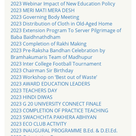
2023 Webinar Impact of New Education Policy
2023 MERI MATI MERA DESH
2023 Governing Body Meeting
2023 Distribution of Cloth in Old-Aged Home
2023 Extension Program To Server Pilgrimage of
Baba Baidhnathdham
2023 Completion of Rakhi Making
2023 Pre-Raksha Bandhan Celebration by
Bramhakumaris Team of Madhupur
2023 Inter College Football Tournament
2023 Chairman Sir Birthday
2023 Workshop on ‘Best out of Waste’
2023 AWARD EDUCATION LEADERS
2023 TEACHERS DAY
2023 HINDI DIWAS
2023 G 20 UNIVERSITY CONNECT FINALE
2023 COMPLETION OF PRACTICE TEACHING
2023 SWACHCHTA PAKHERA ABHIYAN
2023 ECO CLUB ACTIVITY
2023 INAUGURAL PROGRAMME B.Ed. & D.El.Ed.