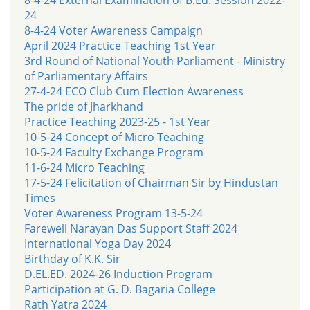
24
8-4-24 Voter Awareness Campaign
April 2024 Practice Teaching 1st Year
3rd Round of National Youth Parliament - Ministry
of Parliamentary Affairs
27-4-24 ECO Club Cum Election Awareness
The pride of Jharkhand
Practice Teaching 2023-25 - 1st Year
10-5-24 Concept of Micro Teaching
10-5-24 Faculty Exchange Program
11-6-24 Micro Teaching
17-5-24 Felicitation of Chairman Sir by Hindustan
Times
Voter Awareness Program 13-5-24
Farewell Narayan Das Support Staff 2024
International Yoga Day 2024
Birthday of K.K. Sir
D.EL.ED. 2024-26 Induction Program
Participation at G. D. Bagaria College
Rath Yatra 2024