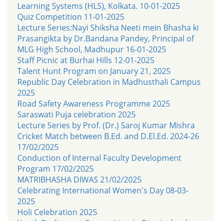
Learning Systems (HLS), Kolkata. 10-01-2025
Quiz Competition 11-01-2025
Lecture Series:Nayi Shiksha Neeti mein Bhasha ki
Prasangikta by Dr.Bandana Pandey, Principal of
MLG High School, Madhupur 16-01-2025
Staff Picnic at Burhai Hills 12-01-2025
Talent Hunt Program on January 21, 2025
Republic Day Celebration in Madhusthali Campus
2025
Road Safety Awareness Programme 2025
Saraswati Puja celebration 2025
Lecture Series by Prof. (Dr.) Saroj Kumar Mishra
Cricket Match between B.Ed. and D.El.Ed. 2024-26
17/02/2025
Conduction of Internal Faculty Development
Program 17/02/2025
MATRIBHASHA DIWAS 21/02/2025
Celebrating International Women's Day 08-03-
2025
Holi Celebration 2025