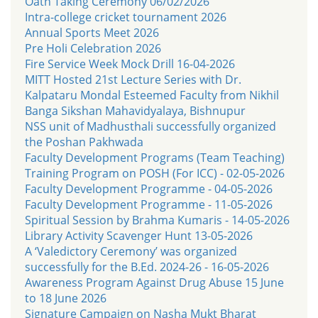
Oath Taking Ceremony 06/02/2026
Intra-college cricket tournament 2026
Annual Sports Meet 2026
Pre Holi Celebration 2026
Fire Service Week Mock Drill 16-04-2026
MITT Hosted 21st Lecture Series with Dr.
Kalpataru Mondal Esteemed Faculty from Nikhil
Banga Sikshan Mahavidyalaya, Bishnupur
NSS unit of Madhusthali successfully organized
the Poshan Pakhwada
Faculty Development Programs (Team Teaching)
Training Program on POSH (For ICC) - 02-05-2026
Faculty Development Programme - 04-05-2026
Faculty Development Programme - 11-05-2026
Spiritual Session by Brahma Kumaris - 14-05-2026
Library Activity Scavenger Hunt 13-05-2026
A ‘Valedictory Ceremony’ was organized
successfully for the B.Ed. 2024-26 - 16-05-2026
Awareness Program Against Drug Abuse 15 June
to 18 June 2026
Signature Campaign on Nasha Mukt Bharat