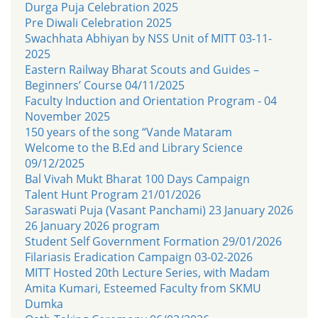
Durga Puja Celebration 2025
Pre Diwali Celebration 2025
Swachhata Abhiyan by NSS Unit of MITT 03-11-
2025
Eastern Railway Bharat Scouts and Guides –
Beginners’ Course 04/11/2025
Faculty Induction and Orientation Program - 04
November 2025
150 years of the song “Vande Mataram
Welcome to the B.Ed and Library Science
09/12/2025
Bal Vivah Mukt Bharat 100 Days Campaign
Talent Hunt Program 21/01/2026
Saraswati Puja (Vasant Panchami) 23 January 2026
26 January 2026 program
Student Self Government Formation 29/01/2026
Filariasis Eradication Campaign 03-02-2026
MITT Hosted 20th Lecture Series, with Madam
Amita Kumari, Esteemed Faculty from SKMU
Dumka