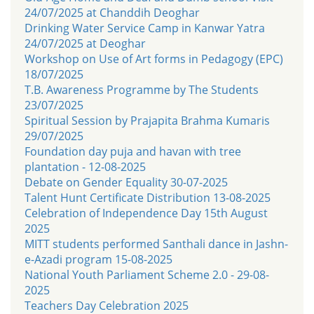
24/07/2025 at Chanddih Deoghar
Drinking Water Service Camp in Kanwar Yatra
24/07/2025 at Deoghar
Workshop on Use of Art forms in Pedagogy (EPC)
18/07/2025
T.B. Awareness Programme by The Students
23/07/2025
Spiritual Session by Prajapita Brahma Kumaris
29/07/2025
Foundation day puja and havan with tree
plantation - 12-08-2025
Debate on Gender Equality 30-07-2025
Talent Hunt Certificate Distribution 13-08-2025
Celebration of Independence Day 15th August
2025
MITT students performed Santhali dance in Jashn-
e-Azadi program 15-08-2025
National Youth Parliament Scheme 2.0 - 29-08-
2025
Teachers Day Celebration 2025