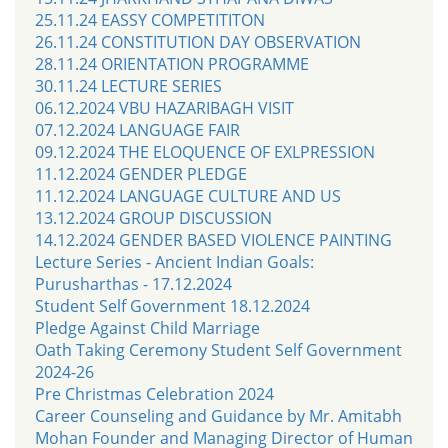
25.11.24 EASSY COMPETITITON
26.11.24 CONSTITUTION DAY OBSERVATION
28.11.24 ORIENTATION PROGRAMME
30.11.24 LECTURE SERIES
06.12.2024 VBU HAZARIBAGH VISIT
07.12.2024 LANGUAGE FAIR
09.12.2024 THE ELOQUENCE OF EXLPRESSION
11.12.2024 GENDER PLEDGE
11.12.2024 LANGUAGE CULTURE AND US
13.12.2024 GROUP DISCUSSION
14.12.2024 GENDER BASED VIOLENCE PAINTING
Lecture Series - Ancient Indian Goals:
Purusharthas - 17.12.2024
Student Self Government 18.12.2024
Pledge Against Child Marriage
Oath Taking Ceremony Student Self Government
2024-26
Pre Christmas Celebration 2024
Career Counseling and Guidance by Mr. Amitabh
Mohan Founder and Managing Director of Human