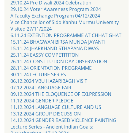
29.10.24 Pre Diwali 2024 Celebration
29.10.24 Voter Awareness Program 2024
A Faculty Exchange Program 04/12/2024
Vice Chancellor of Sido Kanhu Murmu University
Visited 27/11/2024
6.11.24 EXTENTION PROGRAMME AT CHHAT GHAT
15.11.24 BHAGWAN BIRSA MUNDA JAYANTI
15.11.24 JHARKHAND STHAPANA DIWAS
25.11.24 EASSY COMPETITITON
26.11.24 CONSTITUTION DAY OBSERVATION
28.11.24 ORIENTATION PROGRAMME
30.11.24 LECTURE SERIES
06.12.2024 VBU HAZARIBAGH VISIT
07.12.2024 LANGUAGE FAIR
09.12.2024 THE ELOQUENCE OF EXLPRESSION
11.12.2024 GENDER PLEDGE
11.12.2024 LANGUAGE CULTURE AND US
13.12.2024 GROUP DISCUSSION
14.12.2024 GENDER BASED VIOLENCE PAINTING
Lecture Series - Ancient Indian Goals: