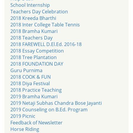
School Internship
Teachers Day Celebration
2018 Kreeda Bharthi
2018 Inter College Table Tennis
2018 Bramha Kumari
2018 Teachers Day
2018 FAREWELL D.El.Ed. 2016-18
2018 Essay Competition
2018 Tree Plantation
2018 FOUNDATION DAY
Guru Purnima
2018 COOK & FUN
2018 Diya Festival
2018 Practice Teaching
2019 Bramha Kumari
2019 Netaji Subhas Chandra Bose Jayanti
2019 Counseling on B.Ed. Program
2019 Picnic
Feedback of Newsletter
Horse Riding