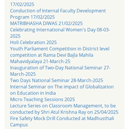
17/02/2025
Conduction of Internal Faculty Development
Program 17/02/2025
MATRIBHASHA DIWAS 21/02/2025
Celebrating International Women's Day 08-03-
2025
Holi Celebration 2025
Youth Parliament Competition in District level
competition at Rama Devi Bajla Mahila
Mahavidyalaya 21-March-25
Inauguration of Two-Day National Seminar 27-
March-2025
Two Days National Seminar 28-March-2025
Internal Seminar on The impact of Globalization
on Education in India
Micro Teaching Sessions 2025
Lecture Series on Classroom Management, to be
conducted by Shri Atul Krishna Ray on 25/04/2025
Fire Safety Mock Drill Conducted at Madhusthali
Campus