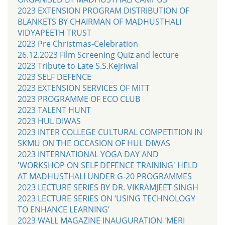
2023 EXTENSION PROGRAM DISTRIBUTION OF
BLANKETS BY CHAIRMAN OF MADHUSTHALI
VIDYAPEETH TRUST
2023 Pre Christmas-Celebration
26.12.2023 Film Screening Quiz and lecture
2023 Tribute to Late S.S.Kejriwal
2023 SELF DEFENCE
2023 EXTENSION SERVICES OF MITT
2023 PROGRAMME OF ECO CLUB
2023 TALENT HUNT
2023 HUL DIWAS
2023 INTER COLLEGE CULTURAL COMPETITION IN
SKMU ON THE OCCASION OF HUL DIWAS
2023 INTERNATIONAL YOGA DAY AND
'WORKSHOP ON SELF DEFENCE TRAINING' HELD
AT MADHUSTHALI UNDER G-20 PROGRAMMES
2023 LECTURE SERIES BY DR. VIKRAMJEET SINGH
2023 LECTURE SERIES ON ‘USING TECHNOLOGY
TO ENHANCE LEARNING’
2023 WALL MAGAZINE INAUGURATION 'MERI