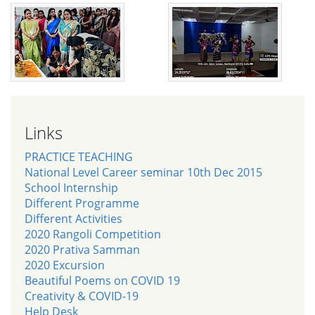
Links
PRACTICE TEACHING
National Level Career seminar 10th Dec 2015
School Internship
Different Programme
Different Activities
2020 Rangoli Competition
2020 Prativa Samman
2020 Excursion
Beautiful Poems on COVID 19
Creativity & COVID-19
Help Desk