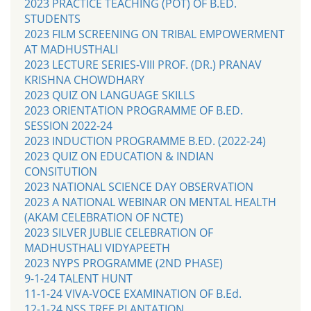
2023 PRACTICE TEACHING (POT) OF B.ED.
STUDENTS
2023 FILM SCREENING ON TRIBAL EMPOWERMENT
AT MADHUSTHALI
2023 LECTURE SERIES-VIII PROF. (DR.) PRANAV
KRISHNA CHOWDHARY
2023 QUIZ ON LANGUAGE SKILLS
2023 ORIENTATION PROGRAMME OF B.ED.
SESSION 2022-24
2023 INDUCTION PROGRAMME B.ED. (2022-24)
2023 QUIZ ON EDUCATION & INDIAN
CONSITUTION
2023 NATIONAL SCIENCE DAY OBSERVATION
2023 A NATIONAL WEBINAR ON MENTAL HEALTH
(AKAM CELEBRATION OF NCTE)
2023 SILVER JUBLIE CELEBRATION OF
MADHUSTHALI VIDYAPEETH
2023 NYPS PROGRAMME (2ND PHASE)
9-1-24 TALENT HUNT
11-1-24 VIVA-VOCE EXAMINATION OF B.Ed.
12-1-24 NSS TREE PLANTATION