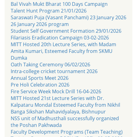
Bal Vivah Mukt Bharat 100 Days Campaign
Talent Hunt Program 21/01/2026
Saraswati Puja (Vasant Panchami) 23 January 2026
26 January 2026 program
Student Self Government Formation 29/01/2026
Filariasis Eradication Campaign 03-02-2026
MITT Hosted 20th Lecture Series, with Madam
Amita Kumari, Esteemed Faculty from SKMU
Dumka
Oath Taking Ceremony 06/02/2026
Intra-college cricket tournament 2026
Annual Sports Meet 2026
Pre Holi Celebration 2026
Fire Service Week Mock Drill 16-04-2026
MITT Hosted 21st Lecture Series with Dr.
Kalpataru Mondal Esteemed Faculty from Nikhil
Banga Sikshan Mahavidyalaya, Bishnupur
NSS unit of Madhusthali successfully organized
the Poshan Pakhwada
Faculty Development Programs (Team Teaching)