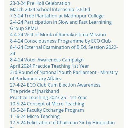
23-3-24 Pre Holi Celebration
March 2024 School Internship D.El.Ed.
7-3-24 Tree Plantation at Madhupur College
2-4-24 Participation in Slow and Fast Learnining
Group SKMU
4-4-24 Visit of Monk of Ramakrishma Mission
8-4-24 Consciousness Programme by ECO Club
8-4-24 External Examination of B.Ed. Session 2022-
24
8-4-24 Voter Awareness Campaign
April 2024 Practice Teaching 1st Year
3rd Round of National Youth Parliament - Ministry
of Parliamentary Affairs
27-4-24 ECO Club Cum Election Awareness
The pride of Jharkhand
Practice Teaching 2023-25 - 1st Year
10-5-24 Concept of Micro Teaching
10-5-24 Faculty Exchange Program
11-6-24 Micro Teaching
17-5-24 Felicitation of Chairman Sir by Hindustan