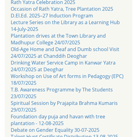
Rath Yatra Celebration 2025
Occasion of Rath Yatra, Tree Plantation 2025
D.El.Ed. 2025–27 Induction Program
Lecture Series on the Library as a Learning Hub
14-July-2025
Plantation drives at the Town Library and
Madhupur College 24/07/2025
Old-Age Home and Deaf and Dumb school Visit
24/07/2025 at Chanddih Deoghar
Drinking Water Service Camp in Kanwar Yatra
24/07/2025 at Deoghar
Workshop on Use of Art forms in Pedagogy (EPC)
18/07/2025
T.B. Awareness Programme by The Students
23/07/2025
Spiritual Session by Prajapita Brahma Kumaris
29/07/2025
Foundation day puja and havan with tree
plantation - 12-08-2025
Debate on Gender Equality 30-07-2025
Talent Hunt Certificate Distribution 13-08-2025