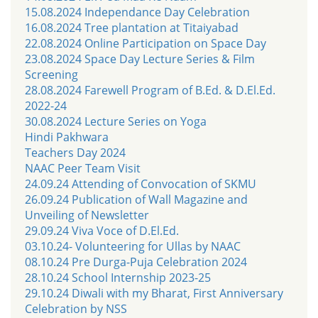
15.08.2024 Independance Day Celebration
16.08.2024 Tree plantation at Titaiyabad
22.08.2024 Online Participation on Space Day
23.08.2024 Space Day Lecture Series & Film
Screening
28.08.2024 Farewell Program of B.Ed. & D.El.Ed.
2022-24
30.08.2024 Lecture Series on Yoga
Hindi Pakhwara
Teachers Day 2024
NAAC Peer Team Visit
24.09.24 Attending of Convocation of SKMU
26.09.24 Publication of Wall Magazine and
Unveiling of Newsletter
29.09.24 Viva Voce of D.El.Ed.
03.10.24- Volunteering for Ullas by NAAC
08.10.24 Pre Durga-Puja Celebration 2024
28.10.24 School Internship 2023-25
29.10.24 Diwali with my Bharat, First Anniversary
Celebration by NSS