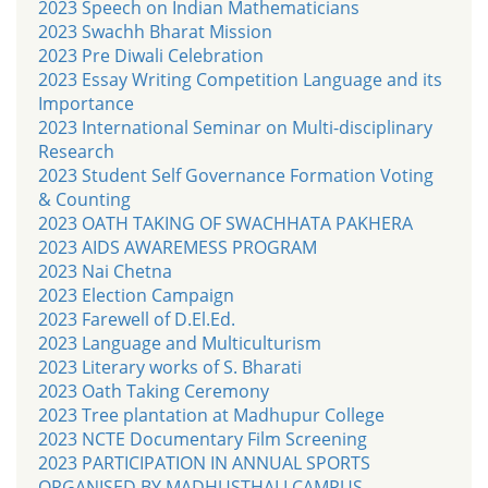
2023 Speech on Indian Mathematicians
2023 Swachh Bharat Mission
2023 Pre Diwali Celebration
2023 Essay Writing Competition Language and its
Importance
2023 International Seminar on Multi-disciplinary
Research
2023 Student Self Governance Formation Voting
& Counting
2023 OATH TAKING OF SWACHHATA PAKHERA
2023 AIDS AWAREMESS PROGRAM
2023 Nai Chetna
2023 Election Campaign
2023 Farewell of D.El.Ed.
2023 Language and Multiculturism
2023 Literary works of S. Bharati
2023 Oath Taking Ceremony
2023 Tree plantation at Madhupur College
2023 NCTE Documentary Film Screening
2023 PARTICIPATION IN ANNUAL SPORTS
ORGANISED BY MADHUSTHALI CAMPUS