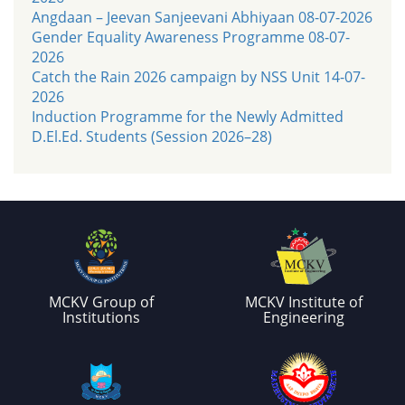
Angdaan – Jeevan Sanjeevani Abhiyaan 08-07-2026
Gender Equality Awareness Programme 08-07-
2026
Catch the Rain 2026 campaign by NSS Unit 14-07-
2026
Induction Programme for the Newly Admitted
D.El.Ed. Students (Session 2026–28)
MCKV Group of
MCKV Institute of
Institutions
Engineering