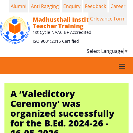
Alumni
Anti Ragging
Enquiry
Feedback
Career
Madhusthali Institute of
Grievance Form
Teacher Training
1st Cycle NAAC B+ Accredited
ISO 9001:2015 Certified
Select Language
▼
Togg
navi
A ‘Valedictory
Ceremony’ was
organized successfully
for the B.Ed. 2024-26 -
16-05-2026