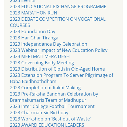
2023 Events
2023 EDUCATIONAL EXCHANGE PROGRAMME
2023 MARATHON RUN
2023 DEBATE COMPETITION ON VOCATIONAL
COURSES
2023 Foundation Day
2023 Har Ghar Tiranga
2023 Independance Day Celebration
2023 Webinar Impact of New Education Policy
2023 MERI MATI MERA DESH
2023 Governing Body Meeting
2023 Distribution of Cloth in Old-Aged Home
2023 Extension Program To Server Pilgrimage of
Baba Baidhnathdham
2023 Completion of Rakhi Making
2023 Pre-Raksha Bandhan Celebration by
Bramhakumaris Team of Madhupur
2023 Inter College Football Tournament
2023 Chairman Sir Birthday
2023 Workshop on ‘Best out of Waste’
2023 AWARD EDUCATION LEADERS