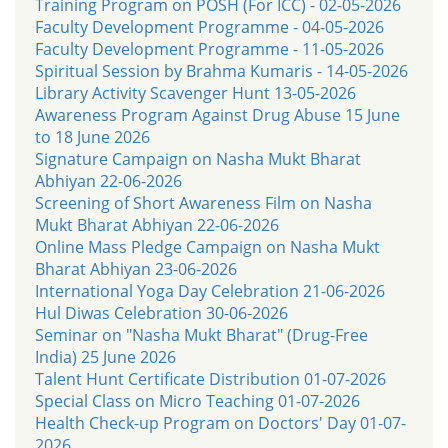
Training Program on POSH (For ICC) - 02-05-2026
Faculty Development Programme - 04-05-2026
Faculty Development Programme - 11-05-2026
Spiritual Session by Brahma Kumaris - 14-05-2026
Library Activity Scavenger Hunt 13-05-2026
Awareness Program Against Drug Abuse 15 June
to 18 June 2026
Signature Campaign on Nasha Mukt Bharat
Abhiyan 22-06-2026
Screening of Short Awareness Film on Nasha
Mukt Bharat Abhiyan 22-06-2026
Online Mass Pledge Campaign on Nasha Mukt
Bharat Abhiyan 23-06-2026
International Yoga Day Celebration 21-06-2026
Hul Diwas Celebration 30-06-2026
Seminar on "Nasha Mukt Bharat" (Drug-Free
India) 25 June 2026
Talent Hunt Certificate Distribution 01-07-2026
Special Class on Micro Teaching 01-07-2026
Health Check-up Program on Doctors' Day 01-07-
2026