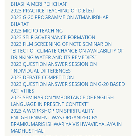
BHASHA MERI PEHCHAN'
2023 PRACTICE TEACHING OF D.El.Ed
2023 G-20 PROGRAMME ON ATMANIRBHAR
BHARAT
2023 MICRO TEACHING
2023 SELF GOVERNANCE FORMATION
2023 FILM SCREENING OF NCTE SEMINAR ON
“EFFECT OF CLIMATE CHANGE ON AVAILABILITY OF
DRINKING WATER AND ITS REMEDIES”
2023 QUESTION ANSWER SESSION ON
“INDIVIDUAL DIFFERENCES’
2023 DEBATE COMPETITION
2023 QUESTION ANSWER SESSION ON G-20 BASED
ACTIVITIES
2023 SEMINAR ON “IMPORTANCE OF ENGLISH
LANGUAGE IN PRESENT CONTEXT”
2023 A WORKSHOP ON SPIRITUALITY
ENLIGHTENMENT WAS ORGANIZED BY
BRAMKUMARIS ISHWARIYA VISHWAVIDYALAYA IN
MADHUSTHALI