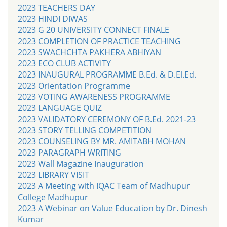
2023 TEACHERS DAY
2023 HINDI DIWAS
2023 G 20 UNIVERSITY CONNECT FINALE
2023 COMPLETION OF PRACTICE TEACHING
2023 SWACHCHTA PAKHERA ABHIYAN
2023 ECO CLUB ACTIVITY
2023 INAUGURAL PROGRAMME B.Ed. & D.El.Ed.
2023 Orientation Programme
2023 VOTING AWARENESS PROGRAMME
2023 LANGUAGE QUIZ
2023 VALIDATORY CEREMONY OF B.Ed. 2021-23
2023 STORY TELLING COMPETITION
2023 COUNSELING BY MR. AMITABH MOHAN
2023 PARAGRAPH WRITING
2023 Wall Magazine Inauguration
2023 LIBRARY VISIT
2023 A Meeting with IQAC Team of Madhupur
College Madhupur
2023 A Webinar on Value Education by Dr. Dinesh
Kumar