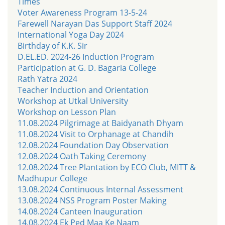
Times
Voter Awareness Program 13-5-24
Farewell Narayan Das Support Staff 2024
International Yoga Day 2024
Birthday of K.K. Sir
D.EL.ED. 2024-26 Induction Program
Participation at G. D. Bagaria College
Rath Yatra 2024
Teacher Induction and Orientation
Workshop at Utkal University
Workshop on Lesson Plan
11.08.2024 Pilgrimage at Baidyanath Dhyam
11.08.2024 Visit to Orphanage at Chandih
12.08.2024 Foundation Day Observation
12.08.2024 Oath Taking Ceremony
12.08.2024 Tree Plantation by ECO Club, MITT &
Madhupur College
13.08.2024 Continuous Internal Assessment
13.08.2024 NSS Program Poster Making
14.08.2024 Canteen Inauguration
14.08.2024 Ek Ped Maa Ke Naam