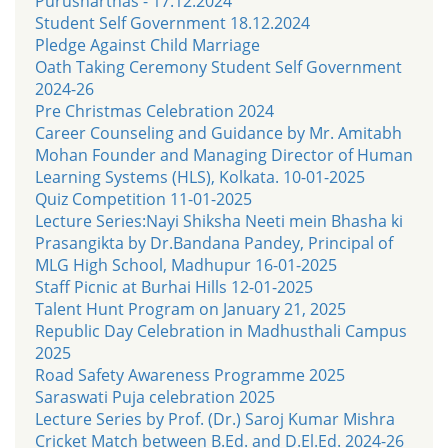
Purusharthas - 17.12.2024
Student Self Government 18.12.2024
Pledge Against Child Marriage
Oath Taking Ceremony Student Self Government
2024-26
Pre Christmas Celebration 2024
Career Counseling and Guidance by Mr. Amitabh
Mohan Founder and Managing Director of Human
Learning Systems (HLS), Kolkata. 10-01-2025
Quiz Competition 11-01-2025
Lecture Series:Nayi Shiksha Neeti mein Bhasha ki
Prasangikta by Dr.Bandana Pandey, Principal of
MLG High School, Madhupur 16-01-2025
Staff Picnic at Burhai Hills 12-01-2025
Talent Hunt Program on January 21, 2025
Republic Day Celebration in Madhusthali Campus
2025
Road Safety Awareness Programme 2025
Saraswati Puja celebration 2025
Lecture Series by Prof. (Dr.) Saroj Kumar Mishra
Cricket Match between B.Ed. and D.El.Ed. 2024-26