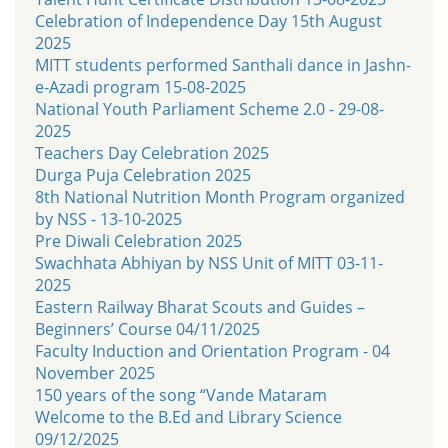
Celebration of Independence Day 15th August
2025
MITT students performed Santhali dance in Jashn-
e-Azadi program 15-08-2025
National Youth Parliament Scheme 2.0 - 29-08-
2025
Teachers Day Celebration 2025
Durga Puja Celebration 2025
8th National Nutrition Month Program organized
by NSS - 13-10-2025
Pre Diwali Celebration 2025
Swachhata Abhiyan by NSS Unit of MITT 03-11-
2025
Eastern Railway Bharat Scouts and Guides –
Beginners’ Course 04/11/2025
Faculty Induction and Orientation Program - 04
November 2025
150 years of the song “Vande Mataram
Welcome to the B.Ed and Library Science
09/12/2025