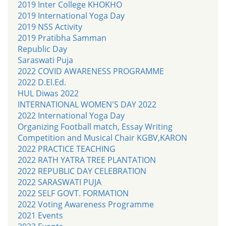
2019 Inter College KHOKHO
2019 International Yoga Day
2019 NSS Activity
2019 Pratibha Samman
Republic Day
Saraswati Puja
2022 COVID AWARENESS PROGRAMME
2022 D.El.Ed.
HUL Diwas 2022
INTERNATIONAL WOMEN'S DAY 2022
2022 International Yoga Day
Organizing Football match, Essay Writing
Competition and Musical Chair KGBV,KARON
2022 PRACTICE TEACHING
2022 RATH YATRA TREE PLANTATION
2022 REPUBLIC DAY CELEBRATION
2022 SARASWATI PUJA
2022 SELF GOVT. FORMATION
2022 Voting Awareness Programme
2021 Events