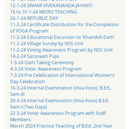
12-1-24 SWAMI VIVEKANANDA JAYANTI
16 to 31-1-24 MICRO TEACHING
26-1-24 REPUBLIC DAY
11-2-24 Certificate Distribution for the Completion
of YOGA Program
11-2-24 Educational Excursion to ‘Khandoli Dam’
11-2-24 Village Survey by NSS Unit
11-2-24 Voting Awareness Program by NSS Unit
14-2-24 Saraswati Puja
1-3-24 Oath Taking Ceremony
4-3-24 Voter Awareness Program
7-3-24 Pre Celebration of International Women’s
Day Celebration
16-3-24 Internal Examination (Viva-Voce), B.Ed.,
Sem-III
20-3-24 Internal Examination (Viva-Voce) B.Ed.
Sem-I (Two Days)
22-3-24 Voter Awareness Program with Staff
Members
March 2024 Practice Teaching of B.Ed. 2nd Year