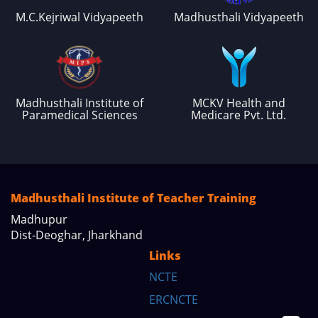
M.C.Kejriwal Vidyapeeth
Madhusthali Vidyapeeth
Madhusthali Institute of
MCKV Health and
Paramedical Sciences
Medicare Pvt. Ltd.
Madhusthali Institute of Teacher Training
Madhupur
Dist-Deoghar, Jharkhand
Links
NCTE
ERCNCTE