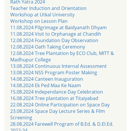
Rath Yatra 2024
Teacher Induction and Orientation
Workshop at Utkal University
Workshop on Lesson Plan
11.08.2024 Pilgrimage at Baidyanath Dhyam
11.08.2024 Visit to Orphanage at Chandih
12.08.2024 Foundation Day Observation
12.08.2024 Oath Taking Ceremony
12.08.2024 Tree Plantation by ECO Club, MITT &
Madhupur College
13.08.2024 Continuous Internal Assessment
13.08.2024 NSS Program Poster Making
14.08.2024 Canteen Inauguration
14.08.2024 Ek Ped Maa Ke Naam
15.08.2024 Independance Day Celebration
16.08.2024 Tree plantation at Titaiyabad
22.08.2024 Online Participation on Space Day
23.08.2024 Space Day Lecture Series & Film
Screening
28.08.2024 Farewell Program of B.Ed. & D.El.Ed.
2022-24