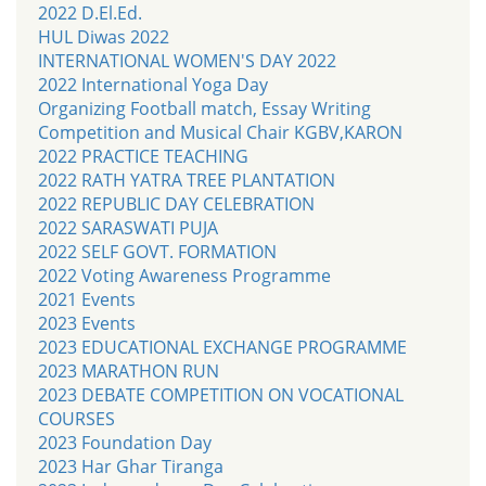
2022 D.El.Ed.
HUL Diwas 2022
INTERNATIONAL WOMEN'S DAY 2022
2022 International Yoga Day
Organizing Football match, Essay Writing
Competition and Musical Chair KGBV,KARON
2022 PRACTICE TEACHING
2022 RATH YATRA TREE PLANTATION
2022 REPUBLIC DAY CELEBRATION
2022 SARASWATI PUJA
2022 SELF GOVT. FORMATION
2022 Voting Awareness Programme
2021 Events
2023 Events
2023 EDUCATIONAL EXCHANGE PROGRAMME
2023 MARATHON RUN
2023 DEBATE COMPETITION ON VOCATIONAL
COURSES
2023 Foundation Day
2023 Har Ghar Tiranga