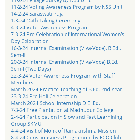
11-2-24 Voting Awareness Program by NSS Unit
14-2-24 Saraswati Puja
1-3-24 Oath Taking Ceremony
4-3-24 Voter Awareness Program
7-3-24 Pre Celebration of International Women’s
Day Celebration
16-3-24 Internal Examination (Viva-Voce), B.Ed.,
Sem-III
20-3-24 Internal Examination (Viva-Voce) B.Ed.
Sem-I (Two Days)
22-3-24 Voter Awareness Program with Staff
Members
March 2024 Practice Teaching of B.Ed. 2nd Year
23-3-24 Pre Holi Celebration
March 2024 School Internship D.El.Ed.
7-3-24 Tree Plantation at Madhupur College
2-4-24 Participation in Slow and Fast Learnining
Group SKMU
4-4-24 Visit of Monk of Ramakrishma Mission
8-4-24 Consciousness Programme by ECO Club