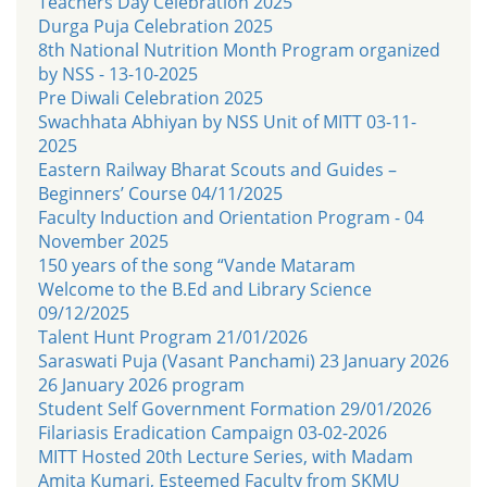
Teachers Day Celebration 2025
Durga Puja Celebration 2025
8th National Nutrition Month Program organized
by NSS - 13-10-2025
Pre Diwali Celebration 2025
Swachhata Abhiyan by NSS Unit of MITT 03-11-
2025
Eastern Railway Bharat Scouts and Guides –
Beginners’ Course 04/11/2025
Faculty Induction and Orientation Program - 04
November 2025
150 years of the song “Vande Mataram
Welcome to the B.Ed and Library Science
09/12/2025
Talent Hunt Program 21/01/2026
Saraswati Puja (Vasant Panchami) 23 January 2026
26 January 2026 program
Student Self Government Formation 29/01/2026
Filariasis Eradication Campaign 03-02-2026
MITT Hosted 20th Lecture Series, with Madam
Amita Kumari, Esteemed Faculty from SKMU