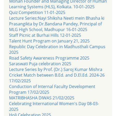
Mohan Founder and Managing Director of Human
Learning Systems (HLS), Kolkata. 10-01-2025
Quiz Competition 11-01-2025
Lecture Series:Nayi Shiksha Neeti mein Bhasha ki
Prasangikta by Dr.Bandana Pandey, Principal of
MLG High School, Madhupur 16-01-2025
Staff Picnic at Burhai Hills 12-01-2025
Talent Hunt Program on January 21, 2025
Republic Day Celebration in Madhusthali Campus
2025
Road Safety Awareness Programme 2025
Saraswati Puja celebration 2025
Lecture Series by Prof. (Dr.) Saroj Kumar Mishra
Cricket Match between B.Ed. and D.El.Ed. 2024-26
17/02/2025
Conduction of Internal Faculty Development
Program 17/02/2025
MATRIBHASHA DIWAS 21/02/2025
Celebrating International Women's Day 08-03-
2025
Holi Celebration 2025