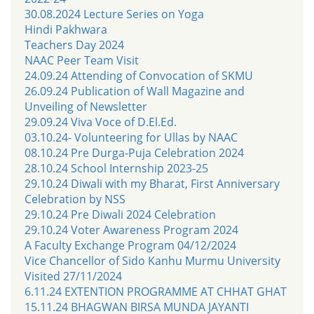
30.08.2024 Lecture Series on Yoga
Hindi Pakhwara
Teachers Day 2024
NAAC Peer Team Visit
24.09.24 Attending of Convocation of SKMU
26.09.24 Publication of Wall Magazine and
Unveiling of Newsletter
29.09.24 Viva Voce of D.El.Ed.
03.10.24- Volunteering for Ullas by NAAC
08.10.24 Pre Durga-Puja Celebration 2024
28.10.24 School Internship 2023-25
29.10.24 Diwali with my Bharat, First Anniversary
Celebration by NSS
29.10.24 Pre Diwali 2024 Celebration
29.10.24 Voter Awareness Program 2024
A Faculty Exchange Program 04/12/2024
Vice Chancellor of Sido Kanhu Murmu University
Visited 27/11/2024
6.11.24 EXTENTION PROGRAMME AT CHHAT GHAT
15.11.24 BHAGWAN BIRSA MUNDA JAYANTI