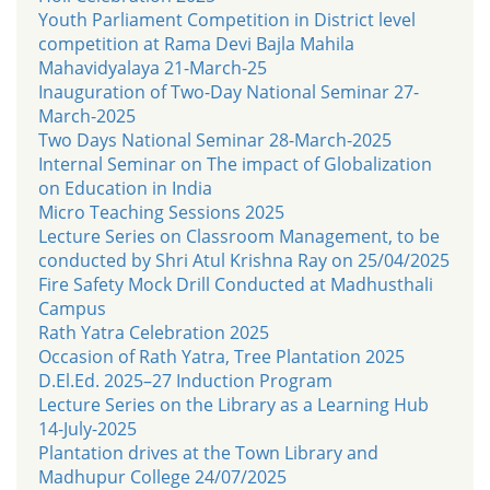
Youth Parliament Competition in District level
competition at Rama Devi Bajla Mahila
Mahavidyalaya 21-March-25
Inauguration of Two-Day National Seminar 27-
March-2025
Two Days National Seminar 28-March-2025
Internal Seminar on The impact of Globalization
on Education in India
Micro Teaching Sessions 2025
Lecture Series on Classroom Management, to be
conducted by Shri Atul Krishna Ray on 25/04/2025
Fire Safety Mock Drill Conducted at Madhusthali
Campus
Rath Yatra Celebration 2025
Occasion of Rath Yatra, Tree Plantation 2025
D.El.Ed. 2025–27 Induction Program
Lecture Series on the Library as a Learning Hub
14-July-2025
Plantation drives at the Town Library and
Madhupur College 24/07/2025