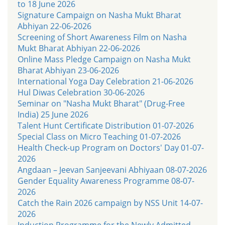
to 18 June 2026
Signature Campaign on Nasha Mukt Bharat
Abhiyan 22-06-2026
Screening of Short Awareness Film on Nasha
Mukt Bharat Abhiyan 22-06-2026
Online Mass Pledge Campaign on Nasha Mukt
Bharat Abhiyan 23-06-2026
International Yoga Day Celebration 21-06-2026
Hul Diwas Celebration 30-06-2026
Seminar on "Nasha Mukt Bharat" (Drug-Free
India) 25 June 2026
Talent Hunt Certificate Distribution 01-07-2026
Special Class on Micro Teaching 01-07-2026
Health Check-up Program on Doctors' Day 01-07-
2026
Angdaan – Jeevan Sanjeevani Abhiyaan 08-07-2026
Gender Equality Awareness Programme 08-07-
2026
Catch the Rain 2026 campaign by NSS Unit 14-07-
2026
Induction Programme for the Newly Admitted