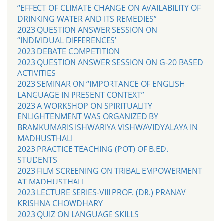
“EFFECT OF CLIMATE CHANGE ON AVAILABILITY OF
DRINKING WATER AND ITS REMEDIES”
2023 QUESTION ANSWER SESSION ON
“INDIVIDUAL DIFFERENCES’
2023 DEBATE COMPETITION
2023 QUESTION ANSWER SESSION ON G-20 BASED
ACTIVITIES
2023 SEMINAR ON “IMPORTANCE OF ENGLISH
LANGUAGE IN PRESENT CONTEXT”
2023 A WORKSHOP ON SPIRITUALITY
ENLIGHTENMENT WAS ORGANIZED BY
BRAMKUMARIS ISHWARIYA VISHWAVIDYALAYA IN
MADHUSTHALI
2023 PRACTICE TEACHING (POT) OF B.ED.
STUDENTS
2023 FILM SCREENING ON TRIBAL EMPOWERMENT
AT MADHUSTHALI
2023 LECTURE SERIES-VIII PROF. (DR.) PRANAV
KRISHNA CHOWDHARY
2023 QUIZ ON LANGUAGE SKILLS