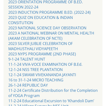
2023 ORIENTATION PROGRAMME OF B.ED.
SESSION 2022-24
2023 INDUCTION PROGRAMME B.ED. (2022-24)
2023 QUIZ ON EDUCATION & INDIAN
CONSITUTION
2023 NATIONAL SCIENCE DAY OBSERVATION
2023 A NATIONAL WEBINAR ON MENTAL HEALTH
(AKAM CELEBRATION OF NCTE)
2023 SILVER JUBLIE CELEBRATION OF
MADHUSTHALI VIDYAPEETH
2023 NYPS PROGRAMME (2ND PHASE)
9-1-24 TALENT HUNT
11-1-24 VIVA-VOCE EXAMINATION OF B.Ed.
12-1-24 NSS TREE PLANTATION
12-1-24 SWAMI VIVEKANANDA JAYANTI
16 to 31-1-24 MICRO TEACHING
26-1-24 REPUBLIC DAY
11-2-24 Certificate Distribution for the Completion
of YOGA Program
11-2-24 Educational Excursion to ‘Khandoli Dam’
11-2-24 Village Survey by NSS Unit