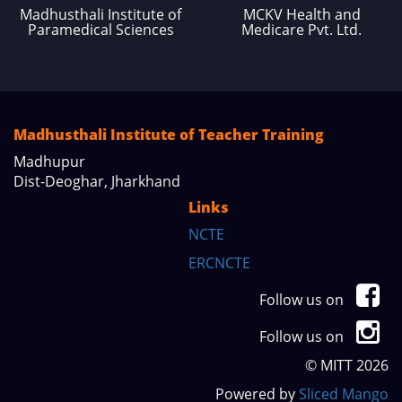
Madhusthali Institute of
MCKV Health and
Paramedical Sciences
Medicare Pvt. Ltd.
Madhusthali Institute of Teacher Training
Madhupur
Dist-Deoghar, Jharkhand
Links
NCTE
ERCNCTE
Follow us on
Follow us on
© MITT 2026
Powered by
Sliced Mango