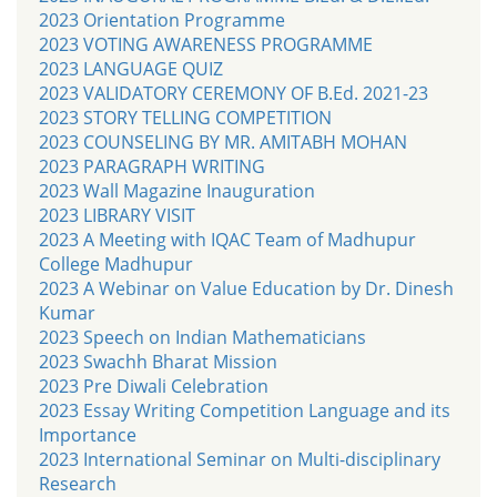
2023 Orientation Programme
2023 VOTING AWARENESS PROGRAMME
2023 LANGUAGE QUIZ
2023 VALIDATORY CEREMONY OF B.Ed. 2021-23
2023 STORY TELLING COMPETITION
2023 COUNSELING BY MR. AMITABH MOHAN
2023 PARAGRAPH WRITING
2023 Wall Magazine Inauguration
2023 LIBRARY VISIT
2023 A Meeting with IQAC Team of Madhupur
College Madhupur
2023 A Webinar on Value Education by Dr. Dinesh
Kumar
2023 Speech on Indian Mathematicians
2023 Swachh Bharat Mission
2023 Pre Diwali Celebration
2023 Essay Writing Competition Language and its
Importance
2023 International Seminar on Multi-disciplinary
Research