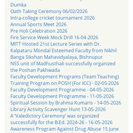
Dumka
Oath Taking Ceremony 06/02/2026
Intra-college cricket tournament 2026
Annual Sports Meet 2026
Pre Holi Celebration 2026
Fire Service Week Mock Drill 16-04-2026
MITT Hosted 21st Lecture Series with Dr.
Kalpataru Mondal Esteemed Faculty from Nikhil
Banga Sikshan Mahavidyalaya, Bishnupur
NSS unit of Madhusthali successfully organized
the Poshan Pakhwada
Faculty Development Programs (Team Teaching)
Training Program on POSH (For ICC) - 02-05-2026
Faculty Development Programme - 04-05-2026
Faculty Development Programme - 11-05-2026
Spiritual Session by Brahma Kumaris - 14-05-2026
Library Activity Scavenger Hunt 13-05-2026
A ‘Valedictory Ceremony’ was organized
successfully for the B.Ed. 2024-26 - 16-05-2026
Awareness Program Against Drug Abuse 15 June