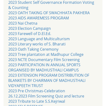
2023 Student Self Governance Formation Voting
& Counting
2023 OATH TAKING OF SWACHHATA PAKHERA
2023 AIDS AWAREMESS PROGRAM
2023 Nai Chetna
2023 Election Campaign
2023 Farewell of D.El.Ed.
2023 Language and Multiculturism
2023 Literary works of S. Bharati
2023 Oath Taking Ceremony
2023 Tree plantation at Madhupur College
2023 NCTE Documentary Film Screening
2023 PARTICIPATION IN ANNUAL SPORTS
ORGANISED BY MADHUSTHALI CAMPUS
2023 EXTENSION PROGRAM DISTRIBUTION OF
BLANKETS BY CHAIRMAN OF MADHUSTHALI
VIDYAPEETH TRUST
2023 Pre Christmas-Celebration
26.12.2023 Film Screening Quiz and lecture
2023 Tribute to Late S.S.Kejriwal