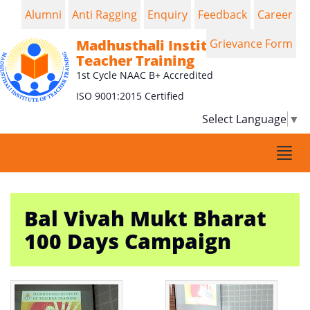
Alumni
Anti Ragging
Enquiry
Feedback
Career
Madhusthali Institute of
Grievance Form
Teacher Training
1st Cycle NAAC B+ Accredited
ISO 9001:2015 Certified
Select Language
▼
Togg
navi
Bal Vivah Mukt Bharat
100 Days Campaign