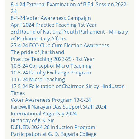
8-4-24 External Examination of B.Ed. Session 2022-
24
8-4-24 Voter Awareness Campaign
April 2024 Practice Teaching 1st Year
3rd Round of National Youth Parliament - Ministry
of Parliamentary Affairs
27-4-24 ECO Club Cum Election Awareness
The pride of Jharkhand
Practice Teaching 2023-25 - 1st Year
10-5-24 Concept of Micro Teaching
10-5-24 Faculty Exchange Program
11-6-24 Micro Teaching
17-5-24 Felicitation of Chairman Sir by Hindustan
Times
Voter Awareness Program 13-5-24
Farewell Narayan Das Support Staff 2024
International Yoga Day 2024
Birthday of K.K. Sir
D.EL.ED. 2024-26 Induction Program
Participation at G. D. Bagaria College