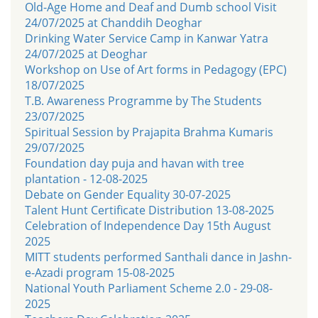
Old-Age Home and Deaf and Dumb school Visit
24/07/2025 at Chanddih Deoghar
Drinking Water Service Camp in Kanwar Yatra
24/07/2025 at Deoghar
Workshop on Use of Art forms in Pedagogy (EPC)
18/07/2025
T.B. Awareness Programme by The Students
23/07/2025
Spiritual Session by Prajapita Brahma Kumaris
29/07/2025
Foundation day puja and havan with tree
plantation - 12-08-2025
Debate on Gender Equality 30-07-2025
Talent Hunt Certificate Distribution 13-08-2025
Celebration of Independence Day 15th August
2025
MITT students performed Santhali dance in Jashn-
e-Azadi program 15-08-2025
National Youth Parliament Scheme 2.0 - 29-08-
2025