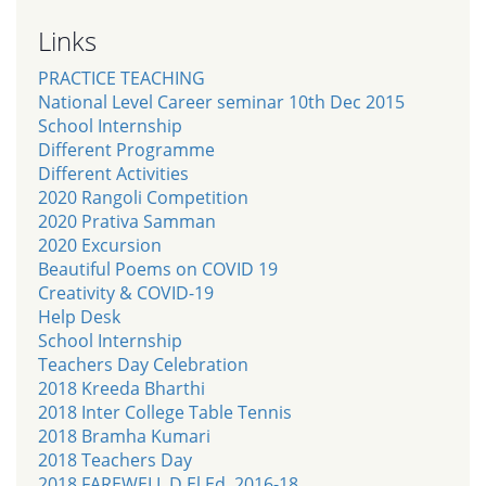
Links
PRACTICE TEACHING
National Level Career seminar 10th Dec 2015
School Internship
Different Programme
Different Activities
2020 Rangoli Competition
2020 Prativa Samman
2020 Excursion
Beautiful Poems on COVID 19
Creativity & COVID-19
Help Desk
School Internship
Teachers Day Celebration
2018 Kreeda Bharthi
2018 Inter College Table Tennis
2018 Bramha Kumari
2018 Teachers Day
2018 FAREWELL D.El.Ed. 2016-18