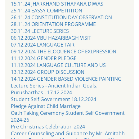
15.11.24 JHARKHAND STHAPANA DIWAS
25.11.24 EASSY COMPETITITON
26.11.24 CONSTITUTION DAY OBSERVATION
28.11.24 ORIENTATION PROGRAMME
30.11.24 LECTURE SERIES
06.12.2024 VBU HAZARIBAGH VISIT
07.12.2024 LANGUAGE FAIR
09.12.2024 THE ELOQUENCE OF EXLPRESSION
11.12.2024 GENDER PLEDGE
11.12.2024 LANGUAGE CULTURE AND US
13.12.2024 GROUP DISCUSSION
14.12.2024 GENDER BASED VIOLENCE PAINTING
Lecture Series - Ancient Indian Goals:
Purusharthas - 17.12.2024
Student Self Government 18.12.2024
Pledge Against Child Marriage
Oath Taking Ceremony Student Self Government
2024-26
Pre Christmas Celebration 2024
Career Counseling and Guidance by Mr. Amitabh