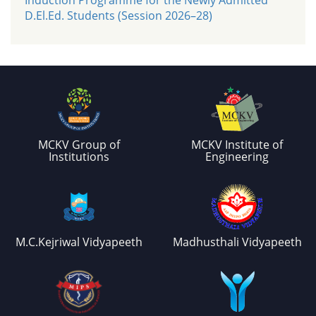
D.El.Ed. Students (Session 2026–28)
MCKV Group of
MCKV Institute of
Institutions
Engineering
M.C.Kejriwal Vidyapeeth
Madhusthali Vidyapeeth