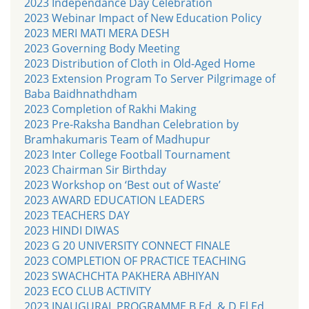
2023 Independance Day Celebration
2023 Webinar Impact of New Education Policy
2023 MERI MATI MERA DESH
2023 Governing Body Meeting
2023 Distribution of Cloth in Old-Aged Home
2023 Extension Program To Server Pilgrimage of
Baba Baidhnathdham
2023 Completion of Rakhi Making
2023 Pre-Raksha Bandhan Celebration by
Bramhakumaris Team of Madhupur
2023 Inter College Football Tournament
2023 Chairman Sir Birthday
2023 Workshop on ‘Best out of Waste’
2023 AWARD EDUCATION LEADERS
2023 TEACHERS DAY
2023 HINDI DIWAS
2023 G 20 UNIVERSITY CONNECT FINALE
2023 COMPLETION OF PRACTICE TEACHING
2023 SWACHCHTA PAKHERA ABHIYAN
2023 ECO CLUB ACTIVITY
2023 INAUGURAL PROGRAMME B.Ed. & D.El.Ed.