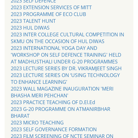
2023 SELF DEFENCE
2023 EXTENSION SERVICES OF MITT
2023 PROGRAMME OF ECO CLUB
2023 TALENT HUNT
2023 HUL DIWAS
2023 INTER COLLEGE CULTURAL COMPETITION IN
SKMU ON THE OCCASION OF HUL DIWAS
2023 INTERNATIONAL YOGA DAY AND
'WORKSHOP ON SELF DEFENCE TRAINING' HELD
AT MADHUSTHALI UNDER G-20 PROGRAMMES
2023 LECTURE SERIES BY DR. VIKRAMJEET SINGH
2023 LECTURE SERIES ON ‘USING TECHNOLOGY
TO ENHANCE LEARNING’
2023 WALL MAGAZINE INAUGURATION 'MERI
BHASHA MERI PEHCHAN'
2023 PRACTICE TEACHING OF D.El.Ed
2023 G-20 PROGRAMME ON ATMANIRBHAR
BHARAT
2023 MICRO TEACHING
2023 SELF GOVERNANCE FORMATION
2023 FILM SCREENING OF NCTE SEMINAR ON