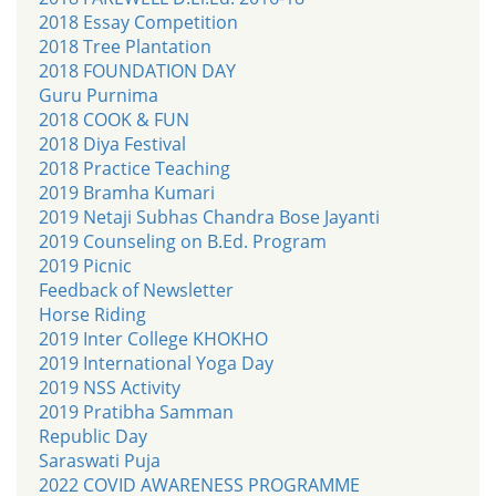
2018 Essay Competition
2018 Tree Plantation
2018 FOUNDATION DAY
Guru Purnima
2018 COOK & FUN
2018 Diya Festival
2018 Practice Teaching
2019 Bramha Kumari
2019 Netaji Subhas Chandra Bose Jayanti
2019 Counseling on B.Ed. Program
2019 Picnic
Feedback of Newsletter
Horse Riding
2019 Inter College KHOKHO
2019 International Yoga Day
2019 NSS Activity
2019 Pratibha Samman
Republic Day
Saraswati Puja
2022 COVID AWARENESS PROGRAMME