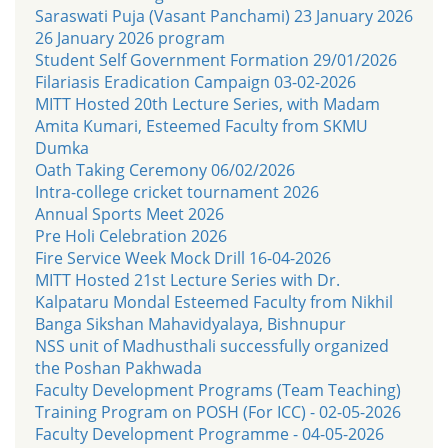
Saraswati Puja (Vasant Panchami) 23 January 2026
26 January 2026 program
Student Self Government Formation 29/01/2026
Filariasis Eradication Campaign 03-02-2026
MITT Hosted 20th Lecture Series, with Madam
Amita Kumari, Esteemed Faculty from SKMU
Dumka
Oath Taking Ceremony 06/02/2026
Intra-college cricket tournament 2026
Annual Sports Meet 2026
Pre Holi Celebration 2026
Fire Service Week Mock Drill 16-04-2026
MITT Hosted 21st Lecture Series with Dr.
Kalpataru Mondal Esteemed Faculty from Nikhil
Banga Sikshan Mahavidyalaya, Bishnupur
NSS unit of Madhusthali successfully organized
the Poshan Pakhwada
Faculty Development Programs (Team Teaching)
Training Program on POSH (For ICC) - 02-05-2026
Faculty Development Programme - 04-05-2026