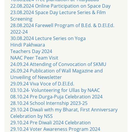
22.08.2024 Online Participation on Space Day
23.08.2024 Space Day Lecture Series & Film
Screening
28.08.2024 Farewell Program of B.Ed. & D.El.Ed.
2022-24
30.08.2024 Lecture Series on Yoga
Hindi Pakhwara
Teachers Day 2024
NAAC Peer Team Visit
24.09.24 Attending of Convocation of SKMU
26.09.24 Publication of Wall Magazine and
Unveiling of Newsletter
29.09.24 Viva Voce of D.El.Ed.
03.10.24- Volunteering for Ullas by NAAC
08.10.24 Pre Durga-Puja Celebration 2024
28.10.24 School Internship 2023-25
29.10.24 Diwali with my Bharat, First Anniversary
Celebration by NSS
29.10.24 Pre Diwali 2024 Celebration
29.10.24 Voter Awareness Program 2024