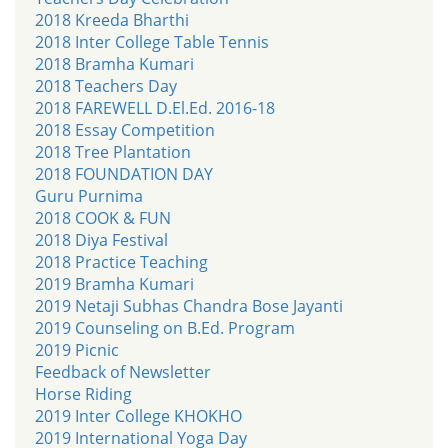
2018 Kreeda Bharthi
2018 Inter College Table Tennis
2018 Bramha Kumari
2018 Teachers Day
2018 FAREWELL D.El.Ed. 2016-18
2018 Essay Competition
2018 Tree Plantation
2018 FOUNDATION DAY
Guru Purnima
2018 COOK & FUN
2018 Diya Festival
2018 Practice Teaching
2019 Bramha Kumari
2019 Netaji Subhas Chandra Bose Jayanti
2019 Counseling on B.Ed. Program
2019 Picnic
Feedback of Newsletter
Horse Riding
2019 Inter College KHOKHO
2019 International Yoga Day