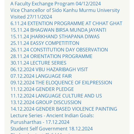
A Faculty Exchange Program 04/12/2024
Vice Chancellor of Sido Kanhu Murmu University
Visited 27/11/2024
6.11.24 EXTENTION PROGRAMME AT CHHAT GHAT
15.11.24 BHAGWAN BIRSA MUNDA JAYANTI
15.11.24 JHARKHAND STHAPANA DIWAS
25.11.24 EASSY COMPETITITON
26.11.24 CONSTITUTION DAY OBSERVATION
28.11.24 ORIENTATION PROGRAMME
30.11.24 LECTURE SERIES
06.12.2024 VBU HAZARIBAGH VISIT
07.12.2024 LANGUAGE FAIR
09.12.2024 THE ELOQUENCE OF EXLPRESSION
11.12.2024 GENDER PLEDGE
11.12.2024 LANGUAGE CULTURE AND US
13.12.2024 GROUP DISCUSSION
14.12.2024 GENDER BASED VIOLENCE PAINTING
Lecture Series - Ancient Indian Goals:
Purusharthas - 17.12.2024
Student Self Government 18.12.2024