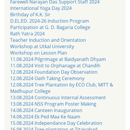
Farewell Narayan Das Support Staff 2024
International Yoga Day 2024
Birthday of K.K. Sir
D.EL.ED. 2024-26 Induction Program
Participation at G. D. Bagaria College
Rath Yatra 2024
Teacher Induction and Orientation
Workshop at Utkal University
Workshop on Lesson Plan
11.08.2024 Pilgrimage at Baidyanath Dhyam
11.08.2024 Visit to Orphanage at Chandih
12.08.2024 Foundation Day Observation
12.08.2024 Oath Taking Ceremony
12.08.2024 Tree Plantation by ECO Club, MITT &
Madhupur College
13.08.2024 Continuous Internal Assessment
13.08.2024 NSS Program Poster Making
14.08.2024 Canteen Inauguration
14.08.2024 Ek Ped Maa Ke Naam
15.08.2024 Independance Day Celebration
16.08.2024 Tree plantation at Titaiyabad