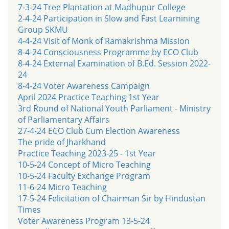
7-3-24 Tree Plantation at Madhupur College
2-4-24 Participation in Slow and Fast Learnining
Group SKMU
4-4-24 Visit of Monk of Ramakrishma Mission
8-4-24 Consciousness Programme by ECO Club
8-4-24 External Examination of B.Ed. Session 2022-
24
8-4-24 Voter Awareness Campaign
April 2024 Practice Teaching 1st Year
3rd Round of National Youth Parliament - Ministry
of Parliamentary Affairs
27-4-24 ECO Club Cum Election Awareness
The pride of Jharkhand
Practice Teaching 2023-25 - 1st Year
10-5-24 Concept of Micro Teaching
10-5-24 Faculty Exchange Program
11-6-24 Micro Teaching
17-5-24 Felicitation of Chairman Sir by Hindustan
Times
Voter Awareness Program 13-5-24