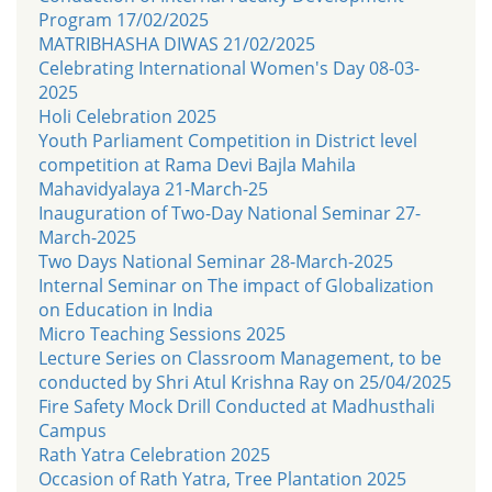
Program 17/02/2025
MATRIBHASHA DIWAS 21/02/2025
Celebrating International Women's Day 08-03-
2025
Holi Celebration 2025
Youth Parliament Competition in District level
competition at Rama Devi Bajla Mahila
Mahavidyalaya 21-March-25
Inauguration of Two-Day National Seminar 27-
March-2025
Two Days National Seminar 28-March-2025
Internal Seminar on The impact of Globalization
on Education in India
Micro Teaching Sessions 2025
Lecture Series on Classroom Management, to be
conducted by Shri Atul Krishna Ray on 25/04/2025
Fire Safety Mock Drill Conducted at Madhusthali
Campus
Rath Yatra Celebration 2025
Occasion of Rath Yatra, Tree Plantation 2025