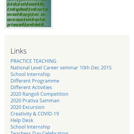
Links
PRACTICE TEACHING
National Level Career seminar 10th Dec 2015
School Internship
Different Programme
Different Activities
2020 Rangoli Competition
2020 Prativa Samman
2020 Excursion
Creativity & COVID-19
Help Desk
School Internship
Teachers Day Celebration