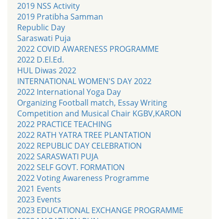
2019 NSS Activity
2019 Pratibha Samman
Republic Day
Saraswati Puja
2022 COVID AWARENESS PROGRAMME
2022 D.El.Ed.
HUL Diwas 2022
INTERNATIONAL WOMEN'S DAY 2022
2022 International Yoga Day
Organizing Football match, Essay Writing
Competition and Musical Chair KGBV,KARON
2022 PRACTICE TEACHING
2022 RATH YATRA TREE PLANTATION
2022 REPUBLIC DAY CELEBRATION
2022 SARASWATI PUJA
2022 SELF GOVT. FORMATION
2022 Voting Awareness Programme
2021 Events
2023 Events
2023 EDUCATIONAL EXCHANGE PROGRAMME