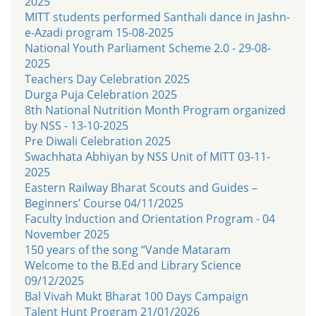
2025
MITT students performed Santhali dance in Jashn-
e-Azadi program 15-08-2025
National Youth Parliament Scheme 2.0 - 29-08-
2025
Teachers Day Celebration 2025
Durga Puja Celebration 2025
8th National Nutrition Month Program organized
by NSS - 13-10-2025
Pre Diwali Celebration 2025
Swachhata Abhiyan by NSS Unit of MITT 03-11-
2025
Eastern Railway Bharat Scouts and Guides –
Beginners’ Course 04/11/2025
Faculty Induction and Orientation Program - 04
November 2025
150 years of the song “Vande Mataram
Welcome to the B.Ed and Library Science
09/12/2025
Bal Vivah Mukt Bharat 100 Days Campaign
Talent Hunt Program 21/01/2026