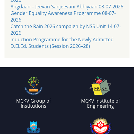
Angdaan – Jeevan Sanjeevani Abhiyaan 08-07-2026
Gender Equality Awareness Programme 08-07-
2026
Catch the Rain 2026 campaign by NSS Unit 14-07-
2026
Induction Programme for the Newly Admitted
D.El.Ed. Students (Session 2026–28)
MCKV Group of
MCKV Institute of
Institutions
Engineering