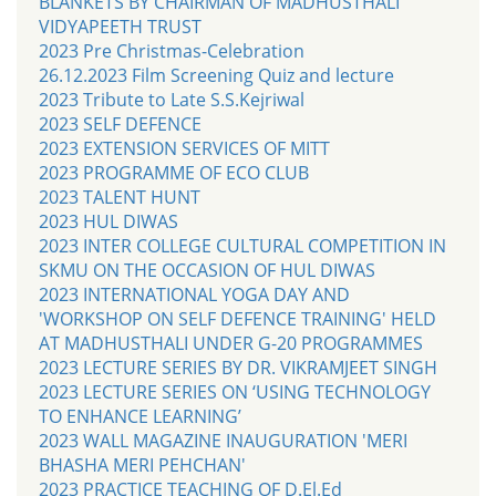
BLANKETS BY CHAIRMAN OF MADHUSTHALI
VIDYAPEETH TRUST
2023 Pre Christmas-Celebration
26.12.2023 Film Screening Quiz and lecture
2023 Tribute to Late S.S.Kejriwal
2023 SELF DEFENCE
2023 EXTENSION SERVICES OF MITT
2023 PROGRAMME OF ECO CLUB
2023 TALENT HUNT
2023 HUL DIWAS
2023 INTER COLLEGE CULTURAL COMPETITION IN
SKMU ON THE OCCASION OF HUL DIWAS
2023 INTERNATIONAL YOGA DAY AND
'WORKSHOP ON SELF DEFENCE TRAINING' HELD
AT MADHUSTHALI UNDER G-20 PROGRAMMES
2023 LECTURE SERIES BY DR. VIKRAMJEET SINGH
2023 LECTURE SERIES ON ‘USING TECHNOLOGY
TO ENHANCE LEARNING’
2023 WALL MAGAZINE INAUGURATION 'MERI
BHASHA MERI PEHCHAN'
2023 PRACTICE TEACHING OF D.El.Ed