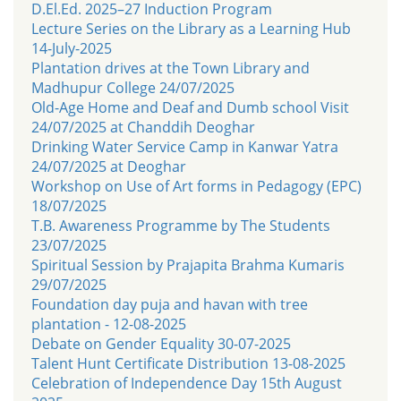
D.El.Ed. 2025–27 Induction Program
Lecture Series on the Library as a Learning Hub
14-July-2025
Plantation drives at the Town Library and
Madhupur College 24/07/2025
Old-Age Home and Deaf and Dumb school Visit
24/07/2025 at Chanddih Deoghar
Drinking Water Service Camp in Kanwar Yatra
24/07/2025 at Deoghar
Workshop on Use of Art forms in Pedagogy (EPC)
18/07/2025
T.B. Awareness Programme by The Students
23/07/2025
Spiritual Session by Prajapita Brahma Kumaris
29/07/2025
Foundation day puja and havan with tree
plantation - 12-08-2025
Debate on Gender Equality 30-07-2025
Talent Hunt Certificate Distribution 13-08-2025
Celebration of Independence Day 15th August