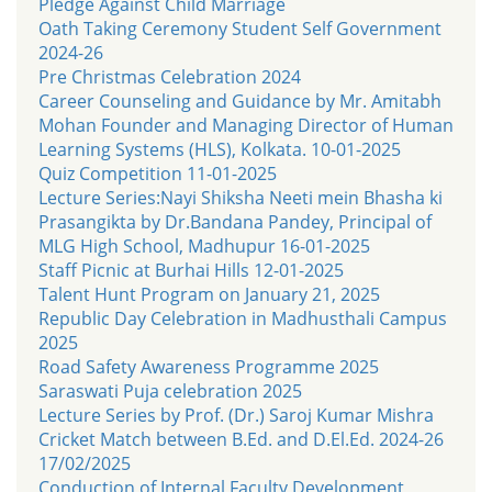
Pledge Against Child Marriage
Oath Taking Ceremony Student Self Government
2024-26
Pre Christmas Celebration 2024
Career Counseling and Guidance by Mr. Amitabh
Mohan Founder and Managing Director of Human
Learning Systems (HLS), Kolkata. 10-01-2025
Quiz Competition 11-01-2025
Lecture Series:Nayi Shiksha Neeti mein Bhasha ki
Prasangikta by Dr.Bandana Pandey, Principal of
MLG High School, Madhupur 16-01-2025
Staff Picnic at Burhai Hills 12-01-2025
Talent Hunt Program on January 21, 2025
Republic Day Celebration in Madhusthali Campus
2025
Road Safety Awareness Programme 2025
Saraswati Puja celebration 2025
Lecture Series by Prof. (Dr.) Saroj Kumar Mishra
Cricket Match between B.Ed. and D.El.Ed. 2024-26
17/02/2025
Conduction of Internal Faculty Development