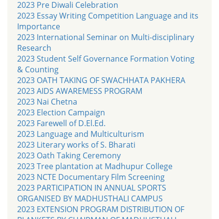
2023 Pre Diwali Celebration
2023 Essay Writing Competition Language and its
Importance
2023 International Seminar on Multi-disciplinary
Research
2023 Student Self Governance Formation Voting
& Counting
2023 OATH TAKING OF SWACHHATA PAKHERA
2023 AIDS AWAREMESS PROGRAM
2023 Nai Chetna
2023 Election Campaign
2023 Farewell of D.El.Ed.
2023 Language and Multiculturism
2023 Literary works of S. Bharati
2023 Oath Taking Ceremony
2023 Tree plantation at Madhupur College
2023 NCTE Documentary Film Screening
2023 PARTICIPATION IN ANNUAL SPORTS
ORGANISED BY MADHUSTHALI CAMPUS
2023 EXTENSION PROGRAM DISTRIBUTION OF