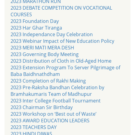
2023 MARATHON RUN
2023 DEBATE COMPETITION ON VOCATIONAL
COURSES
2023 Foundation Day
2023 Har Ghar Tiranga
2023 Independance Day Celebration
2023 Webinar Impact of New Education Policy
2023 MERI MATI MERA DESH
2023 Governing Body Meeting
2023 Distribution of Cloth in Old-Aged Home
2023 Extension Program To Server Pilgrimage of
Baba Baidhnathdham
2023 Completion of Rakhi Making
2023 Pre-Raksha Bandhan Celebration by
Bramhakumaris Team of Madhupur
2023 Inter College Football Tournament
2023 Chairman Sir Birthday
2023 Workshop on ‘Best out of Waste’
2023 AWARD EDUCATION LEADERS
2023 TEACHERS DAY
2023 HINDI DIWAS