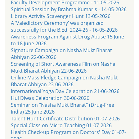
Faculty Development Programme - 11-05-2026
Spiritual Session by Brahma Kumaris - 14-05-2026
Library Activity Scavenger Hunt 13-05-2026
A ‘Valedictory Ceremony’ was organized
successfully for the B.Ed. 2024-26 - 16-05-2026
Awareness Program Against Drug Abuse 15 June
to 18 June 2026
Signature Campaign on Nasha Mukt Bharat
Abhiyan 22-06-2026
Screening of Short Awareness Film on Nasha
Mukt Bharat Abhiyan 22-06-2026
Online Mass Pledge Campaign on Nasha Mukt
Bharat Abhiyan 23-06-2026
International Yoga Day Celebration 21-06-2026
Hul Diwas Celebration 30-06-2026
Seminar on "Nasha Mukt Bharat" (Drug-Free
India) 25 June 2026
Talent Hunt Certificate Distribution 01-07-2026
Special Class on Micro Teaching 01-07-2026
Health Check-up Program on Doctors' Day 01-07-
2026