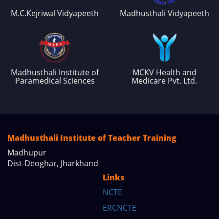
M.C.Kejriwal Vidyapeeth
Madhusthali Vidyapeeth
Madhusthali Institute of
MCKV Health and
Paramedical Sciences
Medicare Pvt. Ltd.
Madhusthali Institute of Teacher Training
Madhupur
Dist-Deoghar, Jharkhand
Links
NCTE
ERCNCTE