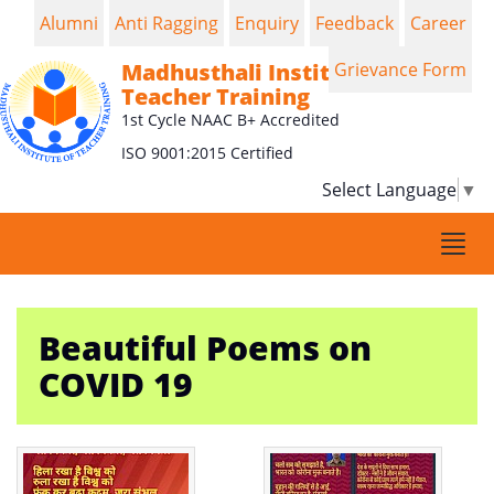
Alumni
Anti Ragging
Enquiry
Feedback
Career
Madhusthali Institute of
Grievance Form
Teacher Training
1st Cycle NAAC B+ Accredited
ISO 9001:2015 Certified
Select Language
▼
Togg
navi
Beautiful Poems on
COVID 19