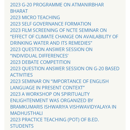
2023 G-20 PROGRAMME ON ATMANIRBHAR
BHARAT
2023 MICRO TEACHING
2023 SELF GOVERNANCE FORMATION
2023 FILM SCREENING OF NCTE SEMINAR ON
“EFFECT OF CLIMATE CHANGE ON AVAILABILITY OF
DRINKING WATER AND ITS REMEDIES”
2023 QUESTION ANSWER SESSION ON
“INDIVIDUAL DIFFERENCES’
2023 DEBATE COMPETITION
2023 QUESTION ANSWER SESSION ON G-20 BASED
ACTIVITIES
2023 SEMINAR ON “IMPORTANCE OF ENGLISH
LANGUAGE IN PRESENT CONTEXT”
2023 A WORKSHOP ON SPIRITUALITY
ENLIGHTENMENT WAS ORGANIZED BY
BRAMKUMARIS ISHWARIYA VISHWAVIDYALAYA IN
MADHUSTHALI
2023 PRACTICE TEACHING (POT) OF B.ED.
STUDENTS