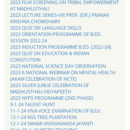
2023 FILM SCREENING ON TRIBAL EMPOWERMENT
AT MADHUSTHALI
2023 LECTURE SERIES-VIII PROF. (DR.) PRANAV
KRISHNA CHOWDHARY
2023 QUIZ ON LANGUAGE SKILLS
2023 ORIENTATION PROGRAMME OF B.ED.
SESSION 2022-24
2023 INDUCTION PROGRAMME B.ED. (2022-24)
2023 QUIZ ON EDUCATION & INDIAN
CONSITUTION
2023 NATIONAL SCIENCE DAY OBSERVATION
2023 A NATIONAL WEBINAR ON MENTAL HEALTH
(AKAM CELEBRATION OF NCTE)
2023 SILVER JUBLIE CELEBRATION OF
MADHUSTHALI VIDYAPEETH
2023 NYPS PROGRAMME (2ND PHASE)
9-1-24 TALENT HUNT
11-1-24 VIVA-VOCE EXAMINATION OF B.Ed.
12-1-24 NSS TREE PLANTATION
12-1-24 SWAMI VIVEKANANDA JAYANTI
16 to 31-1-24 MICRO TEACHING