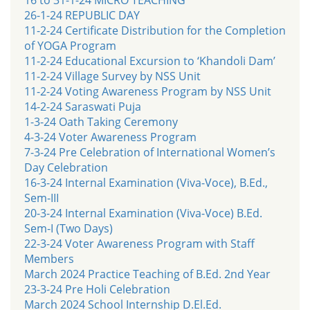
26-1-24 REPUBLIC DAY
11-2-24 Certificate Distribution for the Completion
of YOGA Program
11-2-24 Educational Excursion to ‘Khandoli Dam’
11-2-24 Village Survey by NSS Unit
11-2-24 Voting Awareness Program by NSS Unit
14-2-24 Saraswati Puja
1-3-24 Oath Taking Ceremony
4-3-24 Voter Awareness Program
7-3-24 Pre Celebration of International Women’s
Day Celebration
16-3-24 Internal Examination (Viva-Voce), B.Ed.,
Sem-III
20-3-24 Internal Examination (Viva-Voce) B.Ed.
Sem-I (Two Days)
22-3-24 Voter Awareness Program with Staff
Members
March 2024 Practice Teaching of B.Ed. 2nd Year
23-3-24 Pre Holi Celebration
March 2024 School Internship D.El.Ed.