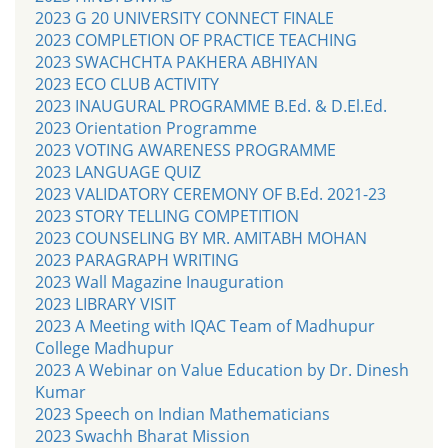
2023 G 20 UNIVERSITY CONNECT FINALE
2023 COMPLETION OF PRACTICE TEACHING
2023 SWACHCHTA PAKHERA ABHIYAN
2023 ECO CLUB ACTIVITY
2023 INAUGURAL PROGRAMME B.Ed. & D.El.Ed.
2023 Orientation Programme
2023 VOTING AWARENESS PROGRAMME
2023 LANGUAGE QUIZ
2023 VALIDATORY CEREMONY OF B.Ed. 2021-23
2023 STORY TELLING COMPETITION
2023 COUNSELING BY MR. AMITABH MOHAN
2023 PARAGRAPH WRITING
2023 Wall Magazine Inauguration
2023 LIBRARY VISIT
2023 A Meeting with IQAC Team of Madhupur
College Madhupur
2023 A Webinar on Value Education by Dr. Dinesh
Kumar
2023 Speech on Indian Mathematicians
2023 Swachh Bharat Mission