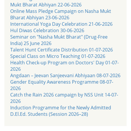
Mukt Bharat Abhiyan 22-06-2026
Online Mass Pledge Campaign on Nasha Mukt
Bharat Abhiyan 23-06-2026
International Yoga Day Celebration 21-06-2026
Hul Diwas Celebration 30-06-2026
Seminar on "Nasha Mukt Bharat" (Drug-Free
India) 25 June 2026
Talent Hunt Certificate Distribution 01-07-2026
Special Class on Micro Teaching 01-07-2026
Health Check-up Program on Doctors' Day 01-07-
2026
Angdaan – Jeevan Sanjeevani Abhiyaan 08-07-2026
Gender Equality Awareness Programme 08-07-
2026
Catch the Rain 2026 campaign by NSS Unit 14-07-
2026
Induction Programme for the Newly Admitted
D.El.Ed. Students (Session 2026–28)