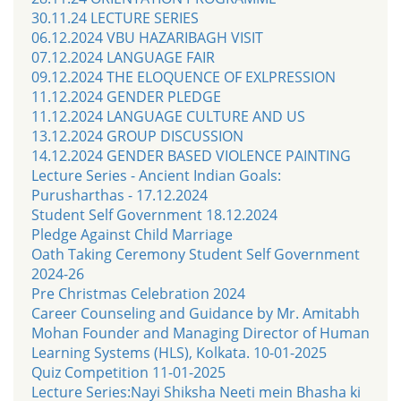
30.11.24 LECTURE SERIES
06.12.2024 VBU HAZARIBAGH VISIT
07.12.2024 LANGUAGE FAIR
09.12.2024 THE ELOQUENCE OF EXLPRESSION
11.12.2024 GENDER PLEDGE
11.12.2024 LANGUAGE CULTURE AND US
13.12.2024 GROUP DISCUSSION
14.12.2024 GENDER BASED VIOLENCE PAINTING
Lecture Series - Ancient Indian Goals:
Purusharthas - 17.12.2024
Student Self Government 18.12.2024
Pledge Against Child Marriage
Oath Taking Ceremony Student Self Government
2024-26
Pre Christmas Celebration 2024
Career Counseling and Guidance by Mr. Amitabh
Mohan Founder and Managing Director of Human
Learning Systems (HLS), Kolkata. 10-01-2025
Quiz Competition 11-01-2025
Lecture Series:Nayi Shiksha Neeti mein Bhasha ki