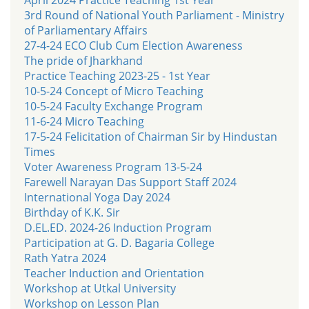
3rd Round of National Youth Parliament - Ministry
of Parliamentary Affairs
27-4-24 ECO Club Cum Election Awareness
The pride of Jharkhand
Practice Teaching 2023-25 - 1st Year
10-5-24 Concept of Micro Teaching
10-5-24 Faculty Exchange Program
11-6-24 Micro Teaching
17-5-24 Felicitation of Chairman Sir by Hindustan
Times
Voter Awareness Program 13-5-24
Farewell Narayan Das Support Staff 2024
International Yoga Day 2024
Birthday of K.K. Sir
D.EL.ED. 2024-26 Induction Program
Participation at G. D. Bagaria College
Rath Yatra 2024
Teacher Induction and Orientation
Workshop at Utkal University
Workshop on Lesson Plan