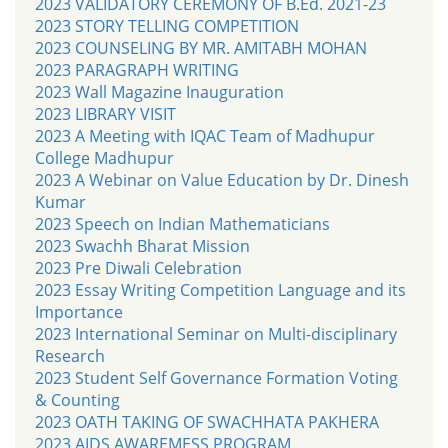
2023 VALIDATORY CEREMONY OF B.Ed. 2021-23
2023 STORY TELLING COMPETITION
2023 COUNSELING BY MR. AMITABH MOHAN
2023 PARAGRAPH WRITING
2023 Wall Magazine Inauguration
2023 LIBRARY VISIT
2023 A Meeting with IQAC Team of Madhupur
College Madhupur
2023 A Webinar on Value Education by Dr. Dinesh
Kumar
2023 Speech on Indian Mathematicians
2023 Swachh Bharat Mission
2023 Pre Diwali Celebration
2023 Essay Writing Competition Language and its
Importance
2023 International Seminar on Multi-disciplinary
Research
2023 Student Self Governance Formation Voting
& Counting
2023 OATH TAKING OF SWACHHATA PAKHERA
2023 AIDS AWAREMESS PROGRAM