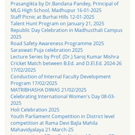
Prasangikta by Dr.Bandana Pandey, Principal of
MLG High School, Madhupur 16-01-2025
Staff Picnic at Burhai Hills 12-01-2025
Talent Hunt Program on January 21, 2025
Republic Day Celebration in Madhusthali Campus
2025
Road Safety Awareness Programme 2025
Saraswati Puja celebration 2025
Lecture Series by Prof. (Dr.) Saroj Kumar Mishra
Cricket Match between B.Ed. and D.El.Ed. 2024-26
17/02/2025
Conduction of Internal Faculty Development
Program 17/02/2025
MATRIBHASHA DIWAS 21/02/2025
Celebrating International Women's Day 08-03-
2025
Holi Celebration 2025
Youth Parliament Competition in District level
competition at Rama Devi Bajla Mahila
Mahavidyalaya 21-March-25