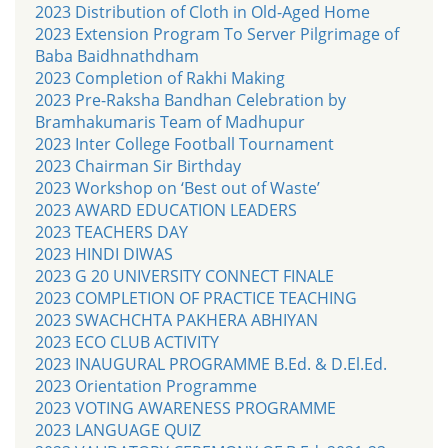
2023 Distribution of Cloth in Old-Aged Home
2023 Extension Program To Server Pilgrimage of
Baba Baidhnathdham
2023 Completion of Rakhi Making
2023 Pre-Raksha Bandhan Celebration by
Bramhakumaris Team of Madhupur
2023 Inter College Football Tournament
2023 Chairman Sir Birthday
2023 Workshop on ‘Best out of Waste’
2023 AWARD EDUCATION LEADERS
2023 TEACHERS DAY
2023 HINDI DIWAS
2023 G 20 UNIVERSITY CONNECT FINALE
2023 COMPLETION OF PRACTICE TEACHING
2023 SWACHCHTA PAKHERA ABHIYAN
2023 ECO CLUB ACTIVITY
2023 INAUGURAL PROGRAMME B.Ed. & D.El.Ed.
2023 Orientation Programme
2023 VOTING AWARENESS PROGRAMME
2023 LANGUAGE QUIZ