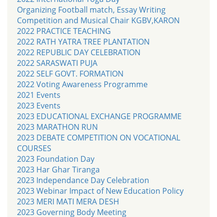
Organizing Football match, Essay Writing
Competition and Musical Chair KGBV,KARON
2022 PRACTICE TEACHING
2022 RATH YATRA TREE PLANTATION
2022 REPUBLIC DAY CELEBRATION
2022 SARASWATI PUJA
2022 SELF GOVT. FORMATION
2022 Voting Awareness Programme
2021 Events
2023 Events
2023 EDUCATIONAL EXCHANGE PROGRAMME
2023 MARATHON RUN
2023 DEBATE COMPETITION ON VOCATIONAL
COURSES
2023 Foundation Day
2023 Har Ghar Tiranga
2023 Independance Day Celebration
2023 Webinar Impact of New Education Policy
2023 MERI MATI MERA DESH
2023 Governing Body Meeting