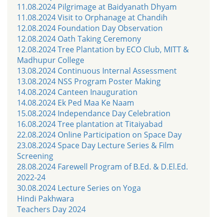
11.08.2024 Pilgrimage at Baidyanath Dhyam
11.08.2024 Visit to Orphanage at Chandih
12.08.2024 Foundation Day Observation
12.08.2024 Oath Taking Ceremony
12.08.2024 Tree Plantation by ECO Club, MITT &
Madhupur College
13.08.2024 Continuous Internal Assessment
13.08.2024 NSS Program Poster Making
14.08.2024 Canteen Inauguration
14.08.2024 Ek Ped Maa Ke Naam
15.08.2024 Independance Day Celebration
16.08.2024 Tree plantation at Titaiyabad
22.08.2024 Online Participation on Space Day
23.08.2024 Space Day Lecture Series & Film
Screening
28.08.2024 Farewell Program of B.Ed. & D.El.Ed.
2022-24
30.08.2024 Lecture Series on Yoga
Hindi Pakhwara
Teachers Day 2024