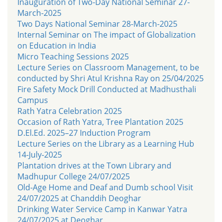
Inauguration of Two-Day National Seminar 27-
March-2025
Two Days National Seminar 28-March-2025
Internal Seminar on The impact of Globalization
on Education in India
Micro Teaching Sessions 2025
Lecture Series on Classroom Management, to be
conducted by Shri Atul Krishna Ray on 25/04/2025
Fire Safety Mock Drill Conducted at Madhusthali
Campus
Rath Yatra Celebration 2025
Occasion of Rath Yatra, Tree Plantation 2025
D.El.Ed. 2025–27 Induction Program
Lecture Series on the Library as a Learning Hub
14-July-2025
Plantation drives at the Town Library and
Madhupur College 24/07/2025
Old-Age Home and Deaf and Dumb school Visit
24/07/2025 at Chanddih Deoghar
Drinking Water Service Camp in Kanwar Yatra
24/07/2025 at Deoghar