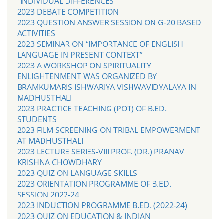
“INDIVIDUAL DIFFERENCES’
2023 DEBATE COMPETITION
2023 QUESTION ANSWER SESSION ON G-20 BASED
ACTIVITIES
2023 SEMINAR ON “IMPORTANCE OF ENGLISH
LANGUAGE IN PRESENT CONTEXT”
2023 A WORKSHOP ON SPIRITUALITY
ENLIGHTENMENT WAS ORGANIZED BY
BRAMKUMARIS ISHWARIYA VISHWAVIDYALAYA IN
MADHUSTHALI
2023 PRACTICE TEACHING (POT) OF B.ED.
STUDENTS
2023 FILM SCREENING ON TRIBAL EMPOWERMENT
AT MADHUSTHALI
2023 LECTURE SERIES-VIII PROF. (DR.) PRANAV
KRISHNA CHOWDHARY
2023 QUIZ ON LANGUAGE SKILLS
2023 ORIENTATION PROGRAMME OF B.ED.
SESSION 2022-24
2023 INDUCTION PROGRAMME B.ED. (2022-24)
2023 QUIZ ON EDUCATION & INDIAN