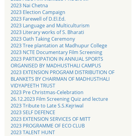
2023 Nai Chetna
2023 Election Campaign
2023 Farewell of D.El.Ed.
2023 Language and Multiculturism
2023 Literary works of S. Bharati
2023 Oath Taking Ceremony
2023 Tree plantation at Madhupur College
2023 NCTE Documentary Film Screening
2023 PARTICIPATION IN ANNUAL SPORTS
ORGANISED BY MADHUSTHALI CAMPUS
2023 EXTENSION PROGRAM DISTRIBUTION OF
BLANKETS BY CHAIRMAN OF MADHUSTHALI
VIDYAPEETH TRUST
2023 Pre Christmas-Celebration
26.12.2023 Film Screening Quiz and lecture
2023 Tribute to Late S.S.Kejriwal
2023 SELF DEFENCE
2023 EXTENSION SERVICES OF MITT
2023 PROGRAMME OF ECO CLUB
2023 TALENT HUNT