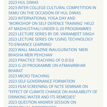
2023 HUL DIWAS
2023 INTER COLLEGE CULTURAL COMPETITION IN
SKMU ON THE OCCASION OF HUL DIWAS
2023 INTERNATIONAL YOGA DAY AND
'WORKSHOP ON SELF DEFENCE TRAINING' HELD
AT MADHUSTHALI UNDER G-20 PROGRAMMES
2023 LECTURE SERIES BY DR. VIKRAMJEET SINGH
2023 LECTURE SERIES ON ‘USING TECHNOLOGY
TO ENHANCE LEARNING’
2023 WALL MAGAZINE INAUGURATION 'MERI
BHASHA MERI PEHCHAN'
2023 PRACTICE TEACHING OF D.El.Ed
2023 G-20 PROGRAMME ON ATMANIRBHAR
BHARAT
2023 MICRO TEACHING
2023 SELF GOVERNANCE FORMATION
2023 FILM SCREENING OF NCTE SEMINAR ON
“EFFECT OF CLIMATE CHANGE ON AVAILABILITY OF
DRINKING WATER AND ITS REMEDIES”
2023 QUESTION ANSWER SESSION ON