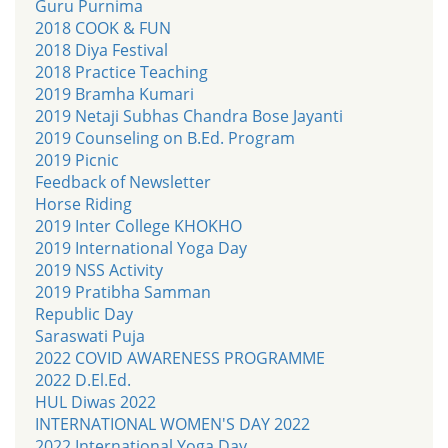
Guru Purnima
2018 COOK & FUN
2018 Diya Festival
2018 Practice Teaching
2019 Bramha Kumari
2019 Netaji Subhas Chandra Bose Jayanti
2019 Counseling on B.Ed. Program
2019 Picnic
Feedback of Newsletter
Horse Riding
2019 Inter College KHOKHO
2019 International Yoga Day
2019 NSS Activity
2019 Pratibha Samman
Republic Day
Saraswati Puja
2022 COVID AWARENESS PROGRAMME
2022 D.El.Ed.
HUL Diwas 2022
INTERNATIONAL WOMEN'S DAY 2022
2022 International Yoga Day