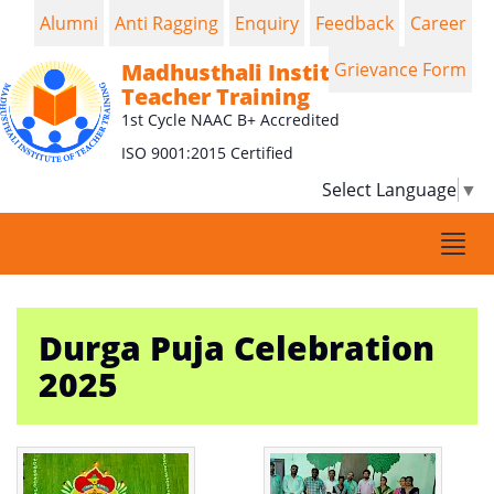
Alumni
Anti Ragging
Enquiry
Feedback
Career
Madhusthali Institute of
Grievance Form
Teacher Training
1st Cycle NAAC B+ Accredited
ISO 9001:2015 Certified
Select Language
▼
Togg
navi
Durga Puja Celebration
2025