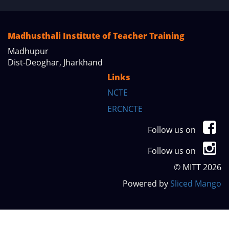
Madhusthali Institute of Teacher Training
Madhupur
Dist-Deoghar, Jharkhand
Links
NCTE
ERCNCTE
Follow us on
Follow us on
© MITT 2026
Powered by
Sliced Mango