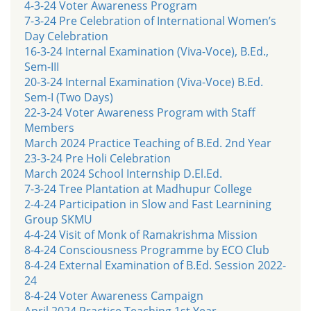
4-3-24 Voter Awareness Program
7-3-24 Pre Celebration of International Women’s
Day Celebration
16-3-24 Internal Examination (Viva-Voce), B.Ed.,
Sem-III
20-3-24 Internal Examination (Viva-Voce) B.Ed.
Sem-I (Two Days)
22-3-24 Voter Awareness Program with Staff
Members
March 2024 Practice Teaching of B.Ed. 2nd Year
23-3-24 Pre Holi Celebration
March 2024 School Internship D.El.Ed.
7-3-24 Tree Plantation at Madhupur College
2-4-24 Participation in Slow and Fast Learnining
Group SKMU
4-4-24 Visit of Monk of Ramakrishma Mission
8-4-24 Consciousness Programme by ECO Club
8-4-24 External Examination of B.Ed. Session 2022-
24
8-4-24 Voter Awareness Campaign
April 2024 Practice Teaching 1st Year