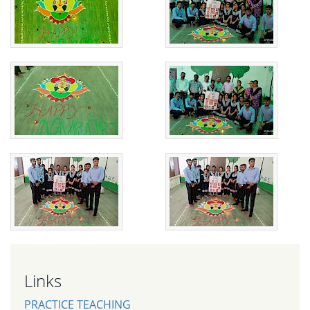
Links
PRACTICE TEACHING