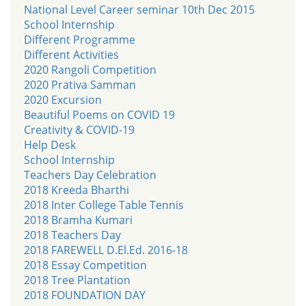
National Level Career seminar 10th Dec 2015
School Internship
Different Programme
Different Activities
2020 Rangoli Competition
2020 Prativa Samman
2020 Excursion
Beautiful Poems on COVID 19
Creativity & COVID-19
Help Desk
School Internship
Teachers Day Celebration
2018 Kreeda Bharthi
2018 Inter College Table Tennis
2018 Bramha Kumari
2018 Teachers Day
2018 FAREWELL D.El.Ed. 2016-18
2018 Essay Competition
2018 Tree Plantation
2018 FOUNDATION DAY