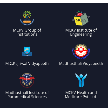
MCKV Group of
MCKV Institute of
Institutions
Engineering
M.C.Kejriwal Vidyapeeth
Madhusthali Vidyapeeth
Madhusthali Institute of
MCKV Health and
Paramedical Sciences
Medicare Pvt. Ltd.