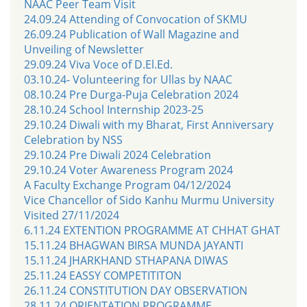
NAAC Peer Team Visit
24.09.24 Attending of Convocation of SKMU
26.09.24 Publication of Wall Magazine and
Unveiling of Newsletter
29.09.24 Viva Voce of D.El.Ed.
03.10.24- Volunteering for Ullas by NAAC
08.10.24 Pre Durga-Puja Celebration 2024
28.10.24 School Internship 2023-25
29.10.24 Diwali with my Bharat, First Anniversary
Celebration by NSS
29.10.24 Pre Diwali 2024 Celebration
29.10.24 Voter Awareness Program 2024
A Faculty Exchange Program 04/12/2024
Vice Chancellor of Sido Kanhu Murmu University
Visited 27/11/2024
6.11.24 EXTENTION PROGRAMME AT CHHAT GHAT
15.11.24 BHAGWAN BIRSA MUNDA JAYANTI
15.11.24 JHARKHAND STHAPANA DIWAS
25.11.24 EASSY COMPETITITON
26.11.24 CONSTITUTION DAY OBSERVATION
28.11.24 ORIENTATION PROGRAMME