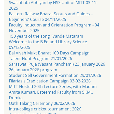
Swachhata Abhiyan by NSS Unit of MITT 03-11-
2025
Eastern Railway Bharat Scouts and Guides –
Beginners’ Course 04/11/2025
Faculty Induction and Orientation Program - 04
November 2025
150 years of the song “Vande Mataram
Welcome to the B.Ed and Library Science
09/12/2025
Bal Vivah Mukt Bharat 100 Days Campaign
Talent Hunt Program 21/01/2026
Saraswati Puja (Vasant Panchami) 23 January 2026
26 January 2026 program
Student Self Government Formation 29/01/2026
Filariasis Eradication Campaign 03-02-2026
MITT Hosted 20th Lecture Series, with Madam
Amita Kumari, Esteemed Faculty from SKMU
Dumka
Oath Taking Ceremony 06/02/2026
Intra-college cricket tournament 2026