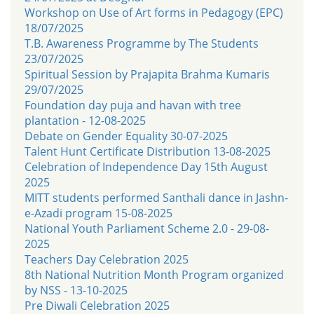
Workshop on Use of Art forms in Pedagogy (EPC)
18/07/2025
T.B. Awareness Programme by The Students
23/07/2025
Spiritual Session by Prajapita Brahma Kumaris
29/07/2025
Foundation day puja and havan with tree
plantation - 12-08-2025
Debate on Gender Equality 30-07-2025
Talent Hunt Certificate Distribution 13-08-2025
Celebration of Independence Day 15th August
2025
MITT students performed Santhali dance in Jashn-
e-Azadi program 15-08-2025
National Youth Parliament Scheme 2.0 - 29-08-
2025
Teachers Day Celebration 2025
8th National Nutrition Month Program organized
by NSS - 13-10-2025
Pre Diwali Celebration 2025