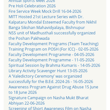
Annual Sports Meet 2026
Pre Holi Celebration 2026
Fire Service Week Mock Drill 16-04-2026
MITT Hosted 21st Lecture Series with Dr.
Kalpataru Mondal Esteemed Faculty from Nikhil
Banga Sikshan Mahavidyalaya, Bishnupur
NSS unit of Madhusthali successfully organized
the Poshan Pakhwada
Faculty Development Programs (Team Teaching)
Training Program on POSH (For ICC) - 02-05-2026
Faculty Development Programme - 04-05-2026
Faculty Development Programme - 11-05-2026
Spiritual Session by Brahma Kumaris - 14-05-2026
Library Activity Scavenger Hunt 13-05-2026
A ‘Valedictory Ceremony’ was organized
successfully for the B.Ed. 2024-26 - 16-05-2026
Awareness Program Against Drug Abuse 15 June
to 18 June 2026
Signature Campaign on Nasha Mukt Bharat
Abhiyan 22-06-2026
Screening of Short Awareness Film on Nasha