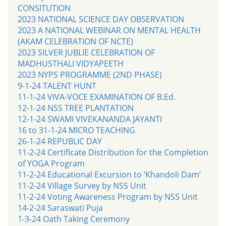
CONSITUTION
2023 NATIONAL SCIENCE DAY OBSERVATION
2023 A NATIONAL WEBINAR ON MENTAL HEALTH
(AKAM CELEBRATION OF NCTE)
2023 SILVER JUBLIE CELEBRATION OF
MADHUSTHALI VIDYAPEETH
2023 NYPS PROGRAMME (2ND PHASE)
9-1-24 TALENT HUNT
11-1-24 VIVA-VOCE EXAMINATION OF B.Ed.
12-1-24 NSS TREE PLANTATION
12-1-24 SWAMI VIVEKANANDA JAYANTI
16 to 31-1-24 MICRO TEACHING
26-1-24 REPUBLIC DAY
11-2-24 Certificate Distribution for the Completion
of YOGA Program
11-2-24 Educational Excursion to ‘Khandoli Dam’
11-2-24 Village Survey by NSS Unit
11-2-24 Voting Awareness Program by NSS Unit
14-2-24 Saraswati Puja
1-3-24 Oath Taking Ceremony