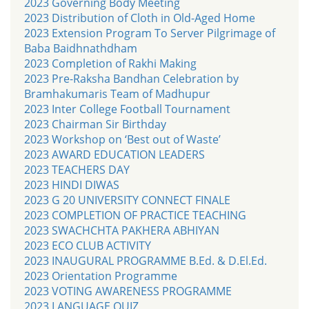
2023 Governing Body Meeting
2023 Distribution of Cloth in Old-Aged Home
2023 Extension Program To Server Pilgrimage of
Baba Baidhnathdham
2023 Completion of Rakhi Making
2023 Pre-Raksha Bandhan Celebration by
Bramhakumaris Team of Madhupur
2023 Inter College Football Tournament
2023 Chairman Sir Birthday
2023 Workshop on ‘Best out of Waste’
2023 AWARD EDUCATION LEADERS
2023 TEACHERS DAY
2023 HINDI DIWAS
2023 G 20 UNIVERSITY CONNECT FINALE
2023 COMPLETION OF PRACTICE TEACHING
2023 SWACHCHTA PAKHERA ABHIYAN
2023 ECO CLUB ACTIVITY
2023 INAUGURAL PROGRAMME B.Ed. & D.El.Ed.
2023 Orientation Programme
2023 VOTING AWARENESS PROGRAMME
2023 LANGUAGE QUIZ