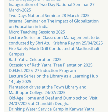
Inauguration of Two-Day National Seminar 27-
March-2025
Two Days National Seminar 28-March-2025
Internal Seminar on The impact of Globalization
on Education in India
Micro Teaching Sessions 2025
Lecture Series on Classroom Management, to be
conducted by Shri Atul Krishna Ray on 25/04/2025
Fire Safety Mock Drill Conducted at Madhusthali
Campus
Rath Yatra Celebration 2025
Occasion of Rath Yatra, Tree Plantation 2025
D.El.Ed. 2025–27 Induction Program
Lecture Series on the Library as a Learning Hub
14-July-2025
Plantation drives at the Town Library and
Madhupur College 24/07/2025
Old-Age Home and Deaf and Dumb school Visit
24/07/2025 at Chanddih Deoghar
Drinking Water Service Camp in Kanwar Yatra