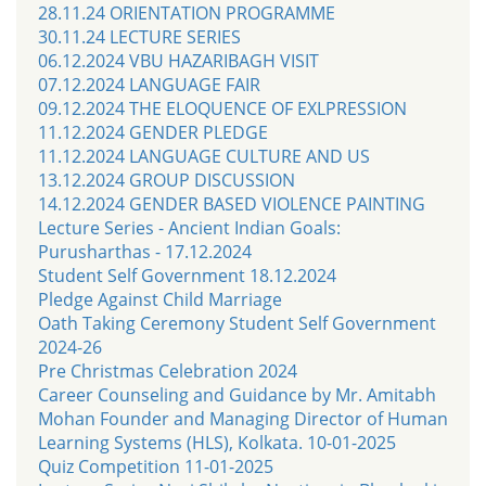
28.11.24 ORIENTATION PROGRAMME
30.11.24 LECTURE SERIES
06.12.2024 VBU HAZARIBAGH VISIT
07.12.2024 LANGUAGE FAIR
09.12.2024 THE ELOQUENCE OF EXLPRESSION
11.12.2024 GENDER PLEDGE
11.12.2024 LANGUAGE CULTURE AND US
13.12.2024 GROUP DISCUSSION
14.12.2024 GENDER BASED VIOLENCE PAINTING
Lecture Series - Ancient Indian Goals:
Purusharthas - 17.12.2024
Student Self Government 18.12.2024
Pledge Against Child Marriage
Oath Taking Ceremony Student Self Government
2024-26
Pre Christmas Celebration 2024
Career Counseling and Guidance by Mr. Amitabh
Mohan Founder and Managing Director of Human
Learning Systems (HLS), Kolkata. 10-01-2025
Quiz Competition 11-01-2025