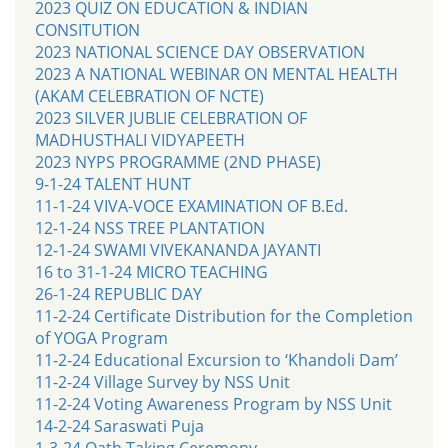
2023 QUIZ ON EDUCATION & INDIAN
CONSITUTION
2023 NATIONAL SCIENCE DAY OBSERVATION
2023 A NATIONAL WEBINAR ON MENTAL HEALTH
(AKAM CELEBRATION OF NCTE)
2023 SILVER JUBLIE CELEBRATION OF
MADHUSTHALI VIDYAPEETH
2023 NYPS PROGRAMME (2ND PHASE)
9-1-24 TALENT HUNT
11-1-24 VIVA-VOCE EXAMINATION OF B.Ed.
12-1-24 NSS TREE PLANTATION
12-1-24 SWAMI VIVEKANANDA JAYANTI
16 to 31-1-24 MICRO TEACHING
26-1-24 REPUBLIC DAY
11-2-24 Certificate Distribution for the Completion
of YOGA Program
11-2-24 Educational Excursion to ‘Khandoli Dam’
11-2-24 Village Survey by NSS Unit
11-2-24 Voting Awareness Program by NSS Unit
14-2-24 Saraswati Puja
1-3-24 Oath Taking Ceremony