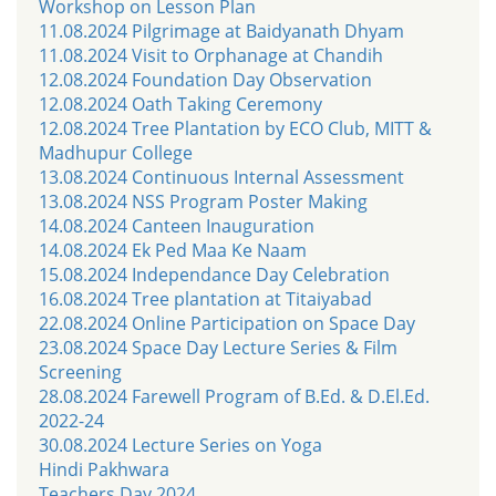
Workshop on Lesson Plan
11.08.2024 Pilgrimage at Baidyanath Dhyam
11.08.2024 Visit to Orphanage at Chandih
12.08.2024 Foundation Day Observation
12.08.2024 Oath Taking Ceremony
12.08.2024 Tree Plantation by ECO Club, MITT &
Madhupur College
13.08.2024 Continuous Internal Assessment
13.08.2024 NSS Program Poster Making
14.08.2024 Canteen Inauguration
14.08.2024 Ek Ped Maa Ke Naam
15.08.2024 Independance Day Celebration
16.08.2024 Tree plantation at Titaiyabad
22.08.2024 Online Participation on Space Day
23.08.2024 Space Day Lecture Series & Film
Screening
28.08.2024 Farewell Program of B.Ed. & D.El.Ed.
2022-24
30.08.2024 Lecture Series on Yoga
Hindi Pakhwara
Teachers Day 2024