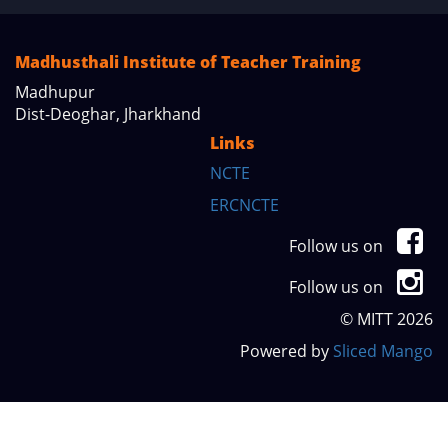
Madhusthali Institute of Teacher Training
Madhupur
Dist-Deoghar, Jharkhand
Links
NCTE
ERCNCTE
Follow us on
Follow us on
© MITT 2026
Powered by
Sliced Mango