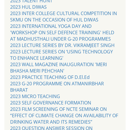
2023 TALENT HUNT
2023 HUL DIWAS
2023 INTER COLLEGE CULTURAL COMPETITION IN
SKMU ON THE OCCASION OF HUL DIWAS
2023 INTERNATIONAL YOGA DAY AND
'WORKSHOP ON SELF DEFENCE TRAINING' HELD
AT MADHUSTHALI UNDER G-20 PROGRAMMES
2023 LECTURE SERIES BY DR. VIKRAMJEET SINGH
2023 LECTURE SERIES ON ‘USING TECHNOLOGY
TO ENHANCE LEARNING’
2023 WALL MAGAZINE INAUGURATION 'MERI
BHASHA MERI PEHCHAN'
2023 PRACTICE TEACHING OF D.El.Ed
2023 G-20 PROGRAMME ON ATMANIRBHAR
BHARAT
2023 MICRO TEACHING
2023 SELF GOVERNANCE FORMATION
2023 FILM SCREENING OF NCTE SEMINAR ON
“EFFECT OF CLIMATE CHANGE ON AVAILABILITY OF
DRINKING WATER AND ITS REMEDIES”
2023 QUESTION ANSWER SESSION ON