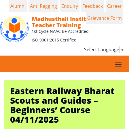
Alumni
Anti Ragging
Enquiry
Feedback
Career
Madhusthali Institute of
Grievance Form
Teacher Training
1st Cycle NAAC B+ Accredited
ISO 9001:2015 Certified
Select Language
▼
Togg
navi
Eastern Railway Bharat
Scouts and Guides –
Beginners’ Course
04/11/2025