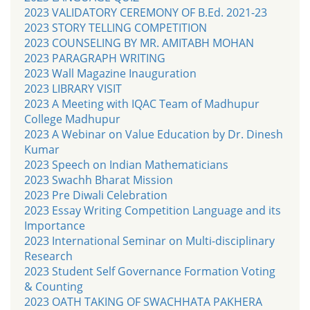
2023 VALIDATORY CEREMONY OF B.Ed. 2021-23
2023 STORY TELLING COMPETITION
2023 COUNSELING BY MR. AMITABH MOHAN
2023 PARAGRAPH WRITING
2023 Wall Magazine Inauguration
2023 LIBRARY VISIT
2023 A Meeting with IQAC Team of Madhupur
College Madhupur
2023 A Webinar on Value Education by Dr. Dinesh
Kumar
2023 Speech on Indian Mathematicians
2023 Swachh Bharat Mission
2023 Pre Diwali Celebration
2023 Essay Writing Competition Language and its
Importance
2023 International Seminar on Multi-disciplinary
Research
2023 Student Self Governance Formation Voting
& Counting
2023 OATH TAKING OF SWACHHATA PAKHERA