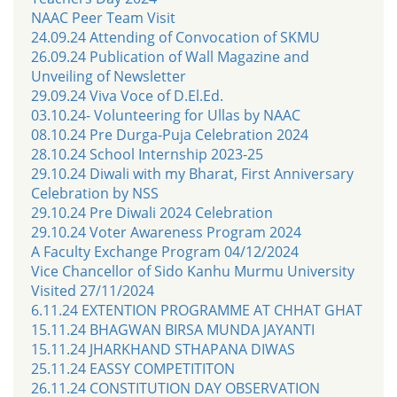
NAAC Peer Team Visit
24.09.24 Attending of Convocation of SKMU
26.09.24 Publication of Wall Magazine and
Unveiling of Newsletter
29.09.24 Viva Voce of D.El.Ed.
03.10.24- Volunteering for Ullas by NAAC
08.10.24 Pre Durga-Puja Celebration 2024
28.10.24 School Internship 2023-25
29.10.24 Diwali with my Bharat, First Anniversary
Celebration by NSS
29.10.24 Pre Diwali 2024 Celebration
29.10.24 Voter Awareness Program 2024
A Faculty Exchange Program 04/12/2024
Vice Chancellor of Sido Kanhu Murmu University
Visited 27/11/2024
6.11.24 EXTENTION PROGRAMME AT CHHAT GHAT
15.11.24 BHAGWAN BIRSA MUNDA JAYANTI
15.11.24 JHARKHAND STHAPANA DIWAS
25.11.24 EASSY COMPETITITON
26.11.24 CONSTITUTION DAY OBSERVATION