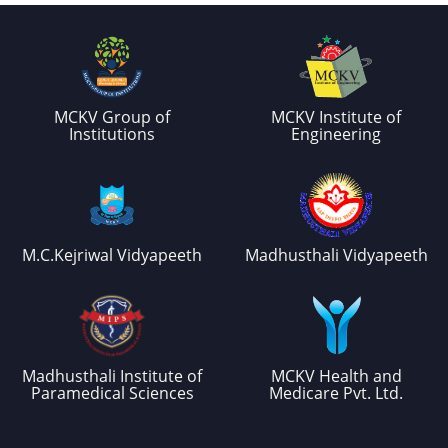
MCKV Group of
MCKV Institute of
Institutions
Engineering
M.C.Kejriwal Vidyapeeth
Madhusthali Vidyapeeth
Madhusthali Institute of
MCKV Health and
Paramedical Sciences
Medicare Pvt. Ltd.