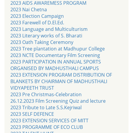
2023 AIDS AWAREMESS PROGRAM
2023 Nai Chetna
2023 Election Campaign
2023 Farewell of D.El.Ed.
2023 Language and Multiculturism
2023 Literary works of S. Bharati
2023 Oath Taking Ceremony
2023 Tree plantation at Madhupur College
2023 NCTE Documentary Film Screening
2023 PARTICIPATION IN ANNUAL SPORTS
ORGANISED BY MADHUSTHALI CAMPUS
2023 EXTENSION PROGRAM DISTRIBUTION OF
BLANKETS BY CHAIRMAN OF MADHUSTHALI
VIDYAPEETH TRUST
2023 Pre Christmas-Celebration
26.12.2023 Film Screening Quiz and lecture
2023 Tribute to Late S.S.Kejriwal
2023 SELF DEFENCE
2023 EXTENSION SERVICES OF MITT
2023 PROGRAMME OF ECO CLUB