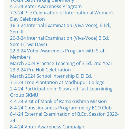
4-3-24 Voter Awareness Program
7-3-24 Pre Celebration of International Women’s
Day Celebration
16-3-24 Internal Examination (Viva-Voce), B.Ed.,
Sem-III
20-3-24 Internal Examination (Viva-Voce) B.Ed.
Sem-I (Two Days)
22-3-24 Voter Awareness Program with Staff
Members
March 2024 Practice Teaching of B.Ed. 2nd Year
23-3-24 Pre Holi Celebration
March 2024 School Internship D.El.Ed.
7-3-24 Tree Plantation at Madhupur College
2-4-24 Participation in Slow and Fast Learnining
Group SKMU
4-4-24 Visit of Monk of Ramakrishma Mission
8-4-24 Consciousness Programme by ECO Club
8-4-24 External Examination of B.Ed. Session 2022-
24
8-4-24 Voter Awareness Campaign