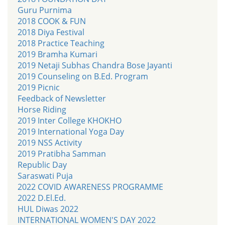
Guru Purnima
2018 COOK & FUN
2018 Diya Festival
2018 Practice Teaching
2019 Bramha Kumari
2019 Netaji Subhas Chandra Bose Jayanti
2019 Counseling on B.Ed. Program
2019 Picnic
Feedback of Newsletter
Horse Riding
2019 Inter College KHOKHO
2019 International Yoga Day
2019 NSS Activity
2019 Pratibha Samman
Republic Day
Saraswati Puja
2022 COVID AWARENESS PROGRAMME
2022 D.El.Ed.
HUL Diwas 2022
INTERNATIONAL WOMEN'S DAY 2022