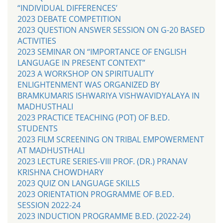
“INDIVIDUAL DIFFERENCES’
2023 DEBATE COMPETITION
2023 QUESTION ANSWER SESSION ON G-20 BASED
ACTIVITIES
2023 SEMINAR ON “IMPORTANCE OF ENGLISH
LANGUAGE IN PRESENT CONTEXT”
2023 A WORKSHOP ON SPIRITUALITY
ENLIGHTENMENT WAS ORGANIZED BY
BRAMKUMARIS ISHWARIYA VISHWAVIDYALAYA IN
MADHUSTHALI
2023 PRACTICE TEACHING (POT) OF B.ED.
STUDENTS
2023 FILM SCREENING ON TRIBAL EMPOWERMENT
AT MADHUSTHALI
2023 LECTURE SERIES-VIII PROF. (DR.) PRANAV
KRISHNA CHOWDHARY
2023 QUIZ ON LANGUAGE SKILLS
2023 ORIENTATION PROGRAMME OF B.ED.
SESSION 2022-24
2023 INDUCTION PROGRAMME B.ED. (2022-24)