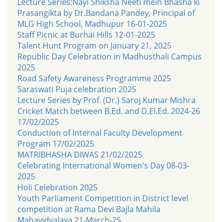
Lecture Series:Nayi Shiksha Neeti mein Bhasha ki
Prasangikta by Dr.Bandana Pandey, Principal of
MLG High School, Madhupur 16-01-2025
Staff Picnic at Burhai Hills 12-01-2025
Talent Hunt Program on January 21, 2025
Republic Day Celebration in Madhusthali Campus
2025
Road Safety Awareness Programme 2025
Saraswati Puja celebration 2025
Lecture Series by Prof. (Dr.) Saroj Kumar Mishra
Cricket Match between B.Ed. and D.El.Ed. 2024-26
17/02/2025
Conduction of Internal Faculty Development
Program 17/02/2025
MATRIBHASHA DIWAS 21/02/2025
Celebrating International Women's Day 08-03-
2025
Holi Celebration 2025
Youth Parliament Competition in District level
competition at Rama Devi Bajla Mahila
Mahavidyalaya 21-March-25