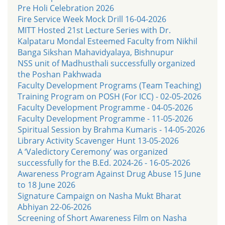
Pre Holi Celebration 2026
Fire Service Week Mock Drill 16-04-2026
MITT Hosted 21st Lecture Series with Dr.
Kalpataru Mondal Esteemed Faculty from Nikhil
Banga Sikshan Mahavidyalaya, Bishnupur
NSS unit of Madhusthali successfully organized
the Poshan Pakhwada
Faculty Development Programs (Team Teaching)
Training Program on POSH (For ICC) - 02-05-2026
Faculty Development Programme - 04-05-2026
Faculty Development Programme - 11-05-2026
Spiritual Session by Brahma Kumaris - 14-05-2026
Library Activity Scavenger Hunt 13-05-2026
A ‘Valedictory Ceremony’ was organized
successfully for the B.Ed. 2024-26 - 16-05-2026
Awareness Program Against Drug Abuse 15 June
to 18 June 2026
Signature Campaign on Nasha Mukt Bharat
Abhiyan 22-06-2026
Screening of Short Awareness Film on Nasha