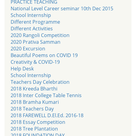
PRACTICE TEACHING
National Level Career seminar 10th Dec 2015
School Internship
Different Programme
Different Activities
2020 Rangoli Competition
2020 Prativa Samman
2020 Excursion
Beautiful Poems on COVID 19
Creativity & COVID-19
Help Desk
School Internship
Teachers Day Celebration
2018 Kreeda Bharthi
2018 Inter College Table Tennis
2018 Bramha Kumari
2018 Teachers Day
2018 FAREWELL D.El.Ed. 2016-18
2018 Essay Competition
2018 Tree Plantation
2018 FOUNDATION DAY