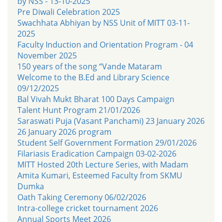
by NSS - 13-10-2025
Pre Diwali Celebration 2025
Swachhata Abhiyan by NSS Unit of MITT 03-11-
2025
Faculty Induction and Orientation Program - 04
November 2025
150 years of the song “Vande Mataram
Welcome to the B.Ed and Library Science
09/12/2025
Bal Vivah Mukt Bharat 100 Days Campaign
Talent Hunt Program 21/01/2026
Saraswati Puja (Vasant Panchami) 23 January 2026
26 January 2026 program
Student Self Government Formation 29/01/2026
Filariasis Eradication Campaign 03-02-2026
MITT Hosted 20th Lecture Series, with Madam
Amita Kumari, Esteemed Faculty from SKMU
Dumka
Oath Taking Ceremony 06/02/2026
Intra-college cricket tournament 2026
Annual Sports Meet 2026