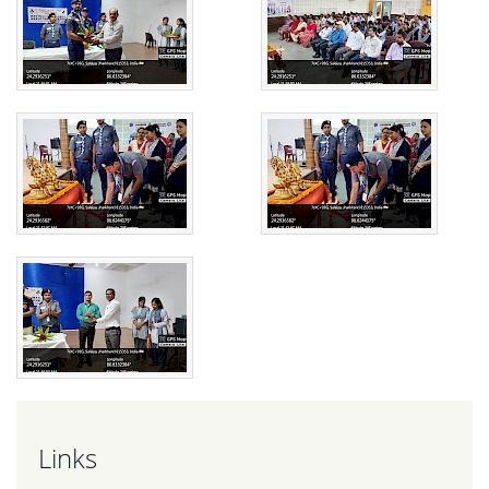
Links