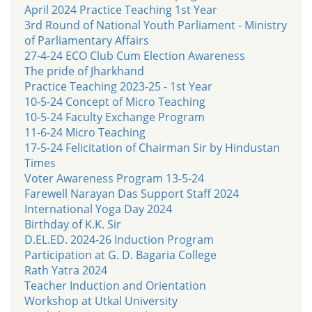
April 2024 Practice Teaching 1st Year
3rd Round of National Youth Parliament - Ministry
of Parliamentary Affairs
27-4-24 ECO Club Cum Election Awareness
The pride of Jharkhand
Practice Teaching 2023-25 - 1st Year
10-5-24 Concept of Micro Teaching
10-5-24 Faculty Exchange Program
11-6-24 Micro Teaching
17-5-24 Felicitation of Chairman Sir by Hindustan
Times
Voter Awareness Program 13-5-24
Farewell Narayan Das Support Staff 2024
International Yoga Day 2024
Birthday of K.K. Sir
D.EL.ED. 2024-26 Induction Program
Participation at G. D. Bagaria College
Rath Yatra 2024
Teacher Induction and Orientation
Workshop at Utkal University