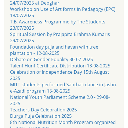
24/07/2025 at Deoghar
Workshop on Use of Art forms in Pedagogy (EPC)
18/07/2025
T.B. Awareness Programme by The Students
23/07/2025
Spiritual Session by Prajapita Brahma Kumaris
29/07/2025
Foundation day puja and havan with tree
plantation - 12-08-2025
Debate on Gender Equality 30-07-2025
Talent Hunt Certificate Distribution 13-08-2025
Celebration of Independence Day 15th August
2025
MITT students performed Santhali dance in Jashn-
e-Azadi program 15-08-2025
National Youth Parliament Scheme 2.0 - 29-08-
2025
Teachers Day Celebration 2025
Durga Puja Celebration 2025
8th National Nutrition Month Program organized