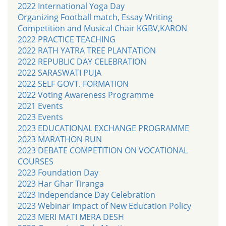
2022 International Yoga Day
Organizing Football match, Essay Writing
Competition and Musical Chair KGBV,KARON
2022 PRACTICE TEACHING
2022 RATH YATRA TREE PLANTATION
2022 REPUBLIC DAY CELEBRATION
2022 SARASWATI PUJA
2022 SELF GOVT. FORMATION
2022 Voting Awareness Programme
2021 Events
2023 Events
2023 EDUCATIONAL EXCHANGE PROGRAMME
2023 MARATHON RUN
2023 DEBATE COMPETITION ON VOCATIONAL
COURSES
2023 Foundation Day
2023 Har Ghar Tiranga
2023 Independance Day Celebration
2023 Webinar Impact of New Education Policy
2023 MERI MATI MERA DESH