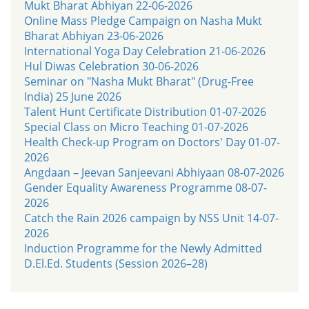
Mukt Bharat Abhiyan 22-06-2026
Online Mass Pledge Campaign on Nasha Mukt
Bharat Abhiyan 23-06-2026
International Yoga Day Celebration 21-06-2026
Hul Diwas Celebration 30-06-2026
Seminar on "Nasha Mukt Bharat" (Drug-Free
India) 25 June 2026
Talent Hunt Certificate Distribution 01-07-2026
Special Class on Micro Teaching 01-07-2026
Health Check-up Program on Doctors' Day 01-07-
2026
Angdaan – Jeevan Sanjeevani Abhiyaan 08-07-2026
Gender Equality Awareness Programme 08-07-
2026
Catch the Rain 2026 campaign by NSS Unit 14-07-
2026
Induction Programme for the Newly Admitted
D.El.Ed. Students (Session 2026–28)