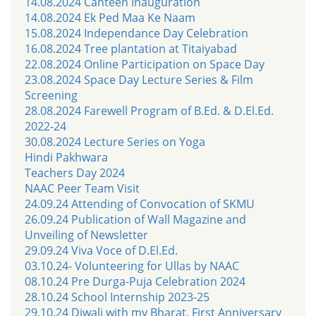
14.08.2024 Canteen Inauguration
14.08.2024 Ek Ped Maa Ke Naam
15.08.2024 Independance Day Celebration
16.08.2024 Tree plantation at Titaiyabad
22.08.2024 Online Participation on Space Day
23.08.2024 Space Day Lecture Series & Film
Screening
28.08.2024 Farewell Program of B.Ed. & D.El.Ed.
2022-24
30.08.2024 Lecture Series on Yoga
Hindi Pakhwara
Teachers Day 2024
NAAC Peer Team Visit
24.09.24 Attending of Convocation of SKMU
26.09.24 Publication of Wall Magazine and
Unveiling of Newsletter
29.09.24 Viva Voce of D.El.Ed.
03.10.24- Volunteering for Ullas by NAAC
08.10.24 Pre Durga-Puja Celebration 2024
28.10.24 School Internship 2023-25
29.10.24 Diwali with my Bharat, First Anniversary