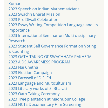
Kumar
2023 Speech on Indian Mathematicians
2023 Swachh Bharat Mission
2023 Pre Diwali Celebration
2023 Essay Writing Competition Language and its
Importance
2023 International Seminar on Multi-disciplinary
Research
2023 Student Self Governance Formation Voting
& Counting
2023 OATH TAKING OF SWACHHATA PAKHERA
2023 AIDS AWAREMESS PROGRAM
2023 Nai Chetna
2023 Election Campaign
2023 Farewell of D.El.Ed.
2023 Language and Multiculturism
2023 Literary works of S. Bharati
2023 Oath Taking Ceremony
2023 Tree plantation at Madhupur College
2023 NCTE Documentary Film Screening