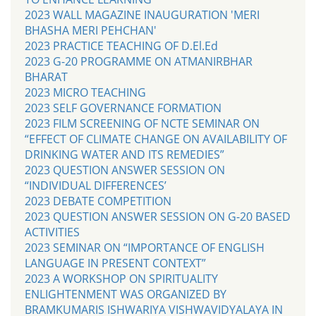
2023 WALL MAGAZINE INAUGURATION 'MERI
BHASHA MERI PEHCHAN'
2023 PRACTICE TEACHING OF D.El.Ed
2023 G-20 PROGRAMME ON ATMANIRBHAR
BHARAT
2023 MICRO TEACHING
2023 SELF GOVERNANCE FORMATION
2023 FILM SCREENING OF NCTE SEMINAR ON
“EFFECT OF CLIMATE CHANGE ON AVAILABILITY OF
DRINKING WATER AND ITS REMEDIES”
2023 QUESTION ANSWER SESSION ON
“INDIVIDUAL DIFFERENCES’
2023 DEBATE COMPETITION
2023 QUESTION ANSWER SESSION ON G-20 BASED
ACTIVITIES
2023 SEMINAR ON “IMPORTANCE OF ENGLISH
LANGUAGE IN PRESENT CONTEXT”
2023 A WORKSHOP ON SPIRITUALITY
ENLIGHTENMENT WAS ORGANIZED BY
BRAMKUMARIS ISHWARIYA VISHWAVIDYALAYA IN