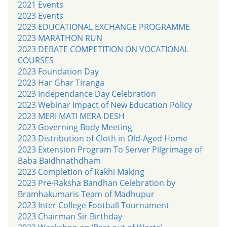
2021 Events
2023 Events
2023 EDUCATIONAL EXCHANGE PROGRAMME
2023 MARATHON RUN
2023 DEBATE COMPETITION ON VOCATIONAL
COURSES
2023 Foundation Day
2023 Har Ghar Tiranga
2023 Independance Day Celebration
2023 Webinar Impact of New Education Policy
2023 MERI MATI MERA DESH
2023 Governing Body Meeting
2023 Distribution of Cloth in Old-Aged Home
2023 Extension Program To Server Pilgrimage of
Baba Baidhnathdham
2023 Completion of Rakhi Making
2023 Pre-Raksha Bandhan Celebration by
Bramhakumaris Team of Madhupur
2023 Inter College Football Tournament
2023 Chairman Sir Birthday