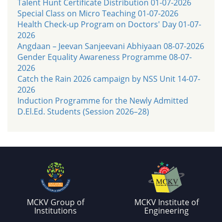
Talent Hunt Certificate Distribution 01-07-2026
Special Class on Micro Teaching 01-07-2026
Health Check-up Program on Doctors' Day 01-07-
2026
Angdaan – Jeevan Sanjeevani Abhiyaan 08-07-2026
Gender Equality Awareness Programme 08-07-
2026
Catch the Rain 2026 campaign by NSS Unit 14-07-
2026
Induction Programme for the Newly Admitted
D.El.Ed. Students (Session 2026–28)
MCKV Group of
MCKV Institute of
Institutions
Engineering