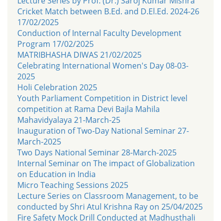
Lecture Series by Prof. (Dr.) Saroj Kumar Mishra
Cricket Match between B.Ed. and D.El.Ed. 2024-26
17/02/2025
Conduction of Internal Faculty Development
Program 17/02/2025
MATRIBHASHA DIWAS 21/02/2025
Celebrating International Women's Day 08-03-
2025
Holi Celebration 2025
Youth Parliament Competition in District level
competition at Rama Devi Bajla Mahila
Mahavidyalaya 21-March-25
Inauguration of Two-Day National Seminar 27-
March-2025
Two Days National Seminar 28-March-2025
Internal Seminar on The impact of Globalization
on Education in India
Micro Teaching Sessions 2025
Lecture Series on Classroom Management, to be
conducted by Shri Atul Krishna Ray on 25/04/2025
Fire Safety Mock Drill Conducted at Madhusthali