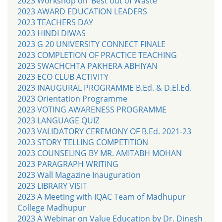
2023 Workshop on ‘Best out of Waste’
2023 AWARD EDUCATION LEADERS
2023 TEACHERS DAY
2023 HINDI DIWAS
2023 G 20 UNIVERSITY CONNECT FINALE
2023 COMPLETION OF PRACTICE TEACHING
2023 SWACHCHTA PAKHERA ABHIYAN
2023 ECO CLUB ACTIVITY
2023 INAUGURAL PROGRAMME B.Ed. & D.El.Ed.
2023 Orientation Programme
2023 VOTING AWARENESS PROGRAMME
2023 LANGUAGE QUIZ
2023 VALIDATORY CEREMONY OF B.Ed. 2021-23
2023 STORY TELLING COMPETITION
2023 COUNSELING BY MR. AMITABH MOHAN
2023 PARAGRAPH WRITING
2023 Wall Magazine Inauguration
2023 LIBRARY VISIT
2023 A Meeting with IQAC Team of Madhupur
College Madhupur
2023 A Webinar on Value Education by Dr. Dinesh