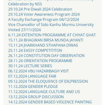
Celebration by NSS
29.10.24 Pre Diwali 2024 Celebration
29.10.24 Voter Awareness Program 2024
A Faculty Exchange Program 04/12/2024
Vice Chancellor of Sido Kanhu Murmu University
Visited 27/11/2024
6.11.24 EXTENTION PROGRAMME AT CHHAT GHAT
15.11.24 BHAGWAN BIRSA MUNDA JAYANTI
15.11.24 JHARKHAND STHAPANA DIWAS
25.11.24 EASSY COMPETITITON
26.11.24 CONSTITUTION DAY OBSERVATION
28.11.24 ORIENTATION PROGRAMME
30.11.24 LECTURE SERIES
06.12.2024 VBU HAZARIBAGH VISIT
07.12.2024 LANGUAGE FAIR
09.12.2024 THE ELOQUENCE OF EXLPRESSION
11.12.2024 GENDER PLEDGE
11.12.2024 LANGUAGE CULTURE AND US
13.12.2024 GROUP DISCUSSION
14.12.2024 GENDER BASED VIOLENCE PAINTING