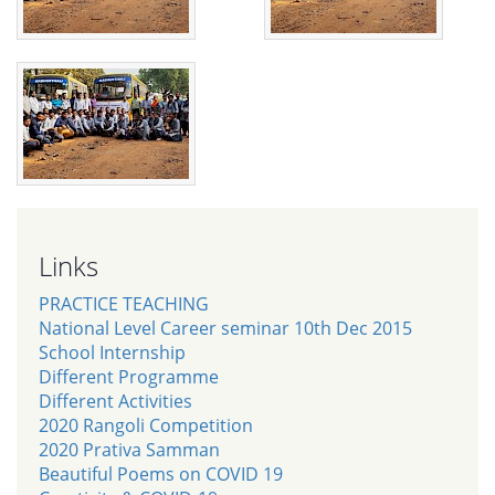
Links
PRACTICE TEACHING
National Level Career seminar 10th Dec 2015
School Internship
Different Programme
Different Activities
2020 Rangoli Competition
2020 Prativa Samman
Beautiful Poems on COVID 19