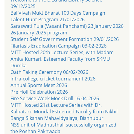
09/12/2025
Bal Vivah Mukt Bharat 100 Days Campaign
Talent Hunt Program 21/01/2026
Saraswati Puja (Vasant Panchami) 23 January 2026
26 January 2026 program
Student Self Government Formation 29/01/2026
Filariasis Eradication Campaign 03-02-2026
MITT Hosted 20th Lecture Series, with Madam
Amita Kumari, Esteemed Faculty from SKMU
Dumka
Oath Taking Ceremony 06/02/2026
Intra-college cricket tournament 2026
Annual Sports Meet 2026
Pre Holi Celebration 2026
Fire Service Week Mock Drill 16-04-2026
MITT Hosted 21st Lecture Series with Dr.
Kalpataru Mondal Esteemed Faculty from Nikhil
Banga Sikshan Mahavidyalaya, Bishnupur
NSS unit of Madhusthali successfully organized
the Poshan Pakhwada