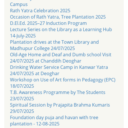
Campus
Rath Yatra Celebration 2025
Occasion of Rath Yatra, Tree Plantation 2025
D.El.Ed. 2025–27 Induction Program
Lecture Series on the Library as a Learning Hub
14-July-2025
Plantation drives at the Town Library and
Madhupur College 24/07/2025
Old-Age Home and Deaf and Dumb school Visit
24/07/2025 at Chanddih Deoghar
Drinking Water Service Camp in Kanwar Yatra
24/07/2025 at Deoghar
Workshop on Use of Art forms in Pedagogy (EPC)
18/07/2025
T.B. Awareness Programme by The Students
23/07/2025
Spiritual Session by Prajapita Brahma Kumaris
29/07/2025
Foundation day puja and havan with tree
plantation - 12-08-2025