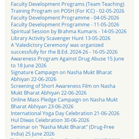
Faculty Development Programs (Team Teaching)
Training Program on POSH (For ICC) - 02-05-2026
Faculty Development Programme - 04-05-2026
Faculty Development Programme - 11-05-2026
Spiritual Session by Brahma Kumaris - 14-05-2026
Library Activity Scavenger Hunt 13-05-2026
A ‘Valedictory Ceremony’ was organized
successfully for the B.Ed. 2024-26 - 16-05-2026
Awareness Program Against Drug Abuse 15 June
to 18 June 2026
Signature Campaign on Nasha Mukt Bharat
Abhiyan 22-06-2026
Screening of Short Awareness Film on Nasha
Mukt Bharat Abhiyan 22-06-2026
Online Mass Pledge Campaign on Nasha Mukt
Bharat Abhiyan 23-06-2026
International Yoga Day Celebration 21-06-2026
Hul Diwas Celebration 30-06-2026
Seminar on "Nasha Mukt Bharat" (Drug-Free
India) 25 June 2026