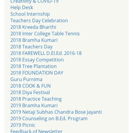
Creativity & COVID-19
Help Desk
School Internship
Teachers Day Celebration
2018 Kreeda Bharthi
2018 Inter College Table Tennis
2018 Bramha Kumari
2018 Teachers Day
2018 FAREWELL D.El.Ed. 2016-18
2018 Essay Competition
2018 Tree Plantation
2018 FOUNDATION DAY
Guru Purnima
2018 COOK & FUN
2018 Diya Festival
2018 Practice Teaching
2019 Bramha Kumari
2019 Netaji Subhas Chandra Bose Jayanti
2019 Counseling on B.Ed. Program
2019 Picnic
Feedback of Newsletter