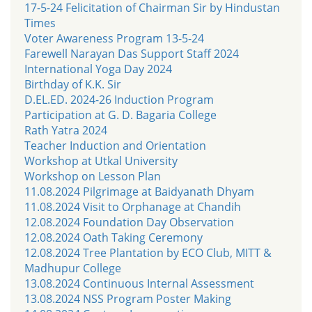
17-5-24 Felicitation of Chairman Sir by Hindustan
Times
Voter Awareness Program 13-5-24
Farewell Narayan Das Support Staff 2024
International Yoga Day 2024
Birthday of K.K. Sir
D.EL.ED. 2024-26 Induction Program
Participation at G. D. Bagaria College
Rath Yatra 2024
Teacher Induction and Orientation
Workshop at Utkal University
Workshop on Lesson Plan
11.08.2024 Pilgrimage at Baidyanath Dhyam
11.08.2024 Visit to Orphanage at Chandih
12.08.2024 Foundation Day Observation
12.08.2024 Oath Taking Ceremony
12.08.2024 Tree Plantation by ECO Club, MITT &
Madhupur College
13.08.2024 Continuous Internal Assessment
13.08.2024 NSS Program Poster Making