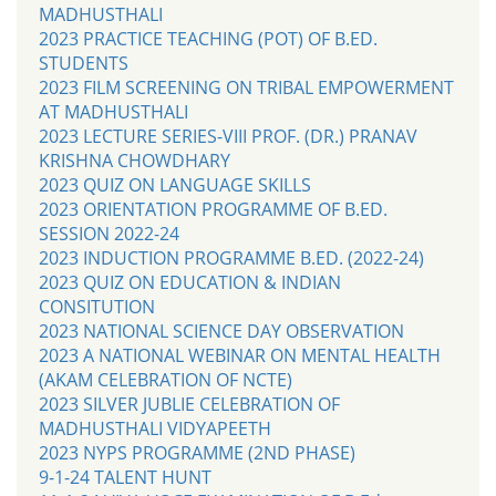
MADHUSTHALI
2023 PRACTICE TEACHING (POT) OF B.ED.
STUDENTS
2023 FILM SCREENING ON TRIBAL EMPOWERMENT
AT MADHUSTHALI
2023 LECTURE SERIES-VIII PROF. (DR.) PRANAV
KRISHNA CHOWDHARY
2023 QUIZ ON LANGUAGE SKILLS
2023 ORIENTATION PROGRAMME OF B.ED.
SESSION 2022-24
2023 INDUCTION PROGRAMME B.ED. (2022-24)
2023 QUIZ ON EDUCATION & INDIAN
CONSITUTION
2023 NATIONAL SCIENCE DAY OBSERVATION
2023 A NATIONAL WEBINAR ON MENTAL HEALTH
(AKAM CELEBRATION OF NCTE)
2023 SILVER JUBLIE CELEBRATION OF
MADHUSTHALI VIDYAPEETH
2023 NYPS PROGRAMME (2ND PHASE)
9-1-24 TALENT HUNT