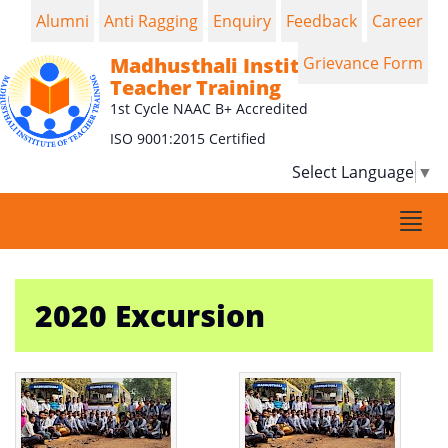
Alumni
Anti Ragging
Enquiry
Feedback
Career
Madhusthali Institute of
Grievance Form
Teacher Training
1st Cycle NAAC B+ Accredited
ISO 9001:2015 Certified
Select Language
▼
Togg
navi
2020 Excursion