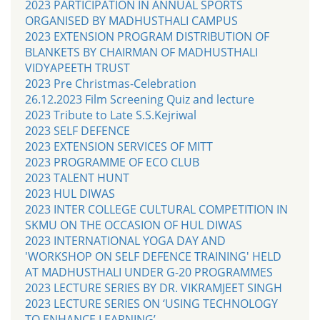
2023 PARTICIPATION IN ANNUAL SPORTS
ORGANISED BY MADHUSTHALI CAMPUS
2023 EXTENSION PROGRAM DISTRIBUTION OF
BLANKETS BY CHAIRMAN OF MADHUSTHALI
VIDYAPEETH TRUST
2023 Pre Christmas-Celebration
26.12.2023 Film Screening Quiz and lecture
2023 Tribute to Late S.S.Kejriwal
2023 SELF DEFENCE
2023 EXTENSION SERVICES OF MITT
2023 PROGRAMME OF ECO CLUB
2023 TALENT HUNT
2023 HUL DIWAS
2023 INTER COLLEGE CULTURAL COMPETITION IN
SKMU ON THE OCCASION OF HUL DIWAS
2023 INTERNATIONAL YOGA DAY AND
'WORKSHOP ON SELF DEFENCE TRAINING' HELD
AT MADHUSTHALI UNDER G-20 PROGRAMMES
2023 LECTURE SERIES BY DR. VIKRAMJEET SINGH
2023 LECTURE SERIES ON ‘USING TECHNOLOGY
TO ENHANCE LEARNING’