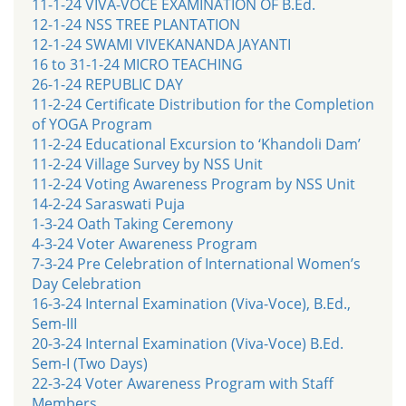
11-1-24 VIVA-VOCE EXAMINATION OF B.Ed.
12-1-24 NSS TREE PLANTATION
12-1-24 SWAMI VIVEKANANDA JAYANTI
16 to 31-1-24 MICRO TEACHING
26-1-24 REPUBLIC DAY
11-2-24 Certificate Distribution for the Completion
of YOGA Program
11-2-24 Educational Excursion to ‘Khandoli Dam’
11-2-24 Village Survey by NSS Unit
11-2-24 Voting Awareness Program by NSS Unit
14-2-24 Saraswati Puja
1-3-24 Oath Taking Ceremony
4-3-24 Voter Awareness Program
7-3-24 Pre Celebration of International Women’s
Day Celebration
16-3-24 Internal Examination (Viva-Voce), B.Ed.,
Sem-III
20-3-24 Internal Examination (Viva-Voce) B.Ed.
Sem-I (Two Days)
22-3-24 Voter Awareness Program with Staff
Members