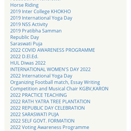
Horse Riding
2019 Inter College KHOKHO
2019 International Yoga Day
2019 NSS Activity
2019 Pratibha Samman
Republic Day
Saraswati Puja
2022 COVID AWARENESS PROGRAMME
2022 D.El.Ed.
HUL Diwas 2022
INTERNATIONAL WOMEN'S DAY 2022
2022 International Yoga Day
Organizing Football match, Essay Writing
Competition and Musical Chair KGBV,KARON
2022 PRACTICE TEACHING
2022 RATH YATRA TREE PLANTATION
2022 REPUBLIC DAY CELEBRATION
2022 SARASWATI PUJA
2022 SELF GOVT. FORMATION
2022 Voting Awareness Programme