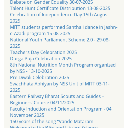
Debate on Gender Equality 30-07-2025
Talent Hunt Certificate Distribution 13-08-2025
Celebration of Independence Day 15th August
2025
MITT students performed Santhali dance in Jashn-
e-Azadi program 15-08-2025
National Youth Parliament Scheme 2.0 - 29-08-
2025
Teachers Day Celebration 2025
Durga Puja Celebration 2025
8th National Nutrition Month Program organized
by NSS - 13-10-2025
Pre Diwali Celebration 2025
Swachhata Abhiyan by NSS Unit of MITT 03-11-
2025
Eastern Railway Bharat Scouts and Guides –
Beginners’ Course 04/11/2025
Faculty Induction and Orientation Program - 04
November 2025
150 years of the song “Vande Mataram
Welcome to the B.Ed and Library Science