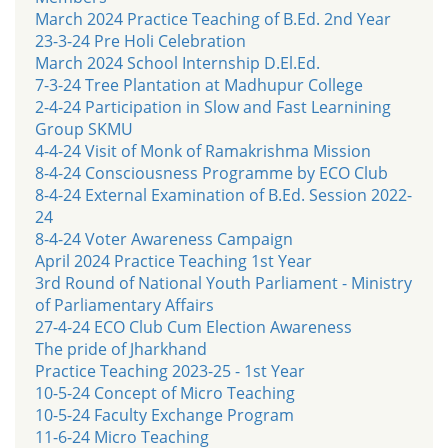
March 2024 Practice Teaching of B.Ed. 2nd Year
23-3-24 Pre Holi Celebration
March 2024 School Internship D.El.Ed.
7-3-24 Tree Plantation at Madhupur College
2-4-24 Participation in Slow and Fast Learnining
Group SKMU
4-4-24 Visit of Monk of Ramakrishma Mission
8-4-24 Consciousness Programme by ECO Club
8-4-24 External Examination of B.Ed. Session 2022-
24
8-4-24 Voter Awareness Campaign
April 2024 Practice Teaching 1st Year
3rd Round of National Youth Parliament - Ministry
of Parliamentary Affairs
27-4-24 ECO Club Cum Election Awareness
The pride of Jharkhand
Practice Teaching 2023-25 - 1st Year
10-5-24 Concept of Micro Teaching
10-5-24 Faculty Exchange Program
11-6-24 Micro Teaching