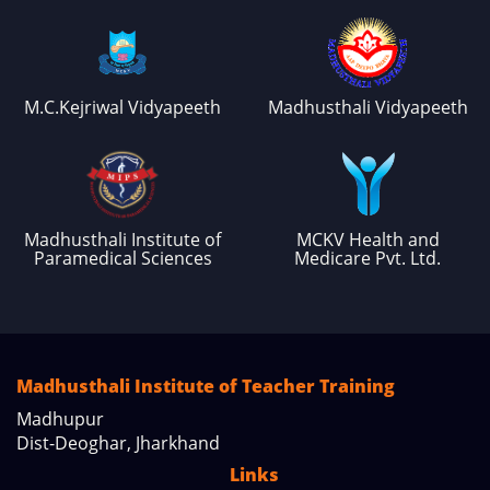
M.C.Kejriwal Vidyapeeth
Madhusthali Vidyapeeth
Madhusthali Institute of
MCKV Health and
Paramedical Sciences
Medicare Pvt. Ltd.
Madhusthali Institute of Teacher Training
Madhupur
Dist-Deoghar, Jharkhand
Links