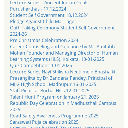
Lecture Series - Ancient Indian Goals:
Purusharthas - 17.12.2024
Student Self Government 18.12.2024
Pledge Against Child Marriage
Oath Taking Ceremony Student Self Government
2024-26
Pre Christmas Celebration 2024
Career Counseling and Guidance by Mr. Amitabh
Mohan Founder and Managing Director of Human
Learning Systems (HLS), Kolkata. 10-01-2025
Quiz Competition 11-01-2025
Lecture Series:Nayi Shiksha Neeti mein Bhasha ki
Prasangikta by Dr.Bandana Pandey, Principal of
MLG High School, Madhupur 16-01-2025
Staff Picnic at Burhai Hills 12-01-2025
Talent Hunt Program on January 21, 2025
Republic Day Celebration in Madhusthali Campus
2025
Road Safety Awareness Programme 2025
Saraswati Puja celebration 2025