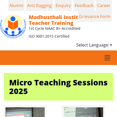
Alumni
Anti Ragging
Enquiry
Feedback
Career
Madhusthali Institute of
Grievance Form
Teacher Training
1st Cycle NAAC B+ Accredited
ISO 9001:2015 Certified
Select Language
▼
Togg
navi
Micro Teaching Sessions
2025