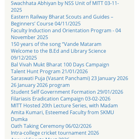
Swachhata Abhiyan by NSS Unit of MITT 03-11-
2025
Eastern Railway Bharat Scouts and Guides –
Beginners’ Course 04/11/2025
Faculty Induction and Orientation Program - 04
November 2025
150 years of the song “Vande Mataram
Welcome to the B.Ed and Library Science
09/12/2025
Bal Vivah Mukt Bharat 100 Days Campaign
Talent Hunt Program 21/01/2026
Saraswati Puja (Vasant Panchami) 23 January 2026
26 January 2026 program
Student Self Government Formation 29/01/2026
Filariasis Eradication Campaign 03-02-2026
MITT Hosted 20th Lecture Series, with Madam
Amita Kumari, Esteemed Faculty from SKMU
Dumka
Oath Taking Ceremony 06/02/2026
Intra-college cricket tournament 2026