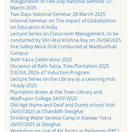
Inauguration of Two-Day National Seminar 27-
March-2025
Two Days National Seminar 28-March-2025
Internal Seminar on The impact of Globalization
on Education in India
Lecture Series on Classroom Management, to be
conducted by Shri Atul Krishna Ray on 25/04/2025
Fire Safety Mock Drill Conducted at Madhusthali
Campus
Rath Yatra Celebration 2025
Occasion of Rath Yatra, Tree Plantation 2025
D.El.Ed. 2025–27 Induction Program
Lecture Series on the Library as a Learning Hub
14-July-2025
Plantation drives at the Town Library and
Madhupur College 24/07/2025
Old-Age Home and Deaf and Dumb school Visit
24/07/2025 at Chanddih Deoghar
Drinking Water Service Camp in Kanwar Yatra
24/07/2025 at Deoghar
Workshop on Use of Art forms in Pedagogy (EPC)