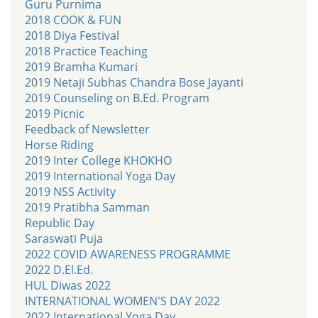
Guru Purnima
2018 COOK & FUN
2018 Diya Festival
2018 Practice Teaching
2019 Bramha Kumari
2019 Netaji Subhas Chandra Bose Jayanti
2019 Counseling on B.Ed. Program
2019 Picnic
Feedback of Newsletter
Horse Riding
2019 Inter College KHOKHO
2019 International Yoga Day
2019 NSS Activity
2019 Pratibha Samman
Republic Day
Saraswati Puja
2022 COVID AWARENESS PROGRAMME
2022 D.El.Ed.
HUL Diwas 2022
INTERNATIONAL WOMEN'S DAY 2022
2022 International Yoga Day