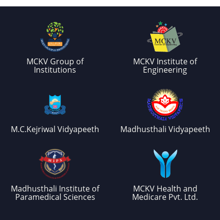
MCKV Group of
MCKV Institute of
Institutions
Engineering
M.C.Kejriwal Vidyapeeth
Madhusthali Vidyapeeth
Madhusthali Institute of
MCKV Health and
Paramedical Sciences
Medicare Pvt. Ltd.