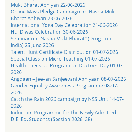
Mukt Bharat Abhiyan 22-06-2026
Online Mass Pledge Campaign on Nasha Mukt
Bharat Abhiyan 23-06-2026
International Yoga Day Celebration 21-06-2026
Hul Diwas Celebration 30-06-2026
Seminar on "Nasha Mukt Bharat" (Drug-Free
India) 25 June 2026
Talent Hunt Certificate Distribution 01-07-2026
Special Class on Micro Teaching 01-07-2026
Health Check-up Program on Doctors' Day 01-07-
2026
Angdaan – Jeevan Sanjeevani Abhiyaan 08-07-2026
Gender Equality Awareness Programme 08-07-
2026
Catch the Rain 2026 campaign by NSS Unit 14-07-
2026
Induction Programme for the Newly Admitted
D.El.Ed. Students (Session 2026–28)