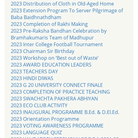
2023 Distribution of Cloth in Old-Aged Home
2023 Extension Program To Server Pilgrimage of
Baba Baidhnathdham
2023 Completion of Rakhi Making
2023 Pre-Raksha Bandhan Celebration by
Bramhakumaris Team of Madhupur
2023 Inter College Football Tournament
2023 Chairman Sir Birthday
2023 Workshop on ‘Best out of Waste’
2023 AWARD EDUCATION LEADERS
2023 TEACHERS DAY
2023 HINDI DIWAS
2023 G 20 UNIVERSITY CONNECT FINALE
2023 COMPLETION OF PRACTICE TEACHING
2023 SWACHCHTA PAKHERA ABHIYAN
2023 ECO CLUB ACTIVITY
2023 INAUGURAL PROGRAMME B.Ed. & D.El.Ed.
2023 Orientation Programme
2023 VOTING AWARENESS PROGRAMME
2023 LANGUAGE QUIZ