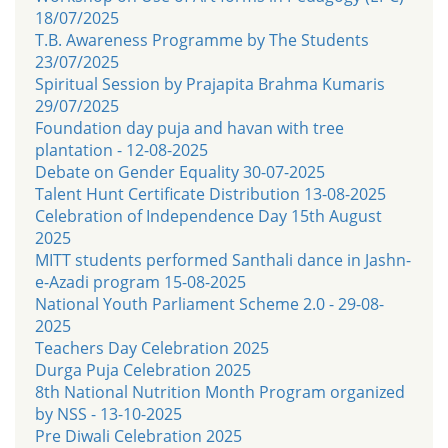
18/07/2025
T.B. Awareness Programme by The Students
23/07/2025
Spiritual Session by Prajapita Brahma Kumaris
29/07/2025
Foundation day puja and havan with tree
plantation - 12-08-2025
Debate on Gender Equality 30-07-2025
Talent Hunt Certificate Distribution 13-08-2025
Celebration of Independence Day 15th August
2025
MITT students performed Santhali dance in Jashn-
e-Azadi program 15-08-2025
National Youth Parliament Scheme 2.0 - 29-08-
2025
Teachers Day Celebration 2025
Durga Puja Celebration 2025
8th National Nutrition Month Program organized
by NSS - 13-10-2025
Pre Diwali Celebration 2025