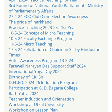
3rd Round of National Youth Parliament - Ministry
of Parliamentary Affairs
27-4-24 ECO Club Cum Election Awareness
The pride of Jharkhand
Practice Teaching 2023-25 - 1st Year
10-5-24 Concept of Micro Teaching
10-5-24 Faculty Exchange Program
11-6-24 Micro Teaching
17-5-24 Felicitation of Chairman Sir by Hindustan
Times
Voter Awareness Program 13-5-24
Farewell Narayan Das Support Staff 2024
International Yoga Day 2024
Birthday of K.K. Sir
D.EL.ED. 2024-26 Induction Program
Participation at G. D. Bagaria College
Rath Yatra 2024
Teacher Induction and Orientation
Workshop at Utkal University
Workshop on Lesson Plan