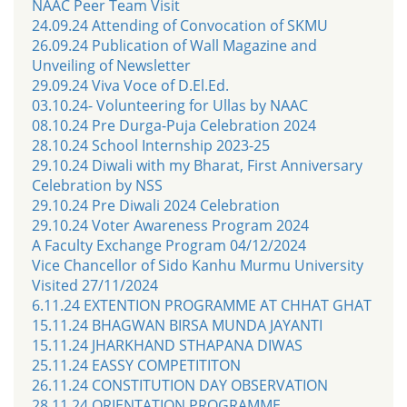
NAAC Peer Team Visit
24.09.24 Attending of Convocation of SKMU
26.09.24 Publication of Wall Magazine and
Unveiling of Newsletter
29.09.24 Viva Voce of D.El.Ed.
03.10.24- Volunteering for Ullas by NAAC
08.10.24 Pre Durga-Puja Celebration 2024
28.10.24 School Internship 2023-25
29.10.24 Diwali with my Bharat, First Anniversary
Celebration by NSS
29.10.24 Pre Diwali 2024 Celebration
29.10.24 Voter Awareness Program 2024
A Faculty Exchange Program 04/12/2024
Vice Chancellor of Sido Kanhu Murmu University
Visited 27/11/2024
6.11.24 EXTENTION PROGRAMME AT CHHAT GHAT
15.11.24 BHAGWAN BIRSA MUNDA JAYANTI
15.11.24 JHARKHAND STHAPANA DIWAS
25.11.24 EASSY COMPETITITON
26.11.24 CONSTITUTION DAY OBSERVATION
28.11.24 ORIENTATION PROGRAMME