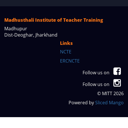
Madhusthali Institute of Teacher Training
Madhupur
Dist-Deoghar, Jharkhand
Links
NCTE
ERCNCTE
Follow us on
Follow us on
© MITT 2026
Powered by
Sliced Mango