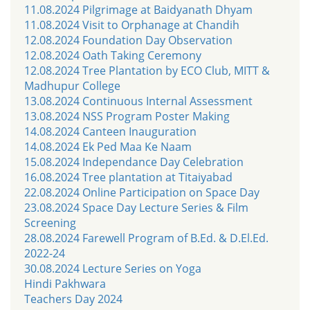
11.08.2024 Pilgrimage at Baidyanath Dhyam
11.08.2024 Visit to Orphanage at Chandih
12.08.2024 Foundation Day Observation
12.08.2024 Oath Taking Ceremony
12.08.2024 Tree Plantation by ECO Club, MITT &
Madhupur College
13.08.2024 Continuous Internal Assessment
13.08.2024 NSS Program Poster Making
14.08.2024 Canteen Inauguration
14.08.2024 Ek Ped Maa Ke Naam
15.08.2024 Independance Day Celebration
16.08.2024 Tree plantation at Titaiyabad
22.08.2024 Online Participation on Space Day
23.08.2024 Space Day Lecture Series & Film
Screening
28.08.2024 Farewell Program of B.Ed. & D.El.Ed.
2022-24
30.08.2024 Lecture Series on Yoga
Hindi Pakhwara
Teachers Day 2024