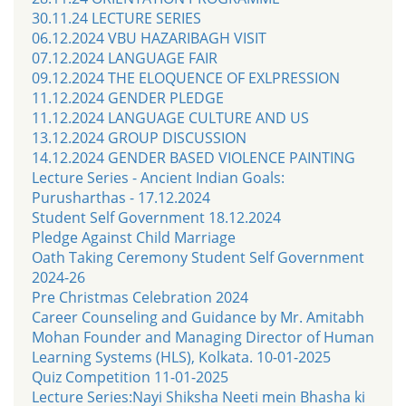
30.11.24 LECTURE SERIES
06.12.2024 VBU HAZARIBAGH VISIT
07.12.2024 LANGUAGE FAIR
09.12.2024 THE ELOQUENCE OF EXLPRESSION
11.12.2024 GENDER PLEDGE
11.12.2024 LANGUAGE CULTURE AND US
13.12.2024 GROUP DISCUSSION
14.12.2024 GENDER BASED VIOLENCE PAINTING
Lecture Series - Ancient Indian Goals:
Purusharthas - 17.12.2024
Student Self Government 18.12.2024
Pledge Against Child Marriage
Oath Taking Ceremony Student Self Government
2024-26
Pre Christmas Celebration 2024
Career Counseling and Guidance by Mr. Amitabh
Mohan Founder and Managing Director of Human
Learning Systems (HLS), Kolkata. 10-01-2025
Quiz Competition 11-01-2025
Lecture Series:Nayi Shiksha Neeti mein Bhasha ki