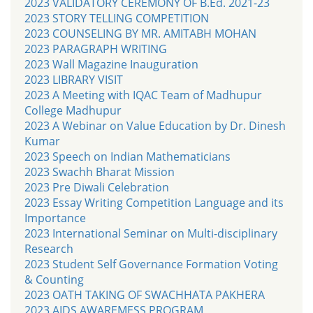
2023 VALIDATORY CEREMONY OF B.Ed. 2021-23
2023 STORY TELLING COMPETITION
2023 COUNSELING BY MR. AMITABH MOHAN
2023 PARAGRAPH WRITING
2023 Wall Magazine Inauguration
2023 LIBRARY VISIT
2023 A Meeting with IQAC Team of Madhupur
College Madhupur
2023 A Webinar on Value Education by Dr. Dinesh
Kumar
2023 Speech on Indian Mathematicians
2023 Swachh Bharat Mission
2023 Pre Diwali Celebration
2023 Essay Writing Competition Language and its
Importance
2023 International Seminar on Multi-disciplinary
Research
2023 Student Self Governance Formation Voting
& Counting
2023 OATH TAKING OF SWACHHATA PAKHERA
2023 AIDS AWAREMESS PROGRAM