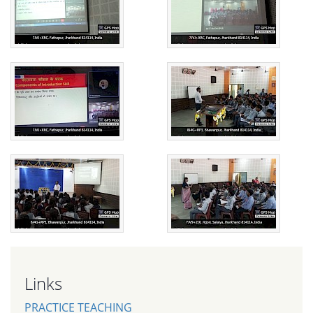
Links
PRACTICE TEACHING