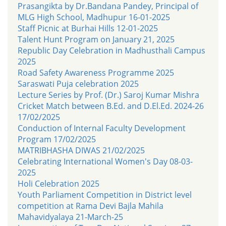
Prasangikta by Dr.Bandana Pandey, Principal of
MLG High School, Madhupur 16-01-2025
Staff Picnic at Burhai Hills 12-01-2025
Talent Hunt Program on January 21, 2025
Republic Day Celebration in Madhusthali Campus
2025
Road Safety Awareness Programme 2025
Saraswati Puja celebration 2025
Lecture Series by Prof. (Dr.) Saroj Kumar Mishra
Cricket Match between B.Ed. and D.El.Ed. 2024-26
17/02/2025
Conduction of Internal Faculty Development
Program 17/02/2025
MATRIBHASHA DIWAS 21/02/2025
Celebrating International Women's Day 08-03-
2025
Holi Celebration 2025
Youth Parliament Competition in District level
competition at Rama Devi Bajla Mahila
Mahavidyalaya 21-March-25