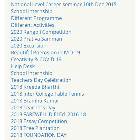
National Level Career seminar 10th Dec 2015
School Internship
Different Programme
Different Activities
2020 Rangoli Competition
2020 Prativa Samman
2020 Excursion
Beautiful Poems on COVID 19
Creativity & COVID-19
Help Desk
School Internship
Teachers Day Celebration
2018 Kreeda Bharthi
2018 Inter College Table Tennis
2018 Bramha Kumari
2018 Teachers Day
2018 FAREWELL D.El.Ed. 2016-18
2018 Essay Competition
2018 Tree Plantation
2018 FOUNDATION DAY