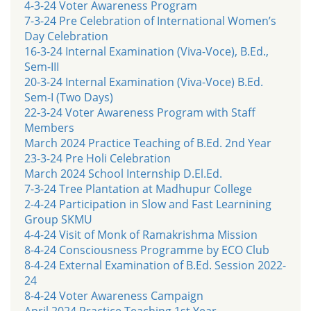
4-3-24 Voter Awareness Program
7-3-24 Pre Celebration of International Women’s
Day Celebration
16-3-24 Internal Examination (Viva-Voce), B.Ed.,
Sem-III
20-3-24 Internal Examination (Viva-Voce) B.Ed.
Sem-I (Two Days)
22-3-24 Voter Awareness Program with Staff
Members
March 2024 Practice Teaching of B.Ed. 2nd Year
23-3-24 Pre Holi Celebration
March 2024 School Internship D.El.Ed.
7-3-24 Tree Plantation at Madhupur College
2-4-24 Participation in Slow and Fast Learnining
Group SKMU
4-4-24 Visit of Monk of Ramakrishma Mission
8-4-24 Consciousness Programme by ECO Club
8-4-24 External Examination of B.Ed. Session 2022-
24
8-4-24 Voter Awareness Campaign
April 2024 Practice Teaching 1st Year