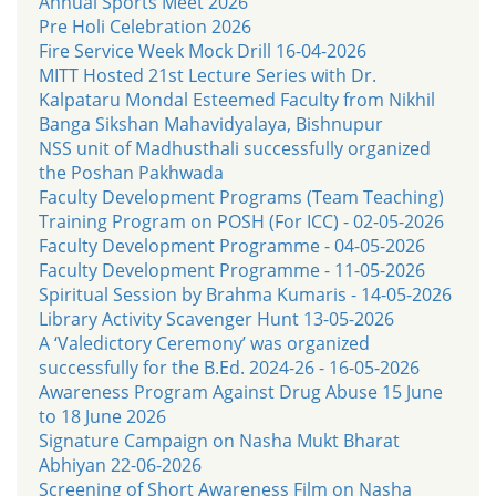
Annual Sports Meet 2026
Pre Holi Celebration 2026
Fire Service Week Mock Drill 16-04-2026
MITT Hosted 21st Lecture Series with Dr.
Kalpataru Mondal Esteemed Faculty from Nikhil
Banga Sikshan Mahavidyalaya, Bishnupur
NSS unit of Madhusthali successfully organized
the Poshan Pakhwada
Faculty Development Programs (Team Teaching)
Training Program on POSH (For ICC) - 02-05-2026
Faculty Development Programme - 04-05-2026
Faculty Development Programme - 11-05-2026
Spiritual Session by Brahma Kumaris - 14-05-2026
Library Activity Scavenger Hunt 13-05-2026
A ‘Valedictory Ceremony’ was organized
successfully for the B.Ed. 2024-26 - 16-05-2026
Awareness Program Against Drug Abuse 15 June
to 18 June 2026
Signature Campaign on Nasha Mukt Bharat
Abhiyan 22-06-2026
Screening of Short Awareness Film on Nasha