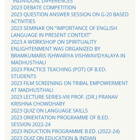
“INDIVIDUAL DIFFERENCES’
2023 DEBATE COMPETITION
2023 QUESTION ANSWER SESSION ON G-20 BASED
ACTIVITIES
2023 SEMINAR ON “IMPORTANCE OF ENGLISH
LANGUAGE IN PRESENT CONTEXT”
2023 A WORKSHOP ON SPIRITUALITY
ENLIGHTENMENT WAS ORGANIZED BY
BRAMKUMARIS ISHWARIYA VISHWAVIDYALAYA IN
MADHUSTHALI
2023 PRACTICE TEACHING (POT) OF B.ED.
STUDENTS
2023 FILM SCREENING ON TRIBAL EMPOWERMENT
AT MADHUSTHALI
2023 LECTURE SERIES-VIII PROF. (DR.) PRANAV
KRISHNA CHOWDHARY
2023 QUIZ ON LANGUAGE SKILLS
2023 ORIENTATION PROGRAMME OF B.ED.
SESSION 2022-24
2023 INDUCTION PROGRAMME B.ED. (2022-24)
2023 QUIZ ON EDUCATION & INDIAN