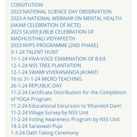
CONSITUTION
2023 NATIONAL SCIENCE DAY OBSERVATION
2023 A NATIONAL WEBINAR ON MENTAL HEALTH
(AKAM CELEBRATION OF NCTE)
2023 SILVER JUBLIE CELEBRATION OF
MADHUSTHALI VIDYAPEETH
2023 NYPS PROGRAMME (2ND PHASE)
9-1-24 TALENT HUNT
11-1-24 VIVA-VOCE EXAMINATION OF B.Ed.
12-1-24 NSS TREE PLANTATION
12-1-24 SWAMI VIVEKANANDA JAYANTI
16 to 31-1-24 MICRO TEACHING
26-1-24 REPUBLIC DAY
11-2-24 Certificate Distribution for the Completion
of YOGA Program
11-2-24 Educational Excursion to ‘Khandoli Dam’
11-2-24 Village Survey by NSS Unit
11-2-24 Voting Awareness Program by NSS Unit
14-2-24 Saraswati Puja
1-3-24 Oath Taking Ceremony