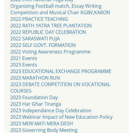
Organizing Football match, Essay Writing
Competition and Musical Chair KGBV,KARON
2022 PRACTICE TEACHING
2022 RATH YATRA TREE PLANTATION
2022 REPUBLIC DAY CELEBRATION
2022 SARASWATI PUJA
2022 SELF GOVT. FORMATION
2022 Voting Awareness Programme
2021 Events
2023 Events
2023 EDUCATIONAL EXCHANGE PROGRAMME
2023 MARATHON RUN
2023 DEBATE COMPETITION ON VOCATIONAL
COURSES
2023 Foundation Day
2023 Har Ghar Tiranga
2023 Independance Day Celebration
2023 Webinar Impact of New Education Policy
2023 MERI MATI MERA DESH
2023 Governing Body Meeting