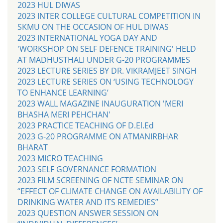
2023 HUL DIWAS
2023 INTER COLLEGE CULTURAL COMPETITION IN
SKMU ON THE OCCASION OF HUL DIWAS
2023 INTERNATIONAL YOGA DAY AND
'WORKSHOP ON SELF DEFENCE TRAINING' HELD
AT MADHUSTHALI UNDER G-20 PROGRAMMES
2023 LECTURE SERIES BY DR. VIKRAMJEET SINGH
2023 LECTURE SERIES ON ‘USING TECHNOLOGY
TO ENHANCE LEARNING’
2023 WALL MAGAZINE INAUGURATION 'MERI
BHASHA MERI PEHCHAN'
2023 PRACTICE TEACHING OF D.El.Ed
2023 G-20 PROGRAMME ON ATMANIRBHAR
BHARAT
2023 MICRO TEACHING
2023 SELF GOVERNANCE FORMATION
2023 FILM SCREENING OF NCTE SEMINAR ON
“EFFECT OF CLIMATE CHANGE ON AVAILABILITY OF
DRINKING WATER AND ITS REMEDIES”
2023 QUESTION ANSWER SESSION ON