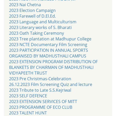
2023 Nai Chetna
2023 Election Campaign
2023 Farewell of D.El.Ed.
2023 Language and Multiculturism
2023 Literary works of S. Bharati
2023 Oath Taking Ceremony
2023 Tree plantation at Madhupur College
2023 NCTE Documentary Film Screening
2023 PARTICIPATION IN ANNUAL SPORTS
ORGANISED BY MADHUSTHALI CAMPUS
2023 EXTENSION PROGRAM DISTRIBUTION OF
BLANKETS BY CHAIRMAN OF MADHUSTHALI
VIDYAPEETH TRUST
2023 Pre Christmas-Celebration
26.12.2023 Film Screening Quiz and lecture
2023 Tribute to Late S.S.Kejriwal
2023 SELF DEFENCE
2023 EXTENSION SERVICES OF MITT
2023 PROGRAMME OF ECO CLUB
2023 TALENT HUNT