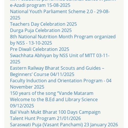
e-Azadi program 15-08-2025
National Youth Parliament Scheme 2.0 - 29-08-
2025
Teachers Day Celebration 2025
Durga Puja Celebration 2025
8th National Nutrition Month Program organized
by NSS - 13-10-2025
Pre Diwali Celebration 2025
Swachhata Abhiyan by NSS Unit of MITT 03-11-
2025
Eastern Railway Bharat Scouts and Guides –
Beginners’ Course 04/11/2025
Faculty Induction and Orientation Program - 04
November 2025
150 years of the song “Vande Mataram
Welcome to the B.Ed and Library Science
09/12/2025
Bal Vivah Mukt Bharat 100 Days Campaign
Talent Hunt Program 21/01/2026
Saraswati Puja (Vasant Panchami) 23 January 2026