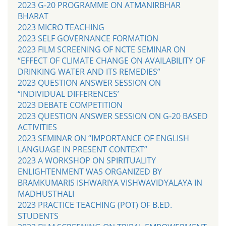
2023 G-20 PROGRAMME ON ATMANIRBHAR
BHARAT
2023 MICRO TEACHING
2023 SELF GOVERNANCE FORMATION
2023 FILM SCREENING OF NCTE SEMINAR ON
“EFFECT OF CLIMATE CHANGE ON AVAILABILITY OF
DRINKING WATER AND ITS REMEDIES”
2023 QUESTION ANSWER SESSION ON
“INDIVIDUAL DIFFERENCES’
2023 DEBATE COMPETITION
2023 QUESTION ANSWER SESSION ON G-20 BASED
ACTIVITIES
2023 SEMINAR ON “IMPORTANCE OF ENGLISH
LANGUAGE IN PRESENT CONTEXT”
2023 A WORKSHOP ON SPIRITUALITY
ENLIGHTENMENT WAS ORGANIZED BY
BRAMKUMARIS ISHWARIYA VISHWAVIDYALAYA IN
MADHUSTHALI
2023 PRACTICE TEACHING (POT) OF B.ED.
STUDENTS