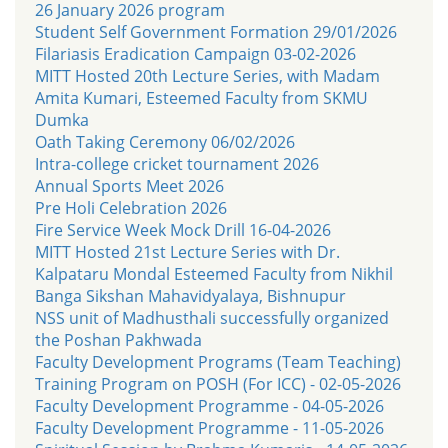
26 January 2026 program
Student Self Government Formation 29/01/2026
Filariasis Eradication Campaign 03-02-2026
MITT Hosted 20th Lecture Series, with Madam
Amita Kumari, Esteemed Faculty from SKMU
Dumka
Oath Taking Ceremony 06/02/2026
Intra-college cricket tournament 2026
Annual Sports Meet 2026
Pre Holi Celebration 2026
Fire Service Week Mock Drill 16-04-2026
MITT Hosted 21st Lecture Series with Dr.
Kalpataru Mondal Esteemed Faculty from Nikhil
Banga Sikshan Mahavidyalaya, Bishnupur
NSS unit of Madhusthali successfully organized
the Poshan Pakhwada
Faculty Development Programs (Team Teaching)
Training Program on POSH (For ICC) - 02-05-2026
Faculty Development Programme - 04-05-2026
Faculty Development Programme - 11-05-2026