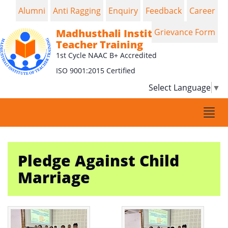
Alumni
Anti Ragging
Enquiry
Feedback
Career
Madhusthali Institute of
Grievance Form
Teacher Training
1st Cycle NAAC B+ Accredited
ISO 9001:2015 Certified
Select Language
▼
Togg
navi
Pledge Against Child
Marriage