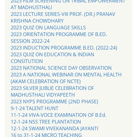
2023 FILM SCREENING ON TRIBAL EMPOWERMENT
AT MADHUSTHALI
2023 LECTURE SERIES-VIII PROF. (DR.) PRANAV
KRISHNA CHOWDHARY
2023 QUIZ ON LANGUAGE SKILLS
2023 ORIENTATION PROGRAMME OF B.ED.
SESSION 2022-24
2023 INDUCTION PROGRAMME B.ED. (2022-24)
2023 QUIZ ON EDUCATION & INDIAN
CONSITUTION
2023 NATIONAL SCIENCE DAY OBSERVATION
2023 A NATIONAL WEBINAR ON MENTAL HEALTH
(AKAM CELEBRATION OF NCTE)
2023 SILVER JUBLIE CELEBRATION OF
MADHUSTHALI VIDYAPEETH
2023 NYPS PROGRAMME (2ND PHASE)
9-1-24 TALENT HUNT
11-1-24 VIVA-VOCE EXAMINATION OF B.Ed.
12-1-24 NSS TREE PLANTATION
12-1-24 SWAMI VIVEKANANDA JAYANTI
16 to 31-1-24 MICRO TEACHING