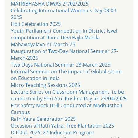
MATRIBHASHA DIWAS 21/02/2025
Celebrating International Women's Day 08-03-
2025
Holi Celebration 2025
Youth Parliament Competition in District level
competition at Rama Devi Bajla Mahila
Mahavidyalaya 21-March-25
Inauguration of Two-Day National Seminar 27-
March-2025
Two Days National Seminar 28-March-2025
Internal Seminar on The impact of Globalization
on Education in India
Micro Teaching Sessions 2025
Lecture Series on Classroom Management, to be
conducted by Shri Atul Krishna Ray on 25/04/2025
Fire Safety Mock Drill Conducted at Madhusthali
Campus
Rath Yatra Celebration 2025
Occasion of Rath Yatra, Tree Plantation 2025
D.El.Ed. 2025–27 Induction Program