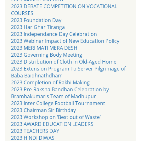
2023 DEBATE COMPETITION ON VOCATIONAL
COURSES
2023 Foundation Day
2023 Har Ghar Tiranga
2023 Independance Day Celebration
2023 Webinar Impact of New Education Policy
2023 MERI MATI MERA DESH
2023 Governing Body Meeting
2023 Distribution of Cloth in Old-Aged Home
2023 Extension Program To Server Pilgrimage of
Baba Baidhnathdham
2023 Completion of Rakhi Making
2023 Pre-Raksha Bandhan Celebration by
Bramhakumaris Team of Madhupur
2023 Inter College Football Tournament
2023 Chairman Sir Birthday
2023 Workshop on ‘Best out of Waste’
2023 AWARD EDUCATION LEADERS
2023 TEACHERS DAY
2023 HINDI DIWAS