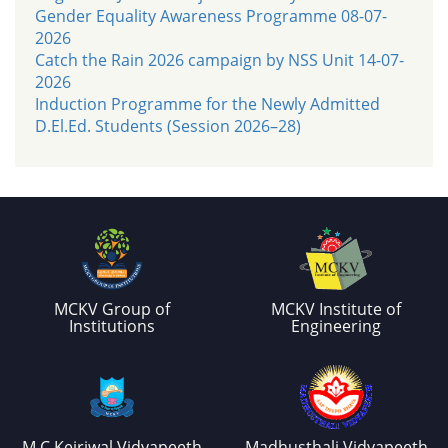
Gender Equality Awareness Programme 08-07-
2026
Catch the Rain 2026 campaign by NSS Unit 14-07-
2026
Induction Programme for the Newly Admitted
D.El.Ed. Students (Session 2026–28)
MCKV Group of
MCKV Institute of
Institutions
Engineering
M.C.Kejriwal Vidyapeeth
Madhusthali Vidyapeeth