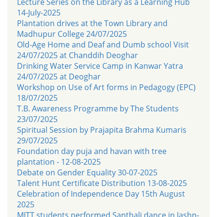
Lecture Series on the Library as a Learning Hub
14-July-2025
Plantation drives at the Town Library and
Madhupur College 24/07/2025
Old-Age Home and Deaf and Dumb school Visit
24/07/2025 at Chanddih Deoghar
Drinking Water Service Camp in Kanwar Yatra
24/07/2025 at Deoghar
Workshop on Use of Art forms in Pedagogy (EPC)
18/07/2025
T.B. Awareness Programme by The Students
23/07/2025
Spiritual Session by Prajapita Brahma Kumaris
29/07/2025
Foundation day puja and havan with tree
plantation - 12-08-2025
Debate on Gender Equality 30-07-2025
Talent Hunt Certificate Distribution 13-08-2025
Celebration of Independence Day 15th August
2025
MITT students performed Santhali dance in Jashn-