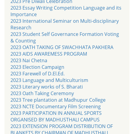
2023 Pre Diwali Celebration
2023 Essay Writing Competition Language and its
Importance
2023 International Seminar on Multi-disciplinary
Research
2023 Student Self Governance Formation Voting
& Counting
2023 OATH TAKING OF SWACHHATA PAKHERA
2023 AIDS AWAREMESS PROGRAM
2023 Nai Chetna
2023 Election Campaign
2023 Farewell of D.El.Ed.
2023 Language and Multiculturism
2023 Literary works of S. Bharati
2023 Oath Taking Ceremony
2023 Tree plantation at Madhupur College
2023 NCTE Documentary Film Screening
2023 PARTICIPATION IN ANNUAL SPORTS
ORGANISED BY MADHUSTHALI CAMPUS
2023 EXTENSION PROGRAM DISTRIBUTION OF
BLANKETS BY CHAIRMAN OF MADHUSTHALI