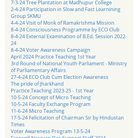
7-3-24 Tree Plantation at Madhupur College
2-4-24 Participation in Slow and Fast Learnining
Group SKMU
4-4-24 Visit of Monk of Ramakrishma Mission
8-4-24 Consciousness Programme by ECO Club
8-4-24 External Examination of B.Ed. Session 2022-
24
8-4-24 Voter Awareness Campaign
April 2024 Practice Teaching 1st Year
3rd Round of National Youth Parliament - Ministry
of Parliamentary Affairs
27-4-24 ECO Club Cum Election Awareness
The pride of Jharkhand
Practice Teaching 2023-25 - 1st Year
10-5-24 Concept of Micro Teaching
10-5-24 Faculty Exchange Program
11-6-24 Micro Teaching
17-5-24 Felicitation of Chairman Sir by Hindustan
Times
Voter Awareness Program 13-5-24
Farewell Narayan Das Support Staff 2024