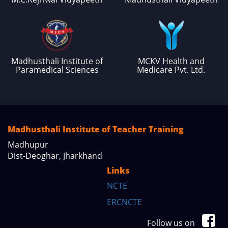
Madhusthali Institute of
MCKV Health and
Paramedical Sciences
Medicare Pvt. Ltd.
Madhusthali Institute of Teacher Training
Madhupur
Dist-Deoghar, Jharkhand
Links
NCTE
ERCNCTE
Follow us on