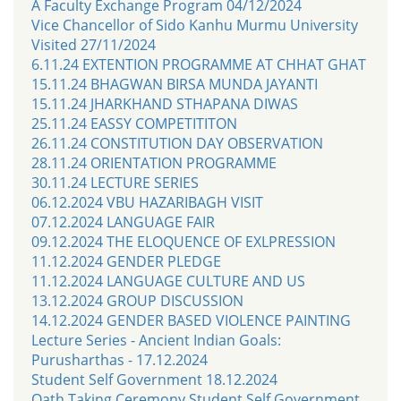
A Faculty Exchange Program 04/12/2024
Vice Chancellor of Sido Kanhu Murmu University
Visited 27/11/2024
6.11.24 EXTENTION PROGRAMME AT CHHAT GHAT
15.11.24 BHAGWAN BIRSA MUNDA JAYANTI
15.11.24 JHARKHAND STHAPANA DIWAS
25.11.24 EASSY COMPETITITON
26.11.24 CONSTITUTION DAY OBSERVATION
28.11.24 ORIENTATION PROGRAMME
30.11.24 LECTURE SERIES
06.12.2024 VBU HAZARIBAGH VISIT
07.12.2024 LANGUAGE FAIR
09.12.2024 THE ELOQUENCE OF EXLPRESSION
11.12.2024 GENDER PLEDGE
11.12.2024 LANGUAGE CULTURE AND US
13.12.2024 GROUP DISCUSSION
14.12.2024 GENDER BASED VIOLENCE PAINTING
Lecture Series - Ancient Indian Goals:
Purusharthas - 17.12.2024
Student Self Government 18.12.2024
Oath Taking Ceremony Student Self Government