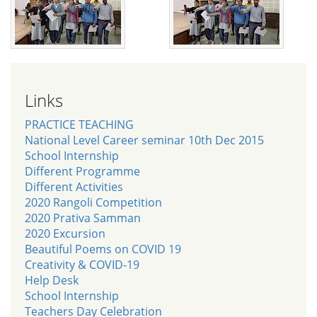
Links
PRACTICE TEACHING
National Level Career seminar 10th Dec 2015
School Internship
Different Programme
Different Activities
2020 Rangoli Competition
2020 Prativa Samman
2020 Excursion
Beautiful Poems on COVID 19
Creativity & COVID-19
Help Desk
School Internship
Teachers Day Celebration