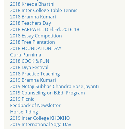
2018 Kreeda Bharthi
2018 Inter College Table Tennis
2018 Bramha Kumari
2018 Teachers Day
2018 FAREWELL D.El.Ed. 2016-18
2018 Essay Competition
2018 Tree Plantation
2018 FOUNDATION DAY
Guru Purnima
2018 COOK & FUN
2018 Diya Festival
2018 Practice Teaching
2019 Bramha Kumari
2019 Netaji Subhas Chandra Bose Jayanti
2019 Counseling on B.Ed. Program
2019 Picnic
Feedback of Newsletter
Horse Riding
2019 Inter College KHOKHO
2019 International Yoga Day