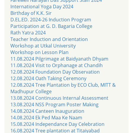
International Yoga Day 2024
Birthday of K.K. Sir
D.EL.ED. 2024-26 Induction Program
Participation at G. D. Bagaria College
Rath Yatra 2024
Teacher Induction and Orientation
Workshop at Utkal University
Workshop on Lesson Plan
11.08.2024 Pilgrimage at Baidyanath Dhyam
11.08.2024 Visit to Orphanage at Chandih
12.08.2024 Foundation Day Observation
12.08.2024 Oath Taking Ceremony
12.08.2024 Tree Plantation by ECO Club, MITT &
Madhupur College
13.08.2024 Continuous Internal Assessment
13.08.2024 NSS Program Poster Making
14.08.2024 Canteen Inauguration
14.08.2024 Ek Ped Maa Ke Naam
15.08.2024 Independance Day Celebration
16.08.2024 Tree plantation at Titaiyabad