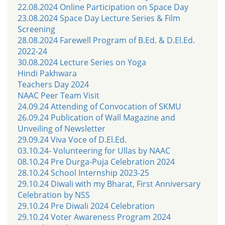
22.08.2024 Online Participation on Space Day
23.08.2024 Space Day Lecture Series & Film
Screening
28.08.2024 Farewell Program of B.Ed. & D.El.Ed.
2022-24
30.08.2024 Lecture Series on Yoga
Hindi Pakhwara
Teachers Day 2024
NAAC Peer Team Visit
24.09.24 Attending of Convocation of SKMU
26.09.24 Publication of Wall Magazine and
Unveiling of Newsletter
29.09.24 Viva Voce of D.El.Ed.
03.10.24- Volunteering for Ullas by NAAC
08.10.24 Pre Durga-Puja Celebration 2024
28.10.24 School Internship 2023-25
29.10.24 Diwali with my Bharat, First Anniversary
Celebration by NSS
29.10.24 Pre Diwali 2024 Celebration
29.10.24 Voter Awareness Program 2024