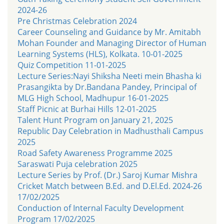
2024-26
Pre Christmas Celebration 2024
Career Counseling and Guidance by Mr. Amitabh
Mohan Founder and Managing Director of Human
Learning Systems (HLS), Kolkata. 10-01-2025
Quiz Competition 11-01-2025
Lecture Series:Nayi Shiksha Neeti mein Bhasha ki
Prasangikta by Dr.Bandana Pandey, Principal of
MLG High School, Madhupur 16-01-2025
Staff Picnic at Burhai Hills 12-01-2025
Talent Hunt Program on January 21, 2025
Republic Day Celebration in Madhusthali Campus
2025
Road Safety Awareness Programme 2025
Saraswati Puja celebration 2025
Lecture Series by Prof. (Dr.) Saroj Kumar Mishra
Cricket Match between B.Ed. and D.El.Ed. 2024-26
17/02/2025
Conduction of Internal Faculty Development
Program 17/02/2025