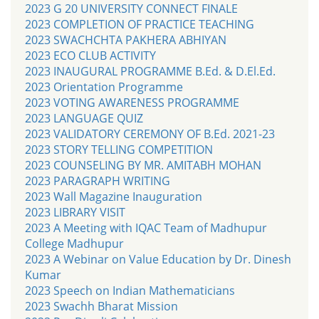
2023 G 20 UNIVERSITY CONNECT FINALE
2023 COMPLETION OF PRACTICE TEACHING
2023 SWACHCHTA PAKHERA ABHIYAN
2023 ECO CLUB ACTIVITY
2023 INAUGURAL PROGRAMME B.Ed. & D.El.Ed.
2023 Orientation Programme
2023 VOTING AWARENESS PROGRAMME
2023 LANGUAGE QUIZ
2023 VALIDATORY CEREMONY OF B.Ed. 2021-23
2023 STORY TELLING COMPETITION
2023 COUNSELING BY MR. AMITABH MOHAN
2023 PARAGRAPH WRITING
2023 Wall Magazine Inauguration
2023 LIBRARY VISIT
2023 A Meeting with IQAC Team of Madhupur
College Madhupur
2023 A Webinar on Value Education by Dr. Dinesh
Kumar
2023 Speech on Indian Mathematicians
2023 Swachh Bharat Mission