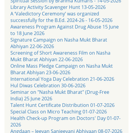
Spiritual Session by Brahma Kumaris - 14-05-2026
Library Activity Scavenger Hunt 13-05-2026
A ‘Valedictory Ceremony’ was organized
successfully for the B.Ed. 2024-26 - 16-05-2026
Awareness Program Against Drug Abuse 15 June
to 18 June 2026
Signature Campaign on Nasha Mukt Bharat
Abhiyan 22-06-2026
Screening of Short Awareness Film on Nasha
Mukt Bharat Abhiyan 22-06-2026
Online Mass Pledge Campaign on Nasha Mukt
Bharat Abhiyan 23-06-2026
International Yoga Day Celebration 21-06-2026
Hul Diwas Celebration 30-06-2026
Seminar on "Nasha Mukt Bharat" (Drug-Free
India) 25 June 2026
Talent Hunt Certificate Distribution 01-07-2026
Special Class on Micro Teaching 01-07-2026
Health Check-up Program on Doctors' Day 01-07-
2026
Angdaan – Jeevan Sanjeevani Abhiyaan 08-07-2026