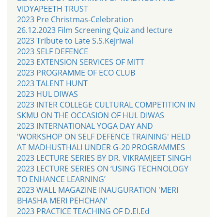
VIDYAPEETH TRUST
2023 Pre Christmas-Celebration
26.12.2023 Film Screening Quiz and lecture
2023 Tribute to Late S.S.Kejriwal
2023 SELF DEFENCE
2023 EXTENSION SERVICES OF MITT
2023 PROGRAMME OF ECO CLUB
2023 TALENT HUNT
2023 HUL DIWAS
2023 INTER COLLEGE CULTURAL COMPETITION IN
SKMU ON THE OCCASION OF HUL DIWAS
2023 INTERNATIONAL YOGA DAY AND
'WORKSHOP ON SELF DEFENCE TRAINING' HELD
AT MADHUSTHALI UNDER G-20 PROGRAMMES
2023 LECTURE SERIES BY DR. VIKRAMJEET SINGH
2023 LECTURE SERIES ON ‘USING TECHNOLOGY
TO ENHANCE LEARNING’
2023 WALL MAGAZINE INAUGURATION 'MERI
BHASHA MERI PEHCHAN'
2023 PRACTICE TEACHING OF D.El.Ed