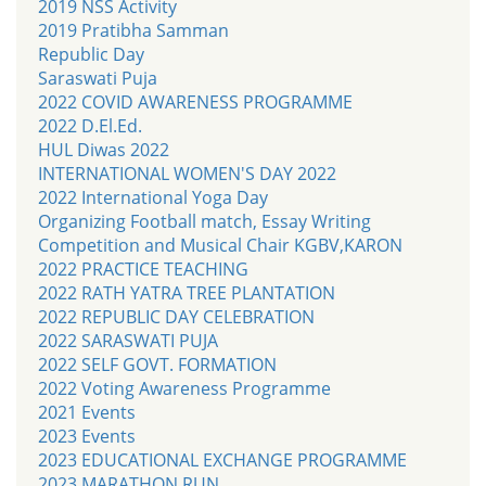
2019 NSS Activity
2019 Pratibha Samman
Republic Day
Saraswati Puja
2022 COVID AWARENESS PROGRAMME
2022 D.El.Ed.
HUL Diwas 2022
INTERNATIONAL WOMEN'S DAY 2022
2022 International Yoga Day
Organizing Football match, Essay Writing
Competition and Musical Chair KGBV,KARON
2022 PRACTICE TEACHING
2022 RATH YATRA TREE PLANTATION
2022 REPUBLIC DAY CELEBRATION
2022 SARASWATI PUJA
2022 SELF GOVT. FORMATION
2022 Voting Awareness Programme
2021 Events
2023 Events
2023 EDUCATIONAL EXCHANGE PROGRAMME
2023 MARATHON RUN