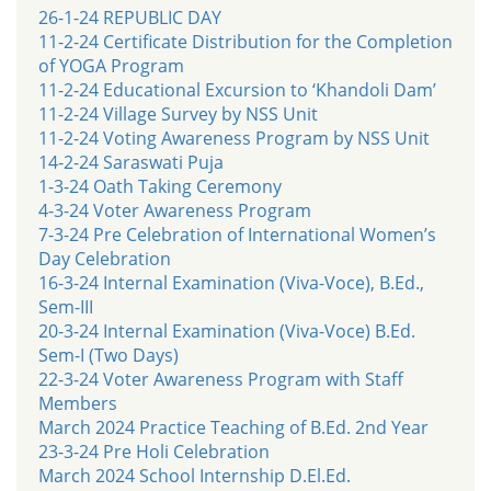
26-1-24 REPUBLIC DAY
11-2-24 Certificate Distribution for the Completion
of YOGA Program
11-2-24 Educational Excursion to ‘Khandoli Dam’
11-2-24 Village Survey by NSS Unit
11-2-24 Voting Awareness Program by NSS Unit
14-2-24 Saraswati Puja
1-3-24 Oath Taking Ceremony
4-3-24 Voter Awareness Program
7-3-24 Pre Celebration of International Women’s
Day Celebration
16-3-24 Internal Examination (Viva-Voce), B.Ed.,
Sem-III
20-3-24 Internal Examination (Viva-Voce) B.Ed.
Sem-I (Two Days)
22-3-24 Voter Awareness Program with Staff
Members
March 2024 Practice Teaching of B.Ed. 2nd Year
23-3-24 Pre Holi Celebration
March 2024 School Internship D.El.Ed.