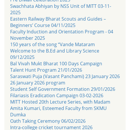
Swachhata Abhiyan by NSS Unit of MITT 03-11-
2025
Eastern Railway Bharat Scouts and Guides –
Beginners’ Course 04/11/2025
Faculty Induction and Orientation Program - 04
November 2025
150 years of the song “Vande Mataram
Welcome to the B.Ed and Library Science
09/12/2025
Bal Vivah Mukt Bharat 100 Days Campaign
Talent Hunt Program 21/01/2026
Saraswati Puja (Vasant Panchami) 23 January 2026
26 January 2026 program
Student Self Government Formation 29/01/2026
Filariasis Eradication Campaign 03-02-2026
MITT Hosted 20th Lecture Series, with Madam
Amita Kumari, Esteemed Faculty from SKMU
Dumka
Oath Taking Ceremony 06/02/2026
Intra-college cricket tournament 2026