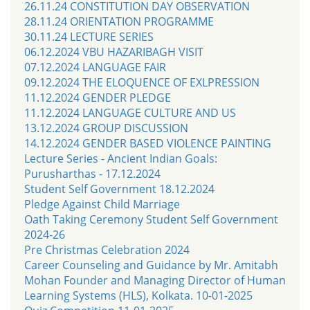
26.11.24 CONSTITUTION DAY OBSERVATION
28.11.24 ORIENTATION PROGRAMME
30.11.24 LECTURE SERIES
06.12.2024 VBU HAZARIBAGH VISIT
07.12.2024 LANGUAGE FAIR
09.12.2024 THE ELOQUENCE OF EXLPRESSION
11.12.2024 GENDER PLEDGE
11.12.2024 LANGUAGE CULTURE AND US
13.12.2024 GROUP DISCUSSION
14.12.2024 GENDER BASED VIOLENCE PAINTING
Lecture Series - Ancient Indian Goals:
Purusharthas - 17.12.2024
Student Self Government 18.12.2024
Pledge Against Child Marriage
Oath Taking Ceremony Student Self Government
2024-26
Pre Christmas Celebration 2024
Career Counseling and Guidance by Mr. Amitabh
Mohan Founder and Managing Director of Human
Learning Systems (HLS), Kolkata. 10-01-2025