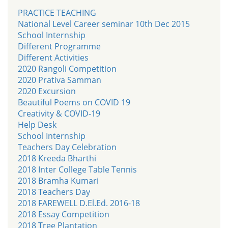
PRACTICE TEACHING
National Level Career seminar 10th Dec 2015
School Internship
Different Programme
Different Activities
2020 Rangoli Competition
2020 Prativa Samman
2020 Excursion
Beautiful Poems on COVID 19
Creativity & COVID-19
Help Desk
School Internship
Teachers Day Celebration
2018 Kreeda Bharthi
2018 Inter College Table Tennis
2018 Bramha Kumari
2018 Teachers Day
2018 FAREWELL D.El.Ed. 2016-18
2018 Essay Competition
2018 Tree Plantation