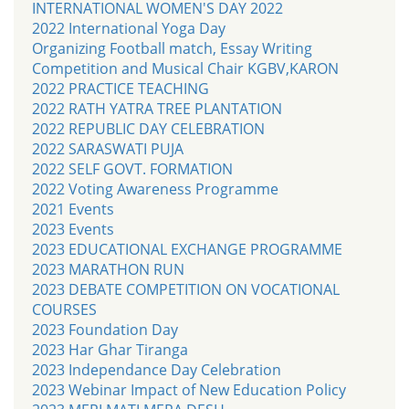
INTERNATIONAL WOMEN'S DAY 2022
2022 International Yoga Day
Organizing Football match, Essay Writing
Competition and Musical Chair KGBV,KARON
2022 PRACTICE TEACHING
2022 RATH YATRA TREE PLANTATION
2022 REPUBLIC DAY CELEBRATION
2022 SARASWATI PUJA
2022 SELF GOVT. FORMATION
2022 Voting Awareness Programme
2021 Events
2023 Events
2023 EDUCATIONAL EXCHANGE PROGRAMME
2023 MARATHON RUN
2023 DEBATE COMPETITION ON VOCATIONAL
COURSES
2023 Foundation Day
2023 Har Ghar Tiranga
2023 Independance Day Celebration
2023 Webinar Impact of New Education Policy