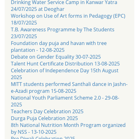
Drinking Water Service Camp in Kanwar Yatra
24/07/2025 at Deoghar
Workshop on Use of Art forms in Pedagogy (EPC)
18/07/2025
T.B. Awareness Programme by The Students
23/07/2025
Foundation day puja and havan with tree
plantation - 12-08-2025
Debate on Gender Equality 30-07-2025
Talent Hunt Certificate Distribution 13-08-2025
Celebration of Independence Day 15th August
2025
MITT students performed Santhali dance in Jashn-
e-Azadi program 15-08-2025
National Youth Parliament Scheme 2.0 - 29-08-
2025
Teachers Day Celebration 2025
Durga Puja Celebration 2025
8th National Nutrition Month Program organized
by NSS - 13-10-2025
Pre Diwali Celebration 2025