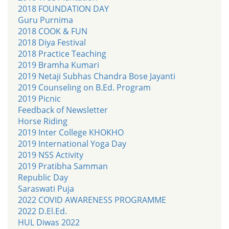
2018 FOUNDATION DAY
Guru Purnima
2018 COOK & FUN
2018 Diya Festival
2018 Practice Teaching
2019 Bramha Kumari
2019 Netaji Subhas Chandra Bose Jayanti
2019 Counseling on B.Ed. Program
2019 Picnic
Feedback of Newsletter
Horse Riding
2019 Inter College KHOKHO
2019 International Yoga Day
2019 NSS Activity
2019 Pratibha Samman
Republic Day
Saraswati Puja
2022 COVID AWARENESS PROGRAMME
2022 D.El.Ed.
HUL Diwas 2022