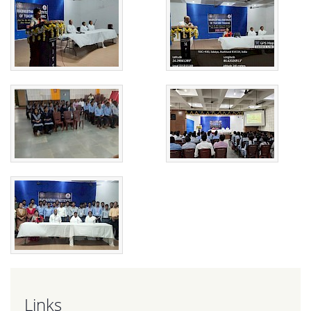
Links