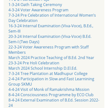
1-3-24 Oath Taking Ceremony
4-3-24 Voter Awareness Program
7-3-24 Pre Celebration of International Women’s
Day Celebration
16-3-24 Internal Examination (Viva-Voce), B.Ed.,
Sem-III
20-3-24 Internal Examination (Viva-Voce) B.Ed.
Sem-I (Two Days)
22-3-24 Voter Awareness Program with Staff
Members
March 2024 Practice Teaching of B.Ed. 2nd Year
23-3-24 Pre Holi Celebration
March 2024 School Internship D.El.Ed.
7-3-24 Tree Plantation at Madhupur College
2-4-24 Participation in Slow and Fast Learnining
Group SKMU
4-4-24 Visit of Monk of Ramakrishma Mission
8-4-24 Consciousness Programme by ECO Club
8-4-24 External Examination of B.Ed. Session 2022-
24