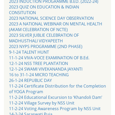
2023 INDUCTION PROGRAMME B.ED. (2022-24)
2023 QUIZ ON EDUCATION & INDIAN
CONSITUTION
2023 NATIONAL SCIENCE DAY OBSERVATION
2023 A NATIONAL WEBINAR ON MENTAL HEALTH
(AKAM CELEBRATION OF NCTE)
2023 SILVER JUBLIE CELEBRATION OF
MADHUSTHALI VIDYAPEETH
2023 NYPS PROGRAMME (2ND PHASE)
9-1-24 TALENT HUNT
11-1-24 VIVA-VOCE EXAMINATION OF B.Ed.
12-1-24 NSS TREE PLANTATION
12-1-24 SWAMI VIVEKANANDA JAYANTI
16 to 31-1-24 MICRO TEACHING
26-1-24 REPUBLIC DAY
11-2-24 Certificate Distribution for the Completion
of YOGA Program
11-2-24 Educational Excursion to ‘Khandoli Dam’
11-2-24 Village Survey by NSS Unit
11-2-24 Voting Awareness Program by NSS Unit
14-2-24 Saraswati Puja