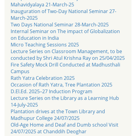
Mahavidyalaya 21-March-25
Inauguration of Two-Day National Seminar 27-
March-2025
Two Days National Seminar 28-March-2025
Internal Seminar on The impact of Globalization
on Education in India
Micro Teaching Sessions 2025
Lecture Series on Classroom Management, to be
conducted by Shri Atul Krishna Ray on 25/04/2025
Fire Safety Mock Drill Conducted at Madhusthali
Campus
Rath Yatra Celebration 2025
Occasion of Rath Yatra, Tree Plantation 2025
D.El.Ed. 2025–27 Induction Program
Lecture Series on the Library as a Learning Hub
14-July-2025
Plantation drives at the Town Library and
Madhupur College 24/07/2025
Old-Age Home and Deaf and Dumb school Visit
24/07/2025 at Chanddih Deoghar