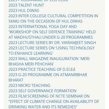
2023 TALENT HUNT
2023 HUL DIWAS
2023 INTER COLLEGE CULTURAL COMPETITION IN
SKMU ON THE OCCASION OF HUL DIWAS
2023 INTERNATIONAL YOGA DAY AND
'WORKSHOP ON SELF DEFENCE TRAINING' HELD
AT MADHUSTHALI UNDER G-20 PROGRAMMES
2023 LECTURE SERIES BY DR. VIKRAMJEET SINGH
2023 LECTURE SERIES ON ‘USING TECHNOLOGY
TO ENHANCE LEARNING’
2023 WALL MAGAZINE INAUGURATION 'MERI
BHASHA MERI PEHCHAN'
2023 PRACTICE TEACHING OF D.El.Ed
2023 G-20 PROGRAMME ON ATMANIRBHAR
BHARAT
2023 MICRO TEACHING
2023 SELF GOVERNANCE FORMATION
2023 FILM SCREENING OF NCTE SEMINAR ON
“EFFECT OF CLIMATE CHANGE ON AVAILABILITY OF
DRINKING WATER AND ITS REMEDIES”