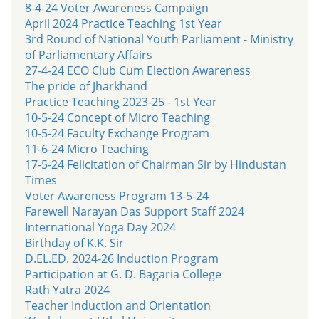
8-4-24 Voter Awareness Campaign
April 2024 Practice Teaching 1st Year
3rd Round of National Youth Parliament - Ministry
of Parliamentary Affairs
27-4-24 ECO Club Cum Election Awareness
The pride of Jharkhand
Practice Teaching 2023-25 - 1st Year
10-5-24 Concept of Micro Teaching
10-5-24 Faculty Exchange Program
11-6-24 Micro Teaching
17-5-24 Felicitation of Chairman Sir by Hindustan
Times
Voter Awareness Program 13-5-24
Farewell Narayan Das Support Staff 2024
International Yoga Day 2024
Birthday of K.K. Sir
D.EL.ED. 2024-26 Induction Program
Participation at G. D. Bagaria College
Rath Yatra 2024
Teacher Induction and Orientation