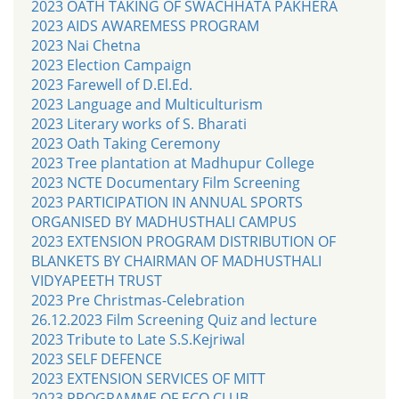
2023 OATH TAKING OF SWACHHATA PAKHERA
2023 AIDS AWAREMESS PROGRAM
2023 Nai Chetna
2023 Election Campaign
2023 Farewell of D.El.Ed.
2023 Language and Multiculturism
2023 Literary works of S. Bharati
2023 Oath Taking Ceremony
2023 Tree plantation at Madhupur College
2023 NCTE Documentary Film Screening
2023 PARTICIPATION IN ANNUAL SPORTS
ORGANISED BY MADHUSTHALI CAMPUS
2023 EXTENSION PROGRAM DISTRIBUTION OF
BLANKETS BY CHAIRMAN OF MADHUSTHALI
VIDYAPEETH TRUST
2023 Pre Christmas-Celebration
26.12.2023 Film Screening Quiz and lecture
2023 Tribute to Late S.S.Kejriwal
2023 SELF DEFENCE
2023 EXTENSION SERVICES OF MITT
2023 PROGRAMME OF ECO CLUB