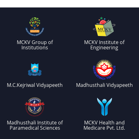
MCKV Group of
MCKV Institute of
Institutions
Engineering
M.C.Kejriwal Vidyapeeth
Madhusthali Vidyapeeth
Madhusthali Institute of
MCKV Health and
Paramedical Sciences
Medicare Pvt. Ltd.