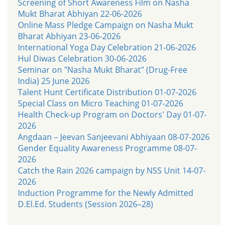
Screening of Short Awareness Film on Nasha
Mukt Bharat Abhiyan 22-06-2026
Online Mass Pledge Campaign on Nasha Mukt
Bharat Abhiyan 23-06-2026
International Yoga Day Celebration 21-06-2026
Hul Diwas Celebration 30-06-2026
Seminar on "Nasha Mukt Bharat" (Drug-Free
India) 25 June 2026
Talent Hunt Certificate Distribution 01-07-2026
Special Class on Micro Teaching 01-07-2026
Health Check-up Program on Doctors' Day 01-07-
2026
Angdaan – Jeevan Sanjeevani Abhiyaan 08-07-2026
Gender Equality Awareness Programme 08-07-
2026
Catch the Rain 2026 campaign by NSS Unit 14-07-
2026
Induction Programme for the Newly Admitted
D.El.Ed. Students (Session 2026–28)