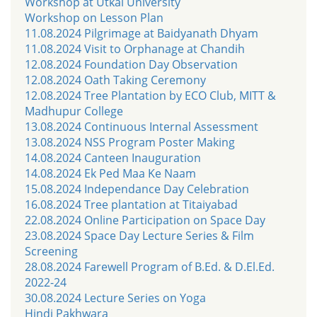
Workshop at Utkal University
Workshop on Lesson Plan
11.08.2024 Pilgrimage at Baidyanath Dhyam
11.08.2024 Visit to Orphanage at Chandih
12.08.2024 Foundation Day Observation
12.08.2024 Oath Taking Ceremony
12.08.2024 Tree Plantation by ECO Club, MITT &
Madhupur College
13.08.2024 Continuous Internal Assessment
13.08.2024 NSS Program Poster Making
14.08.2024 Canteen Inauguration
14.08.2024 Ek Ped Maa Ke Naam
15.08.2024 Independance Day Celebration
16.08.2024 Tree plantation at Titaiyabad
22.08.2024 Online Participation on Space Day
23.08.2024 Space Day Lecture Series & Film
Screening
28.08.2024 Farewell Program of B.Ed. & D.El.Ed.
2022-24
30.08.2024 Lecture Series on Yoga
Hindi Pakhwara