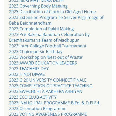
2023 MERI MATI MERA DESH
2023 Governing Body Meeting
2023 Distribution of Cloth in Old-Aged Home
2023 Extension Program To Server Pilgrimage of
Baba Baidhnathdham
2023 Completion of Rakhi Making
2023 Pre-Raksha Bandhan Celebration by
Bramhakumaris Team of Madhupur
2023 Inter College Football Tournament
2023 Chairman Sir Birthday
2023 Workshop on ‘Best out of Waste’
2023 AWARD EDUCATION LEADERS
2023 TEACHERS DAY
2023 HINDI DIWAS
2023 G 20 UNIVERSITY CONNECT FINALE
2023 COMPLETION OF PRACTICE TEACHING
2023 SWACHCHTA PAKHERA ABHIYAN
2023 ECO CLUB ACTIVITY
2023 INAUGURAL PROGRAMME B.Ed. & D.El.Ed.
2023 Orientation Programme
2023 VOTING AWARENESS PROGRAMME