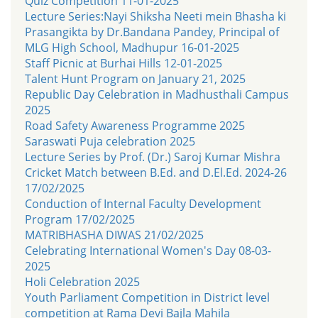
Quiz Competition 11-01-2025
Lecture Series:Nayi Shiksha Neeti mein Bhasha ki
Prasangikta by Dr.Bandana Pandey, Principal of
MLG High School, Madhupur 16-01-2025
Staff Picnic at Burhai Hills 12-01-2025
Talent Hunt Program on January 21, 2025
Republic Day Celebration in Madhusthali Campus
2025
Road Safety Awareness Programme 2025
Saraswati Puja celebration 2025
Lecture Series by Prof. (Dr.) Saroj Kumar Mishra
Cricket Match between B.Ed. and D.El.Ed. 2024-26
17/02/2025
Conduction of Internal Faculty Development
Program 17/02/2025
MATRIBHASHA DIWAS 21/02/2025
Celebrating International Women's Day 08-03-
2025
Holi Celebration 2025
Youth Parliament Competition in District level
competition at Rama Devi Bajla Mahila