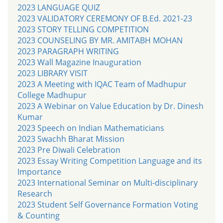
2023 LANGUAGE QUIZ
2023 VALIDATORY CEREMONY OF B.Ed. 2021-23
2023 STORY TELLING COMPETITION
2023 COUNSELING BY MR. AMITABH MOHAN
2023 PARAGRAPH WRITING
2023 Wall Magazine Inauguration
2023 LIBRARY VISIT
2023 A Meeting with IQAC Team of Madhupur
College Madhupur
2023 A Webinar on Value Education by Dr. Dinesh
Kumar
2023 Speech on Indian Mathematicians
2023 Swachh Bharat Mission
2023 Pre Diwali Celebration
2023 Essay Writing Competition Language and its
Importance
2023 International Seminar on Multi-disciplinary
Research
2023 Student Self Governance Formation Voting
& Counting