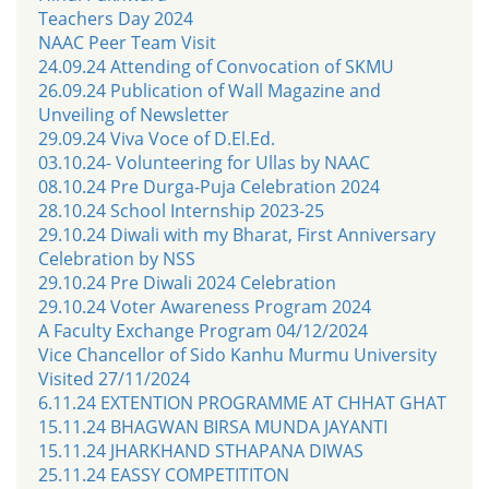
Teachers Day 2024
NAAC Peer Team Visit
24.09.24 Attending of Convocation of SKMU
26.09.24 Publication of Wall Magazine and
Unveiling of Newsletter
29.09.24 Viva Voce of D.El.Ed.
03.10.24- Volunteering for Ullas by NAAC
08.10.24 Pre Durga-Puja Celebration 2024
28.10.24 School Internship 2023-25
29.10.24 Diwali with my Bharat, First Anniversary
Celebration by NSS
29.10.24 Pre Diwali 2024 Celebration
29.10.24 Voter Awareness Program 2024
A Faculty Exchange Program 04/12/2024
Vice Chancellor of Sido Kanhu Murmu University
Visited 27/11/2024
6.11.24 EXTENTION PROGRAMME AT CHHAT GHAT
15.11.24 BHAGWAN BIRSA MUNDA JAYANTI
15.11.24 JHARKHAND STHAPANA DIWAS
25.11.24 EASSY COMPETITITON