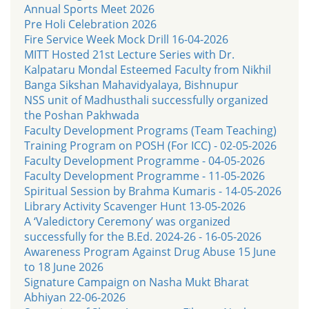
Annual Sports Meet 2026
Pre Holi Celebration 2026
Fire Service Week Mock Drill 16-04-2026
MITT Hosted 21st Lecture Series with Dr.
Kalpataru Mondal Esteemed Faculty from Nikhil
Banga Sikshan Mahavidyalaya, Bishnupur
NSS unit of Madhusthali successfully organized
the Poshan Pakhwada
Faculty Development Programs (Team Teaching)
Training Program on POSH (For ICC) - 02-05-2026
Faculty Development Programme - 04-05-2026
Faculty Development Programme - 11-05-2026
Spiritual Session by Brahma Kumaris - 14-05-2026
Library Activity Scavenger Hunt 13-05-2026
A ‘Valedictory Ceremony’ was organized
successfully for the B.Ed. 2024-26 - 16-05-2026
Awareness Program Against Drug Abuse 15 June
to 18 June 2026
Signature Campaign on Nasha Mukt Bharat
Abhiyan 22-06-2026