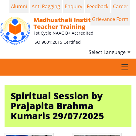
Alumni
Anti Ragging
Enquiry
Feedback
Career
Madhusthali Institute of
Grievance Form
Teacher Training
1st Cycle NAAC B+ Accredited
ISO 9001:2015 Certified
Select Language
▼
Togg
navi
Spiritual Session by
Prajapita Brahma
Kumaris 29/07/2025