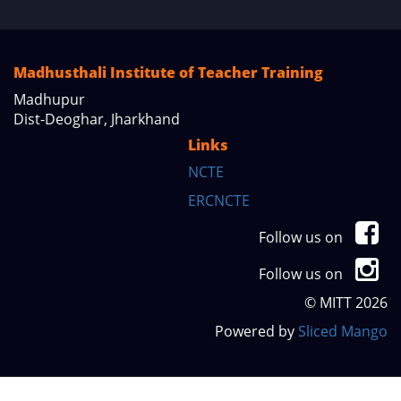
Madhusthali Institute of Teacher Training
Madhupur
Dist-Deoghar, Jharkhand
Links
NCTE
ERCNCTE
Follow us on
Follow us on
© MITT 2026
Powered by
Sliced Mango