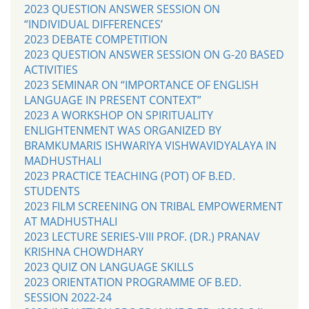
2023 QUESTION ANSWER SESSION ON
“INDIVIDUAL DIFFERENCES’
2023 DEBATE COMPETITION
2023 QUESTION ANSWER SESSION ON G-20 BASED
ACTIVITIES
2023 SEMINAR ON “IMPORTANCE OF ENGLISH
LANGUAGE IN PRESENT CONTEXT”
2023 A WORKSHOP ON SPIRITUALITY
ENLIGHTENMENT WAS ORGANIZED BY
BRAMKUMARIS ISHWARIYA VISHWAVIDYALAYA IN
MADHUSTHALI
2023 PRACTICE TEACHING (POT) OF B.ED.
STUDENTS
2023 FILM SCREENING ON TRIBAL EMPOWERMENT
AT MADHUSTHALI
2023 LECTURE SERIES-VIII PROF. (DR.) PRANAV
KRISHNA CHOWDHARY
2023 QUIZ ON LANGUAGE SKILLS
2023 ORIENTATION PROGRAMME OF B.ED.
SESSION 2022-24