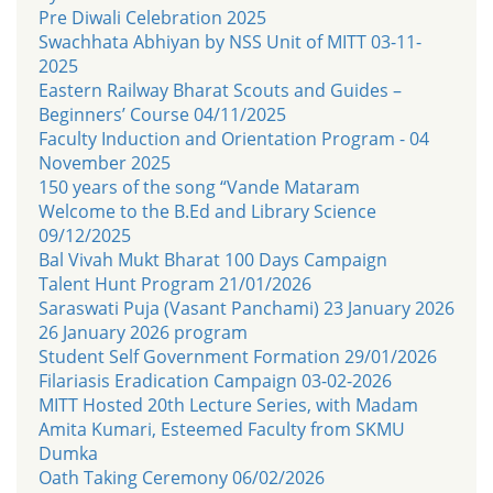
Pre Diwali Celebration 2025
Swachhata Abhiyan by NSS Unit of MITT 03-11-
2025
Eastern Railway Bharat Scouts and Guides –
Beginners’ Course 04/11/2025
Faculty Induction and Orientation Program - 04
November 2025
150 years of the song “Vande Mataram
Welcome to the B.Ed and Library Science
09/12/2025
Bal Vivah Mukt Bharat 100 Days Campaign
Talent Hunt Program 21/01/2026
Saraswati Puja (Vasant Panchami) 23 January 2026
26 January 2026 program
Student Self Government Formation 29/01/2026
Filariasis Eradication Campaign 03-02-2026
MITT Hosted 20th Lecture Series, with Madam
Amita Kumari, Esteemed Faculty from SKMU
Dumka
Oath Taking Ceremony 06/02/2026