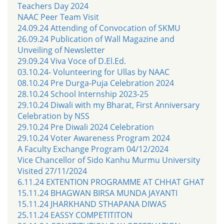
Teachers Day 2024
NAAC Peer Team Visit
24.09.24 Attending of Convocation of SKMU
26.09.24 Publication of Wall Magazine and
Unveiling of Newsletter
29.09.24 Viva Voce of D.El.Ed.
03.10.24- Volunteering for Ullas by NAAC
08.10.24 Pre Durga-Puja Celebration 2024
28.10.24 School Internship 2023-25
29.10.24 Diwali with my Bharat, First Anniversary
Celebration by NSS
29.10.24 Pre Diwali 2024 Celebration
29.10.24 Voter Awareness Program 2024
A Faculty Exchange Program 04/12/2024
Vice Chancellor of Sido Kanhu Murmu University
Visited 27/11/2024
6.11.24 EXTENTION PROGRAMME AT CHHAT GHAT
15.11.24 BHAGWAN BIRSA MUNDA JAYANTI
15.11.24 JHARKHAND STHAPANA DIWAS
25.11.24 EASSY COMPETITITON