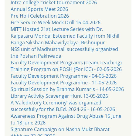
Intra-college cricket tournament 2026
Annual Sports Meet 2026
Pre Holi Celebration 2026
Fire Service Week Mock Drill 16-04-2026
MITT Hosted 21st Lecture Series with Dr.
Kalpataru Mondal Esteemed Faculty from Nikhil
Banga Sikshan Mahavidyalaya, Bishnupur
NSS unit of Madhusthali successfully organized
the Poshan Pakhwada
Faculty Development Programs (Team Teaching)
Training Program on POSH (For ICC) - 02-05-2026
Faculty Development Programme - 04-05-2026
Faculty Development Programme - 11-05-2026
Spiritual Session by Brahma Kumaris - 14-05-2026
Library Activity Scavenger Hunt 13-05-2026
A ‘Valedictory Ceremony’ was organized
successfully for the B.Ed. 2024-26 - 16-05-2026
Awareness Program Against Drug Abuse 15 June
to 18 June 2026
Signature Campaign on Nasha Mukt Bharat
Abhiyan 22-06-2026