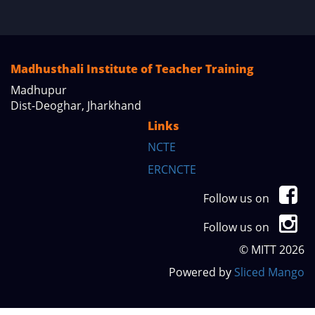
Madhusthali Institute of Teacher Training
Madhupur
Dist-Deoghar, Jharkhand
Links
NCTE
ERCNCTE
Follow us on
Follow us on
© MITT 2026
Powered by
Sliced Mango