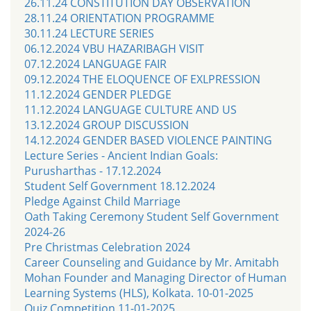
26.11.24 CONSTITUTION DAY OBSERVATION
28.11.24 ORIENTATION PROGRAMME
30.11.24 LECTURE SERIES
06.12.2024 VBU HAZARIBAGH VISIT
07.12.2024 LANGUAGE FAIR
09.12.2024 THE ELOQUENCE OF EXLPRESSION
11.12.2024 GENDER PLEDGE
11.12.2024 LANGUAGE CULTURE AND US
13.12.2024 GROUP DISCUSSION
14.12.2024 GENDER BASED VIOLENCE PAINTING
Lecture Series - Ancient Indian Goals:
Purusharthas - 17.12.2024
Student Self Government 18.12.2024
Pledge Against Child Marriage
Oath Taking Ceremony Student Self Government
2024-26
Pre Christmas Celebration 2024
Career Counseling and Guidance by Mr. Amitabh
Mohan Founder and Managing Director of Human
Learning Systems (HLS), Kolkata. 10-01-2025
Quiz Competition 11-01-2025