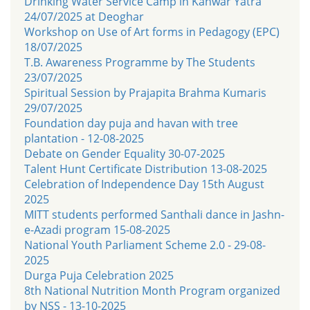
Drinking Water Service Camp in Kanwar Yatra
24/07/2025 at Deoghar
Workshop on Use of Art forms in Pedagogy (EPC)
18/07/2025
T.B. Awareness Programme by The Students
23/07/2025
Spiritual Session by Prajapita Brahma Kumaris
29/07/2025
Foundation day puja and havan with tree
plantation - 12-08-2025
Debate on Gender Equality 30-07-2025
Talent Hunt Certificate Distribution 13-08-2025
Celebration of Independence Day 15th August
2025
MITT students performed Santhali dance in Jashn-
e-Azadi program 15-08-2025
National Youth Parliament Scheme 2.0 - 29-08-
2025
Durga Puja Celebration 2025
8th National Nutrition Month Program organized
by NSS - 13-10-2025