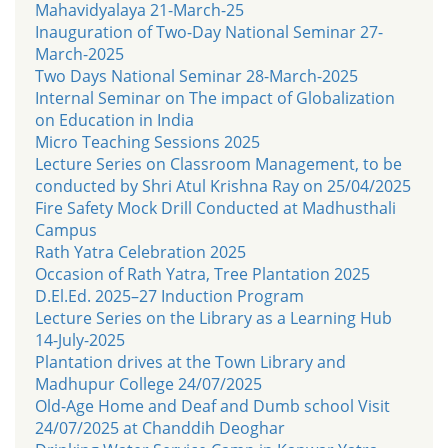
Mahavidyalaya 21-March-25
Inauguration of Two-Day National Seminar 27-
March-2025
Two Days National Seminar 28-March-2025
Internal Seminar on The impact of Globalization
on Education in India
Micro Teaching Sessions 2025
Lecture Series on Classroom Management, to be
conducted by Shri Atul Krishna Ray on 25/04/2025
Fire Safety Mock Drill Conducted at Madhusthali
Campus
Rath Yatra Celebration 2025
Occasion of Rath Yatra, Tree Plantation 2025
D.El.Ed. 2025–27 Induction Program
Lecture Series on the Library as a Learning Hub
14-July-2025
Plantation drives at the Town Library and
Madhupur College 24/07/2025
Old-Age Home and Deaf and Dumb school Visit
24/07/2025 at Chanddih Deoghar