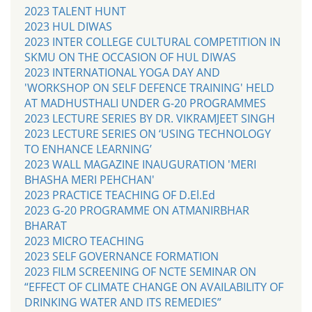
2023 TALENT HUNT
2023 HUL DIWAS
2023 INTER COLLEGE CULTURAL COMPETITION IN
SKMU ON THE OCCASION OF HUL DIWAS
2023 INTERNATIONAL YOGA DAY AND
'WORKSHOP ON SELF DEFENCE TRAINING' HELD
AT MADHUSTHALI UNDER G-20 PROGRAMMES
2023 LECTURE SERIES BY DR. VIKRAMJEET SINGH
2023 LECTURE SERIES ON ‘USING TECHNOLOGY
TO ENHANCE LEARNING’
2023 WALL MAGAZINE INAUGURATION 'MERI
BHASHA MERI PEHCHAN'
2023 PRACTICE TEACHING OF D.El.Ed
2023 G-20 PROGRAMME ON ATMANIRBHAR
BHARAT
2023 MICRO TEACHING
2023 SELF GOVERNANCE FORMATION
2023 FILM SCREENING OF NCTE SEMINAR ON
“EFFECT OF CLIMATE CHANGE ON AVAILABILITY OF
DRINKING WATER AND ITS REMEDIES”