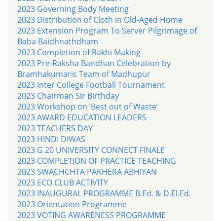
2023 Governing Body Meeting
2023 Distribution of Cloth in Old-Aged Home
2023 Extension Program To Server Pilgrimage of
Baba Baidhnathdham
2023 Completion of Rakhi Making
2023 Pre-Raksha Bandhan Celebration by
Bramhakumaris Team of Madhupur
2023 Inter College Football Tournament
2023 Chairman Sir Birthday
2023 Workshop on ‘Best out of Waste’
2023 AWARD EDUCATION LEADERS
2023 TEACHERS DAY
2023 HINDI DIWAS
2023 G 20 UNIVERSITY CONNECT FINALE
2023 COMPLETION OF PRACTICE TEACHING
2023 SWACHCHTA PAKHERA ABHIYAN
2023 ECO CLUB ACTIVITY
2023 INAUGURAL PROGRAMME B.Ed. & D.El.Ed.
2023 Orientation Programme
2023 VOTING AWARENESS PROGRAMME