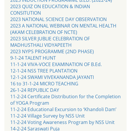
2023 QUIZ ON EDUCATION & INDIAN
CONSITUTION
2023 NATIONAL SCIENCE DAY OBSERVATION
2023 A NATIONAL WEBINAR ON MENTAL HEALTH
(AKAM CELEBRATION OF NCTE)
2023 SILVER JUBLIE CELEBRATION OF
MADHUSTHALI VIDYAPEETH
2023 NYPS PROGRAMME (2ND PHASE)
9-1-24 TALENT HUNT
11-1-24 VIVA-VOCE EXAMINATION OF B.Ed.
12-1-24 NSS TREE PLANTATION
12-1-24 SWAMI VIVEKANANDA JAYANTI
16 to 31-1-24 MICRO TEACHING
26-1-24 REPUBLIC DAY
11-2-24 Certificate Distribution for the Completion
of YOGA Program
11-2-24 Educational Excursion to ‘Khandoli Dam’
11-2-24 Village Survey by NSS Unit
11-2-24 Voting Awareness Program by NSS Unit
14-2-24 Saraswati Puja