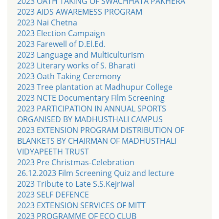
2023 OATH TAKING OF SWACHHATA PAKHERA
2023 AIDS AWAREMESS PROGRAM
2023 Nai Chetna
2023 Election Campaign
2023 Farewell of D.El.Ed.
2023 Language and Multiculturism
2023 Literary works of S. Bharati
2023 Oath Taking Ceremony
2023 Tree plantation at Madhupur College
2023 NCTE Documentary Film Screening
2023 PARTICIPATION IN ANNUAL SPORTS
ORGANISED BY MADHUSTHALI CAMPUS
2023 EXTENSION PROGRAM DISTRIBUTION OF
BLANKETS BY CHAIRMAN OF MADHUSTHALI
VIDYAPEETH TRUST
2023 Pre Christmas-Celebration
26.12.2023 Film Screening Quiz and lecture
2023 Tribute to Late S.S.Kejriwal
2023 SELF DEFENCE
2023 EXTENSION SERVICES OF MITT
2023 PROGRAMME OF ECO CLUB