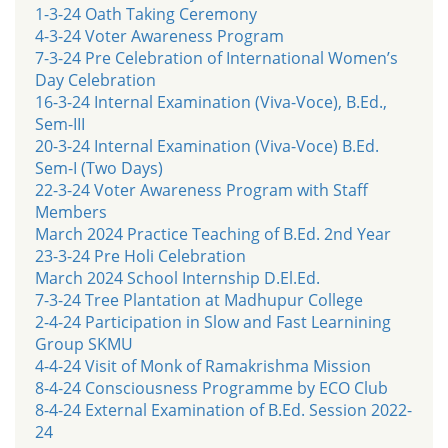
1-3-24 Oath Taking Ceremony
4-3-24 Voter Awareness Program
7-3-24 Pre Celebration of International Women’s
Day Celebration
16-3-24 Internal Examination (Viva-Voce), B.Ed.,
Sem-III
20-3-24 Internal Examination (Viva-Voce) B.Ed.
Sem-I (Two Days)
22-3-24 Voter Awareness Program with Staff
Members
March 2024 Practice Teaching of B.Ed. 2nd Year
23-3-24 Pre Holi Celebration
March 2024 School Internship D.El.Ed.
7-3-24 Tree Plantation at Madhupur College
2-4-24 Participation in Slow and Fast Learnining
Group SKMU
4-4-24 Visit of Monk of Ramakrishma Mission
8-4-24 Consciousness Programme by ECO Club
8-4-24 External Examination of B.Ed. Session 2022-
24