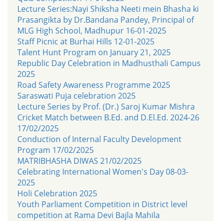
Lecture Series:Nayi Shiksha Neeti mein Bhasha ki
Prasangikta by Dr.Bandana Pandey, Principal of
MLG High School, Madhupur 16-01-2025
Staff Picnic at Burhai Hills 12-01-2025
Talent Hunt Program on January 21, 2025
Republic Day Celebration in Madhusthali Campus
2025
Road Safety Awareness Programme 2025
Saraswati Puja celebration 2025
Lecture Series by Prof. (Dr.) Saroj Kumar Mishra
Cricket Match between B.Ed. and D.El.Ed. 2024-26
17/02/2025
Conduction of Internal Faculty Development
Program 17/02/2025
MATRIBHASHA DIWAS 21/02/2025
Celebrating International Women's Day 08-03-
2025
Holi Celebration 2025
Youth Parliament Competition in District level
competition at Rama Devi Bajla Mahila