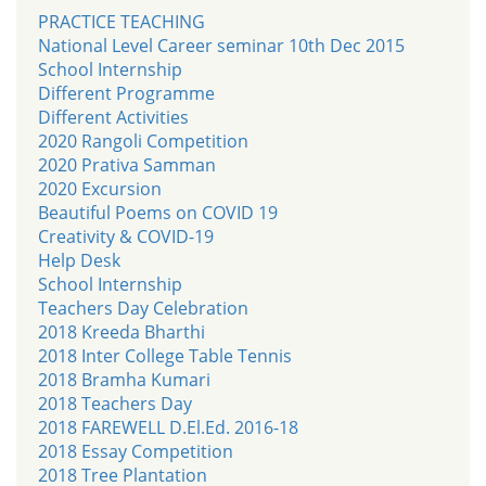
PRACTICE TEACHING
National Level Career seminar 10th Dec 2015
School Internship
Different Programme
Different Activities
2020 Rangoli Competition
2020 Prativa Samman
2020 Excursion
Beautiful Poems on COVID 19
Creativity & COVID-19
Help Desk
School Internship
Teachers Day Celebration
2018 Kreeda Bharthi
2018 Inter College Table Tennis
2018 Bramha Kumari
2018 Teachers Day
2018 FAREWELL D.El.Ed. 2016-18
2018 Essay Competition
2018 Tree Plantation