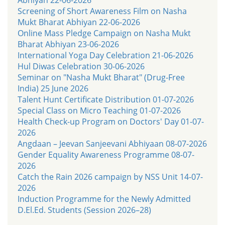
Screening of Short Awareness Film on Nasha
Mukt Bharat Abhiyan 22-06-2026
Online Mass Pledge Campaign on Nasha Mukt
Bharat Abhiyan 23-06-2026
International Yoga Day Celebration 21-06-2026
Hul Diwas Celebration 30-06-2026
Seminar on "Nasha Mukt Bharat" (Drug-Free
India) 25 June 2026
Talent Hunt Certificate Distribution 01-07-2026
Special Class on Micro Teaching 01-07-2026
Health Check-up Program on Doctors' Day 01-07-
2026
Angdaan – Jeevan Sanjeevani Abhiyaan 08-07-2026
Gender Equality Awareness Programme 08-07-
2026
Catch the Rain 2026 campaign by NSS Unit 14-07-
2026
Induction Programme for the Newly Admitted
D.El.Ed. Students (Session 2026–28)