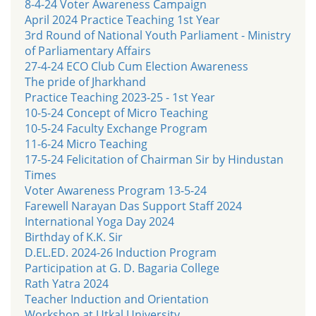
8-4-24 Voter Awareness Campaign
April 2024 Practice Teaching 1st Year
3rd Round of National Youth Parliament - Ministry
of Parliamentary Affairs
27-4-24 ECO Club Cum Election Awareness
The pride of Jharkhand
Practice Teaching 2023-25 - 1st Year
10-5-24 Concept of Micro Teaching
10-5-24 Faculty Exchange Program
11-6-24 Micro Teaching
17-5-24 Felicitation of Chairman Sir by Hindustan
Times
Voter Awareness Program 13-5-24
Farewell Narayan Das Support Staff 2024
International Yoga Day 2024
Birthday of K.K. Sir
D.EL.ED. 2024-26 Induction Program
Participation at G. D. Bagaria College
Rath Yatra 2024
Teacher Induction and Orientation
Workshop at Utkal University