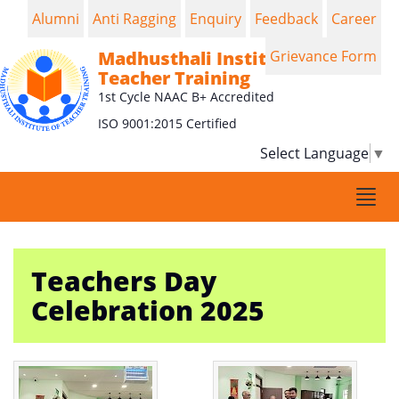
Alumni
Anti Ragging
Enquiry
Feedback
Career
Madhusthali Institute of
Grievance Form
Teacher Training
1st Cycle NAAC B+ Accredited
ISO 9001:2015 Certified
Select Language
▼
Togg
navi
Teachers Day
Celebration 2025