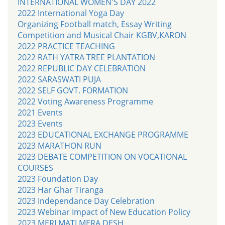
INTERNATIONAL WOMEN'S DAY 2022
2022 International Yoga Day
Organizing Football match, Essay Writing
Competition and Musical Chair KGBV,KARON
2022 PRACTICE TEACHING
2022 RATH YATRA TREE PLANTATION
2022 REPUBLIC DAY CELEBRATION
2022 SARASWATI PUJA
2022 SELF GOVT. FORMATION
2022 Voting Awareness Programme
2021 Events
2023 Events
2023 EDUCATIONAL EXCHANGE PROGRAMME
2023 MARATHON RUN
2023 DEBATE COMPETITION ON VOCATIONAL
COURSES
2023 Foundation Day
2023 Har Ghar Tiranga
2023 Independance Day Celebration
2023 Webinar Impact of New Education Policy
2023 MERI MATI MERA DESH