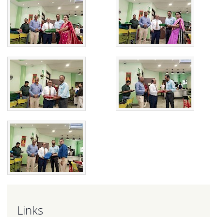
Links