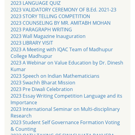
2023 LANGUAGE QUIZ
2023 VALIDATORY CEREMONY OF B.Ed. 2021-23
2023 STORY TELLING COMPETITION
2023 COUNSELING BY MR. AMITABH MOHAN
2023 PARAGRAPH WRITING
2023 Wall Magazine Inauguration
2023 LIBRARY VISIT
2023 A Meeting with IQAC Team of Madhupur
College Madhupur
2023 A Webinar on Value Education by Dr. Dinesh
Kumar
2023 Speech on Indian Mathematicians
2023 Swachh Bharat Mission
2023 Pre Diwali Celebration
2023 Essay Writing Competition Language and its
Importance
2023 International Seminar on Multi-disciplinary
Research
2023 Student Self Governance Formation Voting
& Counting