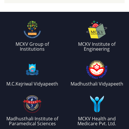
MCKV Group of
MCKV Institute of
Institutions
Engineering
M.C.Kejriwal Vidyapeeth
Madhusthali Vidyapeeth
Madhusthali Institute of
MCKV Health and
Paramedical Sciences
Medicare Pvt. Ltd.