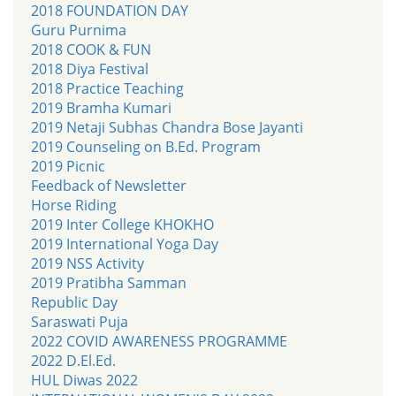
2018 FOUNDATION DAY
Guru Purnima
2018 COOK & FUN
2018 Diya Festival
2018 Practice Teaching
2019 Bramha Kumari
2019 Netaji Subhas Chandra Bose Jayanti
2019 Counseling on B.Ed. Program
2019 Picnic
Feedback of Newsletter
Horse Riding
2019 Inter College KHOKHO
2019 International Yoga Day
2019 NSS Activity
2019 Pratibha Samman
Republic Day
Saraswati Puja
2022 COVID AWARENESS PROGRAMME
2022 D.El.Ed.
HUL Diwas 2022