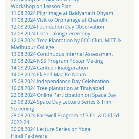
Workshop on Lesson Plan
11.08.2024 Pilgrimage at Baidyanath Dhyam
11.08.2024 Visit to Orphanage at Chandih
12.08.2024 Foundation Day Observation
12.08.2024 Oath Taking Ceremony
12.08.2024 Tree Plantation by ECO Club, MITT &
Madhupur College
13.08.2024 Continuous Internal Assessment
13.08.2024 NSS Program Poster Making
14.08.2024 Canteen Inauguration
14.08.2024 Ek Ped Maa Ke Naam
15.08.2024 Independance Day Celebration
16.08.2024 Tree plantation at Titaiyabad
22.08.2024 Online Participation on Space Day
23.08.2024 Space Day Lecture Series & Film
Screening
28.08.2024 Farewell Program of B.Ed. & D.El.Ed.
2022-24
30.08.2024 Lecture Series on Yoga
Hindi Pakhwara