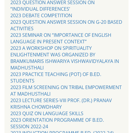
2023 QUESTION ANSWER SESSION ON
“INDIVIDUAL DIFFERENCES’
2023 DEBATE COMPETITION
2023 QUESTION ANSWER SESSION ON G-20 BASED
ACTIVITIES
2023 SEMINAR ON “IMPORTANCE OF ENGLISH
LANGUAGE IN PRESENT CONTEXT”
2023 A WORKSHOP ON SPIRITUALITY
ENLIGHTENMENT WAS ORGANIZED BY
BRAMKUMARIS ISHWARIYA VISHWAVIDYALAYA IN
MADHUSTHALI
2023 PRACTICE TEACHING (POT) OF B.ED.
STUDENTS
2023 FILM SCREENING ON TRIBAL EMPOWERMENT
AT MADHUSTHALI
2023 LECTURE SERIES-VIII PROF. (DR.) PRANAV
KRISHNA CHOWDHARY
2023 QUIZ ON LANGUAGE SKILLS
2023 ORIENTATION PROGRAMME OF B.ED.
SESSION 2022-24
2023 INDUCTION PROGRAMME B.ED. (2022-24)