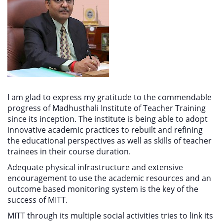
I am glad to express my gratitude to the commendable
progress of Madhusthali Institute of Teacher Training
since its inception. The institute is being able to adopt
innovative academic practices to rebuilt and refining
the educational perspectives as well as skills of teacher
trainees in their course duration.
Adequate physical infrastructure and extensive
encouragement to use the academic resources and an
outcome based monitoring system is the key of the
success of MITT.
MITT through its multiple social activities tries to link its