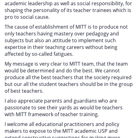
academic leadership as well as social responsibility, for
shaping the personality of its teacher trainees which is
pro to social cause.
The cause of establishment of MITT is to produce not
only teachers having mastery over pedagogy and
subjects but also an attitude to implement such
expertise in their teaching careers without being
affected by so-called fatigues.
My message is very clear to MITT team, that the team
would be determined and do the best. We cannot
produce all the best teachers that the society required
but our all the student teachers should be in the group
of best teachers.
I also appreciate parents and guardians who are
passionate to see their yards as would be teachers
with MITT framework of teacher training.
I welcome all educational practitioners and policy
makers to expose to the MITT academic USP and
extend constructive suggestions for making more