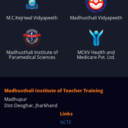
M.C.Kejriwal Vidyapeeth
Madhusthali Vidyapeeth
Madhusthali Institute of
MCKV Health and
Paramedical Sciences
Medicare Pvt. Ltd.
Madhusthali Institute of Teacher Training
Madhupur
Dist-Deoghar, Jharkhand
Links
NCTE