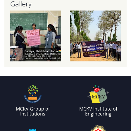
Gallery
MCKV Group of
MCKV Institute of
Institutions
Engineering