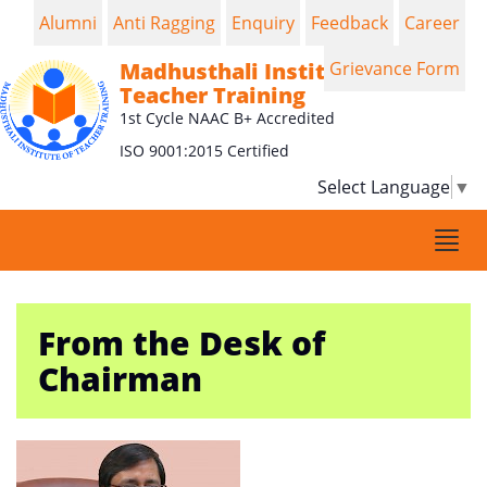
Alumni
Anti Ragging
Enquiry
Feedback
Career
Madhusthali Institute of
Grievance Form
Teacher Training
1st Cycle NAAC B+ Accredited
ISO 9001:2015 Certified
Select Language
▼
Togg
navi
From the Desk of
Chairman