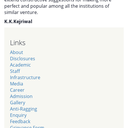
perfect and popular among all the institutions of
similar venture.
K.K.Kejriwal
Links
About
Disclosures
Academic
Staff
Infrastructure
Media
Career
Admission
Gallery
Anti-Ragging
Enquiry
Feedback
Grievance Form