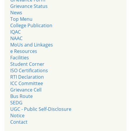
Grievance Status
News
Top Menu
College Publication
IQAC
NAAC
MoUs and Linkages
e Resources
Facilities
Student Corner
ISO Certifications
RTI Declaration
ICC Committee
Grievance Cell
Bus Route
SEDG
UGC - Public Self-Disclosure
Notice
Contact