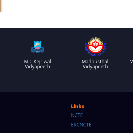
M.C.Kejriwal
Madhusthali
M
Vidyapeeth
Vidyapeeth
Links
NCTE
ERCNCTE