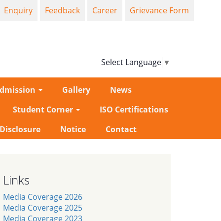
Enquiry
Feedback
Career
Grievance Form
Select Language
▼
dmission
Gallery
News
Student Corner
ISO Certifications
-Disclosure
Notice
Contact
Links
Media Coverage 2026
Media Coverage 2025
Media Coverage 2023