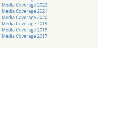
Media Coverage 2022
Media Coverage 2021
Media Coverage 2020
Media Coverage 2019
Media Coverage 2018
Media Coverage 2017