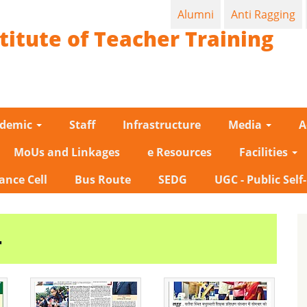
Alumni
Anti Ragging
titute of Teacher Training
ademic
Staff
Infrastructure
Media
A
MoUs and Linkages
e Resources
Facilities
ance Cell
Bus Route
SEDG
UGC - Public Self
4