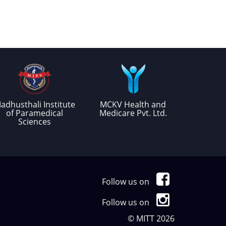
adhusthali Institute
MCKV Health and
of Paramedical
Medicare Pvt. Ltd.
Sciences
Follow us on
Follow us on
© MITT 2026