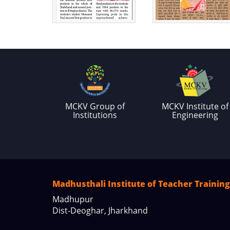
MCKV Group of
MCKV Institute of
Institutions
Engineering
Madhusthali Institute of Teacher Training
Madhupur
Dist-Deoghar, Jharkhand