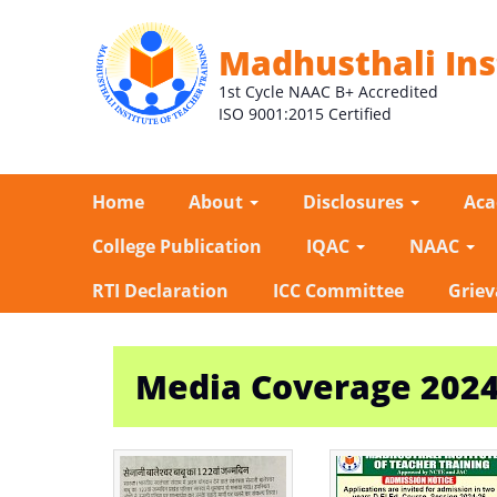
Madhusthali Ins
1st Cycle NAAC B+ Accredited
ISO 9001:2015 Certified
Home
About
Disclosures
Ac
College Publication
IQAC
NAAC
RTI Declaration
ICC Committee
Griev
Media Coverage 202