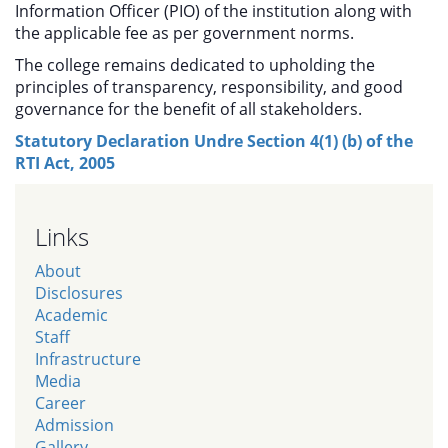
Information Officer (PIO) of the institution along with
the applicable fee as per government norms.
The college remains dedicated to upholding the
principles of transparency, responsibility, and good
governance for the benefit of all stakeholders.
Statutory Declaration Undre Section 4(1) (b) of the
RTI Act, 2005
Links
About
Disclosures
Academic
Staff
Infrastructure
Media
Career
Admission
Gallery