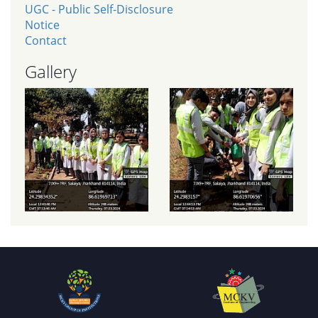
UGC - Public Self-Disclosure
Notice
Contact
Gallery