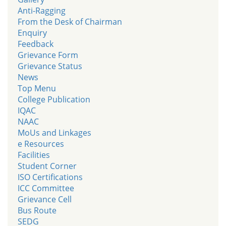
Anti-Ragging
From the Desk of Chairman
Enquiry
Feedback
Grievance Form
Grievance Status
News
Top Menu
College Publication
IQAC
NAAC
MoUs and Linkages
e Resources
Facilities
Student Corner
ISO Certifications
ICC Committee
Grievance Cell
Bus Route
SEDG