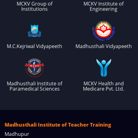
MCKV Group of
MCKV Institute of
Institutions
Engineering
M.C.Kejriwal Vidyapeeth
Madhusthali Vidyapeeth
Madhusthali Institute of
MCKV Health and
Paramedical Sciences
Medicare Pvt. Ltd.
Madhusthali Institute of Teacher Training
Madhupur