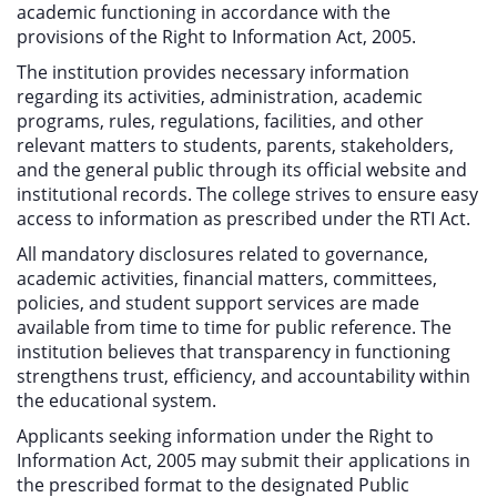
academic functioning in accordance with the
provisions of the Right to Information Act, 2005.
The institution provides necessary information
regarding its activities, administration, academic
programs, rules, regulations, facilities, and other
relevant matters to students, parents, stakeholders,
and the general public through its official website and
institutional records. The college strives to ensure easy
access to information as prescribed under the RTI Act.
All mandatory disclosures related to governance,
academic activities, financial matters, committees,
policies, and student support services are made
available from time to time for public reference. The
institution believes that transparency in functioning
strengthens trust, efficiency, and accountability within
the educational system.
Applicants seeking information under the Right to
Information Act, 2005 may submit their applications in
the prescribed format to the designated Public