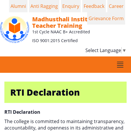
Alumni
Anti Ragging
Enquiry
Feedback
Career
Madhusthali Institute of
Grievance Form
Teacher Training
1st Cycle NAAC B+ Accredited
ISO 9001:2015 Certified
Select Language
▼
Togg
navi
RTI Declaration
RTI Declaration
The college is committed to maintaining transparency,
accountability, and openness in its administrative and