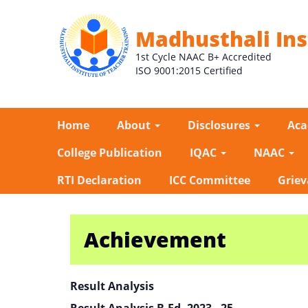
Madhusthali Ins
1st Cycle NAAC B+ Accredited
ISO 9001:2015 Certified
Home
About
Disclosures
Ac
College Publication
IQAC
NAAC
RTI Declaration
ICC Committee
Griev
Achievement
Result Analysis
Result Analysis B.Ed. 2023 - 25