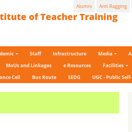
Alumni
Anti Ragging
titute of Teacher Training
ademic
Staff
Infrastructure
Media
A
MoUs and Linkages
e Resources
Facilities
ance Cell
Bus Route
SEDG
UGC - Public Self