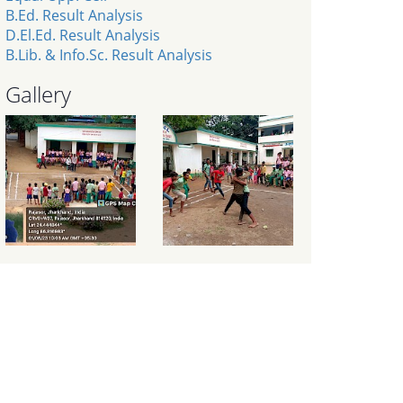
B.Ed. Result Analysis
D.El.Ed. Result Analysis
B.Lib. & Info.Sc. Result Analysis
Gallery