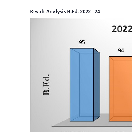
Result Analysis B.Ed. 2022 - 24