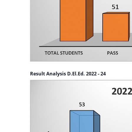
Result Analysis D.El.Ed. 2022 - 24