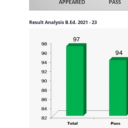
Result Analysis B.Ed. 2021 - 23