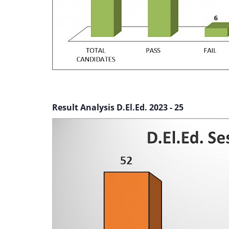
Result Analysis D.El.Ed. 2023 - 25