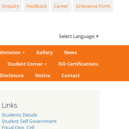
Enquiry
Feedback
Career
Grievance Form
Select Language
▼
dmission
Gallery
News
Student Corner
ISO Certifications
-Disclosure
Notice
Contact
Links
Students Details
Student Self Government
Equal Opp. Cell