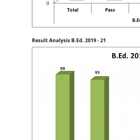
Result Analysis B.Ed. 2019 - 21