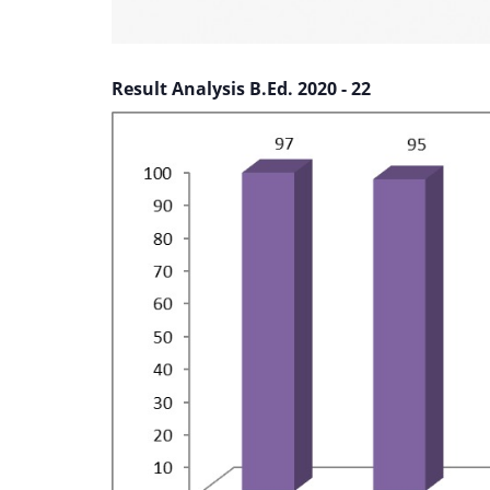
Result Analysis B.Ed. 2020 - 22